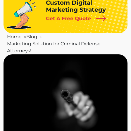
Custom Digital
Marketing Strategy
Get A Free Quote
Home
Blog
Marketing Solution for Criminal Defense
Attorneys!