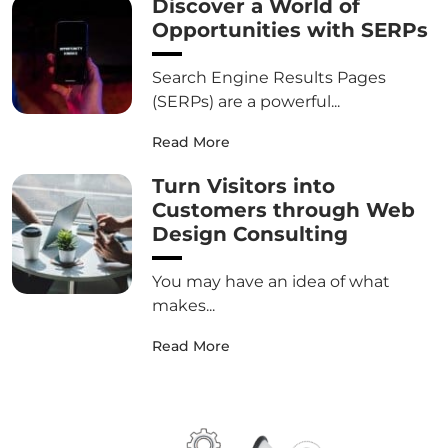
Discover a World of
Opportunities with SERPs
Search Engine Results Pages
(SERPs) are a powerful...
Read More
Turn Visitors into
Customers through Web
Design Consulting
You may have an idea of what
makes...
Read More