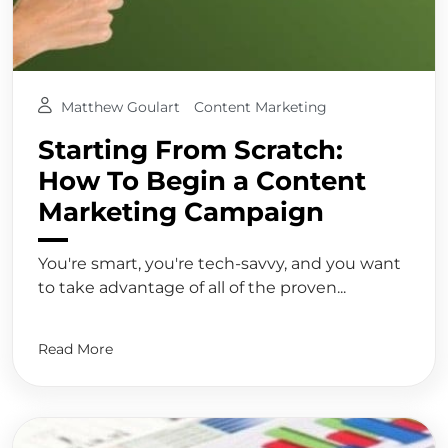
Matthew Goulart
Content Marketing
Starting From Scratch:
How To Begin a Content
Marketing Campaign
You're smart, you're tech-savvy, and you want
to take advantage of all of the proven...
Read More