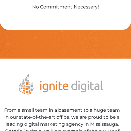
No Commitment Necessary!
From a small team in a basement to a huge team
in our state-of-the-art office, we are proud to be a
leading digital marketing agency in Mississauga,