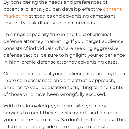
By considering the needs and preferences of
potential clients, you can develop effective
content
marketing
strategies and advertising campaigns
that will speak directly to their interests.
This rings especially true in the field of
criminal
defense attorney marketing
. If your target audience
consists of individuals who are seeking aggressive
defense tactics, be sure to highlight your experience
in high-profile
defense attorney advertising
cases.
On the other hand, if your audience is searching for a
more compassionate and empathetic approach,
emphasize your dedication to fighting for the rights
of those who have been wrongfully accused.
With this knowledge, you can tailor your legal
services to meet their specific needs and increase
your chances of success. So don’t hesitate to use this
information as a guide in creating a successful