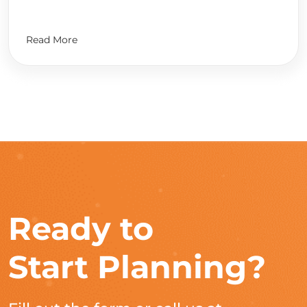
Read More
Ready to
Start Planning?