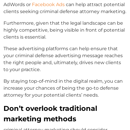
AdWords or
Facebook Ads
can help attract potential
clients seeking
criminal defense attorney marketing
.
Furthermore, given that the legal landscape can be
highly competitive, being visible in front of potential
clients is essential.
These advertising platforms can help ensure that
your
criminal defense advertising
message reaches
the right people and, ultimately, drives new clients
to your practice.
By staying top-of-mind in the digital realm, you can
increase your chances of being the go-to defense
attorney for your potential clients’ needs.
Don’t overlook traditional
marketing methods
criminal attorney marketing
should consider