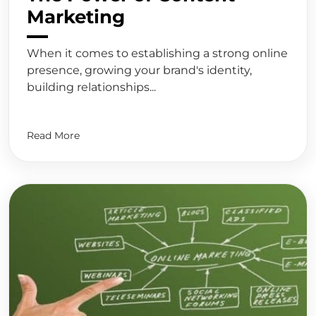
Marketing
When it comes to establishing a strong online
presence, growing your brand's identity,
building relationships...
Read More