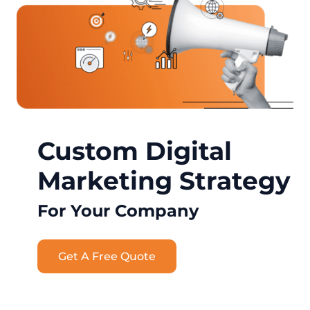
Custom Digital
Marketing Strategy
For Your Company
Get A Free Quote