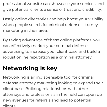
professional website can showcase your services and
give potential clients a sense of trust and credibility.
Lastly, online directories can help boost your visibility
when people search for
criminal defense attorney
marketing
in their area.
By taking advantage of these online platforms, you
can effectively market your
criminal defense
advertising
to increase your client base and build a
robust online reputation as a criminal attorney.
Networking is key
Networking is an indispensable tool for
criminal
defense attorney marketing
looking to expand their
client base. Building relationships with other
attorneys and professionals in the field can open up
new avenues for referrals and lead to potential
clients.