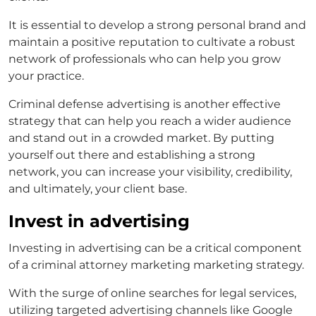
It is essential to develop a strong personal brand and
maintain a positive reputation to cultivate a robust
network of professionals who can help you grow
your practice.
Criminal defense advertising
is another effective
strategy that can help you reach a wider audience
and stand out in a crowded market. By putting
yourself out there and establishing a strong
network, you can increase your visibility, credibility,
and ultimately, your client base.
Invest in advertising
Investing in advertising can be a critical component
of a
criminal attorney marketing
marketing strategy.
With the surge of online searches for legal services,
utilizing targeted advertising channels like Google