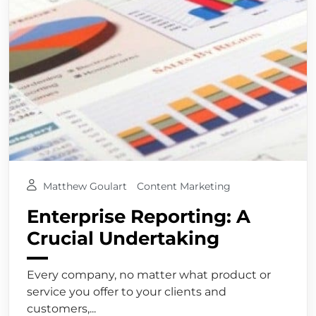
Matthew Goulart
Content Marketing
Enterprise Reporting: A
Crucial Undertaking
Every company, no matter what product or
service you offer to your clients and
customers,...