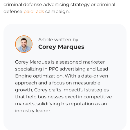
criminal defense advertising
strategy or
criminal
defense
paid ads
campaign.
Article written by
Corey Marques
Corey Marques is a seasoned marketer
specializing in PPC advertising and Lead
Engine optimization. With a data-driven
approach and a focus on measurable
growth, Corey crafts impactful strategies
that help businesses excel in competitive
markets, solidifying his reputation as an
industry leader.