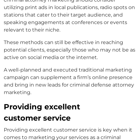
utilizing print ads in local publications, radio spots on
stations that cater to their target audience, and
speaking engagements at conferences or events
relevant to their niche.
These methods can still be effective in reaching
potential clients, especially those who may not be as
active on social media or the internet.
A well-planned and executed traditional marketing
campaign can supplement a firm’s online presence
and bring in new leads for
criminal defense attorney
marketing
.
Providing excellent
customer service
Providing excellent customer service is key when it
comes to marketing your services as a
criminal