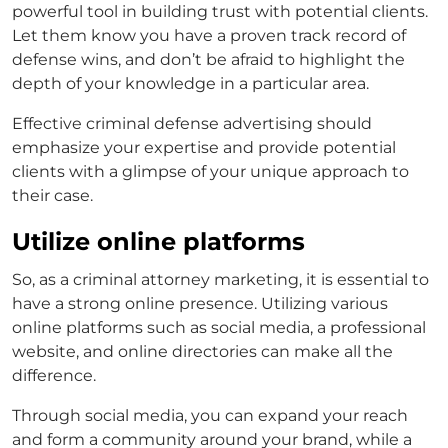
powerful tool in building trust with potential clients.
Let them know you have a proven track record of
defense wins, and don’t be afraid to highlight the
depth of your knowledge in a particular area.
Effective
criminal defense advertising
should
emphasize your expertise and provide potential
clients with a glimpse of your unique approach to
their case.
Utilize online platforms
So, as a
criminal attorney marketing,
it is essential to
have a strong online presence. Utilizing various
online platforms such as social media, a professional
website, and online directories can make all the
difference.
Through social media, you can expand your reach
and form a community around your brand, while a