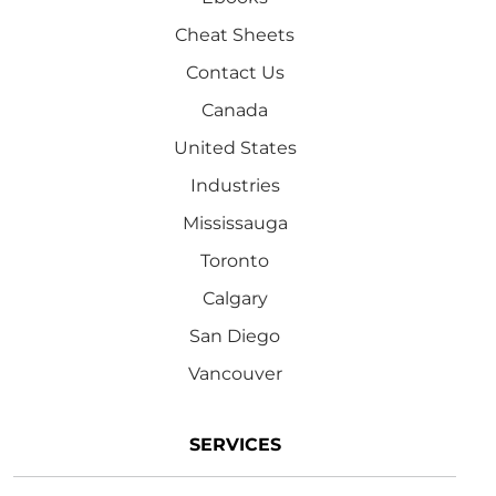
Cheat Sheets
Contact Us
Canada
United States
Industries
Mississauga
Toronto
Calgary
San Diego
Vancouver
SERVICES