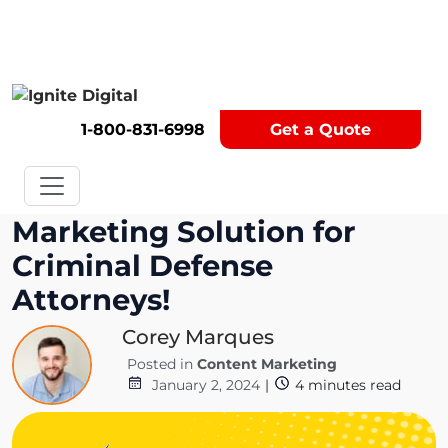
Get A Competitor Analysis!
1-800-831-6998
Get a Quote
Marketing Solution for
Criminal Defense
Attorneys!
Corey Marques
Posted in
Content Marketing
January 2, 2024
|
4
minutes read