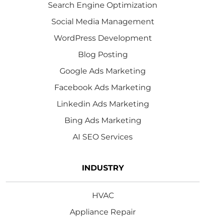
Search Engine Optimization
Social Media Management
WordPress Development
Blog Posting
Google Ads Marketing
Facebook Ads Marketing
Linkedin Ads Marketing
Bing Ads Marketing
AI SEO Services
INDUSTRY
HVAC
Appliance Repair