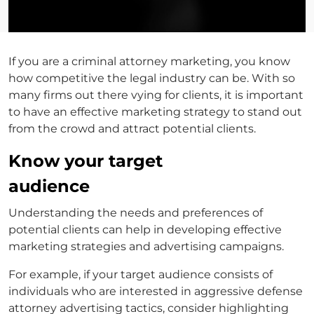
If you are a
criminal attorney marketing
, you know
how competitive the legal industry can be. With so
many firms out there vying for clients, it is important
to have an effective marketing strategy to stand out
from the crowd and attract potential clients.
Know your target
audience
Understanding the needs and preferences of
potential clients can help in developing effective
marketing strategies and advertising campaigns.
For example, if your target audience consists of
individuals who are interested in aggressive
defense
attorney advertising
tactics, consider highlighting