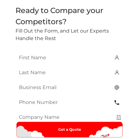
Ready to Compare your
Competitors?
Fill Out the Form, and Let our Experts
Handle the Rest
First
Name
*
Last
Name
*
Email
*
Phone
Number
*
Company
Name
*