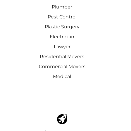
Plumber
Pest Control
Plastic Surgery
Electrician
Lawyer
Residential Movers
Commercial Movers
Medical