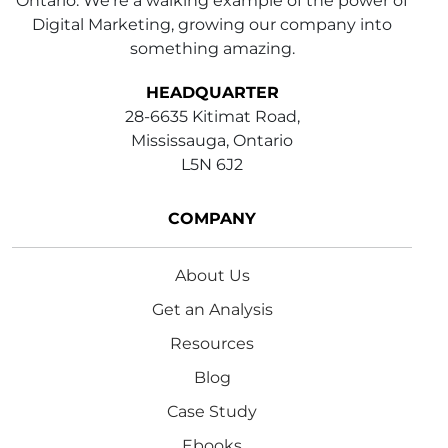
Ontario. We're a walking example of the power of
Digital Marketing, growing our company into
something amazing.
HEADQUARTER
28-6635 Kitimat Road,
Mississauga, Ontario
L5N 6J2
COMPANY
About Us
Get an Analysis
Resources
Blog
Case Study
Ebooks