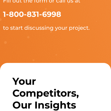
Fill out the form or call us at
1-800-831-6998
to start discussing your project.
Your
Competitors,
Our Insights