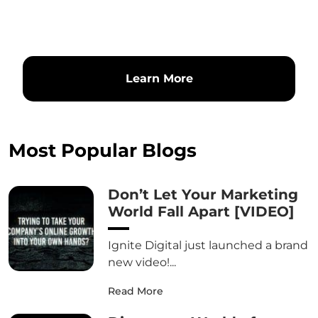
Learn More
Most Popular Blogs
Don’t Let Your Marketing
World Fall Apart [VIDEO]
Ignite Digital just launched a brand
new video!...
Read More