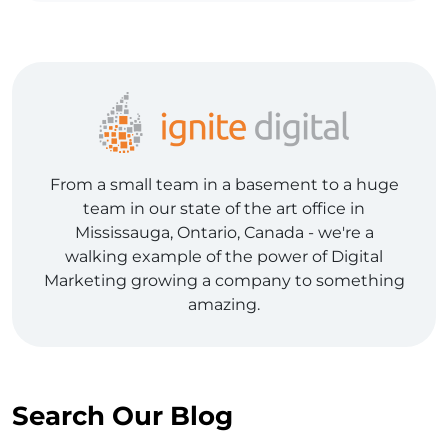
From a small team in a basement to a huge
team in our state of the art office in
Mississauga, Ontario, Canada - we're a
walking example of the power of Digital
Marketing growing a company to something
amazing.
Search Our Blog