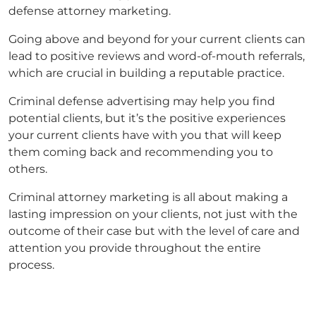
defense attorney marketing
.
Going above and beyond for your current clients can
lead to positive reviews and word-of-mouth referrals,
which are crucial in building a reputable practice.
Criminal defense advertising
may help you find
potential clients, but it’s the positive experiences
your current clients have with you that will keep
them coming back and recommending you to
others.
Criminal attorney marketing
is all about making a
lasting impression on your clients, not just with the
outcome of their case but with the level of care and
attention you provide throughout the entire
process.