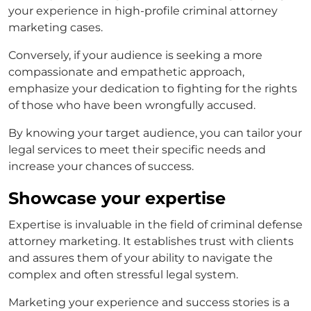
your experience in high-profile
criminal attorney
marketing
cases.
Conversely, if your audience is seeking a more
compassionate and empathetic approach,
emphasize your dedication to fighting for the rights
of those who have been wrongfully accused.
By knowing your target audience, you can tailor your
legal services to meet their specific needs and
increase your chances of success.
Showcase your expertise
Expertise is invaluable in the field of
criminal defense
attorney marketing
. It establishes trust with clients
and assures them of your ability to navigate the
complex and often stressful legal system.
Marketing your experience and success stories is a