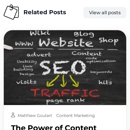
Related Posts
View all posts
Matthew Goulart
Content Marketing
The Power of Content