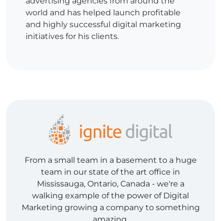
advertising agencies from around the
world and has helped launch profitable
and highly successful digital marketing
initiatives for his clients.
From a small team in a basement to a huge
team in our state of the art office in
Mississauga, Ontario, Canada - we're a
walking example of the power of Digital
Marketing growing a company to something
amazing.