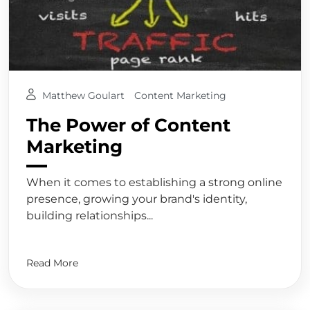
Matthew Goulart
Content Marketing
The Power of Content
Marketing
When it comes to establishing a strong online
presence, growing your brand's identity,
building relationships...
Read More