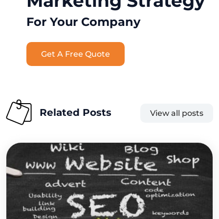
Marketing Strategy
For Your Company
Get A Free Quote
Related Posts
View all posts