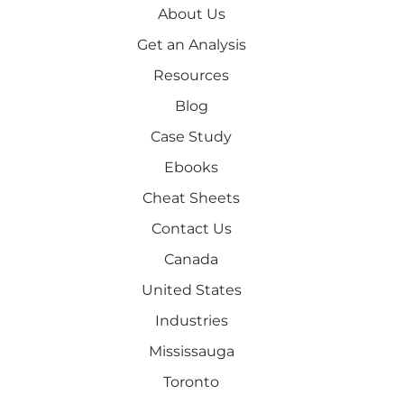
About Us
Get an Analysis
Resources
Blog
Case Study
Ebooks
Cheat Sheets
Contact Us
Canada
United States
Industries
Mississauga
Toronto