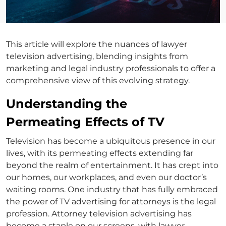
This article will explore the nuances of lawyer
television advertising, blending insights from
marketing and legal industry professionals to offer a
comprehensive view of this evolving strategy.
Understanding the
Permeating Effects of TV
Television has become a ubiquitous presence in our
lives, with its permeating effects extending far
beyond the realm of entertainment. It has crept into
our homes, our workplaces, and even our doctor’s
waiting rooms. One industry that has fully embraced
the power of
TV advertising for attorneys
is the legal
profession.
Attorney television advertising
has
become a staple on our screens, with
lawyer