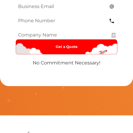
Email
*
Phone
Number
*
Company
Name
*
No Commitment Necessary!