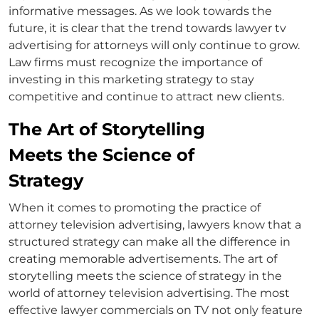
informative messages. As we look towards the
future, it is clear that the trend towards lawyer
tv
advertising for attorneys
will only continue to grow.
Law firms must recognize the importance of
investing in this marketing strategy to stay
competitive and continue to attract new clients.
The Art of Storytelling
Meets the Science of
Strategy
When it comes to promoting the practice of
attorney television advertising
, lawyers know that a
structured strategy can make all the difference in
creating memorable advertisements. The art of
storytelling meets the science of strategy in the
world of
attorney television advertising
. The most
effective
lawyer commercials on TV
not only feature