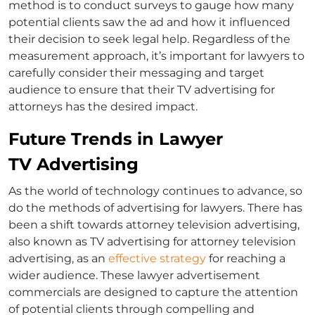
method is to conduct surveys to gauge how many
potential clients saw the ad and how it influenced
their decision to seek legal help. Regardless of the
measurement approach, it’s important for lawyers to
carefully consider their messaging and target
audience to ensure that their
TV advertising for
attorneys
has the desired impact.
Future Trends in Lawyer
TV Advertising
As the world of technology continues to advance, so
do the methods of advertising for lawyers. There has
been a shift towards
attorney television advertising
,
also known as TV advertising for
attorney television
advertising
, as an
effective strategy
for reaching a
wider audience. These
lawyer advertisement
commercials are designed to capture the attention
of potential clients through compelling and