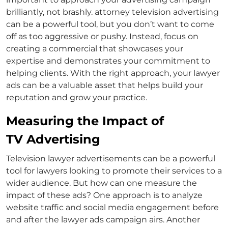
brilliantly, not brashly.
attorney television advertising
can be a powerful tool, but you don’t want to come
off as too aggressive or pushy. Instead, focus on
creating a commercial that showcases your
expertise and demonstrates your commitment to
helping clients. With the right approach, your
lawyer
ads
can be a valuable asset that helps build your
reputation and grow your practice.
Measuring the Impact of
TV Advertising
Television
lawyer advertisements
can be a powerful
tool for lawyers looking to promote their services to a
wider audience. But how can one measure the
impact of these ads? One approach is to analyze
website traffic and social media engagement before
and after the
lawyer ads
campaign airs. Another