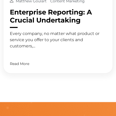
Matthew Goulart
Content Marketing
Enterprise Reporting: A
Crucial Undertaking
Every company, no matter what product or
service you offer to your clients and
customers,...
Read More