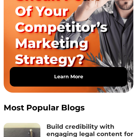
Learn More
Most Popular Blogs
Build credibility with
engaging legal content for