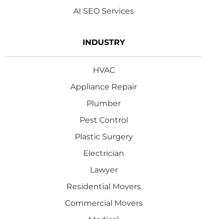
AI SEO Services
INDUSTRY
HVAC
Appliance Repair
Plumber
Pest Control
Plastic Surgery
Electrician
Lawyer
Residential Movers
Commercial Movers