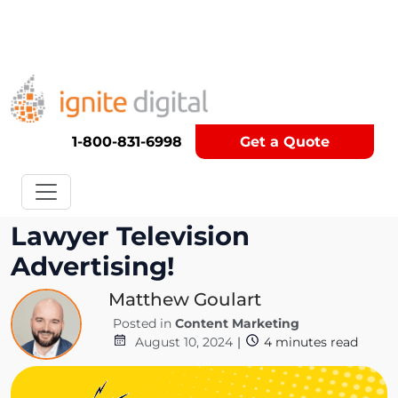
Get A Competitor Analysis!
1-800-831-6998
Get a Quote
The Art and Science of
Lawyer Television
Advertising!
Matthew Goulart
Posted in
Content Marketing
August 10, 2024
|
4
minutes read