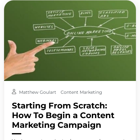
Matthew Goulart
Content Marketing
Starting From Scratch:
How To Begin a Content
Marketing Campaign