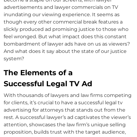
advertisements
and
lawyer commercials on TV
inundating our viewing experience. It seems as
though every other commercial break features a
slickly produced ad promising justice to those who
feel wronged. But what impact does this constant
bombardment of
lawyer ads
have on us as viewers?
And what does it say about the state of our justice
system?
The Elements of a
Successful Legal TV Ad
With thousands of lawyers and law firms competing
for clients, it’s crucial to have a successful legal
tv
advertising for attorneys
that stands out from the
rest. A successful
lawyer’s ad
captivates the viewer’s
attention, showcases the law firm’s unique selling
proposition, builds trust with the target audience,