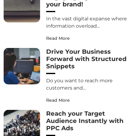
your brand!
In the vast digital expanse where
information overload...
Read More
Drive Your Business
Forward with Structured
Snippets
Do you want to reach more
customers and...
Read More
Reach your Target
Audience Instantly with
PPC Ads