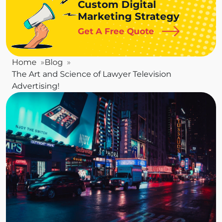
Custom Digital
Marketing Strategy
Get A Free Quote
Home
Blog
The Art and Science of Lawyer Television
Advertising!