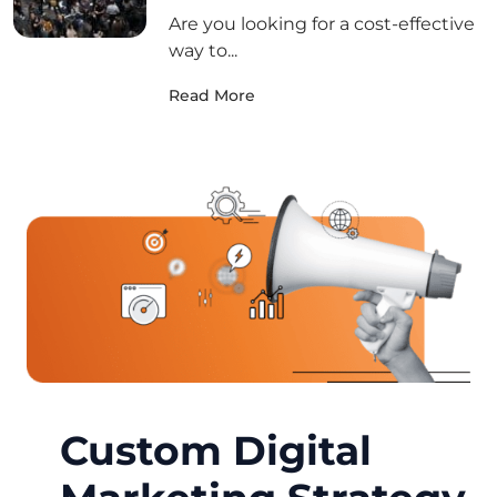
Are you looking for a cost-effective
way to...
Read More
Custom Digital