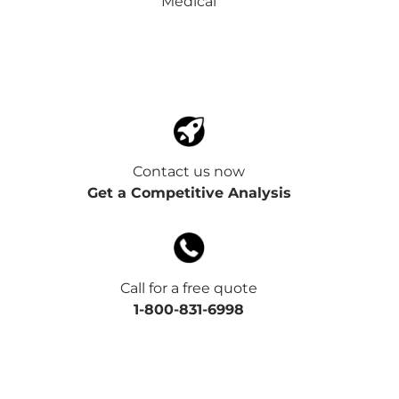
Medical
Contact us now
Get a Competitive Analysis
Call for a free quote
1-800-831-6998