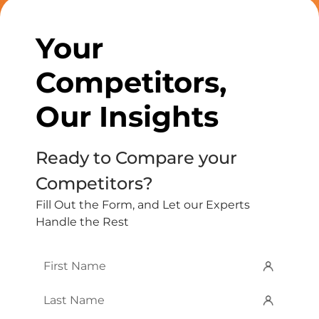
Your
Competitors,
Our Insights
Ready to Compare your
Competitors?
Fill Out the Form, and Let our Experts
Handle the Rest
First
Name
*
Last
Name
*