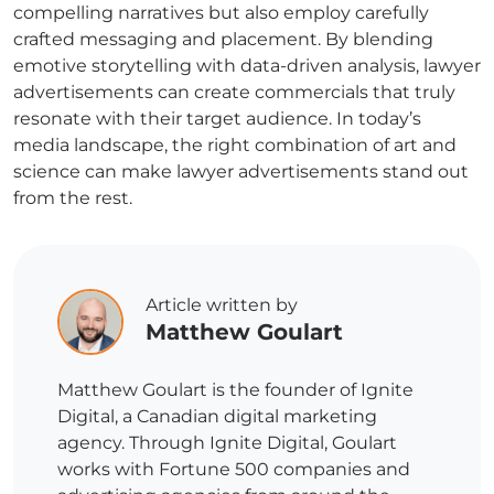
compelling narratives but also employ carefully
crafted messaging and placement. By blending
emotive storytelling with data-driven analysis,
lawyer
advertisements
can create commercials that truly
resonate with their target audience. In today’s
media landscape, the right combination of art and
science can make
lawyer advertisements
stand out
from the rest.
Article written by
Matthew Goulart
Matthew Goulart is the founder of Ignite
Digital, a Canadian digital marketing
agency. Through Ignite Digital, Goulart
works with Fortune 500 companies and