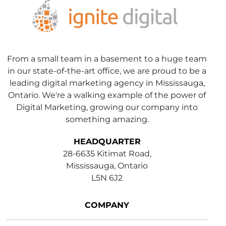
From a small team in a basement to a huge team
in our state-of-the-art office, we are proud to be a
leading digital marketing agency in Mississauga,
Ontario. We're a walking example of the power of
Digital Marketing, growing our company into
something amazing.
HEADQUARTER
28-6635 Kitimat Road,
Mississauga, Ontario
L5N 6J2
COMPANY