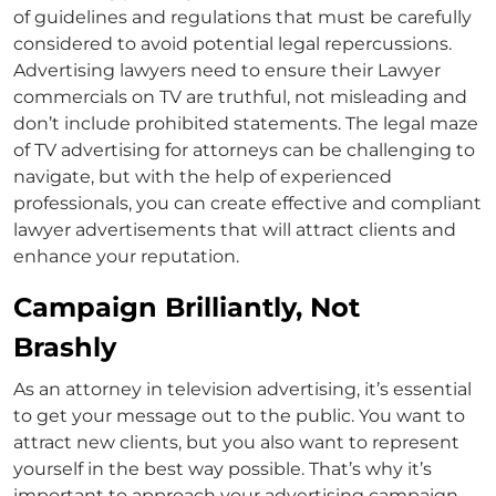
of guidelines and regulations that must be carefully
considered to avoid potential legal repercussions.
Advertising lawyers need to ensure their
L
awyer
commercials on TV
are truthful, not misleading and
don’t include prohibited statements. The legal maze
of
TV advertising for attorneys
can be challenging to
navigate, but with the help of experienced
professionals, you can create effective and compliant
lawyer advertisements
that will attract clients and
enhance your reputation.
Campaign Brilliantly, Not
Brashly
As an
attorney in television advertising
, it’s essential
to get your message out to the public. You want to
attract new clients, but you also want to represent
yourself in the best way possible. That’s why it’s
important to approach your advertising campaign