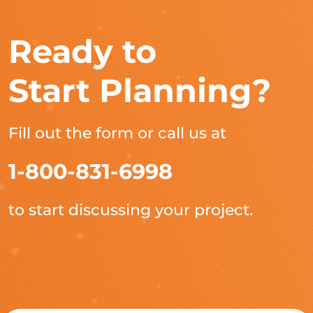
Ready to
Start Planning?
Fill out the form or call us at
1-800-831-6998
to start discussing your project.