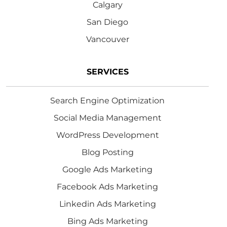
Calgary
San Diego
Vancouver
SERVICES
Search Engine Optimization
Social Media Management
WordPress Development
Blog Posting
Google Ads Marketing
Facebook Ads Marketing
Linkedin Ads Marketing
Bing Ads Marketing