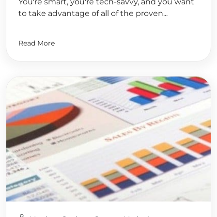
You're smart, you're tech-savvy, and you want
to take advantage of all of the proven...
Read More