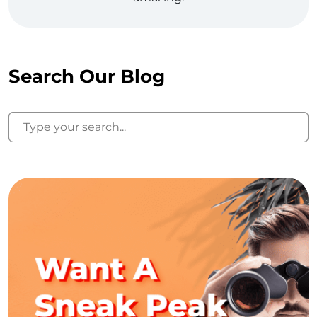
Search Our Blog