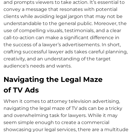
and prompts viewers to take action. It’s essential to
convey a message that resonates with potential
clients while avoiding legal jargon that may not be
understandable to the general public. Moreover, the
use of compelling visuals, testimonials, and a clear
call-to-action can make a significant difference in
the success of a
lawyer’s advertisements
. In short,
crafting successful
lawyer ads
takes careful planning,
creativity, and an understanding of the target
audience’s needs and wants.
Navigating the Legal Maze
of TV Ads
When it comes to
attorney television advertising
,
navigating the legal maze of TV ads can be a tricky
and overwhelming task for lawyers. While it may
seem simple enough to create a commercial
showcasing your legal services, there are a multitude