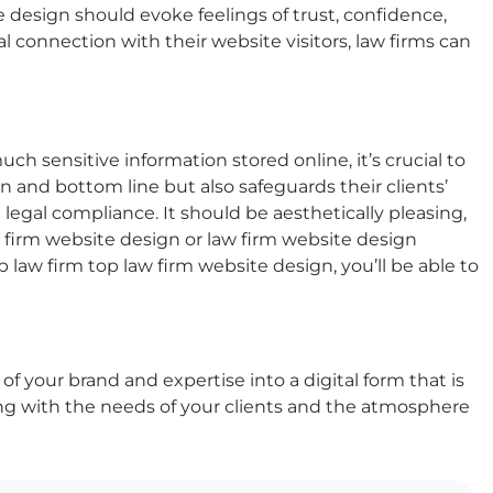
e design
should evoke feelings of trust, confidence,
 connection with their website visitors, law firms can
h sensitive information stored online, it’s crucial to
n and bottom line but also safeguards their clients’
gal compliance. It should be aesthetically pleasing,
 firm website design
or
law firm website design
op law firm
top law firm website design
, you’ll be able to
 of your brand and expertise into a digital form that is
ng with the needs of your clients and the atmosphere