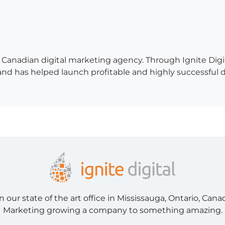
 a Canadian digital marketing agency. Through Ignite Di
 has helped launch profitable and highly successful digit
ur state of the art office in Mississauga, Ontario, Cana
Marketing growing a company to something amazing.