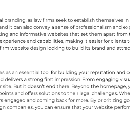
l branding, as law firms seek to establish themselves i
, and it can also convey a sense of professionalism and ex
king and informative websites that set them apart from
experience and capabilities, making it easier for clients t
 firm website design
looking to build its brand and attra
es as an essential tool for building your reputation and c
d delivers a strong first impression. From engaging visua
r site. But it doesn’t end there. Beyond the homepage, 
oints and offers solutions to their legal challenges. Wh
itors engaged and coming back for more. By prioritizing
go
sign companies
, you can ensure that your website perform