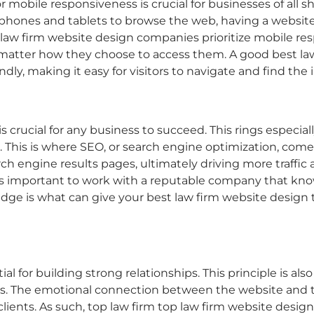
or mobile responsiveness is crucial for businesses of all 
hones and tablets to browse the web, having a website 
 law firm website design
companies prioritize mobile res
 no matter how they choose to access them. A good
best la
iendly, making it easy for visitors to navigate and find th
is crucial for any business to succeed. This rings especial
wd. This is where SEO, or search engine optimization, com
earch engine results pages, ultimately driving more traffic 
t’s important to work with a reputable company that kno
 edge is what can give your
best law firm website design
l for building strong relationships. This principle is also
. The emotional connection between the website and the
ients. As such, top law firm
top law firm website design