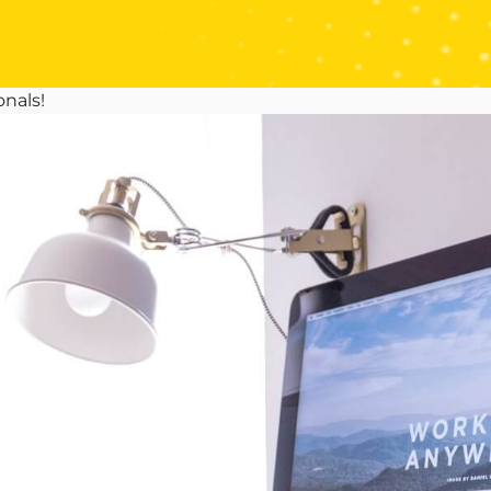
onals!