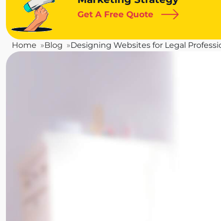
Get A Free Quote
Home
Blog
Designing Websites for Legal Professi