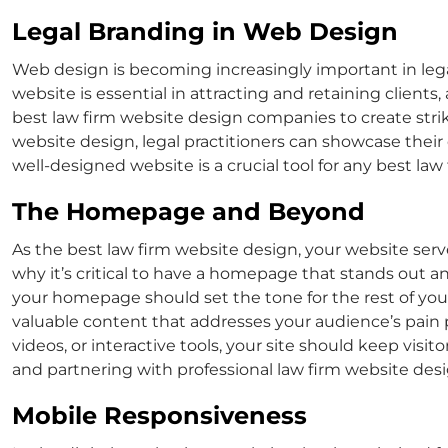
Legal Branding in Web Design
Web design is becoming increasingly important in lega
website is essential in attracting and retaining clients
best law firm website design
companies to create stri
website design
, legal practitioners can showcase their 
well-designed website is a crucial tool for any
best law
The Homepage and Beyond
As the
best law firm website design
, your website serv
why it’s critical to have a homepage that stands out an
your homepage should set the tone for the rest of you
valuable content that addresses your audience’s pain p
videos, or interactive tools, your site should keep vis
and partnering with professional
law firm website de
Mobile Responsiveness