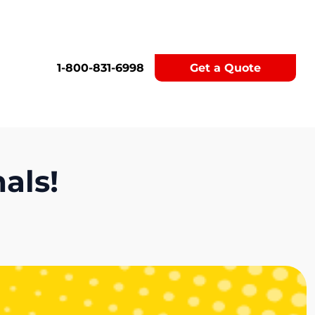
1-800-831-6998
Get a Quote
als!