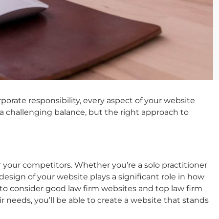
rate responsibility, every aspect of your website
 a challenging balance, but the right approach to
 your competitors. Whether you’re a solo practitioner
 design of your website plays a significant role in how
 to consider
good law firm websites
and
top law firm
eeds, you’ll be able to create a website that stands