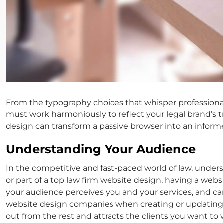
From the typography choices that whisper professional
must work harmoniously to reflect your legal brand’s t
design can transform a passive browser into an informe
Understanding Your Audience
In the competitive and fast-paced world of law, unders
or part of a top
law firm website design
, having a websi
your audience perceives you and your services, and can 
website design
companies when creating or updating y
out from the rest and attracts the clients you want to 