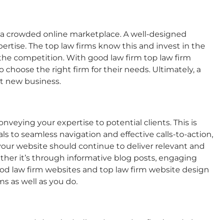
n a crowded online marketplace. A well-designed
pertise. The top law firms know this and invest in the
 the competition. With good law firm
top law firm
o choose the right firm for their needs. Ultimately, a
ct new business.
onveying your expertise to potential clients. This is
ls to seamless navigation and effective calls-to-action,
your website should continue to deliver relevant and
ether it’s through informative blog posts, engaging
od law firm websites
and
top law firm website design
s as well as you do.