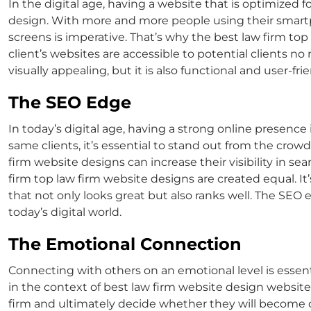
In the digital age, having a website that is optimized f
design
. With more and more people using their smartp
screens is imperative. That’s why the best law firm
top
client’s websites are accessible to potential clients
visually appealing, but it is also functional and user-fr
The SEO Edge
In today’s digital age, having a strong online presence 
same clients, it’s essential to stand out from the cro
firm website design
s can increase their visibility in s
firm
top law firm website designs
are created equal. I
that not only looks great but also ranks well. The SEO
today’s digital world.
The Emotional Connection
Connecting with others on an emotional level is essentia
in the context of
best law firm website design
websites
firm and ultimately decide whether they will become cl