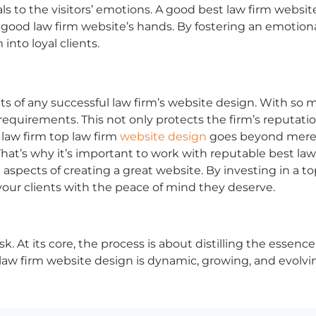
ls to the visitors’ emotions. A good
best law firm websit
a
good law firm website’s
hands. By fostering an emotional
into loyal clients.
of any successful law firm’s website design. With so muc
equirements. This not only protects the firm’s reputatio
law firm
top law firm
website design
goes beyond mere le
 That’s why it’s important to work with reputable
best law
aspects of creating a great website. By investing in a t
your clients with the peace of mind they deserve.
k. At its core, the process is about distilling the essence
law firm website design
is dynamic, growing, and evolvi