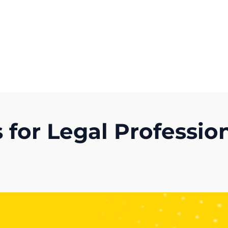
Get A Competitor Analysis!
for Legal Profession