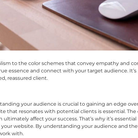
ism to the color schemes that convey empathy and corpo
rue essence and connect with your target audience. It’s
d, reassured client.
tanding your audience is crucial to gaining an edge over
te that resonates with potential clients is essential. The
ultimately affect your success. That’s why it’s essential
our website. By understanding your audience and their n
work with.