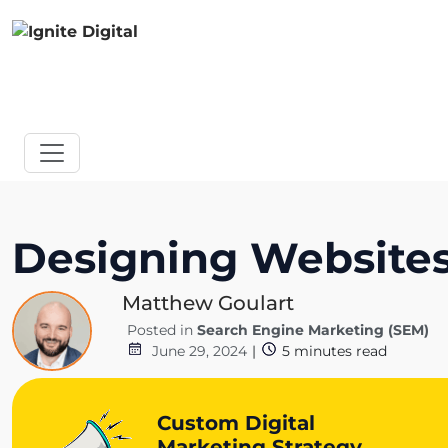
Designing Websites 
Matthew Goulart
Posted in
Search Engine Marketing (SEM)
June 29, 2024
|
5
minutes read
Custom Digital
Marketing Strategy