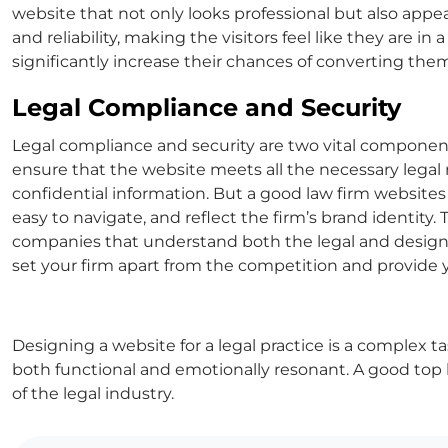
website that not only looks professional but also appea
and reliability, making the visitors feel like they are in 
significantly increase their chances of converting them 
Legal Compliance and Security
Legal compliance and security are two vital components 
ensure that the website meets all the necessary legal r
confidential information. But a
good law firm websites
easy to navigate, and reflect the firm’s brand identity.
companies
that understand both the legal and design 
set your firm apart from the competition and provide 
Designing a website for a legal practice is a complex tas
both functional and emotionally resonant. A good
top 
of the legal industry.