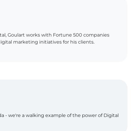
gital, Goulart works with Fortune 500 companies
al marketing initiatives for his clients.
da - we're a walking example of the power of Digital