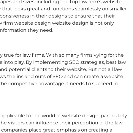
shapes and sizes, including the top
law firm’s website
that looks great and functions seamlessly on smaller
ponsiveness in their designs to ensure that their
w firm website design
website design is not only
e information they need.
ly true for law firms. With so many firms vying for the
es into play. By implementing SEO strategies,
best law
and potential clients to their website. But not all law
ws the ins and outs of SEO and can create a website
the competitive advantage it needs to succeed in
 applicable to the world of website design, particularly
 visitors can influence their perception of the law
companies place great emphasis on creating a