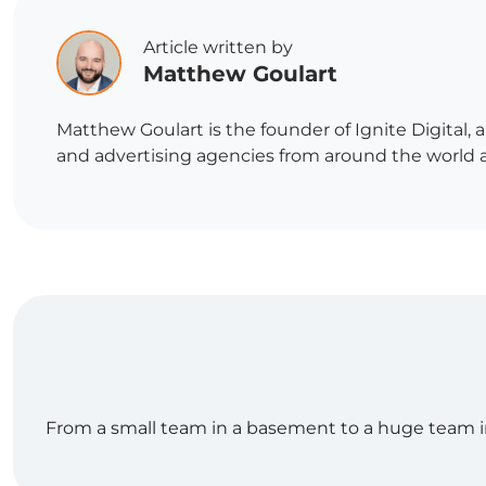
Article written by
Matthew Goulart
Matthew Goulart is the founder of Ignite Digital,
and advertising agencies from around the world and
From a small team in a basement to a huge team in o