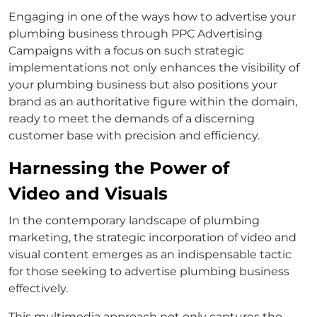
Engaging in one of the ways how to advertise your
plumbing business through PPC Advertising
Campaigns with a focus on such strategic
implementations not only enhances the visibility of
your plumbing business but also positions your
brand as an authoritative figure within the domain,
ready to meet the demands of a discerning
customer base with precision and efficiency.
Harnessing the Power of
Video and Visuals
In the contemporary landscape of plumbing
marketing, the strategic incorporation of video and
visual content emerges as an indispensable tactic
for those seeking to advertise plumbing business
effectively.
This multimedia approach not only captures the