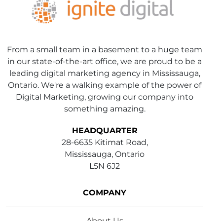
From a small team in a basement to a huge team
in our state-of-the-art office, we are proud to be a
leading digital marketing agency in Mississauga,
Ontario. We're a walking example of the power of
Digital Marketing, growing our company into
something amazing.
HEADQUARTER
28-6635 Kitimat Road,
Mississauga, Ontario
L5N 6J2
COMPANY
About Us