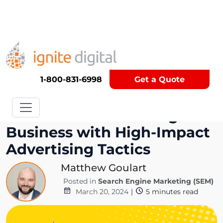
Get A Competitor Analysis!
1-800-831-6998
Get a Quote
Elevate Your Plumbing
Business with High-Impact
Advertising Tactics
Matthew Goulart
Posted in
Search Engine Marketing (SEM)
March 20, 2024
|
5
minutes read