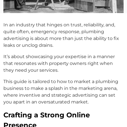
In an industry that hinges on trust, reliability, and,
quite often, emergency response, plumbing
advertising is about more than just the ability to fix
leaks or unclog drains.
It’s about showcasing your expertise in a manner
that resonates with property owners right when
they need your services.
This guide is tailored to how to market a plumbing
business to make a splash in the marketing arena,
where inventive and strategic advertising can set
you apart in an oversaturated market.
Crafting a Strong Online
Presence