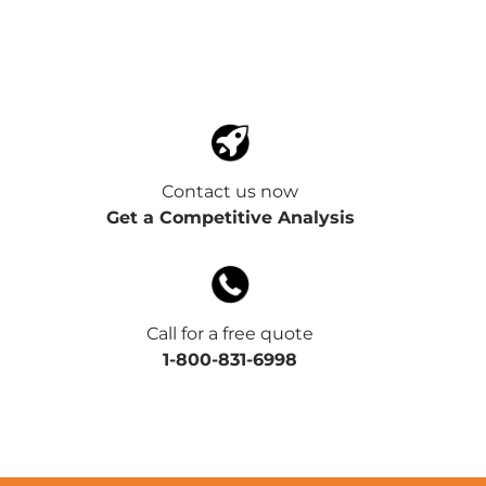
Contact us now
Get a Competitive Analysis
Call for a free quote
1-800-831-6998