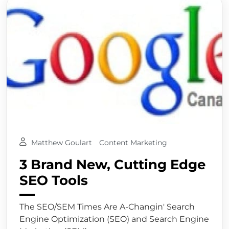
Matthew Goulart
Content Marketing
3 Brand New, Cutting Edge
SEO Tools
The SEO/SEM Times Are A-Changin' Search
Engine Optimization (SEO) and Search Engine