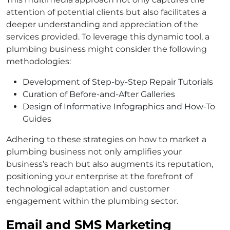
attention of potential clients but also facilitates a
deeper understanding and appreciation of the
services provided. To leverage this dynamic tool, a
plumbing business might consider the following
methodologies:
Development of Step-by-Step Repair Tutorials
Curation of Before-and-After Galleries
Design of Informative Infographics and How-To
Guides
Adhering to these strategies on how to market a
plumbing business not only amplifies your
business’s reach but also augments its reputation,
positioning your enterprise at the forefront of
technological adaptation and customer
engagement within the plumbing sector.
Email and SMS Marketing