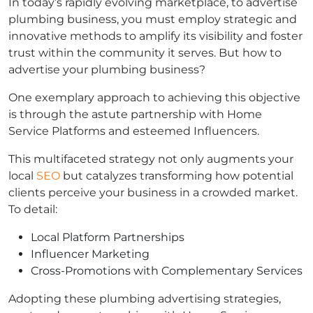
In today’s rapidly evolving marketplace, to advertise
plumbing business, you must employ strategic and
innovative methods to amplify its visibility and foster
trust within the community it serves. But how to
advertise your plumbing business?
One exemplary approach to achieving this objective
is through the astute partnership with Home
Service Platforms and esteemed Influencers.
This multifaceted strategy not only augments your
local
SEO
but catalyzes transforming how potential
clients perceive your business in a crowded market.
To detail:
Local Platform Partnerships
Influencer Marketing
Cross-Promotions with Complementary Services
Adopting these plumbing advertising strategies,