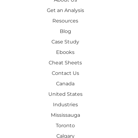
Get an Analysis
Resources
Blog
Case Study
Ebooks
Cheat Sheets
Contact Us
Canada
United States
Industries
Mississauga
Toronto
Calgary