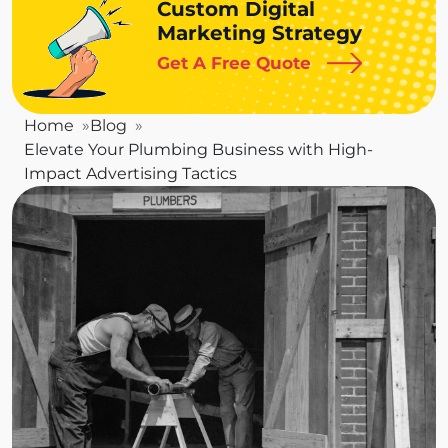
Custom Digital
Marketing Strategy
Get A Free Quote
Home
Blog
Elevate Your Plumbing Business with High-
Impact Advertising Tactics