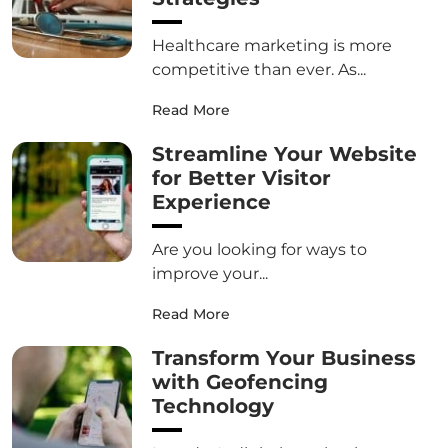
Healthcare marketing is more
competitive than ever. As...
Read More
Streamline Your Website
for Better Visitor
Experience
Are you looking for ways to
improve your...
Read More
Transform Your Business
with Geofencing
Technology