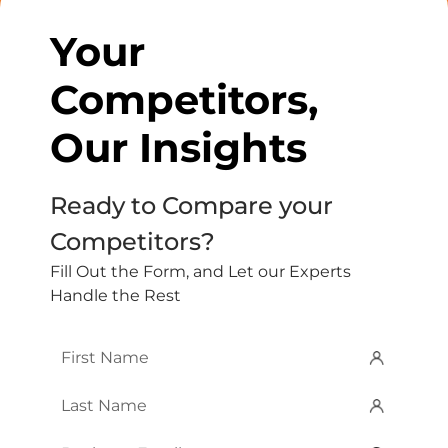
Your
Competitors,
Our Insights
Ready to Compare your
Competitors?
Fill Out the Form, and Let our Experts
Handle the Rest
First
Name
*
Last
Name
*