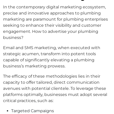
In the contemporary digital marketing ecosystem,
precise and innovative approaches to plumbing
marketing are paramount for plumbing enterprises
seeking to enhance their visibility and customer
engagement. How to advertise your plumbing
business?
Email and SMS marketing, when executed with
strategic acumen, transform into potent tools
capable of significantly elevating a plumbing
business’s marketing prowess.
The efficacy of these methodologies lies in their
capacity to offer tailored, direct communication
avenues with potential clientele. To leverage these
platforms optimally, businesses must adopt several
critical practices, such as:
Targeted Campaigns