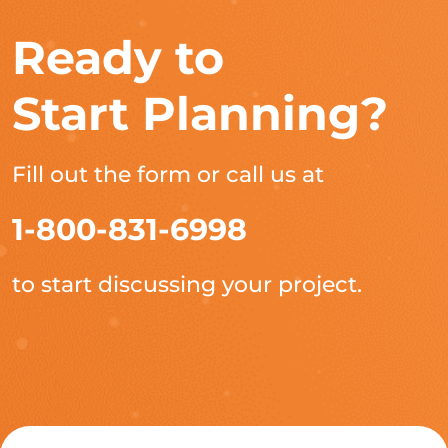
Ready to
Start Planning?
Fill out the form or call us at
1-800-831-6998
to start discussing your project.