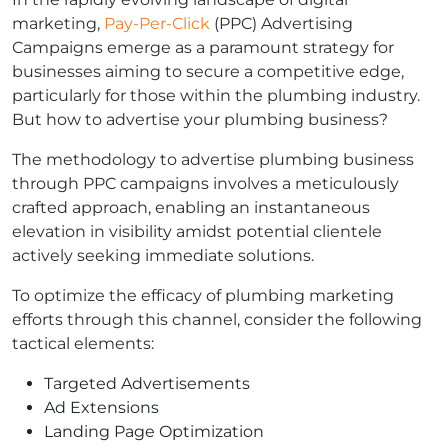
marketing,
Pay-Per-Click
(PPC) Advertising
Campaigns emerge as a paramount strategy for
businesses aiming to secure a competitive edge,
particularly for those within the plumbing industry.
But how to advertise your plumbing business?
The methodology to advertise plumbing business
through PPC campaigns involves a meticulously
crafted approach, enabling an instantaneous
elevation in visibility amidst potential clientele
actively seeking immediate solutions.
To optimize the efficacy of plumbing marketing
efforts through this channel, consider the following
tactical elements:
Targeted Advertisements
Ad Extensions
Landing Page Optimization