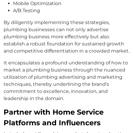
Mobile Optimization
A/B Testing
By diligently implementing these strategies,
plumbing businesses can not only advertise
plumbing business more effectively but also
establish a robust foundation for sustained growth
and competitive differentiation in a crowded market.
It encapsulates a profound understanding of how to
market a plumbing business through the nuanced
utilization of plumbing advertising and marketing
techniques, thereby underlining the brand’s
commitment to excellence, innovation, and
leadership in the domain.
Partner with Home Service
Platforms and Influencers