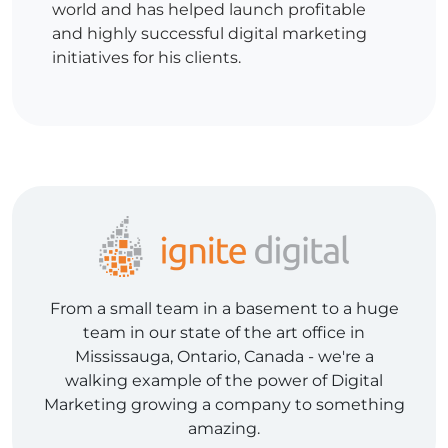
world and has helped launch profitable
and highly successful digital marketing
initiatives for his clients.
From a small team in a basement to a huge
team in our state of the art office in
Mississauga, Ontario, Canada - we're a
walking example of the power of Digital
Marketing growing a company to something
amazing.