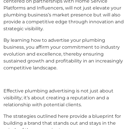
centered on partnerships with Home Service
Platforms and Influencers, will not just elevate your
plumbing business’s market presence but will also
provide a competitive edge through innovation and
strategic visibility.
By learning how to advertise your plumbing
business, you affirm your commitment to industry
evolution and excellence, thereby ensuring
sustained growth and profitability in an increasingly
competitive landscape.
Effective plumbing advertising is not just about
visibility; it’s about creating a reputation and a
relationship with potential clients.
The strategies outlined here provide a blueprint for
building a brand that stands out and stays in the