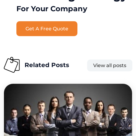
For Your Company
Get A Free Quote
Related Posts
View all posts