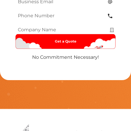
Email
*
Phone
Number
*
Company
Name
*
No Commitment Necessary!