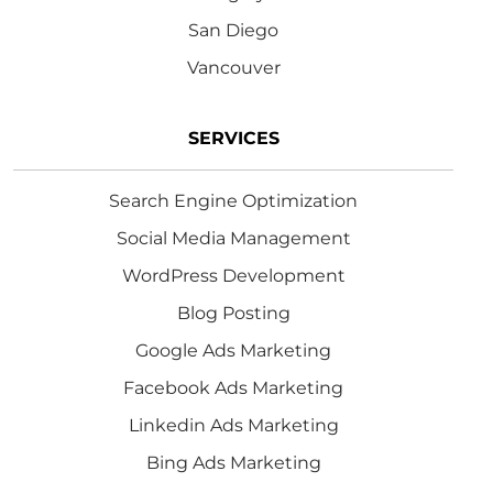
San Diego
Vancouver
SERVICES
Search Engine Optimization
Social Media Management
WordPress Development
Blog Posting
Google Ads Marketing
Facebook Ads Marketing
Linkedin Ads Marketing
Bing Ads Marketing