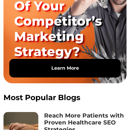
Learn More
Most Popular Blogs
Reach More Patients with
Proven Healthcare SEO
Strategies