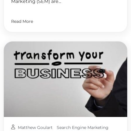
Marketing (SEM) are...
Read More
Matthew Goulart
Search Engine Marketing