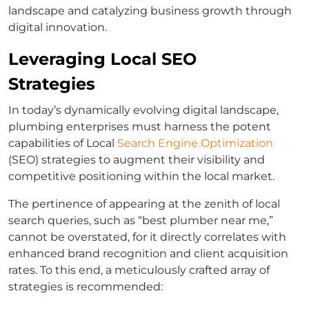
landscape and catalyzing business growth through
digital innovation.
Leveraging Local SEO
Strategies
In today’s dynamically evolving digital landscape,
plumbing enterprises must harness the potent
capabilities of Local
Search Engine Optimization
(SEO) strategies to augment their visibility and
competitive positioning within the local market.
The pertinence of appearing at the zenith of local
search queries, such as “best plumber near me,”
cannot be overstated, for it directly correlates with
enhanced brand recognition and client acquisition
rates. To this end, a meticulously crafted array of
strategies is recommended: