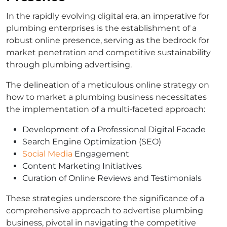
In the rapidly evolving digital era, an imperative for
plumbing enterprises is the establishment of a
robust online presence, serving as the bedrock for
market penetration and competitive sustainability
through plumbing advertising.
The delineation of a meticulous online strategy on
how to market a plumbing business necessitates
the implementation of a multi-faceted approach:
Development of a Professional Digital Facade
Search Engine Optimization (SEO)
Social Media
Engagement
Content Marketing Initiatives
Curation of Online Reviews and Testimonials
These strategies underscore the significance of a
comprehensive approach to advertise plumbing
business, pivotal in navigating the competitive