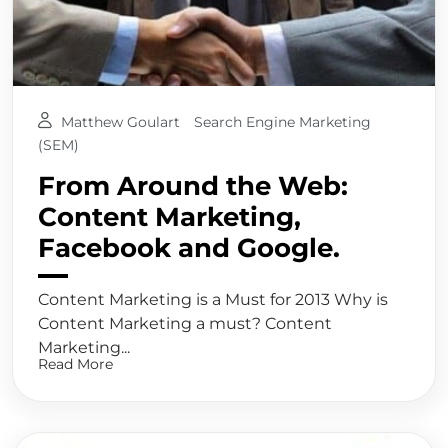
Matthew Goulart
Search Engine Marketing
(SEM)
From Around the Web:
Content Marketing,
Facebook and Google.
Content Marketing is a Must for 2013 Why is
Content Marketing a must? Content
Marketing...
Read More