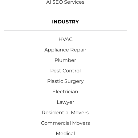
AI SEO Services
INDUSTRY
HVAC
Appliance Repair
Plumber
Pest Control
Plastic Surgery
Electrician
Lawyer
Residential Movers
Commercial Movers
Medical