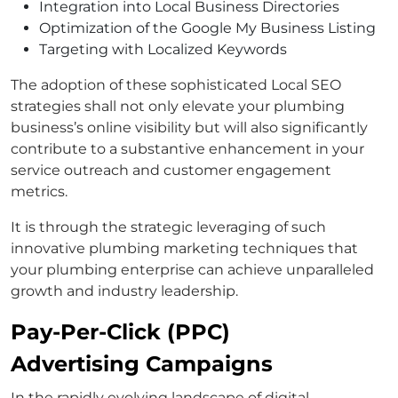
Integration into Local Business Directories
Optimization of the Google My Business Listing
Targeting with Localized Keywords
The adoption of these sophisticated Local SEO
strategies shall not only elevate your plumbing
business’s online visibility but will also significantly
contribute to a substantive enhancement in your
service outreach and customer engagement
metrics.
It is through the strategic leveraging of such
innovative plumbing marketing techniques that
your plumbing enterprise can achieve unparalleled
growth and industry leadership.
Pay-Per-Click (PPC)
Advertising Campaigns
In the rapidly evolving landscape of digital