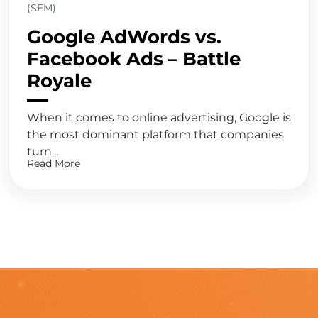
(SEM)
Google AdWords vs.
Facebook Ads – Battle
Royale
When it comes to online advertising, Google is
the most dominant platform that companies
turn...
Read More