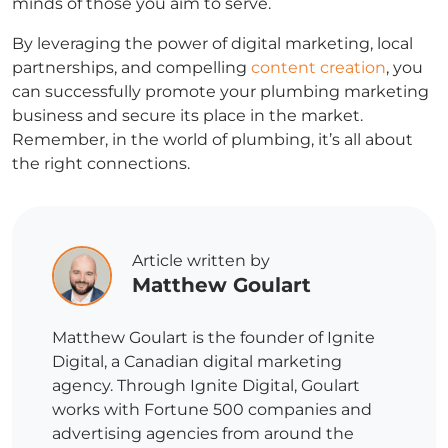
minds of those you aim to serve.
By leveraging the power of digital marketing, local
partnerships, and compelling
content creation
, you
can successfully promote your plumbing marketing
business and secure its place in the market.
Remember, in the world of plumbing, it’s all about
the right connections.
Article written by
Matthew Goulart
Matthew Goulart is the founder of Ignite
Digital, a Canadian digital marketing
agency. Through Ignite Digital, Goulart
works with Fortune 500 companies and
advertising agencies from around the