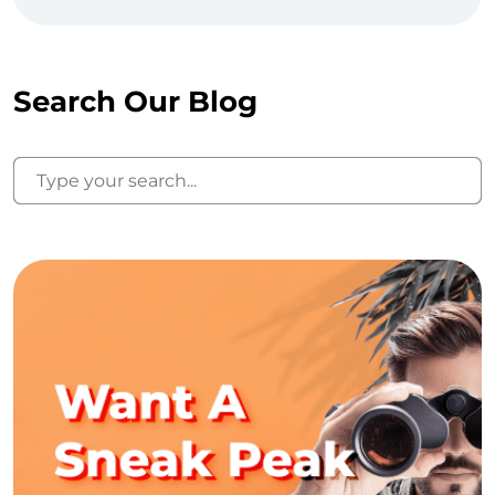
Search Our Blog