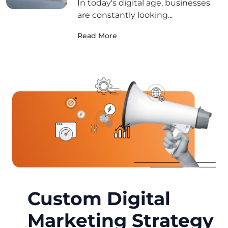
In today's digital age, businesses
are constantly looking...
Read More
Custom Digital
Marketing Strategy