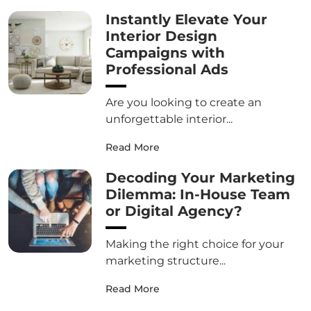
Instantly Elevate Your
Interior Design
Campaigns with
Professional Ads
Are you looking to create an
unforgettable interior...
Read More
Decoding Your Marketing
Dilemma: In-House Team
or Digital Agency?
Making the right choice for your
marketing structure...
Read More