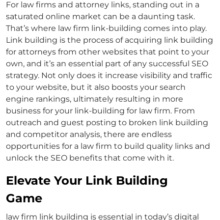
For law firms and
attorney links
, standing out in a
saturated online market can be a daunting task.
That’s where
law firm link-building
comes into play.
Link building is the process of acquiring
link building
for attorneys
from other websites that point to your
own, and it’s an essential part of any successful SEO
strategy. Not only does it increase visibility and traffic
to your website, but it also boosts your search
engine rankings, ultimately resulting in more
business for your
link-building for law firm
. From
outreach and guest posting to broken link building
and competitor analysis, there are endless
opportunities for a law firm to build quality links and
unlock the SEO benefits that come with it.
Elevate Your Link Building
Game
law firm link building
is essential in today’s digital