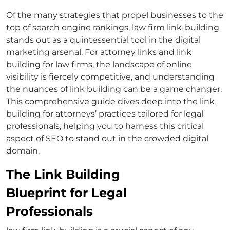
Of the many strategies that propel businesses to the
top of search engine rankings,
law firm link-building
stands out as a quintessential tool in the digital
marketing arsenal. For
attorney links
and
link
building for law firms
, the landscape of online
visibility is fiercely competitive, and understanding
the nuances of link building can be a game changer.
This comprehensive guide dives deep into the
link
building for attorneys’
practices tailored for legal
professionals, helping you to harness this critical
aspect of SEO to stand out in the crowded digital
domain.
The Link Building
Blueprint for Legal
Professionals