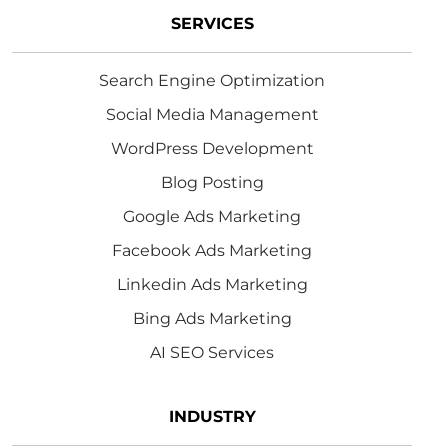
SERVICES
Search Engine Optimization
Social Media Management
WordPress Development
Blog Posting
Google Ads Marketing
Facebook Ads Marketing
Linkedin Ads Marketing
Bing Ads Marketing
AI SEO Services
INDUSTRY