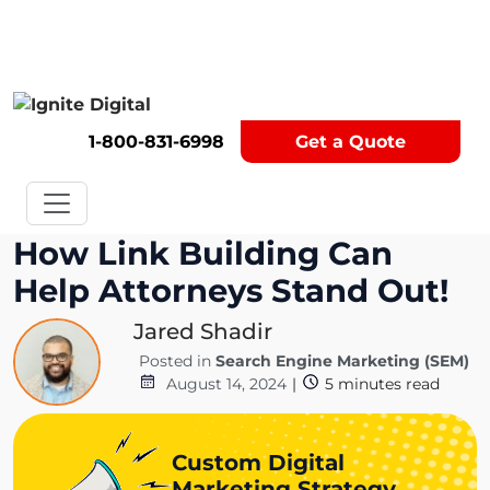
Get A Competitor Analysis!
1-800-831-6998
Get a Quote
How Link Building Can
Help Attorneys Stand Out!
Jared Shadir
Posted in
Search Engine Marketing (SEM)
August 14, 2024
|
5
minutes read
Custom Digital
Marketing Strategy