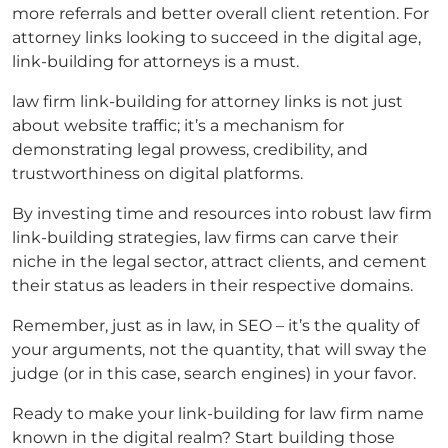
more referrals and better overall client retention. For
attorney links
looking to succeed in the digital age,
link-building
for attorneys
is a must.
law firm link-building
for
attorney links
is not just
about website traffic; it’s a mechanism for
demonstrating legal prowess, credibility, and
trustworthiness on digital platforms.
By investing time and resources into robust
law firm
link-building
strategies, law firms can carve their
niche in the legal sector, attract clients, and cement
their status as leaders in their respective domains.
Remember, just as in law, in SEO – it’s the quality of
your arguments, not the quantity, that will sway the
judge (or in this case, search engines) in your favor.
Ready to make your
link-building for law firm
name
known in the digital realm? Start building those