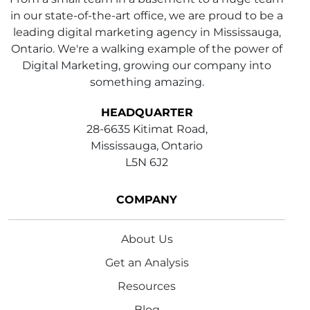
in our state-of-the-art office, we are proud to be a
leading digital marketing agency in Mississauga,
Ontario. We're a walking example of the power of
Digital Marketing, growing our company into
something amazing.
HEADQUARTER
28-6635 Kitimat Road,
Mississauga, Ontario
L5N 6J2
COMPANY
About Us
Get an Analysis
Resources
Blog