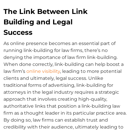
The Link Between Link
Building and Legal
Success
As online presence becomes an essential part of
running
link-building for law firms
, there’s no
denying the importance of
law firm link-building
.
When done correctly, link-building can help boost a
law firm’s
online visibility
, leading to more potential
clients and ultimately, legal success. Unlike
traditional forms of advertising,
link-building for
attorneys
in the legal industry requires a strategic
approach that involves creating high-quality,
authoritative links that position a link-building
law
firm
as a thought leader in its particular practice area.
By doing so, law firms can establish trust and
credibility with their audience, ultimately leading to