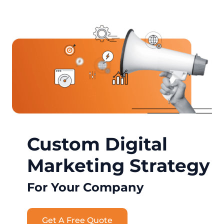
Custom Digital
Marketing Strategy
For Your Company
Get A Free Quote