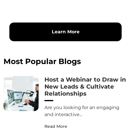
Learn More
Most Popular Blogs
Host a Webinar to Draw in
New Leads & Cultivate
Relationships
Are you looking for an engaging
and interactive...
Read More