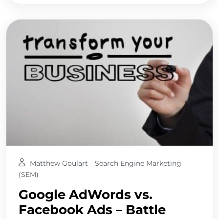
Matthew Goulart
Search Engine Marketing
(SEM)
Google AdWords vs.
Facebook Ads – Battle