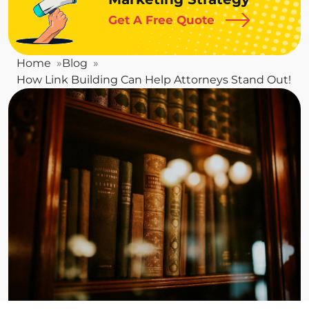
Get A Free Quote
Home
Blog
How Link Building Can Help Attorneys Stand Out!