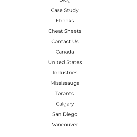
Case Study
Ebooks
Cheat Sheets
Contact Us
Canada
United States
Industries
Mississauga
Toronto
Calgary
San Diego
Vancouver