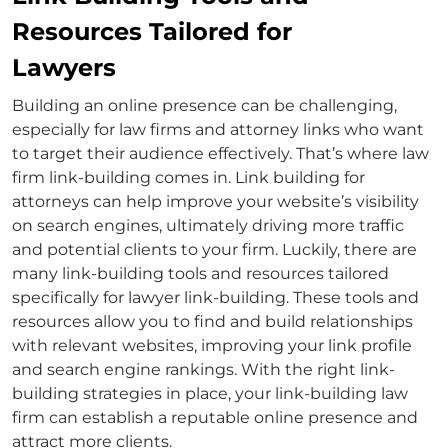
Resources Tailored for
Lawyers
Building an online presence can be challenging,
especially for law firms and
attorney links
who want
to target their audience effectively. That’s where
law
firm link-building
comes in.
Link building for
attorneys
can help improve your website’s visibility
on search engines, ultimately driving more traffic
and potential clients to your firm. Luckily, there are
many link-building tools and resources tailored
specifically for
lawyer link-building
. These tools and
resources allow you to find and build relationships
with relevant websites, improving your link profile
and search engine rankings. With the right link-
building strategies in place, your
link-building law
firm
can establish a reputable online presence and
attract more clients.