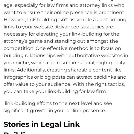
age, especially for law firms and
attorney links
who
want to ensure their online presence is prominent.
However, link building isn’t as simple as just adding
links to your website. Advanced strategies are
necessary for elevating your
link-building for the
attorney’s
game and standing out amongst the
competition. One effective method is to focus on
building relationships with authoritative websites in
your niche, which can result in natural, high-quality
links. Additionally, creating shareable content like
infographics or blog posts can attract backlinks and
offer value to your audience. With the right tactics,
you can take your
link-building for law firm
link-building efforts to the next level and see
significant growth in your online presence.
Stories in Legal Link