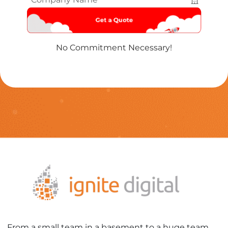
Name
*
No Commitment Necessary!
From a small team in a basement to a huge team