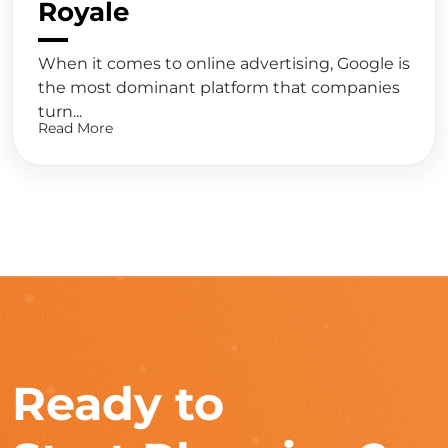
Royale
When it comes to online advertising, Google is
the most dominant platform that companies
turn...
Read More
Ready to