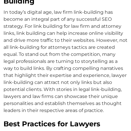
Building
In today’s digital age,
law firm link-building
has
become an integral part of any successful SEO
strategy. For
link building for law firm
and
attorney
links
, link building can help increase online visibility
and drive more traffic to their websites. However, not
all
link-building for attorneys
tactics are created
equal. To stand out from the competition, many
legal professionals are turning to storytelling as a
way to build links. By crafting compelling narratives
that highlight their expertise and experience,
lawyer
link-building
can attract not only links but also
potential clients. With stories in legal link-building,
lawyers and law firms can showcase their unique
personalities and establish themselves as thought
leaders in their respective areas of practice.
Best Practices for Lawyers