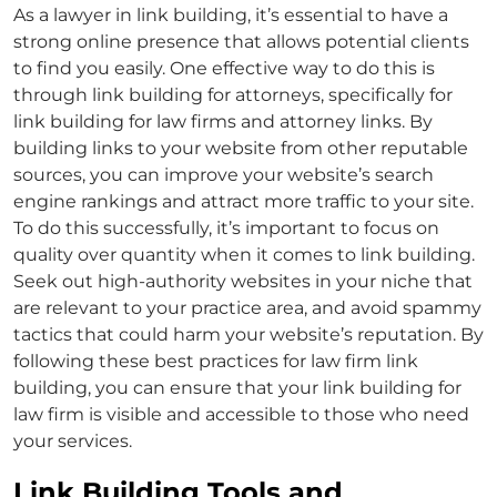
As a
lawyer in link building
, it’s essential to have a
strong online presence that allows potential clients
to find you easily. One effective way to do this is
through
link building for attorneys
, specifically for
link building for law firms
and
attorney links
. By
building links to your website from other reputable
sources, you can improve your website’s search
engine rankings and attract more traffic to your site.
To do this successfully, it’s important to focus on
quality over quantity when it comes to link building.
Seek out high-authority websites in your niche that
are relevant to your practice area, and avoid spammy
tactics that could harm your website’s reputation. By
following these best practices for
law firm link
building
, you can ensure that your link
building for
law firm
is visible and accessible to those who need
your services.
Link Building Tools and