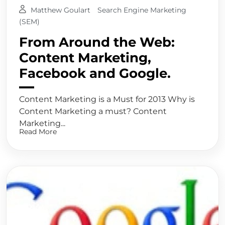
Matthew Goulart
Search Engine Marketing
(SEM)
From Around the Web:
Content Marketing,
Facebook and Google.
Content Marketing is a Must for 2013 Why is
Content Marketing a must? Content
Marketing...
Read More