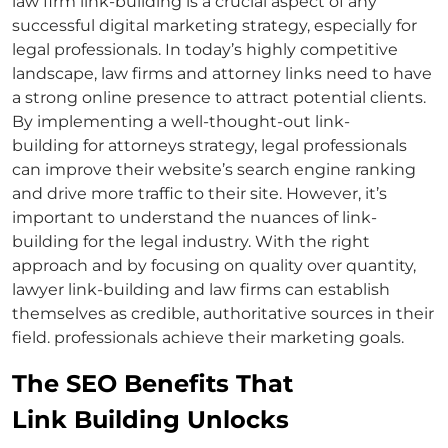
law firm link-building
is a crucial aspect of any
successful digital marketing strategy, especially for
legal professionals. In today’s highly competitive
landscape, law firms and
attorney links
need to have
a strong online presence to attract potential clients.
By implementing a well-thought-out link-
building
for attorneys
strategy, legal professionals
can improve their website’s search engine ranking
and drive more traffic to their site. However, it’s
important to understand the nuances of link-
building for the legal industry. With the right
approach and by focusing on quality over quantity,
lawyer link-building
and law firms can establish
themselves as credible, authoritative sources in their
field. professionals achieve their marketing goals.
The SEO Benefits That
Link Building Unlocks