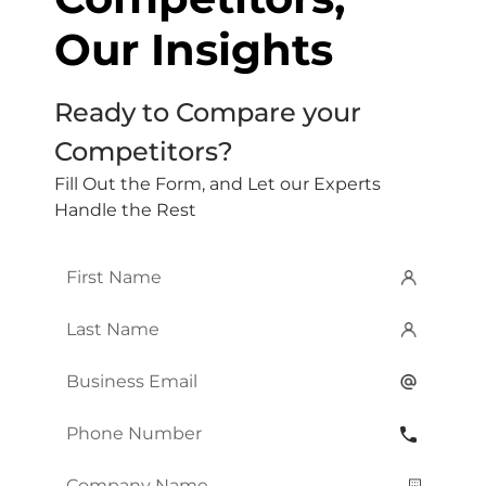
Our Insights
Ready to Compare your
Competitors?
Fill Out the Form, and Let our Experts
Handle the Rest
First
Name
*
Last
Name
*
Email
*
Phone
Number
*
Company