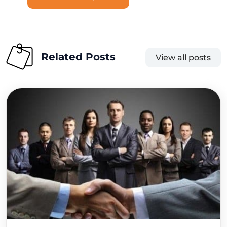
Related Posts
View all posts