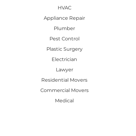
HVAC
Appliance Repair
Plumber
Pest Control
Plastic Surgery
Electrician
Lawyer
Residential Movers
Commercial Movers
Medical