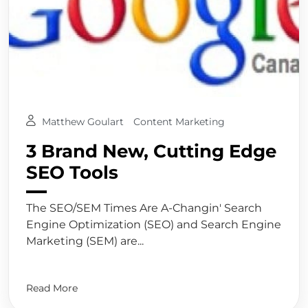
Matthew Goulart
Content Marketing
3 Brand New, Cutting Edge
SEO Tools
The SEO/SEM Times Are A-Changin' Search
Engine Optimization (SEO) and Search Engine
Marketing (SEM) are...
Read More