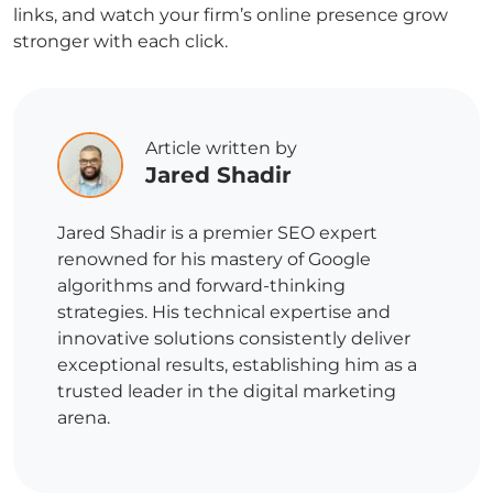
links, and watch your firm’s online presence grow
stronger with each click.
Article written by
Jared Shadir
Jared Shadir is a premier SEO expert
renowned for his mastery of Google
algorithms and forward-thinking
strategies. His technical expertise and
innovative solutions consistently deliver
exceptional results, establishing him as a
trusted leader in the digital marketing
arena.