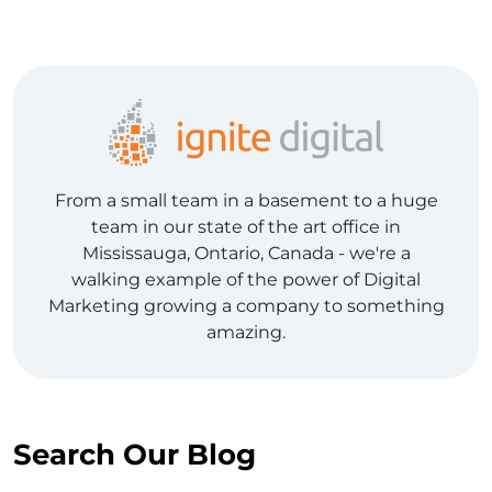
From a small team in a basement to a huge
team in our state of the art office in
Mississauga, Ontario, Canada - we're a
walking example of the power of Digital
Marketing growing a company to something
amazing.
Search Our Blog