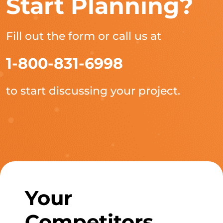
Start Planning?
Fill out the form or call us at
1-800-831-6998
to start discussing your project.
Your
Competitors,