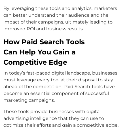
By leveraging these tools and analytics, marketers
can better understand their audience and the
impact of their campaigns, ultimately leading to
improved ROI and business results.
How Paid Search Tools
Can Help You Gain a
Competitive Edge
In today’s fast-paced digital landscape, businesses
must leverage every tool at their disposal to stay
ahead of the competition. Paid Search Tools have
become an essential component of successful
marketing campaigns.
These tools provide businesses with digital
advertising intelligence that they can use to
optimize their efforts and gain a competitive edge.