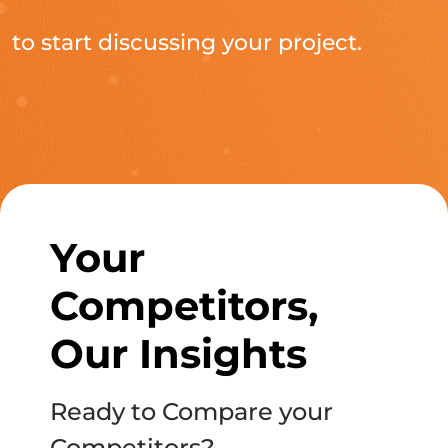
to start discussing your project.
Your
Competitors,
Our Insights
Ready to Compare your
Competitors?