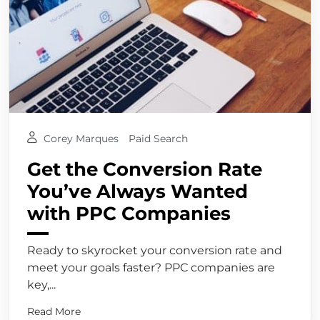
Corey Marques
Paid Search
Get the Conversion Rate
You’ve Always Wanted
with PPC Companies
Ready to skyrocket your conversion rate and
meet your goals faster? PPC companies are
key,...
Read More