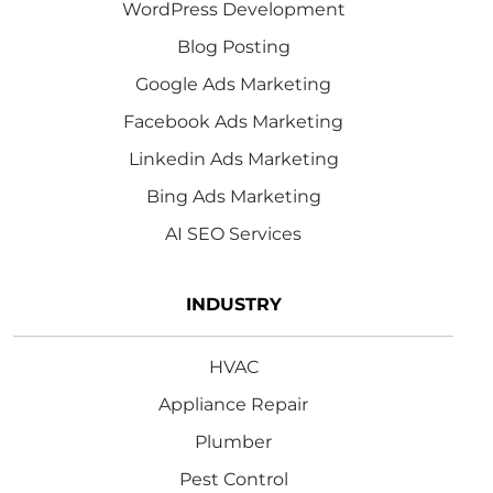
WordPress Development
Blog Posting
Google Ads Marketing
Facebook Ads Marketing
Linkedin Ads Marketing
Bing Ads Marketing
AI SEO Services
INDUSTRY
HVAC
Appliance Repair
Plumber
Pest Control