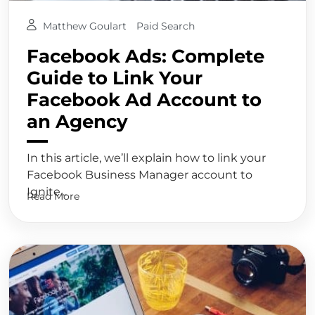
Matthew Goulart
Paid Search
Facebook Ads: Complete
Guide to Link Your
Facebook Ad Account to
an Agency
In this article, we’ll explain how to link your
Facebook Business Manager account to
Ignite...
Read More