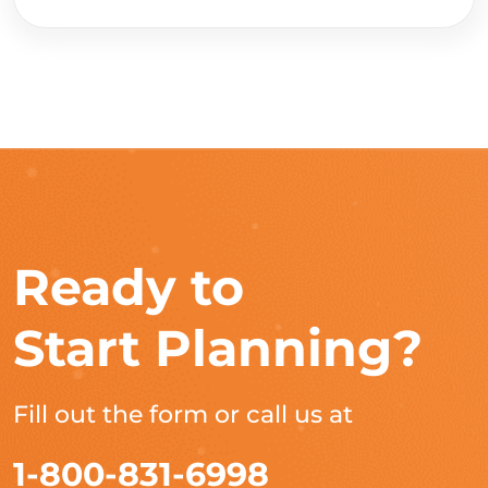
Ready to
Start Planning?
Fill out the form or call us at
1-800-831-6998