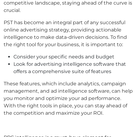
competitive landscape, staying ahead of the curve is
crucial.
PST has become an integral part of any successful
online advertising strategy, providing actionable
intelligence to make data-driven decisions. To find
the right tool for your business, it is important to:
Consider your specific needs and budget
Look for advertising intelligence software that
offers a comprehensive suite of features
These features, which include analytics, campaign
management, and ad intelligence software, can help
you monitor and optimize your ad performance.
With the right tools in place, you can stay ahead of
the competition and maximize your ROI.