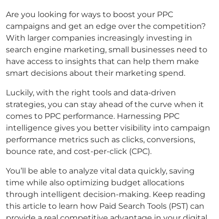
Are you looking for ways to boost your PPC
campaigns and get an edge over the competition?
With larger companies increasingly investing in
search engine marketing, small businesses need to
have access to insights that can help them make
smart decisions about their marketing spend.
Luckily, with the right tools and data-driven
strategies, you can stay ahead of the curve when it
comes to PPC performance. Harnessing PPC
intelligence gives you better visibility into campaign
performance metrics such as clicks, conversions,
bounce rate, and cost-per-click (CPC).
You’ll be able to analyze vital data quickly, saving
time while also optimizing budget allocations
through intelligent decision-making. Keep reading
this article to learn how Paid Search Tools (PST) can
provide a real competitive advantage in your digital