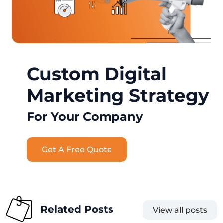
Custom Digital
Marketing Strategy
For Your Company
Get A Free Quote
Related Posts
View all posts