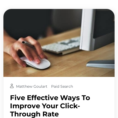
Matthew Goulart
Paid Search
Five Effective Ways To
Improve Your Click-
Through Rate