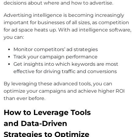
decisions about where and how to advertise.
Advertising intelligence is becoming increasingly
important for businesses of all sizes, as competition
for ad space heats up. With ad intelligence software,
you can:
Monitor competitors’ ad strategies
Track your campaign performance
Get insights into which keywords are most
effective for driving traffic and conversions
By leveraging these advanced tools, you can
optimize your campaigns and achieve higher ROI
than ever before.
How to Leverage Tools
and Data-Driven
Strategies to Optimize