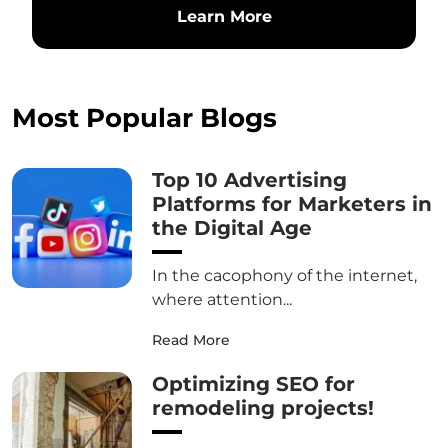
Learn More
Most Popular Blogs
Top 10 Advertising
Platforms for Marketers in
the Digital Age
In the cacophony of the internet,
where attention...
Read More
Optimizing SEO for
remodeling projects!