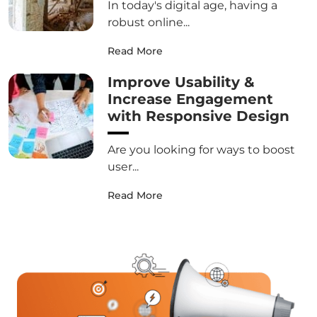
In today's digital age, having a
robust online...
Read More
Improve Usability &
Increase Engagement
with Responsive Design
Are you looking for ways to boost
user...
Read More