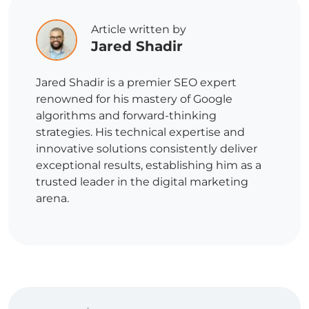
Article written by
Jared Shadir
Jared Shadir is a premier SEO expert
renowned for his mastery of Google
algorithms and forward-thinking
strategies. His technical expertise and
innovative solutions consistently deliver
exceptional results, establishing him as a
trusted leader in the digital marketing
arena.