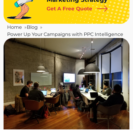
Get A Free Quote
Home
Blog
Power Up Your Campaigns with PPC Intelligence