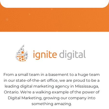
From a small team in a basement to a huge team
in our state-of-the-art office, we are proud to be a
leading digital marketing agency in Mississauga,
Ontario. We're a walking example of the power of
Digital Marketing, growing our company into
something amazing.