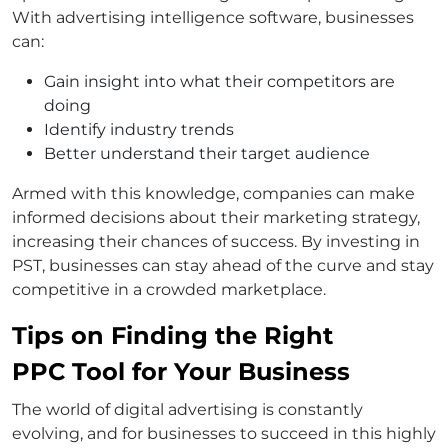
With advertising intelligence software, businesses
can:
Gain insight into what their competitors are
doing
Identify industry trends
Better understand their target audience
Armed with this knowledge, companies can make
informed decisions about their marketing strategy,
increasing their chances of success. By investing in
PST, businesses can stay ahead of the curve and stay
competitive in a crowded marketplace.
Tips on Finding the Right
PPC Tool for Your Business
The world of digital advertising is constantly
evolving, and for businesses to succeed in this highly