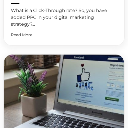
What is a Click-Through rate? So, you have
added PPC in your digital marketing
strategy?...
Read More