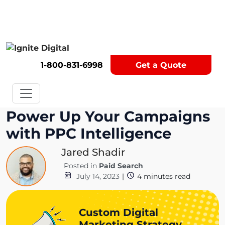
Get A Competitor Analysis!
1-800-831-6998
Get a Quote
Power Up Your Campaigns
with PPC Intelligence
Jared Shadir
Posted in
Paid Search
July 14, 2023
|
4
minutes read
Custom Digital
Marketing Strategy