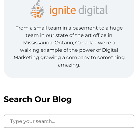
From a small team in a basement to a huge
team in our state of the art office in
Mississauga, Ontario, Canada - we're a
walking example of the power of Digital
Marketing growing a company to something
amazing.
Search Our Blog