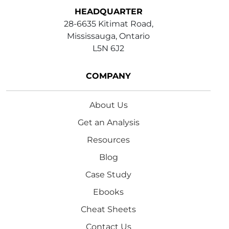
HEADQUARTER
28-6635 Kitimat Road,
Mississauga, Ontario
L5N 6J2
COMPANY
About Us
Get an Analysis
Resources
Blog
Case Study
Ebooks
Cheat Sheets
Contact Us