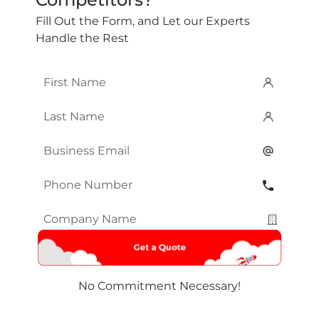
Fill Out the Form, and Let our Experts
Handle the Rest
First
Name
*
Last
Name
*
Email
*
Phone
Number
*
Company
Name
*
No Commitment Necessary!