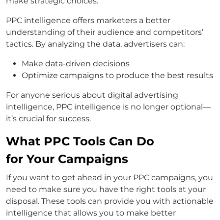
make strategic choices.
PPC intelligence offers marketers a better
understanding of their audience and competitors’
tactics. By analyzing the data, advertisers can:
Make data-driven decisions
Optimize campaigns to produce the best results
For anyone serious about digital advertising
intelligence, PPC intelligence is no longer optional—
it’s crucial for success.
What PPC Tools Can Do
for Your Campaigns
If you want to get ahead in your PPC campaigns, you
need to make sure you have the right tools at your
disposal. These tools can provide you with actionable
intelligence that allows you to make better