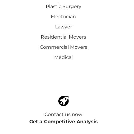
Plastic Surgery
Electrician
Lawyer
Residential Movers
Commercial Movers
Medical
Contact us now
Get a Competitive Analysis