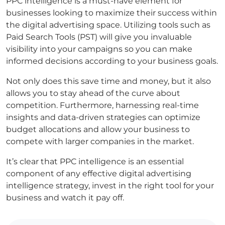
PPC intelligence is a must-have element for
businesses looking to maximize their success within
the digital advertising space. Utilizing tools such as
Paid Search Tools (PST) will give you invaluable
visibility into your campaigns so you can make
informed decisions according to your business goals.
Not only does this save time and money, but it also
allows you to stay ahead of the curve about
competition. Furthermore, harnessing real-time
insights and data-driven strategies can optimize
budget allocations and allow your business to
compete with larger companies in the market.
It’s clear that PPC intelligence is an essential
component of any effective digital advertising
intelligence strategy, invest in the right tool for your
business and watch it pay off.