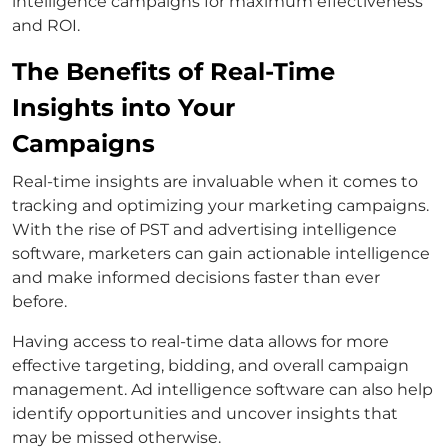
intelligence campaigns for maximum effectiveness
and ROI.
The Benefits of Real-Time
Insights into Your
Campaigns
Real-time insights are invaluable when it comes to
tracking and optimizing your marketing campaigns.
With the rise of PST and advertising intelligence
software, marketers can gain actionable intelligence
and make informed decisions faster than ever
before.
Having access to real-time data allows for more
effective targeting, bidding, and overall campaign
management. Ad intelligence software can also help
identify opportunities and uncover insights that
may be missed otherwise.