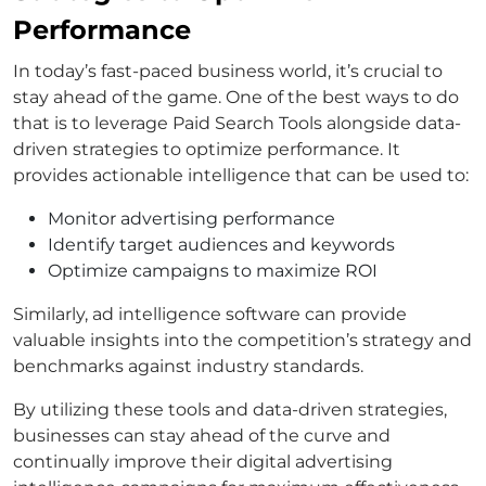
Performance
In today’s fast-paced business world, it’s crucial to
stay ahead of the game. One of the best ways to do
that is to leverage Paid Search Tools alongside data-
driven strategies to optimize performance. It
provides actionable intelligence that can be used to:
Monitor advertising performance
Identify target audiences and keywords
Optimize campaigns to maximize ROI
Similarly, ad intelligence software can provide
valuable insights into the competition’s strategy and
benchmarks against industry standards.
By utilizing these tools and data-driven strategies,
businesses can stay ahead of the curve and
continually improve their digital advertising