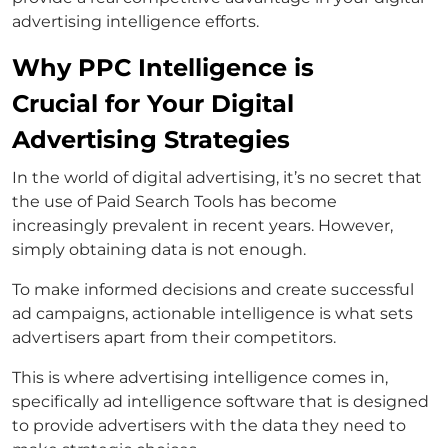
advertising intelligence efforts.
Why PPC Intelligence is
Crucial for Your Digital
Advertising Strategies
In the world of digital advertising, it’s no secret that
the use of Paid Search Tools has become
increasingly prevalent in recent years. However,
simply obtaining data is not enough.
To make informed decisions and create successful
ad campaigns, actionable intelligence is what sets
advertisers apart from their competitors.
This is where advertising intelligence comes in,
specifically ad intelligence software that is designed
to provide advertisers with the data they need to