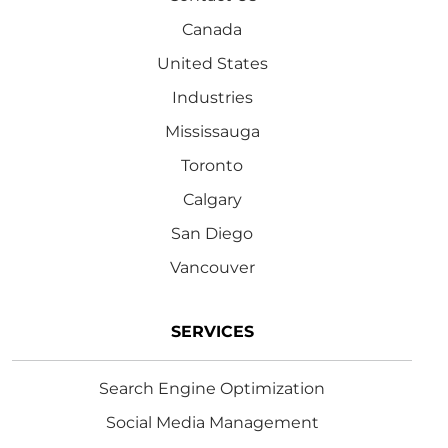
Canada
United States
Industries
Mississauga
Toronto
Calgary
San Diego
Vancouver
SERVICES
Search Engine Optimization
Social Media Management