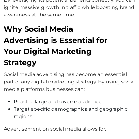
ignite massive growth in traffic while boosting brand
awareness at the same time.
Why Social Media
Advertising is Essential for
Your Digital Marketing
Strategy
Social media advertising has become an essential
part of any digital marketing strategy. By using social
media platforms businesses can:
Reach a large and diverse audience
Target specific demographics and geographic
regions
Advertisement on social media allows for: