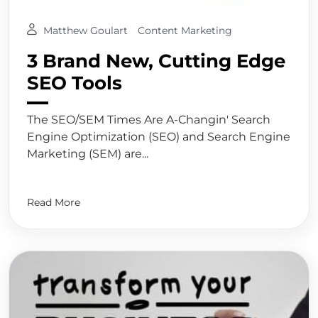
Matthew Goulart
Content Marketing
3 Brand New, Cutting Edge
SEO Tools
The SEO/SEM Times Are A-Changin' Search
Engine Optimization (SEO) and Search Engine
Marketing (SEM) are...
Read More