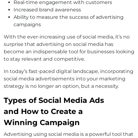
Real-time engagement with customers
Increased brand awareness
Ability to measure the success of advertising
campaigns
With the ever-increasing use of social media, it’s no
surprise that advertising on social media has
become an indispensable tool for businesses looking
to stay relevant and competitive.
In today’s fast-paced digital landscape, incorporating
social media advertisements into your marketing
strategy is no longer an option, but a necessity.
Types of Social Media Ads
and How to Create a
Winning Campaign
Advertising using social media is a powerful tool that