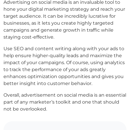
Advertising on social media is an invaluable tool to
hone your digital marketing strategy and reach your
target audience. It can be incredibly lucrative for
businesses, as it lets you create highly targeted
campaigns and generate growth in traffic while
staying cost-effective.
Use SEO and content writing along with your ads to
help ensure higher-quality leads and maximize the
impact of your campaigns. Of course, using analytics
to track the performance of your ads greatly
enhances optimization opportunities and gives you
better insight into customer behavior.
Overall, advertisement on social media is an essential
part of any marketer’s toolkit and one that should
not be overlooked.