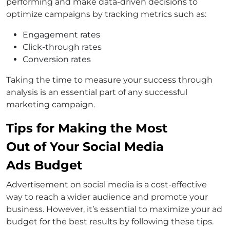
performing and make data-driven decisions to
optimize campaigns by tracking metrics such as:
Engagement rates
Click-through rates
Conversion rates
Taking the time to measure your success through
analysis is an essential part of any successful
marketing campaign.
Tips for Making the Most
Out of Your Social Media
Ads Budget
Advertisement on social media is a cost-effective
way to reach a wider audience and promote your
business. However, it’s essential to maximize your ad
budget for the best results by following these tips.