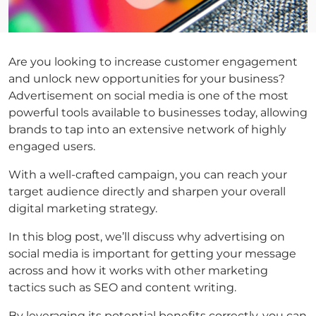
Are you looking to increase customer engagement
and unlock new opportunities for your business?
Advertisement on social media is one of the most
powerful tools available to businesses today, allowing
brands to tap into an extensive network of highly
engaged users.
With a well-crafted campaign, you can reach your
target audience directly and sharpen your overall
digital marketing strategy.
In this blog post, we’ll discuss why advertising on
social media is important for getting your message
across and how it works with other marketing
tactics such as SEO and content writing.
By leveraging its potential benefits correctly, you can