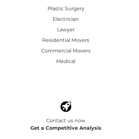
Plastic Surgery
Electrician
Lawyer
Residential Movers
Commercial Movers
Medical
Contact us now
Get a Competitive Analysis