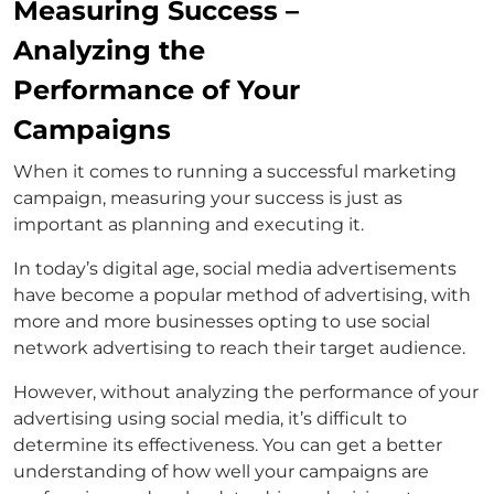
Measuring Success –
Analyzing the
Performance of Your
Campaigns
When it comes to running a successful marketing
campaign, measuring your success is just as
important as planning and executing it.
In today’s digital age, social media advertisements
have become a popular method of advertising, with
more and more businesses opting to use social
network advertising to reach their target audience.
However, without analyzing the performance of your
advertising using social media, it’s difficult to
determine its effectiveness. You can get a better
understanding of how well your campaigns are