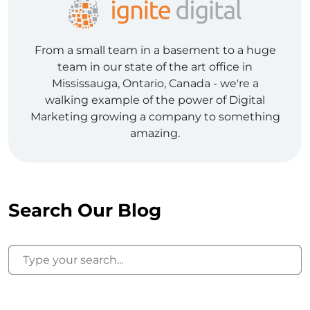
From a small team in a basement to a huge
team in our state of the art office in
Mississauga, Ontario, Canada - we're a
walking example of the power of Digital
Marketing growing a company to something
amazing.
Search Our Blog