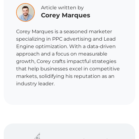
Article written by
Corey Marques
Corey Marques is a seasoned marketer
specializing in PPC advertising and Lead
Engine optimization. With a data-driven
approach and a focus on measurable
growth, Corey crafts impactful strategies
that help businesses excel in competitive
markets, solidifying his reputation as an
industry leader.