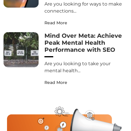
Are you looking for ways to make
connections...
Read More
Mind Over Meta: Achieve
Peak Mental Health
Performance with SEO
Are you looking to take your
mental health...
Read More