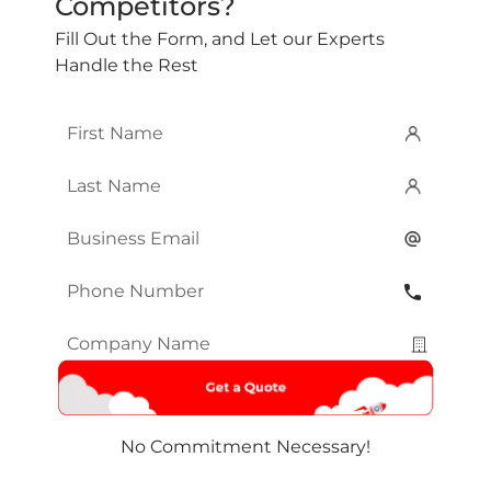
Competitors?
Fill Out the Form, and Let our Experts
Handle the Rest
First
Name
*
Last
Name
*
Email
*
Phone
Number
*
Company
Name
*
No Commitment Necessary!