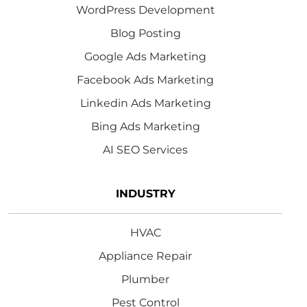
WordPress Development
Blog Posting
Google Ads Marketing
Facebook Ads Marketing
Linkedin Ads Marketing
Bing Ads Marketing
AI SEO Services
INDUSTRY
HVAC
Appliance Repair
Plumber
Pest Control