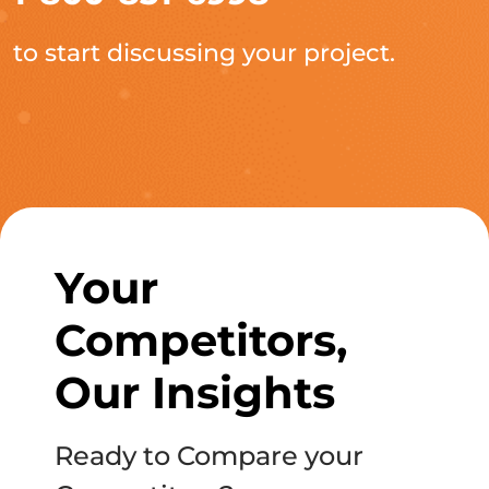
to start discussing your project.
Your
Competitors,
Our Insights
Ready to Compare your