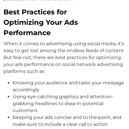
Best Practices for
Optimizing Your Ads
Performance
When it comes to advertising using social media, it’s
easy to get lost among the endless feeds of content.
But fear not, there are best practices for optimizing
your ads performance on social network advertising
platforms such as:
Knowing your audience and tailor your message
accordingly
Using eye-catching graphics and attention-
grabbing headlines to draw in potential
customers
Keeping your ads concise and to the point, and
make sure to include a clear call to action