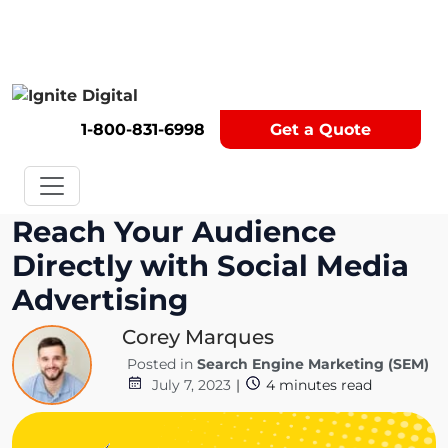
Get A Competitor Analysis!
1-800-831-6998
Get a Quote
Reach Your Audience
Directly with Social Media
Advertising
Corey Marques
Posted in
Search Engine Marketing (SEM)
July 7, 2023
|
4
minutes read