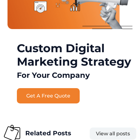
Custom Digital
Marketing Strategy
For Your Company
Get A Free Quote
Related Posts
View all posts