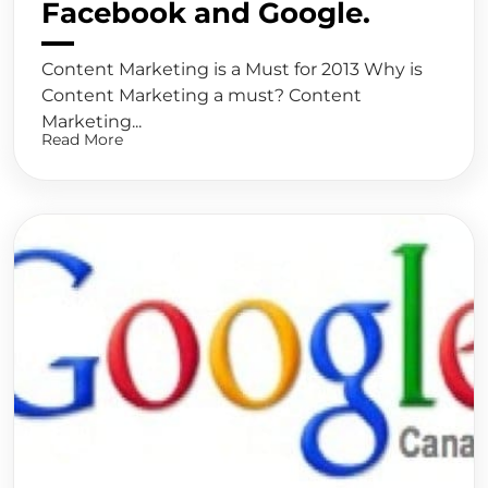
Facebook and Google.
Content Marketing is a Must for 2013 Why is
Content Marketing a must? Content
Marketing...
Read More