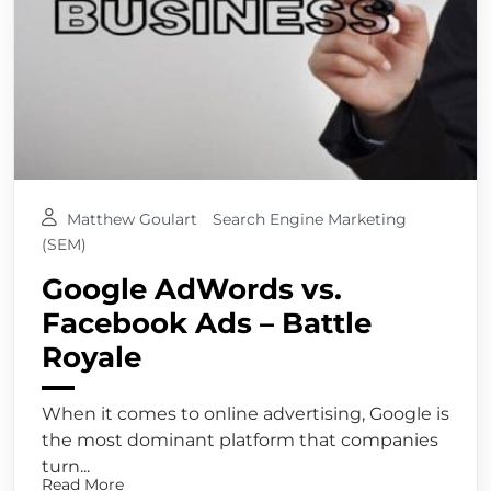
Matthew Goulart
Search Engine Marketing
(SEM)
Google AdWords vs.
Facebook Ads – Battle
Royale
When it comes to online advertising, Google is
the most dominant platform that companies
turn...
Read More