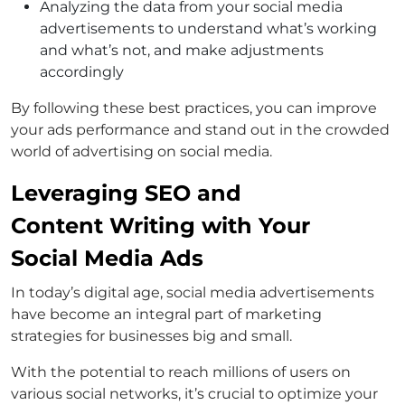
Analyzing the data from your social media
advertisements to understand what’s working
and what’s not, and make adjustments
accordingly
By following these best practices, you can improve
your ads performance and stand out in the crowded
world of advertising on social media.
Leveraging SEO and
Content Writing with Your
Social Media Ads
In today’s digital age, social media advertisements
have become an integral part of marketing
strategies for businesses big and small.
With the potential to reach millions of users on
various social networks, it’s crucial to optimize your