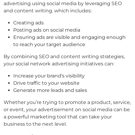
advertising using social media by leveraging SEO
and content writing. which includes:
Creating ads
Posting ads on social media
Ensuring ads are visible and engaging enough
to reach your target audience
By combining SEO and content writing strategies,
your social network advertising initiatives can:
Increase your brand’s visibility
Drive traffic to your website
Generate more leads and sales
Whether you’re trying to promote a product, service,
or event, your advertisement on social media can be
a powerful marketing tool that can take your
business to the next level.