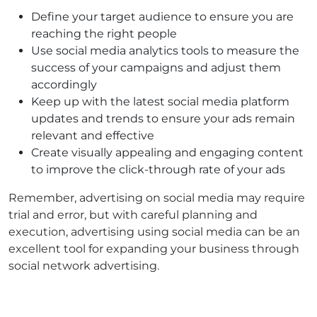
Define your target audience to ensure you are
reaching the right people
Use social media analytics tools to measure the
success of your campaigns and adjust them
accordingly
Keep up with the latest social media platform
updates and trends to ensure your ads remain
relevant and effective
Create visually appealing and engaging content
to improve the click-through rate of your ads
Remember, advertising on social media may require
trial and error, but with careful planning and
execution, advertising using social media can be an
excellent tool for expanding your business through
social network advertising.