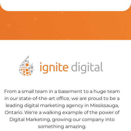
From a small team in a basement to a huge team
in our state-of-the-art office, we are proud to be a
leading digital marketing agency in Mississauga,
Ontario. We're a walking example of the power of
Digital Marketing, growing our company into
something amazing.