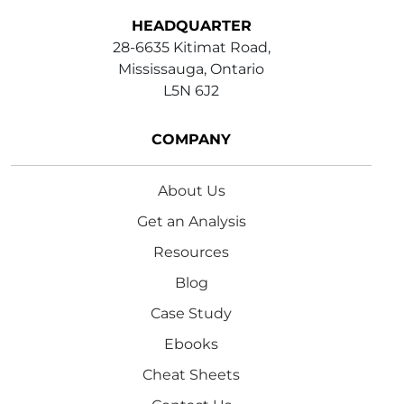
HEADQUARTER
28-6635 Kitimat Road,
Mississauga, Ontario
L5N 6J2
COMPANY
About Us
Get an Analysis
Resources
Blog
Case Study
Ebooks
Cheat Sheets