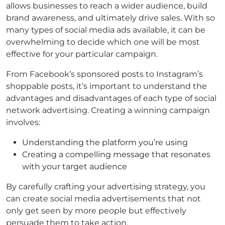
allows businesses to reach a wider audience, build
brand awareness, and ultimately drive sales. With so
many types of social media ads available, it can be
overwhelming to decide which one will be most
effective for your particular campaign.
From Facebook’s sponsored posts to Instagram’s
shoppable posts, it’s important to understand the
advantages and disadvantages of each type of social
network advertising. Creating a winning campaign
involves:
Understanding the platform you’re using
Creating a compelling message that resonates
with your target audience
By carefully crafting your advertising strategy, you
can create social media advertisements that not
only get seen by more people but effectively
persuade them to take action.