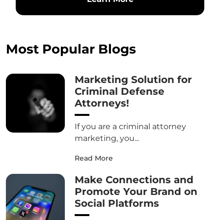
Most Popular Blogs
Marketing Solution for
Criminal Defense
Attorneys!
If you are a criminal attorney
marketing, you...
Read More
Make Connections and
Promote Your Brand on
Social Platforms