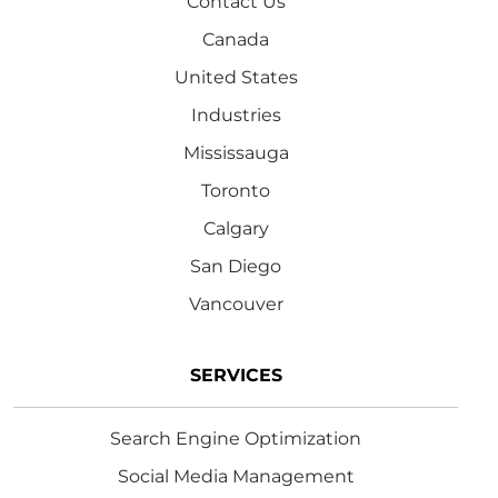
Contact Us
Canada
United States
Industries
Mississauga
Toronto
Calgary
San Diego
Vancouver
SERVICES
Search Engine Optimization
Social Media Management