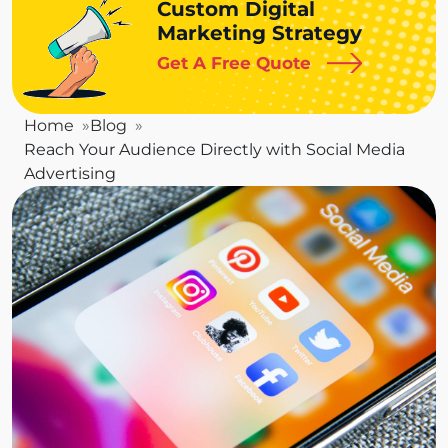
Custom Digital
Marketing Strategy
Get A Free Quote
Home
Blog
Reach Your Audience Directly with Social Media
Advertising