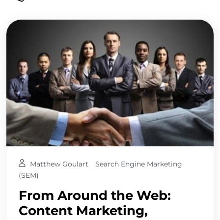
Matthew Goulart
Search Engine Marketing
(SEM)
From Around the Web:
Content Marketing,