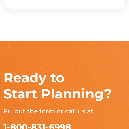
Ready to
Start Planning?
Fill out the form or call us at
1-800-831-6998