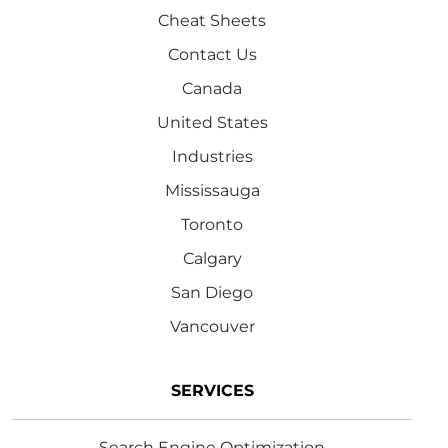
Cheat Sheets
Contact Us
Canada
United States
Industries
Mississauga
Toronto
Calgary
San Diego
Vancouver
SERVICES
Search Engine Optimization