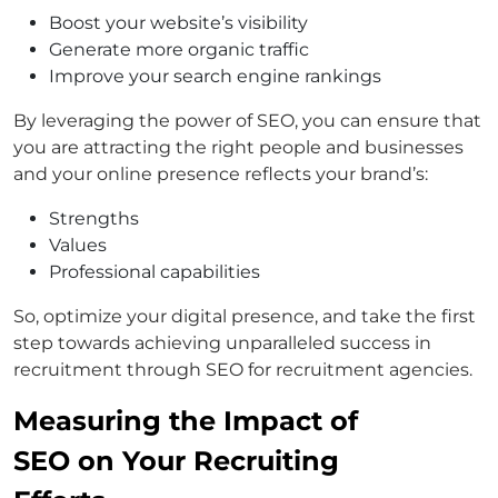
Boost your website’s visibility
Generate more organic traffic
Improve your search engine rankings
By leveraging the power of SEO, you can ensure that
you are attracting the right people and businesses
and your online presence reflects your brand’s:
Strengths
Values
Professional capabilities
So, optimize your digital presence, and take the first
step towards achieving unparalleled success in
recruitment through SEO for recruitment agencies.
Measuring the Impact of
SEO on Your Recruiting