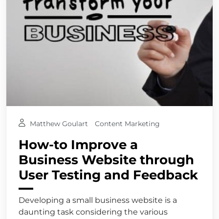
Matthew Goulart
Content Marketing
How-to Improve a
Business Website through
User Testing and Feedback
Developing a small business website is a
daunting task considering the various