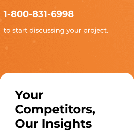
1-800-831-6998
to start discussing your project.
Your
Competitors,
Our Insights