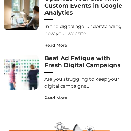
Custom Events in Google
Analytics
In the digital age, understanding
how your website...
Read More
Beat Ad Fatigue with
Fresh Digital Campaigns
Are you struggling to keep your
digital campaigns...
Read More