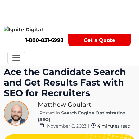
Get A Competitor Analysis!
1-800-831-6998
Get a Quote
Ace the Candidate Search
and Get Results Fast with
SEO for Recruiters
Matthew Goulart
Posted in
Search Engine Optimization
(SEO)
November 6, 2023
|
4
minutes read