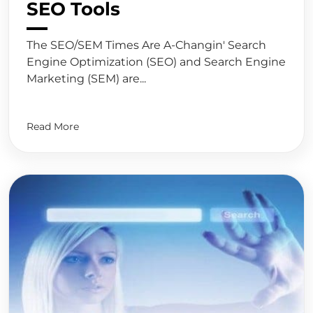
SEO Tools
The SEO/SEM Times Are A-Changin' Search
Engine Optimization (SEO) and Search Engine
Marketing (SEM) are...
Read More