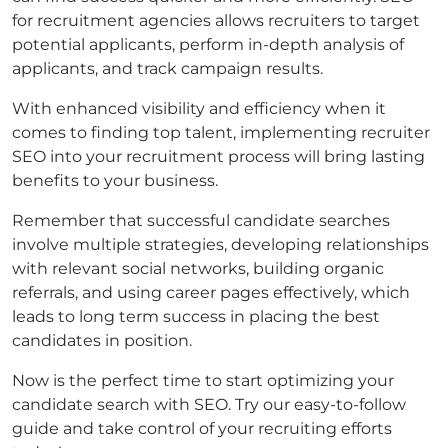
for recruitment agencies allows recruiters to target
potential applicants, perform in-depth analysis of
applicants, and track campaign results.
With enhanced visibility and efficiency when it
comes to finding top talent, implementing recruiter
SEO into your recruitment process will bring lasting
benefits to your business.
Remember that successful candidate searches
involve multiple strategies, developing relationships
with relevant social networks, building organic
referrals, and using career pages effectively, which
leads to long term success in placing the best
candidates in position.
Now is the perfect time to start optimizing your
candidate search with SEO. Try our easy-to-follow
guide and take control of your recruiting efforts