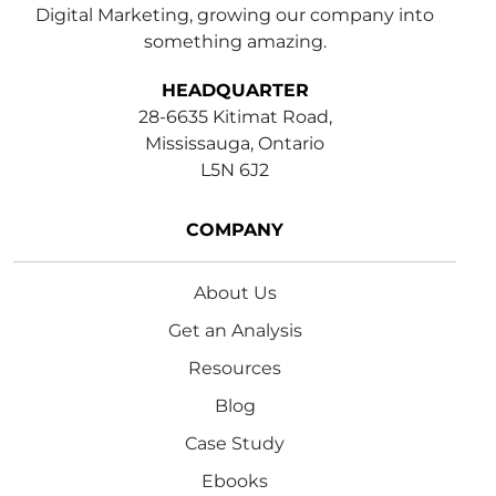
Digital Marketing, growing our company into
something amazing.
HEADQUARTER
28-6635 Kitimat Road,
Mississauga, Ontario
L5N 6J2
COMPANY
About Us
Get an Analysis
Resources
Blog
Case Study
Ebooks