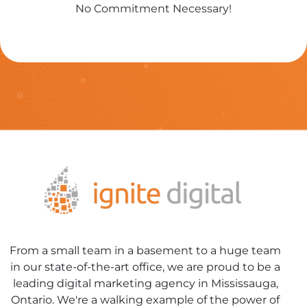
No Commitment Necessary!
From a small team in a basement to a huge team
in our state-of-the-art office, we are proud to be a
leading digital marketing agency in Mississauga,
Ontario. We're a walking example of the power of