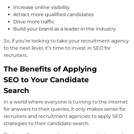
Increase online visibility
Attract more qualified candidates
Drive more traffic
Build your brand as a leader in the industry
So, if you’re looking to take your recruitment agency
to the next level, it’s time to invest in SEO for
recruiters.
The Benefits of Applying
SEO to Your Candidate
Search
In a world where everyone is turning to the internet
for answers to their queries, it only makes sense for
recruiters and recruitment agencies to apply SEO
strategies to their candidate search.