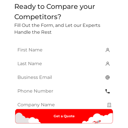
Ready to Compare your
Competitors?
Fill Out the Form, and Let our Experts
Handle the Rest
First
Name
*
Last
Name
*
Email
*
Phone
Number
*
Company
Name
*