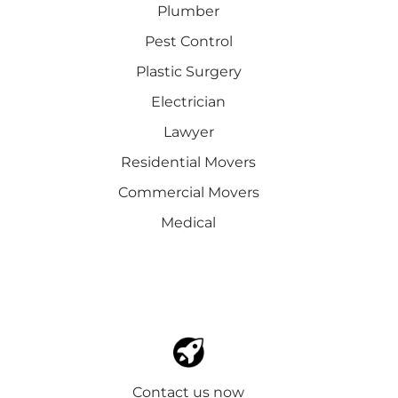
Plumber
Pest Control
Plastic Surgery
Electrician
Lawyer
Residential Movers
Commercial Movers
Medical
Contact us now