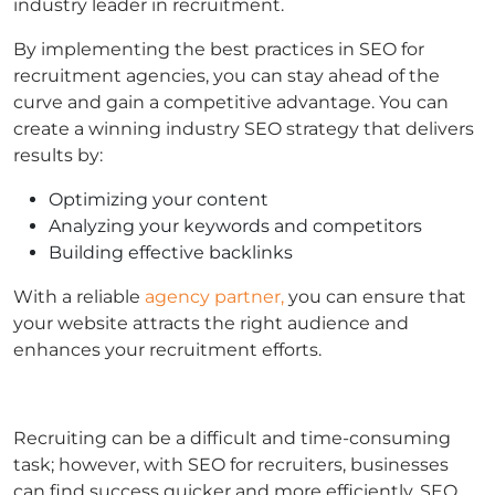
industry leader in recruitment.
By implementing the best practices in SEO for
recruitment agencies, you can stay ahead of the
curve and gain a competitive advantage. You can
create a winning industry SEO strategy that delivers
results by:
Optimizing your content
Analyzing your keywords and competitors
Building effective backlinks
With a reliable
agency partner,
you can ensure that
your website attracts the right audience and
enhances your recruitment efforts.
Recruiting can be a difficult and time-consuming
task; however, with SEO for recruiters, businesses
can find success quicker and more efficiently. SEO