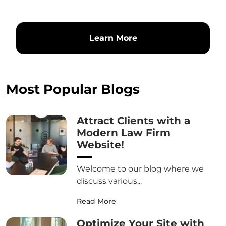
Learn More
Most Popular Blogs
Attract Clients with a
Modern Law Firm
Website!
Welcome to our blog where we
discuss various...
Read More
Optimize Your Site with