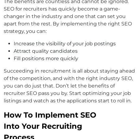
The benefits are countless and cannot be ignored.
SEO for recruiters has quickly become a game-
changer in the industry and one that can set you
apart from the rest. By implementing the right SEO
strategy, you can:
Increase the visibility of your job postings
Attract quality candidates
Fill positions more quickly
Succeeding in recruitment is all about staying ahead
of the competition, and with the right industry SEO,
you can do just that. Don’t let the benefits of
recruiter SEO pass you by. Start optimizing your job
listings and watch as the applications start to roll in.
How To Implement SEO
Into Your Recruiting
Process