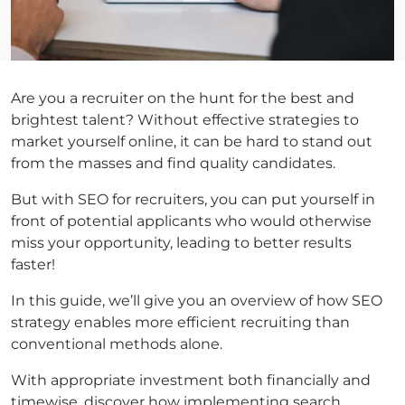
Are you a recruiter on the hunt for the best and
brightest talent? Without effective strategies to
market yourself online, it can be hard to stand out
from the masses and find quality candidates.
But with SEO for recruiters, you can put yourself in
front of potential applicants who would otherwise
miss your opportunity, leading to better results
faster!
In this guide, we’ll give you an overview of how SEO
strategy enables more efficient recruiting than
conventional methods alone.
With appropriate investment both financially and
timewise, discover how implementing search