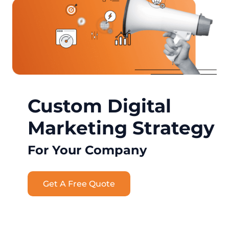
Custom Digital
Marketing Strategy
For Your Company
Get A Free Quote