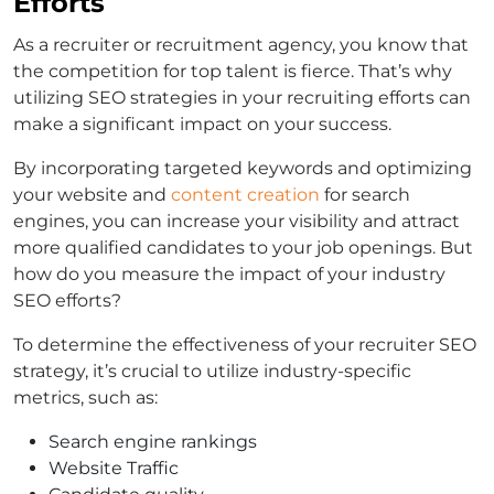
Efforts
As a recruiter or recruitment agency, you know that
the competition for top talent is fierce. That’s why
utilizing SEO strategies in your recruiting efforts can
make a significant impact on your success.
By incorporating targeted keywords and optimizing
your website and
content creation
for search
engines, you can increase your visibility and attract
more qualified candidates to your job openings. But
how do you measure the impact of your industry
SEO efforts?
To determine the effectiveness of your recruiter SEO
strategy, it’s crucial to utilize industry-specific
metrics, such as:
Search engine rankings
Website Traffic