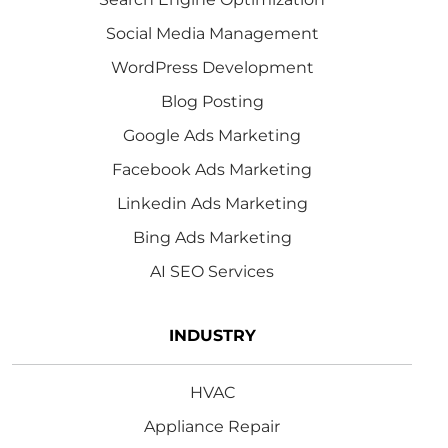
Social Media Management
WordPress Development
Blog Posting
Google Ads Marketing
Facebook Ads Marketing
Linkedin Ads Marketing
Bing Ads Marketing
AI SEO Services
INDUSTRY
HVAC
Appliance Repair