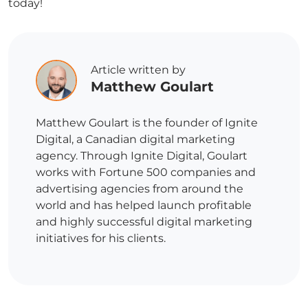
today!
Article written by
Matthew Goulart
Matthew Goulart is the founder of Ignite
Digital, a Canadian digital marketing
agency. Through Ignite Digital, Goulart
works with Fortune 500 companies and
advertising agencies from around the
world and has helped launch profitable
and highly successful digital marketing
initiatives for his clients.