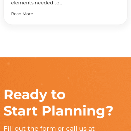
elements needed to...
Read More
Ready to
Start Planning?
Fill out the form or call us at