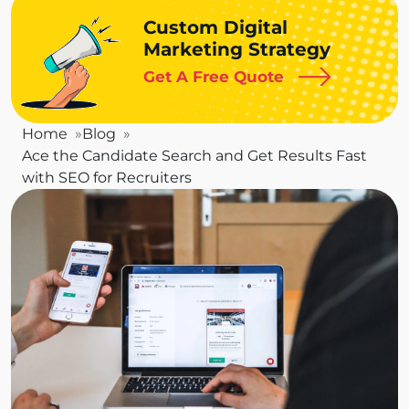
Custom Digital
Marketing Strategy
Get A Free Quote
Home
Blog
Ace the Candidate Search and Get Results Fast
with SEO for Recruiters