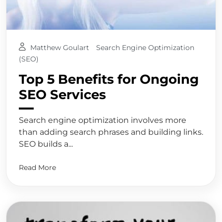
Matthew Goulart
Search Engine Optimization
(SEO)
Top 5 Benefits for Ongoing
SEO Services
Search engine optimization involves more
than adding search phrases and building links.
SEO builds a...
Read More