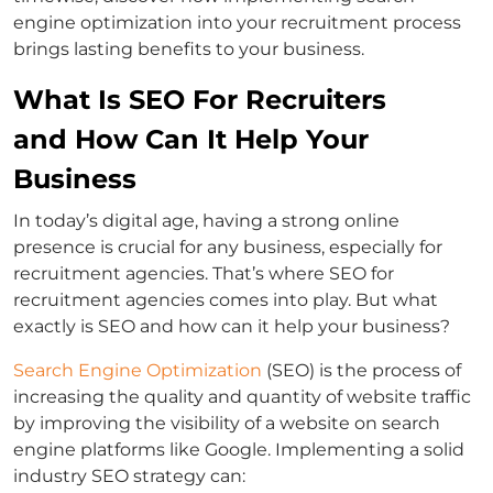
engine optimization into your recruitment process
brings lasting benefits to your business.
What Is SEO For Recruiters
and How Can It Help Your
Business
In today’s digital age, having a strong online
presence is crucial for any business, especially for
recruitment agencies. That’s where SEO for
recruitment agencies comes into play. But what
exactly is SEO and how can it help your business?
Search Engine Optimization
(SEO) is the process of
increasing the quality and quantity of website traffic
by improving the visibility of a website on search
engine platforms like Google. Implementing a solid
industry SEO strategy can: