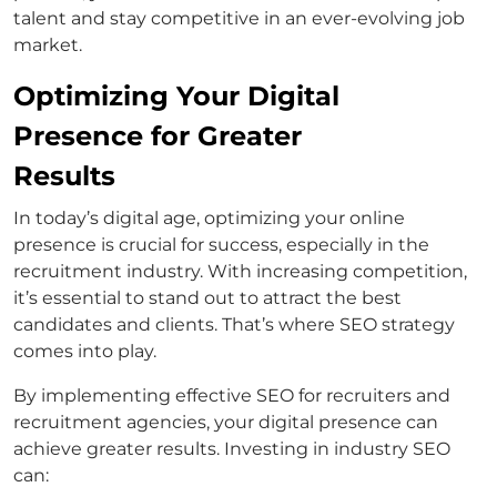
talent and stay competitive in an ever-evolving job
market.
Optimizing Your Digital
Presence for Greater
Results
In today’s digital age, optimizing your online
presence is crucial for success, especially in the
recruitment industry. With increasing competition,
it’s essential to stand out to attract the best
candidates and clients. That’s where SEO strategy
comes into play.
By implementing effective SEO for recruiters and
recruitment agencies, your digital presence can
achieve greater results. Investing in industry SEO
can: