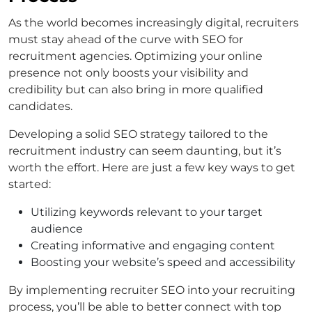
As the world becomes increasingly digital, recruiters
must stay ahead of the curve with SEO for
recruitment agencies. Optimizing your online
presence not only boosts your visibility and
credibility but can also bring in more qualified
candidates.
Developing a solid SEO strategy tailored to the
recruitment industry can seem daunting, but it’s
worth the effort. Here are just a few key ways to get
started:
Utilizing keywords relevant to your target
audience
Creating informative and engaging content
Boosting your website’s speed and accessibility
By implementing recruiter SEO into your recruiting
process, you’ll be able to better connect with top