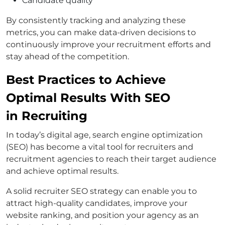
Candidate quality
By consistently tracking and analyzing these
metrics, you can make data-driven decisions to
continuously improve your recruitment efforts and
stay ahead of the competition.
Best Practices to Achieve
Optimal Results With SEO
in Recruiting
In today’s digital age, search engine optimization
(SEO) has become a vital tool for recruiters and
recruitment agencies to reach their target audience
and achieve optimal results.
A solid recruiter SEO strategy can enable you to
attract high-quality candidates, improve your
website ranking, and position your agency as an