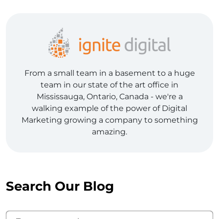
From a small team in a basement to a huge
team in our state of the art office in
Mississauga, Ontario, Canada - we're a
walking example of the power of Digital
Marketing growing a company to something
amazing.
Search Our Blog