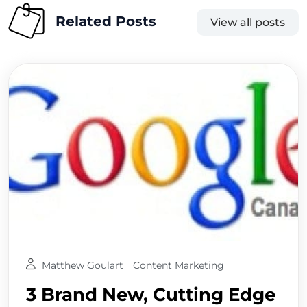
Related Posts
View all posts
Matthew Goulart
Content Marketing
3 Brand New, Cutting Edge