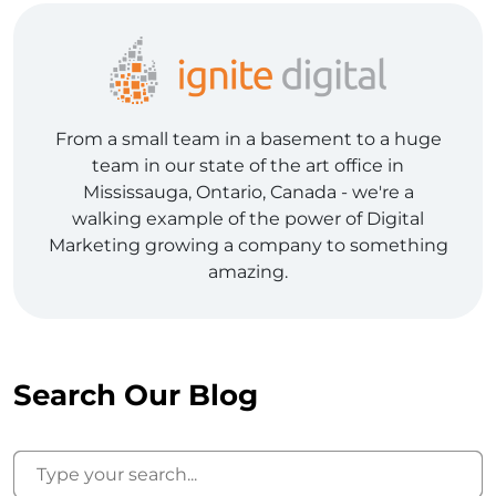
From a small team in a basement to a huge
team in our state of the art office in
Mississauga, Ontario, Canada - we're a
walking example of the power of Digital
Marketing growing a company to something
amazing.
Search Our Blog