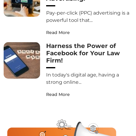
Pay-per-click (PPC) advertising is a
powerful tool that...
Read More
Harness the Power of
Facebook for Your Law
Firm!
In today's digital age, having a
strong online...
Read More