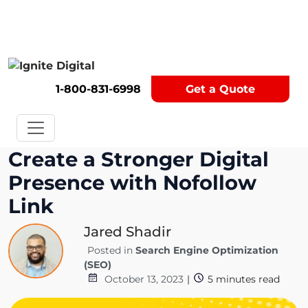
Get A Competitor Analysis!
1-800-831-6998
Get a Quote
Create a Stronger Digital
Presence with Nofollow
Link
Jared Shadir
Posted in
Search Engine Optimization
(SEO)
October 13, 2023
|
5
minutes read