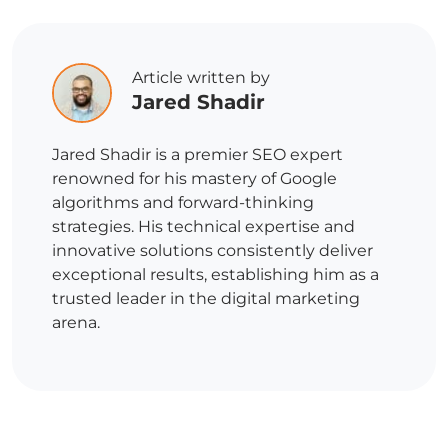
Article written by
Jared Shadir
Jared Shadir is a premier SEO expert
renowned for his mastery of Google
algorithms and forward-thinking
strategies. His technical expertise and
innovative solutions consistently deliver
exceptional results, establishing him as a
trusted leader in the digital marketing
arena.