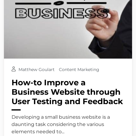
Matthew Goulart
Content Marketing
How-to Improve a
Business Website through
User Testing and Feedback
Developing a small business website is a
daunting task considering the various
elements needed to...