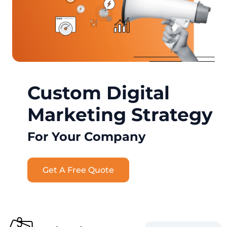
Custom Digital
Marketing Strategy
For Your Company
Get A Free Quote