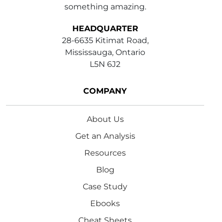
something amazing.
HEADQUARTER
28-6635 Kitimat Road,
Mississauga, Ontario
L5N 6J2
COMPANY
About Us
Get an Analysis
Resources
Blog
Case Study
Ebooks
Cheat Sheets