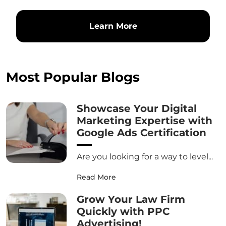
Learn More
Most Popular Blogs
Showcase Your Digital
Marketing Expertise with
Google Ads Certification
Are you looking for a way to level...
Read More
Grow Your Law Firm
Quickly with PPC
Advertising!