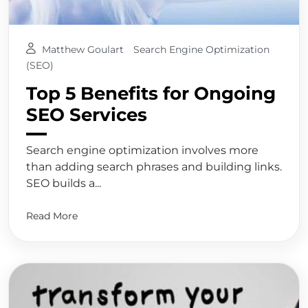
Matthew Goulart
Search Engine Optimization
(SEO)
Top 5 Benefits for Ongoing
SEO Services
Search engine optimization involves more
than adding search phrases and building links.
SEO builds a...
Read More