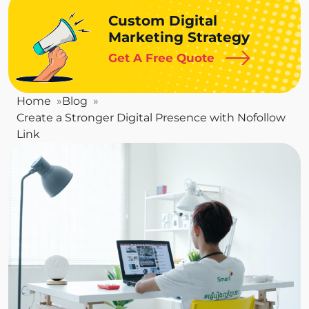
Custom Digital
Marketing Strategy
Get A Free Quote
Home
Blog
Create a Stronger Digital Presence with Nofollow
Link