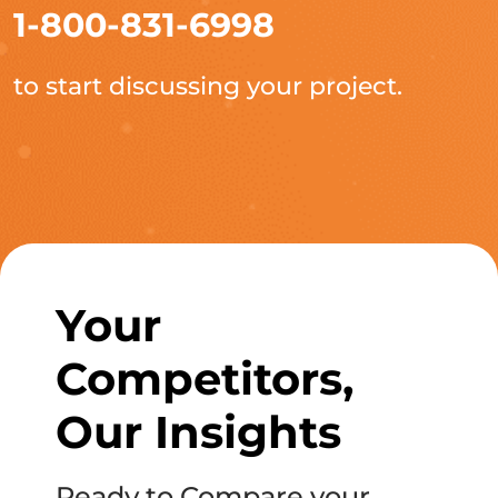
1-800-831-6998
to start discussing your project.
Your
Competitors,
Our Insights
Ready to Compare your