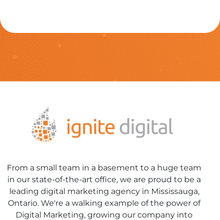
From a small team in a basement to a huge team
in our state-of-the-art office, we are proud to be a
leading digital marketing agency in Mississauga,
Ontario. We're a walking example of the power of
Digital Marketing, growing our company into