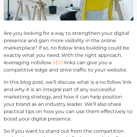
Are you looking for a way to strengthen your digital
presence and gain more visibility in the online
marketplace? If so, no follow links building could be
exactly what you need. With the right approach,
leveraging nofollow
SEO
links can give you a
competitive edge and drive traffic to your website.
In this blog post, we’ll discuss what is a no follow link
and why it is an integral part of any successful
marketing strategy, and how it can help position
your brand as an industry leader. We’ll also share
practical tips on how you can use them effectively to
boost your digital presence.
So if you want to stand out from the competition