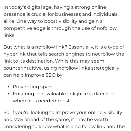
In today’s digital age, having a strong online
presence is crucial for businesses and individuals
alike. One way to boost visibility and gain a
competitive edge is through the use of nofollow
links.
But what is a nofollow link? Essentially, it is a type of
hyperlink that tells search engines to not follow the
link to its destination. While this may seem
counterintuitive, using nofollow links strategically
can help improve SEO by:
Preventing spam
Ensuring that valuable link juice is directed
where it is needed most
So, if you’re looking to improve your online visibility
and stay ahead of the game, it may be worth
considering to know what is a no follow link and the