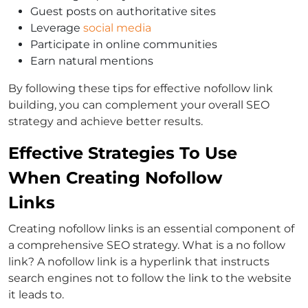
Guest posts on authoritative sites
Leverage
social media
Participate in online communities
Earn natural mentions
By following these tips for effective nofollow link
building, you can complement your overall SEO
strategy and achieve better results.
Effective Strategies To Use
When Creating Nofollow
Links
Creating nofollow links is an essential component of
a comprehensive SEO strategy. What is a no follow
link? A nofollow link is a hyperlink that instructs
search engines not to follow the link to the website
it leads to.