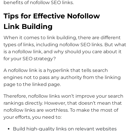
benefits of nofollow SEO links.
Tips for Effective Nofollow
Link Building
When it comes to link building, there are different
types of links, including nofollow SEO links. But what
is a nofollow link, and why should you care about it
for your SEO strategy?
A nofollow link is a hyperlink that tells search
engines not to pass any authority from the linking
page to the linked page.
Therefore, nofollow links won’t improve your search
rankings directly. However, that doesn’t mean that
nofollow links are worthless. To make the most of
your efforts, you need to:
Build high-quality links on relevant websites