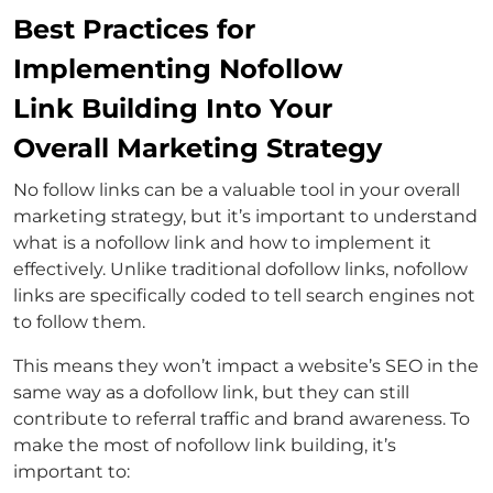
Best Practices for
Implementing Nofollow
Link Building Into Your
Overall Marketing Strategy
No follow links can be a valuable tool in your overall
marketing strategy, but it’s important to understand
what is a nofollow link and how to implement it
effectively. Unlike traditional dofollow links, nofollow
links are specifically coded to tell search engines not
to follow them.
This means they won’t impact a website’s SEO in the
same way as a dofollow link, but they can still
contribute to referral traffic and brand awareness. To
make the most of nofollow link building, it’s
important to: