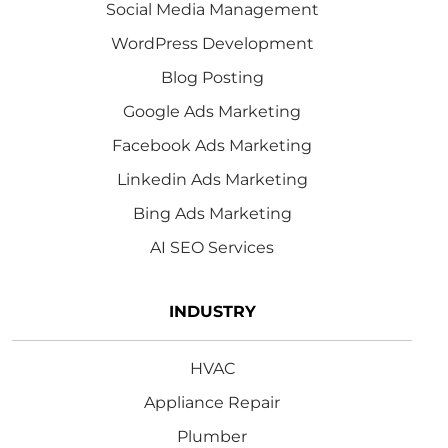
Social Media Management
WordPress Development
Blog Posting
Google Ads Marketing
Facebook Ads Marketing
Linkedin Ads Marketing
Bing Ads Marketing
AI SEO Services
INDUSTRY
HVAC
Appliance Repair
Plumber