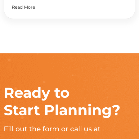
Read More
Ready to
Start Planning?
Fill out the form or call us at