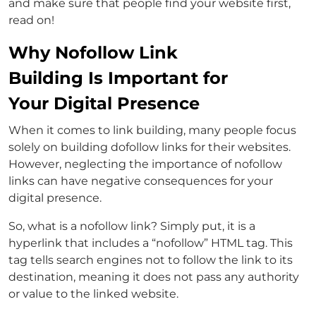
and make sure that people find your website first,
read on!
Why Nofollow Link
Building Is Important for
Your Digital Presence
When it comes to link building, many people focus
solely on building dofollow links for their websites.
However, neglecting the importance of nofollow
links can have negative consequences for your
digital presence.
So, what is a nofollow link? Simply put, it is a
hyperlink that includes a “nofollow” HTML tag. This
tag tells search engines not to follow the link to its
destination, meaning it does not pass any authority
or value to the linked website.