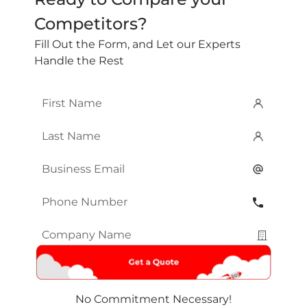
Competitors?
Fill Out the Form, and Let our Experts
Handle the Rest
First
Name
*
Last
Name
*
Email
*
Phone
Number
*
Company
Name
*
No Commitment Necessary!