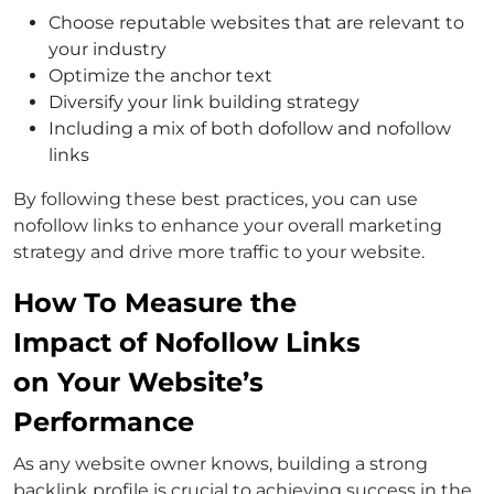
Choose reputable websites that are relevant to
your industry
Optimize the anchor text
Diversify your link building strategy
Including a mix of both dofollow and nofollow
links
By following these best practices, you can use
nofollow links to enhance your overall marketing
strategy and drive more traffic to your website.
How To Measure the
Impact of Nofollow Links
on Your Website’s
Performance
As any website owner knows, building a strong
backlink profile is crucial to achieving success in the