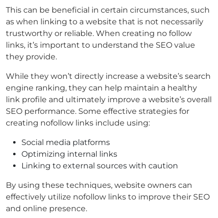
This can be beneficial in certain circumstances, such
as when linking to a website that is not necessarily
trustworthy or reliable. When creating no follow
links, it’s important to understand the SEO value
they provide.
While they won’t directly increase a website’s search
engine ranking, they can help maintain a healthy
link profile and ultimately improve a website’s overall
SEO performance. Some effective strategies for
creating nofollow links include using:
Social media platforms
Optimizing internal links
Linking to external sources with caution
By using these techniques, website owners can
effectively utilize nofollow links to improve their SEO
and online presence.