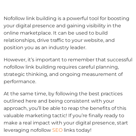
Nofollow link building is a powerful tool for boosting
your digital presence and gaining visibility in the
online marketplace. It can be used to build
relationships, drive traffic to your website, and
position you as an industry leader.
However, it’s important to remember that successful
nofollow link building requires careful planning,
strategic thinking, and ongoing measurement of
performance.
At the same time, by following the best practices
outlined here and being consistent with your
approach, you’ll be able to reap the benefits of this
valuable marketing tactic! If you’re finally ready to
make a real impact with your digital presence, start
leveraging nofollow
SEO
links today!