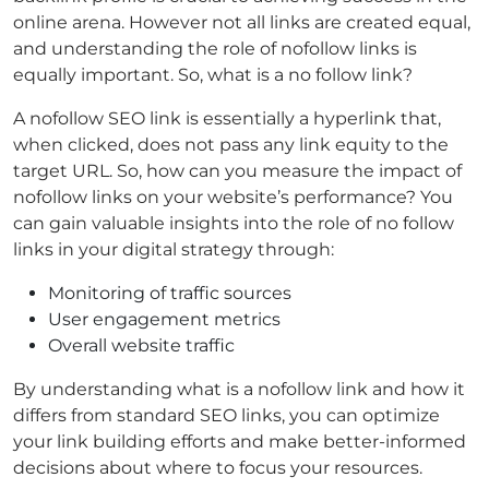
online arena. However not all links are created equal,
and understanding the role of nofollow links is
equally important. So, what is a no follow link?
A nofollow SEO link is essentially a hyperlink that,
when clicked, does not pass any link equity to the
target URL. So, how can you measure the impact of
nofollow links on your website’s performance? You
can gain valuable insights into the role of no follow
links in your digital strategy through:
Monitoring of traffic sources
User engagement metrics
Overall website traffic
By understanding what is a nofollow link and how it
differs from standard SEO links, you can optimize
your link building efforts and make better-informed
decisions about where to focus your resources.