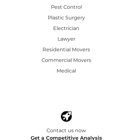
Pest Control
Plastic Surgery
Electrician
Lawyer
Residential Movers
Commercial Movers
Medical
Contact us now
Get a Competitive Analysis