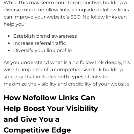
While this may seem counterproductive, building a
diverse mix of nofollow links alongside dofollow links
can improve your website’s SEO. No follow links can
help you:
Establish brand awareness
Increase referral traffic
Diversify your link profile
As you understand what is a no follow link deeply, it’s
wise to implement a comprehensive link building
strategy that includes both types of links to
maximize the visibility and credibility of your website.
How Nofollow Links Can
Help Boost Your Visibility
and Give You a
Competitive Edge