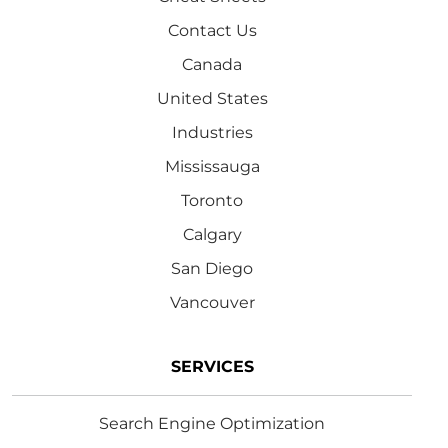
Contact Us
Canada
United States
Industries
Mississauga
Toronto
Calgary
San Diego
Vancouver
SERVICES
Search Engine Optimization