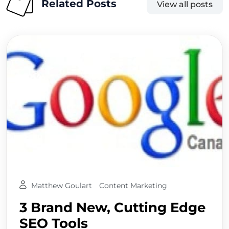
Related Posts
View all posts
Matthew Goulart
Content Marketing
3 Brand New, Cutting Edge
SEO Tools