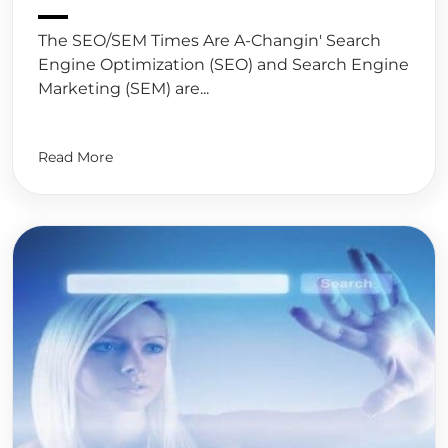
The SEO/SEM Times Are A-Changin' Search
Engine Optimization (SEO) and Search Engine
Marketing (SEM) are...
Read More