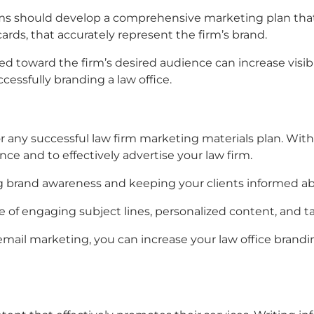
rms
should develop a comprehensive marketing plan tha
rds, that accurately represent the firm’s brand.
ted toward the firm’s desired audience can increase visib
ccessfully branding a law office.
or any successful
law firm marketing materials
plan. With
ence and to effectively advertise your law firm.
lding brand awareness and keeping your clients informed a
 of engaging subject lines, personalized content, and ta
email marketing, you can increase your
law office brandi