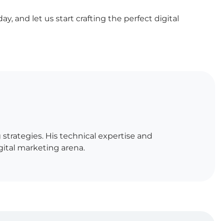
, and let us start crafting the perfect digital
strategies. His technical expertise and
igital marketing arena.