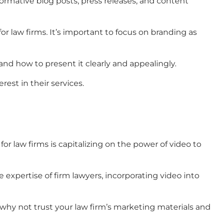
ormative blog posts, press releases, and content
for law firms
. It’s important to focus on branding as
and how to present it clearly and appealingly.
est in their services.
for law firms
is capitalizing on the power of video to
expertise of firm lawyers, incorporating video into
 why not trust your
law firm’s marketing materials
and