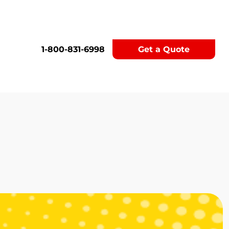
1-800-831-6998
Get a Quote