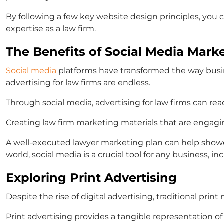
By following a few key website design principles, you
expertise as a law firm.
The Benefits of Social Media Mark
Social media
platforms have transformed the way busine
advertising for law firms
are endless.
Through social media,
advertising for law firms
can reac
Creating
law firm marketing materials
that are engagin
A well-executed
lawyer marketing plan
can help show
world, social media is a crucial tool for any business, inc
Exploring Print Advertising
Despite the rise of digital advertising, traditional print m
Print advertising provides a tangible representation of 