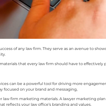
 success of any law firm. They serve as an avenue to show
ity.
materials that every law firm should have to effectively 
rvices can be a powerful tool for driving more engageme
tay focused on your brand and messaging,
er
law firm marketing materials
. A
lawyer marketing plan
t reflects your law office’s branding and values.