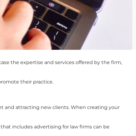
case the expertise and services offered by the firm,
promote their practice.
nt and attracting new clients. When creating your
that includes
advertising for law firms
can be