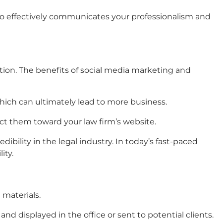
lso effectively communicates your professionalism and
tion. The benefits of social media marketing and
hich can ultimately lead to more business.
ect them toward your law firm’s website.
edibility in the legal industry. In today’s fast-paced
ity.
g
materials
.
and displayed in the office or sent to potential clients.