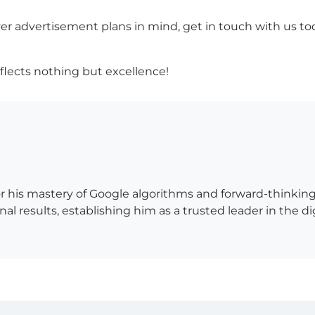
er advertisement plans in mind, get in touch with us today
eflects nothing but excellence!
 his mastery of Google algorithms and forward-thinking 
al results, establishing him as a trusted leader in the d