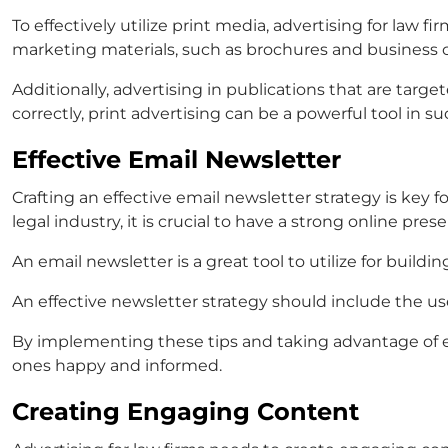
To effectively utilize print media,
advertising for law fi
marketing materials, such as brochures and business ca
Additionally, advertising in publications that are targe
correctly, print advertising can be a powerful tool in su
Effective Email Newsletter
Crafting an effective email newsletter strategy is key f
legal industry, it is crucial to have a strong online pres
An email newsletter is a great tool to utilize for bui
An effective newsletter strategy should include the use
By implementing these tips and taking advantage of 
ones happy and informed.
Creating Engaging Content