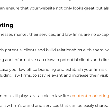
 can ensure that your website not only looks great but a
eting
sses market their services, and law firms are no excep
h potential clients and build relationships with them, w
g and informative can draw in potential clients and dir
case your
law office branding
and establish your firm’s cr
luding law firms, to stay relevant and increase their visibil
edia still plays a vital role in
law firm
content marketin
a law firm’s brand and services that can be easily shared 