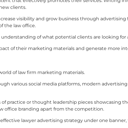
nt that effectively promotes their services. Writing inf
new clients.
increase visibility and grow business through
advertising 
f the law office.
understanding of what potential clients are looking for 
pact of their marketing materials and generate more inter
world of
law firm marketing materials.
ough various social media platforms, modern
advertising 
 of practice or thought leadership pieces showcasing the 
aw office branding
apart from the competition.
effective lawyer advertising strategy under one banner,