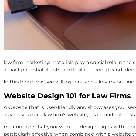
law firm marketing materials
play a crucial role in the
attract potential clients, and build a strong brand ident
In this blog topic, we will explore some key marketing 
Website Design 101 for Law Firms
A website that is user-friendly and showcases your se
advertising for a law firm’s
website, it’s important to s
making sure that your website design aligns with oth
particularly effective when combined with a website tha