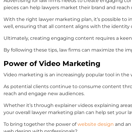
Advertising for law firms
needs to create engaging conte
pieces can help lawyers market their brand and reach 
With the right
lawyer marketing plan,
it’s possible to 
well, ensuring that all content aligns with the identity o
Ultimately, creating engaging content requires a keen 
By following these tips, law firms can maximize the im
Power of Video Marketing
Video marketing is an increasingly popular tool in the 
As potential clients continue to consume content thr
reach and engage new audiences.
Whether it’s through explainer videos explaining areas
your overall
lawyer marketing plan
can help set your
l
To bring together the power of
website design
and an 
web design with professionals?