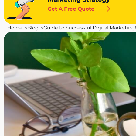
Get A Free Quote
Home
Blog
Guide to Successful Digital Marketing!