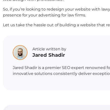
So, if you’re looking to redesign your website with lawy
presence for your
advertising for law firms
.
Let us take the hassle out of building a website that r
Article written by
Jared Shadir
Jared Shadir is a premier SEO expert renowned for
innovative solutions consistently deliver exception