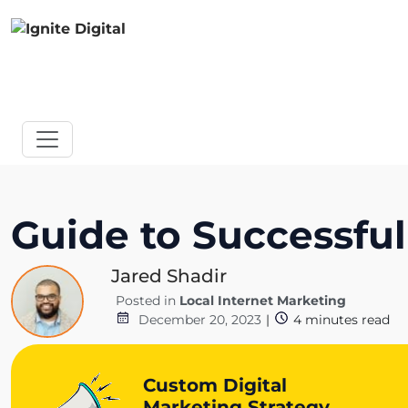
Guide to Successful
Jared Shadir
Posted in
Local Internet Marketing
December 20, 2023
|
4
minutes read
Custom Digital
Marketing Strategy