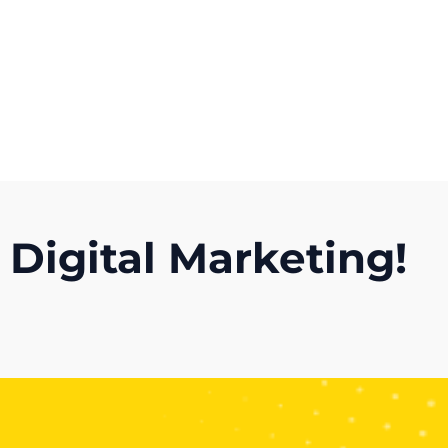
Get A Competitor Analysis!
 Digital Marketing!