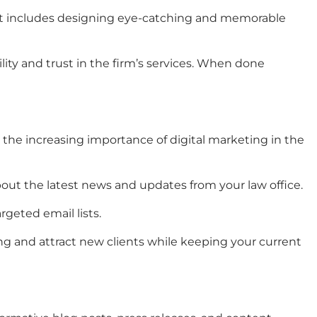
t includes designing eye-catching and memorable
ility and trust in the firm’s services. When done
 the increasing importance of digital marketing in the
bout the latest news and updates from your law office.
rgeted email lists.
ng
and attract new clients while keeping your current