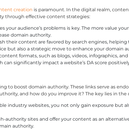
ntent creation
is paramount. In the digital realm, conten
y through effective content strategies:
es your audience’s problems is key. The more value your c
rease domain authority.
sh their content are favored by search engines, helping 
tice but also a strategic move to enhance your domain au
ntent formats, such as blogs, videos, infographics, and 
can significantly impact a website’s DA score positively
king to boost domain authority. These links serve as endor
hority, and how do you improve it? The key lies in the q
le industry websites, you not only gain exposure but also
-authority sites and offer your content as an alternative.
main authority.