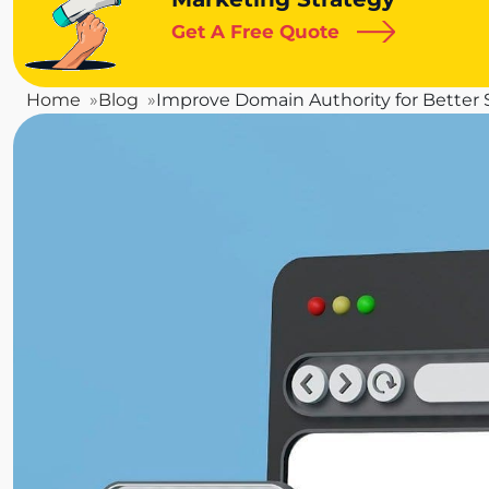
Get A Free Quote
Home
Blog
Improve Domain Authority for Better