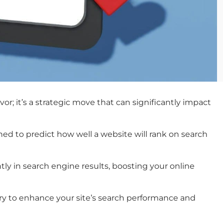
or; it’s a strategic move that can significantly impact
ed to predict how well a website will rank on search
tly in search engine results, boosting your online
sary to enhance your site’s search performance and