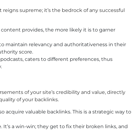
t reigns supreme; it’s the bedrock of any successful
ontent provides, the more likely it is to garner
to maintain relevancy and authoritativeness in their
thority score.
podcasts, caters to different preferences, thus
.
sements of your site’s credibility and value, directly
uality of your backlinks.
 acquire valuable backlinks. This is a strategic way to
 It’s a win-win; they get to fix their broken links, and