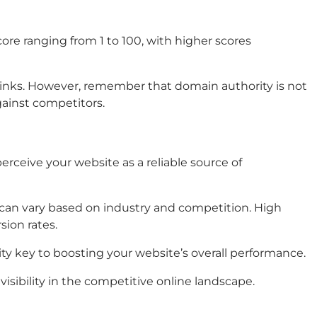
core ranging from 1 to 100, with higher scores
f links. However, remember that domain authority is not
gainst competitors.
erceive your website as a reliable source of
s can vary based on industry and competition. High
sion rates.
ity key to boosting your website’s overall performance.
isibility in the competitive online landscape.