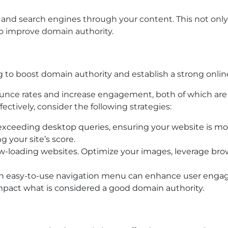
rs and search engines through your content. This not onl
s to improve domain authority.
ng to boost domain authority and establish a strong onli
ounce rates and increase engagement, both of which are 
ectively, consider the following strategies:
eeding desktop queries, ensuring your website is mobile
g your site’s score.
low-loading websites. Optimize your images, leverage bro
an easy-to-use navigation menu can enhance user engage
 impact what is considered a good domain authority.