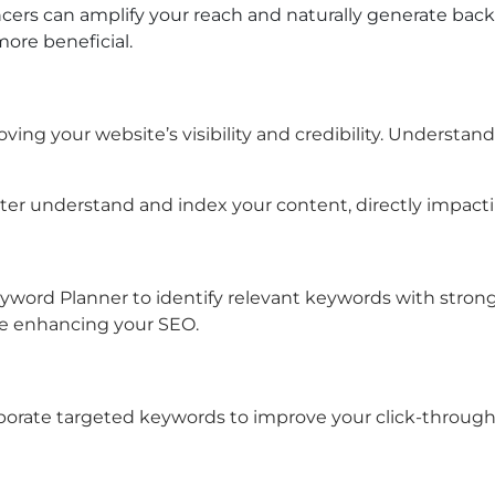
cers can amplify your reach and naturally generate back
ore beneficial.
oving your website’s visibility and credibility. Underst
tter understand and index your content, directly impact
word Planner to identify relevant keywords with strong s
le enhancing your SEO.
porate targeted keywords to improve your click-through 