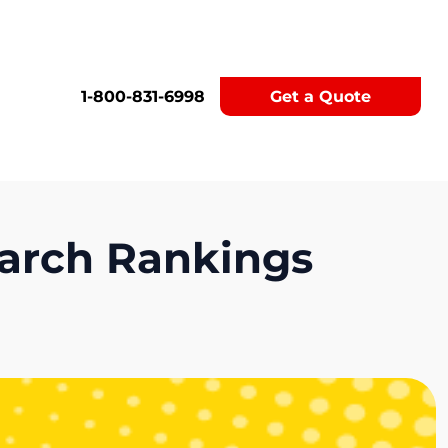
1-800-831-6998
Get a Quote
earch Rankings