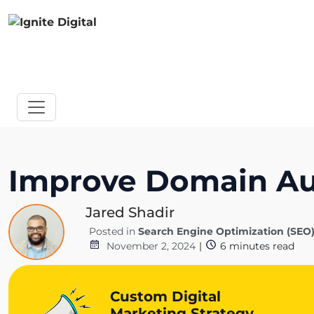
Improve Domain Aut
Jared Shadir
Posted in
Search Engine Optimization (SEO
November 2, 2024
|
6
minutes read
Custom Digital
Marketing Strategy