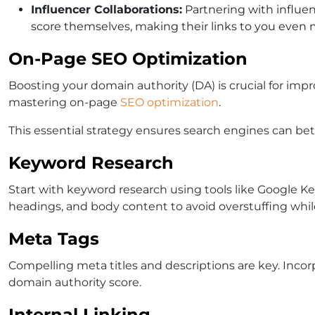
Influencer Collaborations:
Partnering with influen
score themselves, making their links to you even m
On-Page SEO Optimization
Boosting your domain authority (DA) is crucial for impr
mastering on-page
SEO optimization
.
This essential strategy ensures search engines can be
Keyword Research
Start with keyword research using tools like Google Key
headings, and body content to avoid overstuffing whi
Meta Tags
Compelling meta titles and descriptions are key. Incor
domain authority score.
Internal Linking