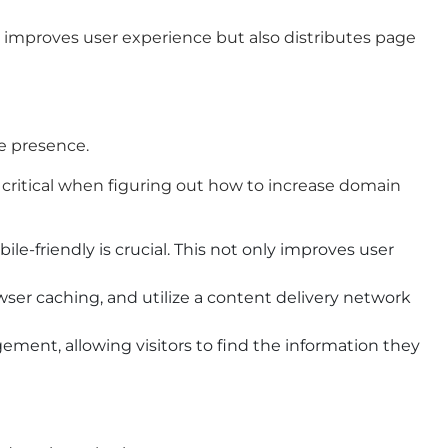
y improves user experience but also distributes page
ne presence.
critical when figuring out how to increase domain
-friendly is crucial. This not only improves user
wser caching, and utilize a content delivery network
ment, allowing visitors to find the information they