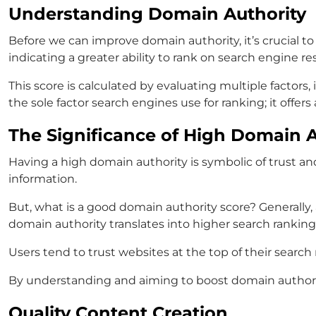
Understanding Domain Authority
Before we can improve domain authority, it’s crucial to
indicating a greater ability to rank on search engine re
This score is calculated by evaluating multiple factor
the sole factor search engines use for ranking; it offe
The Significance of High Domain A
Having a high domain authority is symbolic of trust and
information.
But, what is a good domain authority score? Generally,
domain authority translates into higher search rankings,
Users tend to trust websites at the top of their searc
By understanding and aiming to boost domain authority, 
Quality Content Creation