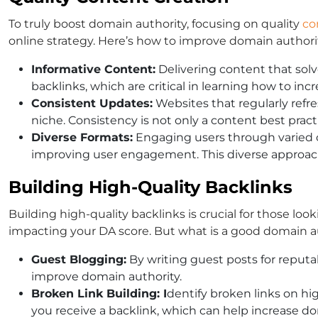
To truly boost domain authority, focusing on quality
co
online strategy. Here’s how to improve domain authorit
Informative Content:
Delivering content that solv
backlinks, which are critical in learning how to inc
Consistent Updates:
Websites that regularly refre
niche. Consistency is not only a content best prac
Diverse Formats:
Engaging users through varied co
improving user engagement. This diverse approach 
Building High-Quality Backlinks
Building high-quality backlinks is crucial for those loo
impacting your DA score. But what is a good domain aut
Guest Blogging:
By writing guest posts for reputab
improve domain authority.
Broken Link Building: I
dentify broken links on high
you receive a backlink, which can help increase do