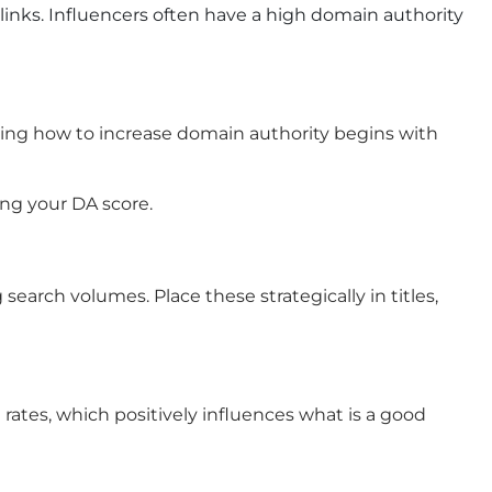
links. Influencers often have a high domain authority
anding how to increase domain authority begins with
ing your DA score.
earch volumes. Place these strategically in titles,
rates, which positively influences what is a good