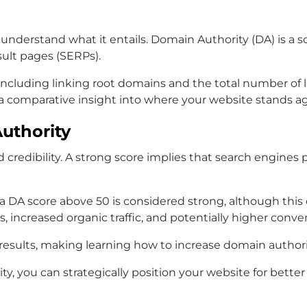
 understand what it entails. Domain Authority (DA) is a s
sult pages (SERPs).
s, including linking root domains and the total number o
rs a comparative insight into where your website stands a
uthority
 credibility. A strong score implies that search engines p
 a DA score above 50 is considered strong, although thi
 increased organic traffic, and potentially higher conver
h results, making learning how to increase domain author
you can strategically position your website for better v