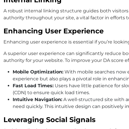
A robust internal linking structure guides both visito
authority throughout your site, a vital factor in effort
Enhancing User Experience
Enhancing user experience is essential if you’re looki
A superior user experience can significantly reduce b
authority for your website. To improve your DA score eff
Mobile Optimization:
With mobile searches now exc
experience but also plays a pivotal role in enhancin
Fast Load Times:
Users have little patience for s
(CDN) to ensure quick load times.
Intuitive Navigation:
A well-structured site with 
need quickly. This intuitive design can positively
Leveraging Social Signals