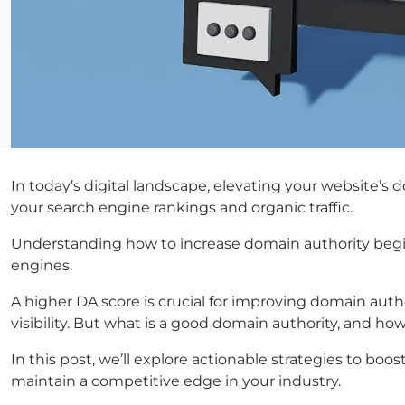
In today’s digital landscape, elevating your website’s d
your search engine rankings and organic traffic.
Understanding how to increase domain authority begins
engines.
A higher DA score is crucial for improving domain autho
visibility. But what is a good domain authority, and ho
In this post, we’ll explore actionable strategies to b
maintain a competitive edge in your industry.