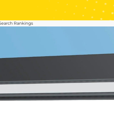
 Search Rankings