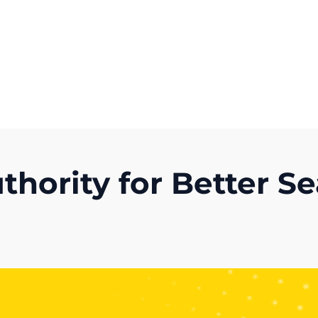
Get A Competitor Analysis!
hority for Better S
)