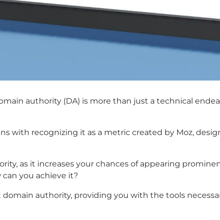
omain authority (DA) is more than just a technical endeav
 with recognizing it as a metric created by Moz, design
rity, as it increases your chances of appearing prominen
w can you achieve it?
oost domain authority, providing you with the tools neces