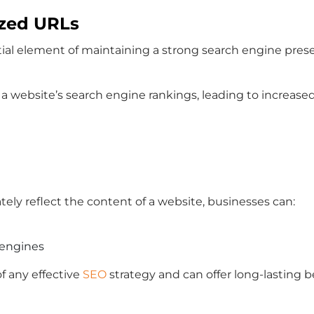
ized URLs
ntial element of maintaining a strong search engine presen
website’s search engine rankings, leading to increased vi
tely reflect the content of a website, businesses can:
 engines
f any effective
SEO
strategy and can offer long-lasting b