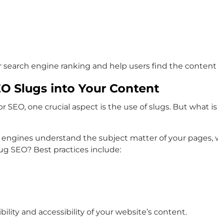
search engine ranking and help users find the content t
EO Slugs into Your Content
SEO, one crucial aspect is the use of slugs. But what is 
 engines understand the subject matter of your pages, 
lug SEO? Best practices include:
ility and accessibility of your website’s content.