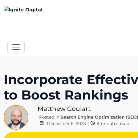
Incorporate Effecti
to Boost Rankings
Matthew Goulart
Posted in
Search Engine Optimization (SEO
December 6, 2023
|
4
minutes read