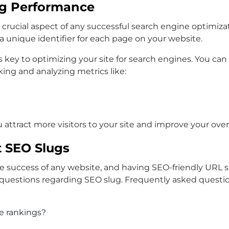
ug Performance
rucial aspect of any successful search engine optimizatio
 unique identifier for each page on your website.
is key to optimizing your site for search engines. You c
ing and analyzing metrics like:
 attract more visitors to your site and improve your over
 SEO Slugs
 the success of any website, and having SEO-friendly URL 
 questions regarding SEO slug. Frequently asked questio
e rankings?