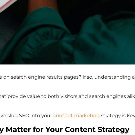
te on search engine results pages? If so, understanding 
that provide value to both visitors and search engines a
tive slug SEO into your
content marketing
strategy is ke
 Matter for Your Content Strategy