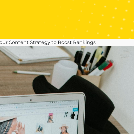
Your Content Strategy to Boost Rankings