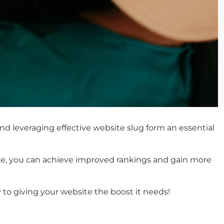
and leveraging effective website slug form an essential
like, you can achieve improved rankings and gain more
y to giving your website the boost it needs!