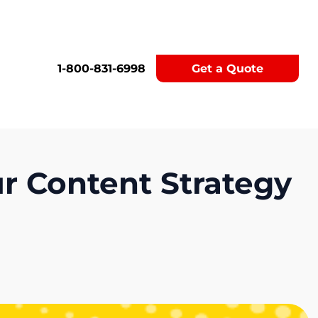
1-800-831-6998
Get a Quote
ur Content Strategy