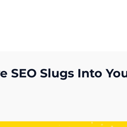
Get A Competitor Analysis!
ve SEO Slugs Into Yo
)