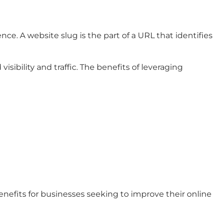
ce. A website slug is the part of a URL that identifies
sibility and traffic. The benefits of leveraging
enefits for businesses seeking to improve their online