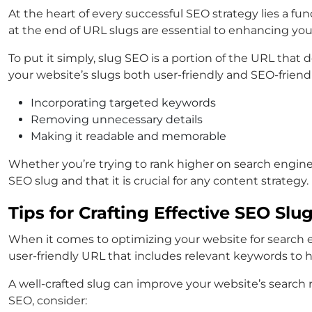
At the heart of every successful SEO strategy lies a 
at the end of URL slugs are essential to enhancing your
To put it simply, slug SEO is a portion of the URL th
your website’s slugs both user-friendly and SEO-friendl
Incorporating targeted keywords
Removing unnecessary details
Making it readable and memorable
Whether you’re trying to rank higher on search engines
SEO slug and that it is crucial for any content strategy.
Tips for Crafting Effective SEO Slu
When it comes to optimizing your website for search en
user-friendly URL that includes relevant keywords to 
A well-crafted slug can improve your website’s search r
SEO, consider: