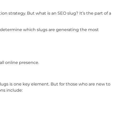
n strategy. But what is an SEO slug? It’s the part of a
an determine which slugs are generating the most
all online presence.
slugs is one key element. But for those who are new to
ns include: