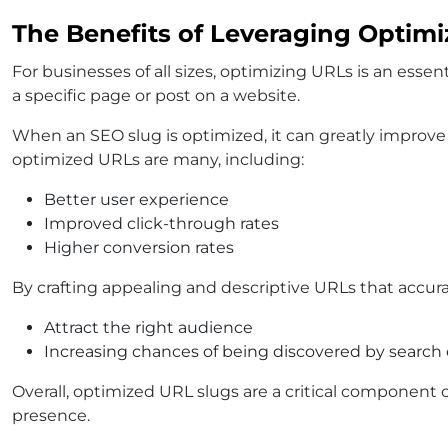
The Benefits of Leveraging Optim
For businesses of all sizes, optimizing URLs is an esse
a specific page or post on a website.
When an SEO slug is optimized, it can greatly improve a 
optimized URLs are many, including:
Better user experience
Improved click-through rates
Higher conversion rates
By crafting appealing and descriptive URLs that accura
Attract the right audience
Increasing chances of being discovered by search
Overall, optimized URL slugs are a critical component o
presence.