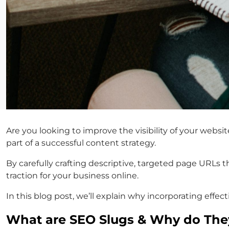
Are you looking to improve the visibility of your websi
part of a successful content strategy.
By carefully crafting descriptive, targeted page URLs 
traction for your business online.
In this blog post, we’ll explain why incorporating effec
What are SEO Slugs & Why do They