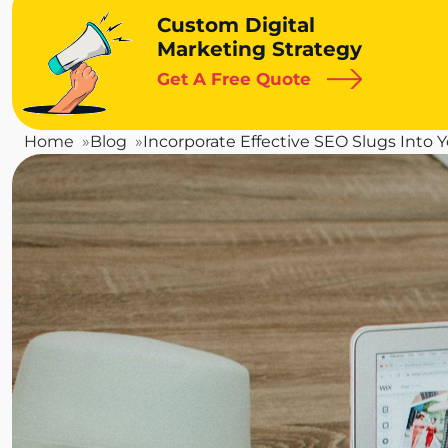
Custom Digital
Marketing Strategy
Get A Free Quote
Home
Blog
Incorporate Effective SEO Slugs Into 