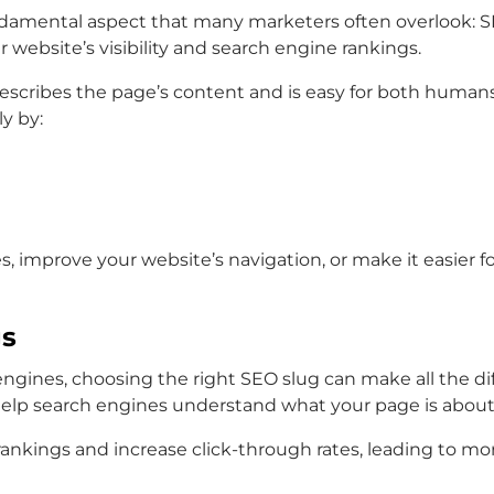
fundamental aspect that many marketers often overlook: 
 website’s visibility and search engine rankings.
at describes the page’s content and is easy for both hum
y by:
, improve your website’s navigation, or make it easier f
gs
gines, choosing the right SEO slug can make all the diff
help search engines understand what your page is about
ankings and increase click-through rates, leading to more