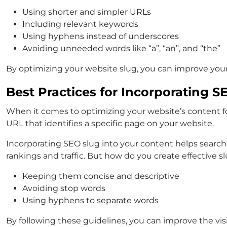
Using shorter and simpler URLs
Including relevant keywords
Using hyphens instead of underscores
Avoiding unneeded words like “a”, “an”, and “the”
By optimizing your website slug, you can improve your 
Best Practices for Incorporating S
When it comes to optimizing your website’s content for 
URL that identifies a specific page on your website.
Incorporating SEO slug into your content helps search
rankings and traffic. But how do you create effective s
Keeping them concise and descriptive
Avoiding stop words
Using hyphens to separate words
By following these guidelines, you can improve the visib