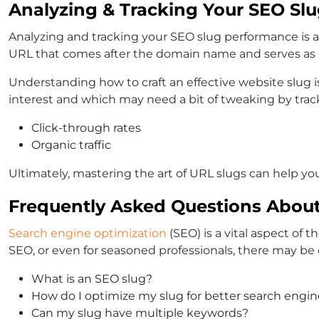
Analyzing & Tracking Your SEO Sl
Analyzing and tracking your SEO slug performance is a c
URL that comes after the domain name and serves as a
Understanding how to craft an effective website slug 
interest and which may need a bit of tweaking by track
Click-through rates
Organic traffic
Ultimately, mastering the art of URL slugs can help you
Frequently Asked Questions About
Search engine optimization
(SEO) is a vital aspect of
SEO, or even for seasoned professionals, there may be
What is an SEO slug?
How do I optimize my slug for better search engin
Can my slug have multiple keywords?