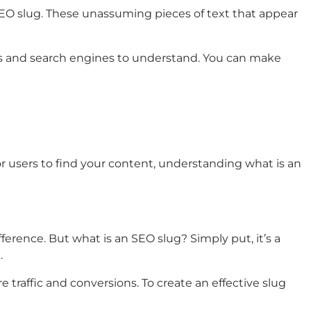
SEO slug. These unassuming pieces of text that appear
ans and search engines to understand. You can make
or users to find your content, understanding what is an
erence. But what is an SEO slug? Simply put, it’s a
.
 traffic and conversions. To create an effective slug