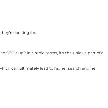
hey’re looking for.
an SEO slug? In simple terms, it’s the unique part of a
which can ultimately lead to higher search engine