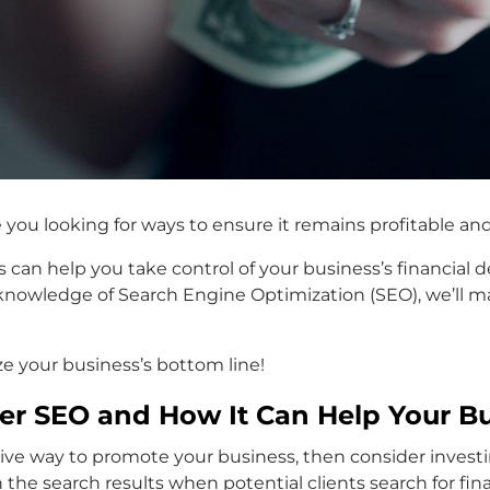
e you looking for ways to ensure it remains profitable a
es can help you take control of your business’s financial
owledge of Search Engine Optimization (SEO), we’ll mak
e your business’s bottom line!
ner SEO and How It Can Help Your B
ective way to promote your business, then consider investi
 the search results when potential clients search for fin