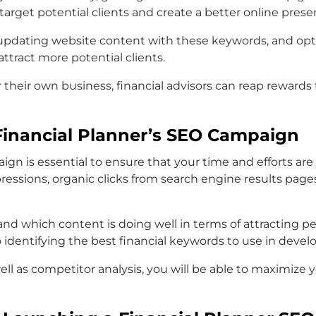
 target potential clients and create a better online prese
, updating website content with these keywords, and op
attract more potential clients.
r their own business, financial advisors can reap reward
Financial Planner’s SEO Campaign
ign is essential to ensure that your time and efforts a
ssions, organic clicks from search engine results pages 
nd which content is doing well in terms of attracting pe
to identifying the best financial keywords to use in devel
well as competitor analysis, you will be able to maximize