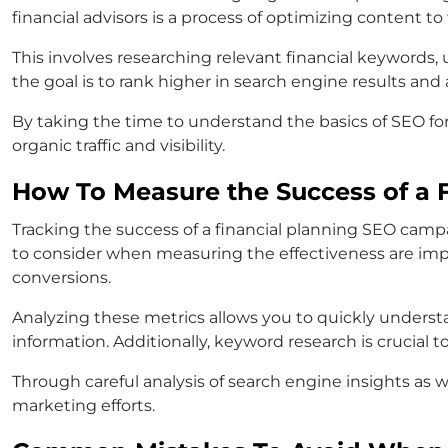
financial advisors is a process of optimizing content to
This involves researching relevant financial keywords
the goal is to rank higher in search engine results and 
By taking the time to understand the basics of SEO fo
organic traffic and visibility.
How To Measure the Success of a 
Tracking the success of a financial planning SEO campa
to consider when measuring the effectiveness are impre
conversions.
Analyzing these metrics allows you to quickly understa
information. Additionally, keyword research is crucial 
Through careful analysis of search engine insights as 
marketing efforts.