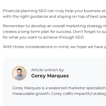
Financial planning SEO can truly help your business sta
with the right guidance and staying on top of best pra
Remember to develop an overall marketing strategy th
creates a long-term plan for success. Don’t forget to
for what you want to achieve through SEO.
With those considerations in mind, we hope we have p
Article written by
Corey Marques
Corey Marques is a seasoned marketer specializin
measurable growth, Corey crafts impactful strategi