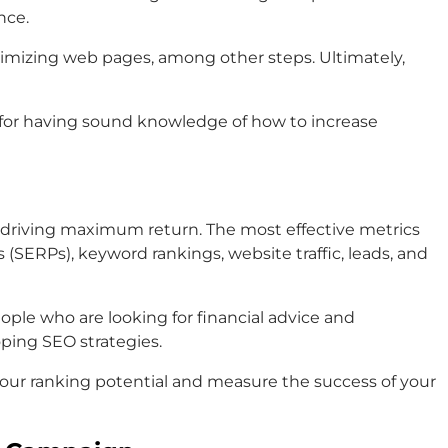
nce.
timizing web pages, among other steps. Ultimately,
s for having sound knowledge of how to increase
re driving maximum return. The most effective metrics
(SERPs), keyword rankings, website traffic, leads, and
ople who are looking for financial advice and
oping SEO strategies.
 your ranking potential and measure the success of your