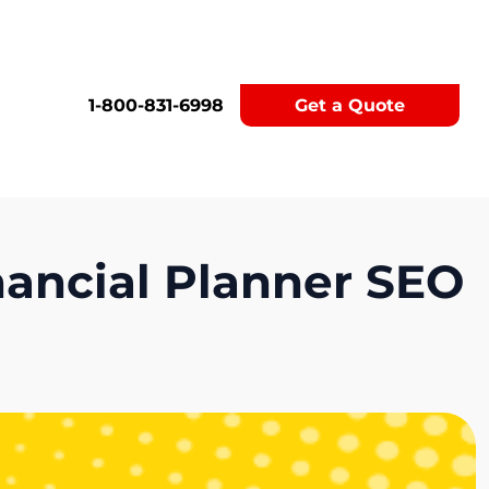
1-800-831-6998
Get a Quote
inancial Planner SEO