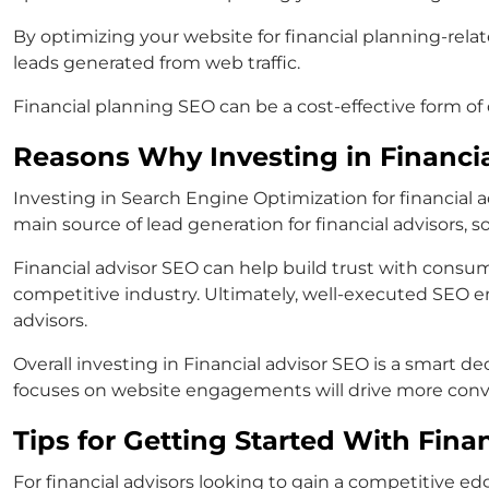
By optimizing your website for financial planning-rela
leads generated from web traffic.
Financial planning SEO can be a cost-effective form of d
Reasons Why Investing in Financi
Investing in Search Engine Optimization for financial 
main source of lead generation for financial advisors, s
Financial advisor SEO can help build trust with consum
competitive industry. Ultimately, well-executed SEO e
advisors.
Overall investing in Financial advisor SEO is a smart 
focuses on website engagements will drive more conve
Tips for Getting Started With Fina
For financial advisors looking to gain a competitive e