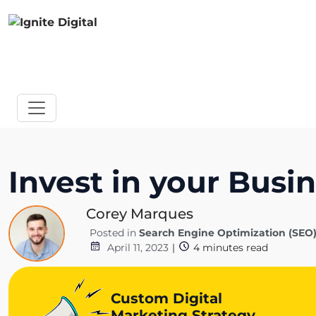
Invest in your Busi
Corey Marques
Posted in
Search Engine Optimization (SEO
April 11, 2023
|
4
minutes read
Custom Digital
Marketing Strategy