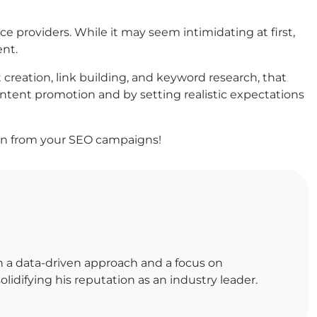
ce providers. While it may seem intimidating at first,
ent.
reation, link building, and keyword research, that
ontent promotion and by setting realistic expectations
urn from your SEO campaigns!
h a data-driven approach and a focus on
lidifying his reputation as an industry leader.