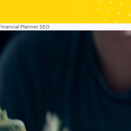
 Financial Planner SEO