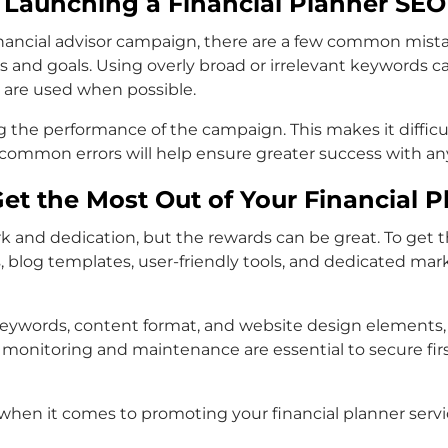
Launching a Financial Planner SE
ncial advisor campaign, there are a few common mistakes 
es and goals. Using overly broad or irrelevant keywords c
s are used when possible.
 the performance of the campaign. This makes it diffic
mmon errors will help ensure greater success with any
et the Most Out of Your Financial 
 and dedication, but the rewards can be great. To get th
og templates, user-friendly tools, and dedicated market
 keywords, content format, and website design elements
ing monitoring and maintenance are essential to secure fi
s when it comes to promoting your financial planner servi