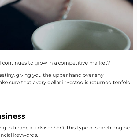
nd continues to grow in a competitive market?
 destiny, giving you the upper hand over any
e sure that every dollar invested is returned tenfold
usiness
ng in financial advisor SEO. This type of search engine
ancial keywords.