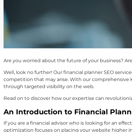
Are you worried about the future of your business? Ar
Well, look no further! Our financial planner SEO servic
competition that may arise. With our comprehensive kn
through targeted visibility on the web.
Read on to discover how our expertise can revolutioniz
An Introduction to Financial Plan
If you are a financial advisor who is looking for an eff
optimization focuses on placing your website higher in