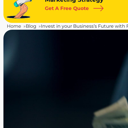
Get A Free Quote
Home
Blog
Invest in your Business’s Future with