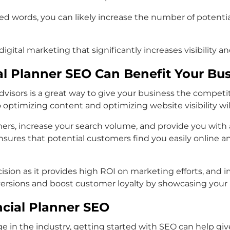
ted words, you can likely increase the number of potenti
igital marketing that significantly increases visibility an
al Planner SEO Can Benefit Your Bu
advisors is a great way to give your business the competi
o optimizing content and optimizing website visibility wi
ers, increase your search volume, and provide you with a
nsures that potential customers find you easily online 
decision as it provides high ROI on marketing efforts, an
rsions and boost customer loyalty by showcasing your Fi
ncial Planner SEO
dge in the industry, getting started with SEO can help 