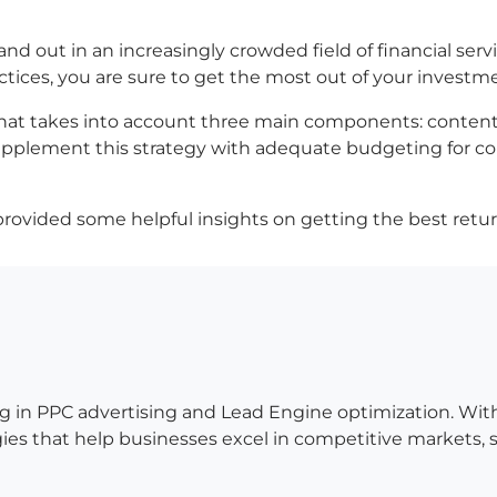
nd out in an increasingly crowded field of financial servi
ctices, you are sure to get the most out of your investm
at takes into account three main components: content c
 supplement this strategy with adequate budgeting for c
rovided some helpful insights on getting the best ret
g in PPC advertising and Lead Engine optimization. Wit
es that help businesses excel in competitive markets, so