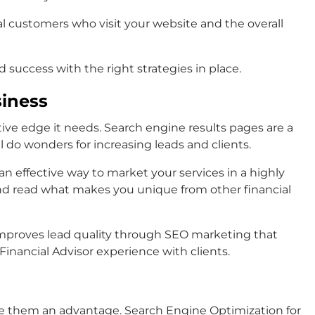
al customers who visit your website and the overall
d success with the right strategies in place.
siness
tive edge it needs. Search engine results pages are a
ll do wonders for increasing leads and clients.
n effective way to market your services in a highly
and read what makes you unique from other financial
d improves lead quality through SEO marketing that
nancial Advisor experience with clients.
give them an advantage. Search Engine Optimization for