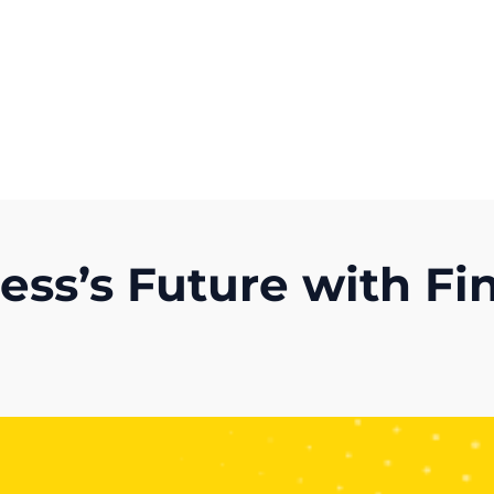
Get A Competitor Analysis!
ness’s Future with F
)