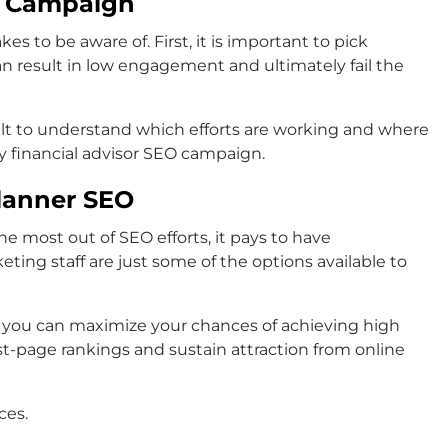
O Campaign
to be aware of. First, it is important to pick
an result in low engagement and ultimately fail the
ult to understand which efforts are working and where
 financial advisor SEO campaign.
Planner SEO
e most out of SEO efforts, it pays to have
ing staff are just some of the options available to
, you can maximize your chances of achieving high
rst-page rankings and sustain attraction from online
ces.