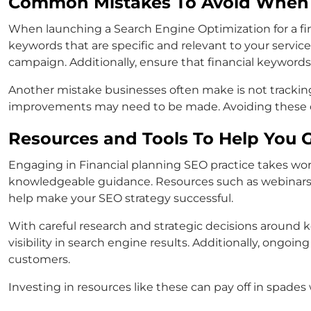
Common Mistakes To Avoid When 
When launching a Search Engine Optimization for a fina
keywords that are specific and relevant to your servic
campaign. Additionally, ensure that financial keyword
Another mistake businesses often make is not tracking
improvements may need to be made. Avoiding these co
Resources and Tools To Help You G
Engaging in Financial planning SEO practice takes work
knowledgeable guidance. Resources such as webinars, bl
help make your SEO strategy successful.
With careful research and strategic decisions around
visibility in search engine results. Additionally, ongo
customers.
Investing in resources like these can pay off in spade