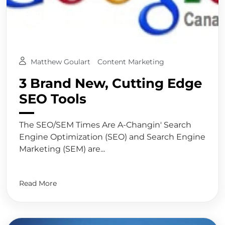
Matthew Goulart
Content Marketing
3 Brand New, Cutting Edge
SEO Tools
The SEO/SEM Times Are A-Changin' Search
Engine Optimization (SEO) and Search Engine
Marketing (SEM) are...
Read More