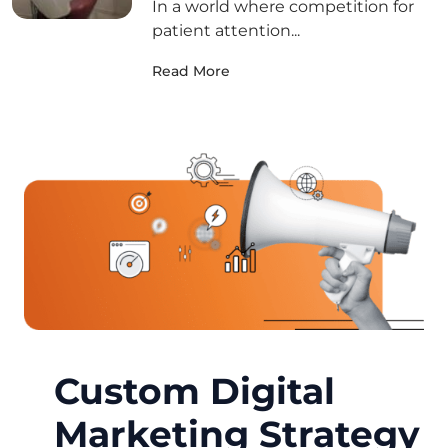
In a world where competition for
patient attention...
Read More
Custom Digital
Marketing Strategy