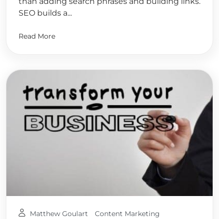
than adding search phrases and building links.
SEO builds a...
Read More
Matthew Goulart
Content Marketing