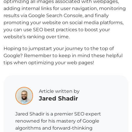
optimizing all images associated with webpages,
adding internal links for user navigation, monitoring
results via Google Search Console, and finally
promoting your website on social media platforms,
you can use SEO best practices to boost your
website’s ranking over time.
Hoping to jumpstart your journey to the top of
Google? Remember to keep in mind these helpful
tips when optimizing your web pages!
Article written by
Jared Shadir
Jared Shadir is a premier SEO expert
renowned for his mastery of Google
algorithms and forward-thinking