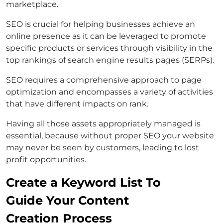
marketplace.
SEO is crucial for helping businesses achieve an
online presence as it can be leveraged to promote
specific products or services through visibility in the
top rankings of search engine results pages (SERPs).
SEO requires a comprehensive approach to page
optimization and encompasses a variety of activities
that have different impacts on rank.
Having all those assets appropriately managed is
essential, because without proper SEO your website
may never be seen by customers, leading to lost
profit opportunities.
Create a Keyword List To
Guide Your Content
Creation Process