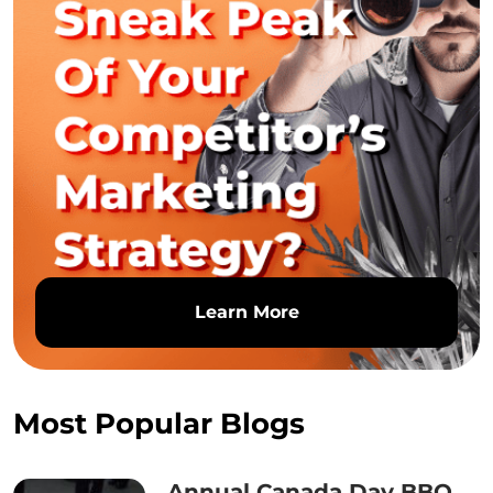
Learn More
Most Popular Blogs
Annual Canada Day BBQ