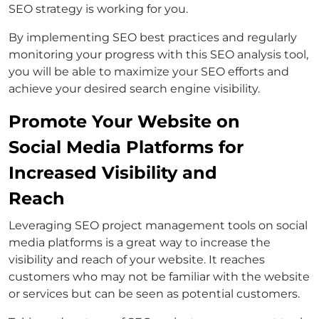
SEO strategy is working for you.
By implementing SEO best practices and regularly
monitoring your progress with this SEO analysis tool,
you will be able to maximize your SEO efforts and
achieve your desired search engine visibility.
Promote Your Website on
Social Media Platforms for
Increased Visibility and
Reach
Leveraging SEO project management tools on social
media platforms is a great way to increase the
visibility and reach of your website. It reaches
customers who may not be familiar with the website
or services but can be seen as potential customers.