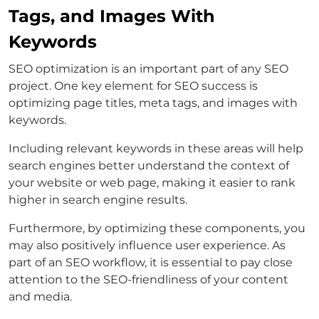
Tags, and Images With
Keywords
SEO optimization is an important part of any SEO
project. One key element for SEO success is
optimizing page titles, meta tags, and images with
keywords.
Including relevant keywords in these areas will help
search engines better understand the context of
your website or web page, making it easier to rank
higher in search engine results.
Furthermore, by optimizing these components, you
may also positively influence user experience. As
part of an SEO workflow, it is essential to pay close
attention to the SEO-friendliness of your content
and media.