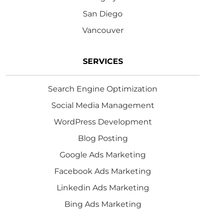
San Diego
Vancouver
SERVICES
Search Engine Optimization
Social Media Management
WordPress Development
Blog Posting
Google Ads Marketing
Facebook Ads Marketing
Linkedin Ads Marketing
Bing Ads Marketing