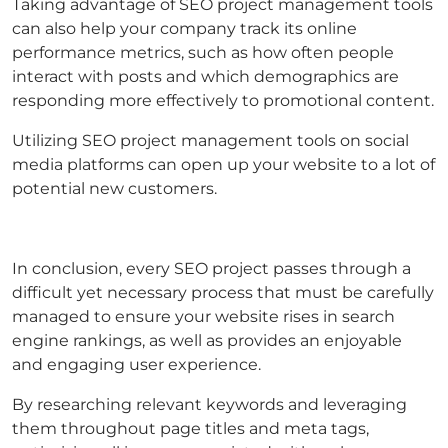
Taking advantage of SEO project management tools
can also help your company track its online
performance metrics, such as how often people
interact with posts and which demographics are
responding more effectively to promotional content.
Utilizing SEO project management tools on social
media platforms can open up your website to a lot of
potential new customers.
In conclusion, every SEO project passes through a
difficult yet necessary process that must be carefully
managed to ensure your website rises in search
engine rankings, as well as provides an enjoyable
and engaging user experience.
By researching relevant keywords and leveraging
them throughout page titles and meta tags,