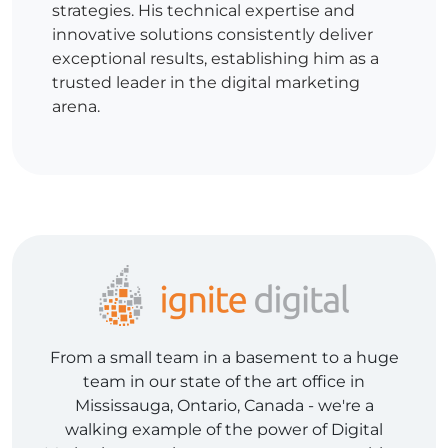
strategies. His technical expertise and
innovative solutions consistently deliver
exceptional results, establishing him as a
trusted leader in the digital marketing
arena.
From a small team in a basement to a huge
team in our state of the art office in
Mississauga, Ontario, Canada - we're a
walking example of the power of Digital