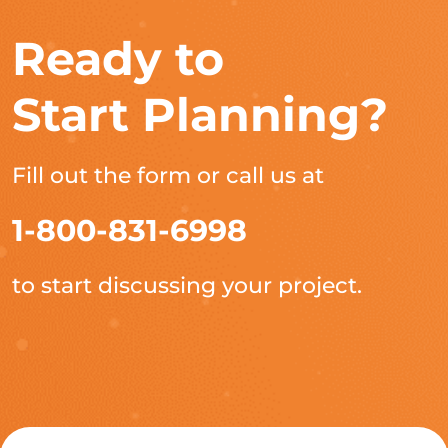
Ready to
Start Planning?
Fill out the form or call us at
1-800-831-6998
to start discussing your project.