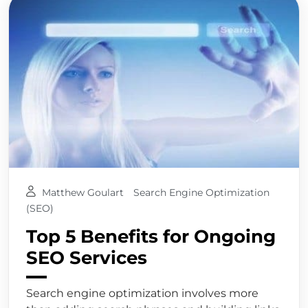
Matthew Goulart
Search Engine Optimization
(SEO)
Top 5 Benefits for Ongoing
SEO Services
Search engine optimization involves more