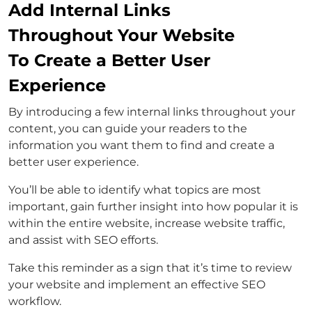
Add Internal Links
Throughout Your Website
To Create a Better User
Experience
By introducing a few internal links throughout your
content, you can guide your readers to the
information you want them to find and create a
better user experience.
You’ll be able to identify what topics are most
important, gain further insight into how popular it is
within the entire website, increase website traffic,
and assist with SEO efforts.
Take this reminder as a sign that it’s time to review
your website and implement an effective SEO
workflow.