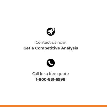
Contact us now
Get a Competitive Analysis
Call for a free quote
1-800-831-6998