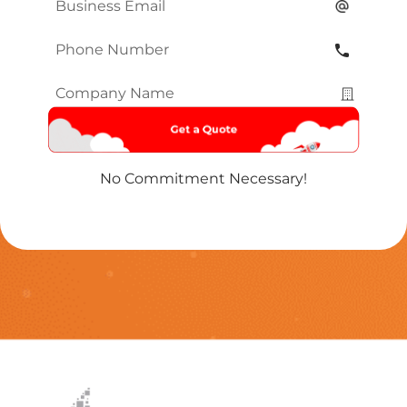
Email
*
Phone
Number
*
Company
Name
*
No Commitment Necessary!