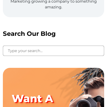
Marketing growing a company to something
amazing.
Search Our Blog