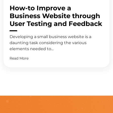
How-to Improve a
Business Website through
User Testing and Feedback
Developing a small business website is a
daunting task considering the various
elements needed to...
Read More