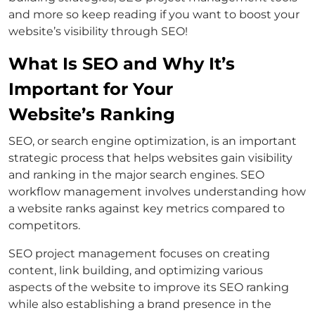
and more so keep reading if you want to boost your
website’s visibility through SEO!
What Is SEO and Why It’s
Important for Your
Website’s Ranking
SEO, or search engine optimization, is an important
strategic process that helps websites gain visibility
and ranking in the major search engines. SEO
workflow management involves understanding how
a website ranks against key metrics compared to
competitors.
SEO project management focuses on creating
content, link building, and optimizing various
aspects of the website to improve its SEO ranking
while also establishing a brand presence in the