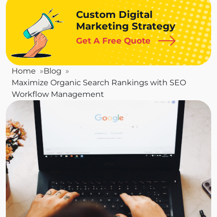
Custom Digital
Marketing Strategy
Get A Free Quote
Home
Blog
Maximize Organic Search Rankings with SEO
Workflow Management