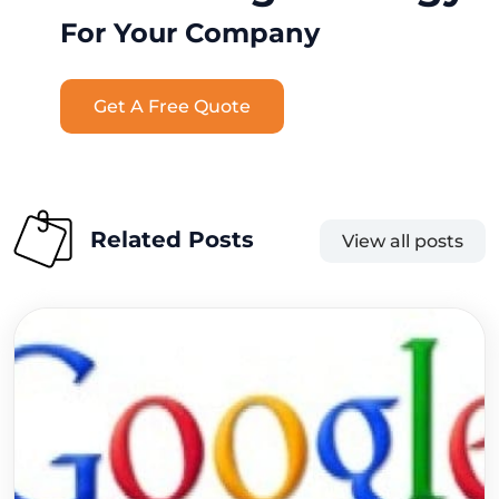
For Your Company
Get A Free Quote
Related Posts
View all posts