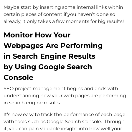
Maybe start by inserting some internal links within
certain pieces of content if you haven’t done so
already, it only takes a few moments for big results!
Monitor How Your
Webpages Are Performing
in Search Engine Results
by Using Google Search
Console
SEO project management begins and ends with
understanding how your web pages are performing
in search engine results.
It’s now easy to track the performance of each page,
with tools such as Google Search Console. Through
it, you can gain valuable insight into how well your