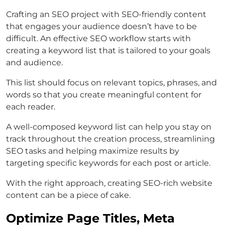
Crafting an SEO project with SEO-friendly content
that engages your audience doesn’t have to be
difficult. An effective SEO workflow starts with
creating a keyword list that is tailored to your goals
and audience.
This list should focus on relevant topics, phrases, and
words so that you create meaningful content for
each reader.
A well-composed keyword list can help you stay on
track throughout the creation process, streamlining
SEO tasks and helping maximize results by
targeting specific keywords for each post or article.
With the right approach, creating SEO-rich website
content can be a piece of cake.
Optimize Page Titles, Meta