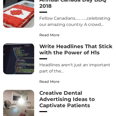
2018
Fellow Canadians…… ……celebrating
our amazing country. A crowd...
Read More
Write Headlines That Stick
with the Power of H1s
Headlines aren't just an important
part of the...
Read More
Creative Dental
Advertising Ideas to
Captivate Patients