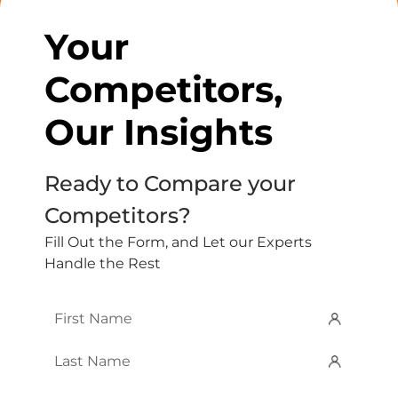
Your
Competitors,
Our Insights
Ready to Compare your
Competitors?
Fill Out the Form, and Let our Experts
Handle the Rest
First
Name
*
Last
Name
*