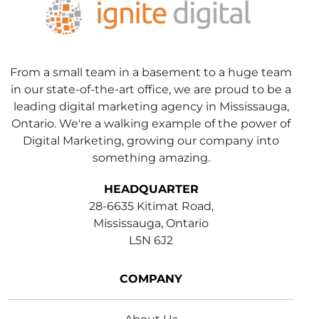
From a small team in a basement to a huge team
in our state-of-the-art office, we are proud to be a
leading digital marketing agency in Mississauga,
Ontario. We're a walking example of the power of
Digital Marketing, growing our company into
something amazing.
HEADQUARTER
28-6635 Kitimat Road,
Mississauga, Ontario
L5N 6J2
COMPANY