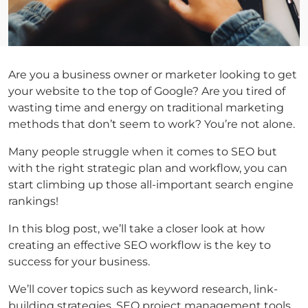
Are you a business owner or marketer looking to get
your website to the top of Google? Are you tired of
wasting time and energy on traditional marketing
methods that don’t seem to work? You’re not alone.
Many people struggle when it comes to SEO but
with the right strategic plan and workflow, you can
start climbing up those all-important search engine
rankings!
In this blog post, we’ll take a closer look at how
creating an effective SEO workflow is the key to
success for your business.
We’ll cover topics such as keyword research, link-
building strategies, SEO project management tools