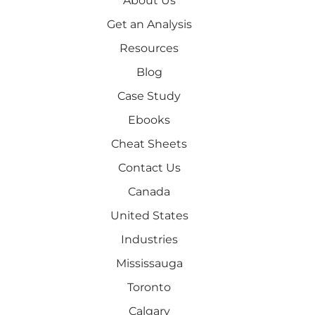
About Us
Get an Analysis
Resources
Blog
Case Study
Ebooks
Cheat Sheets
Contact Us
Canada
United States
Industries
Mississauga
Toronto
Calgary