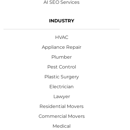
AI SEO Services
INDUSTRY
HVAC
Appliance Repair
Plumber
Pest Control
Plastic Surgery
Electrician
Lawyer
Residential Movers
Commercial Movers
Medical