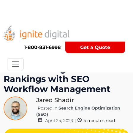
Get A Competitor Analysis!
1-800-831-6998
Get a Quote
Maximize Organic Search
Rankings with SEO
Workflow Management
Jared Shadir
Posted in
Search Engine Optimization
(SEO)
April 24, 2023
|
4
minutes read