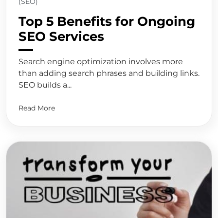
(SEO)
Top 5 Benefits for Ongoing
SEO Services
Search engine optimization involves more
than adding search phrases and building links.
SEO builds a...
Read More