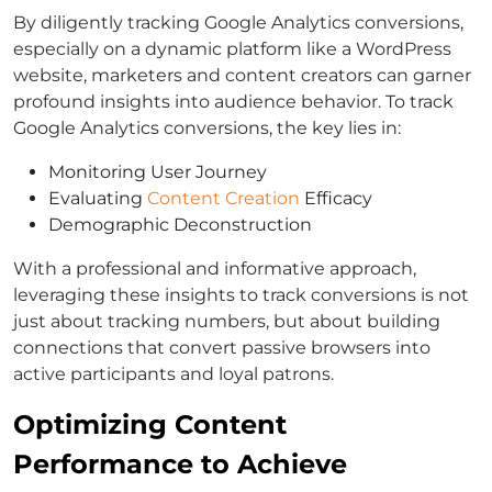
By diligently tracking Google Analytics conversions,
especially on a dynamic platform like a WordPress
website, marketers and content creators can garner
profound insights into audience behavior. To track
Google Analytics conversions, the key lies in:
Monitoring User Journey
Evaluating
Content Creation
Efficacy
Demographic Deconstruction
With a professional and informative approach,
leveraging these insights to track conversions is not
just about tracking numbers, but about building
connections that convert passive browsers into
active participants and loyal patrons.
Optimizing Content
Performance to Achieve