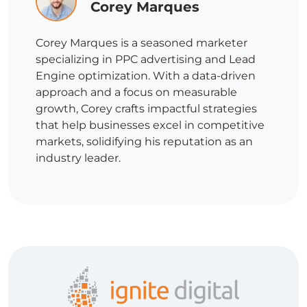
Corey Marques
Corey Marques is a seasoned marketer
specializing in PPC advertising and Lead
Engine optimization. With a data-driven
approach and a focus on measurable
growth, Corey crafts impactful strategies
that help businesses excel in competitive
markets, solidifying his reputation as an
industry leader.