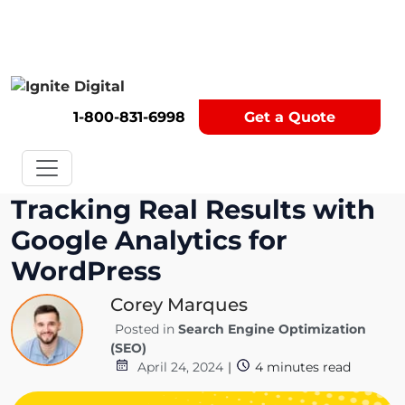
Get A Competitor Analysis!
1-800-831-6998
Get a Quote
Tracking Real Results with
Google Analytics for
WordPress
Corey Marques
Posted in
Search Engine Optimization
(SEO)
April 24, 2024
|
4
minutes read