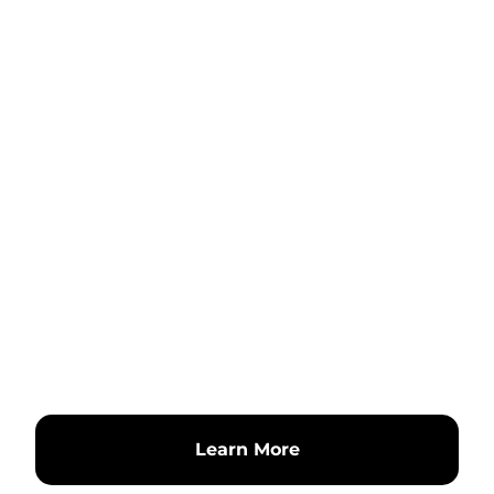
Learn More