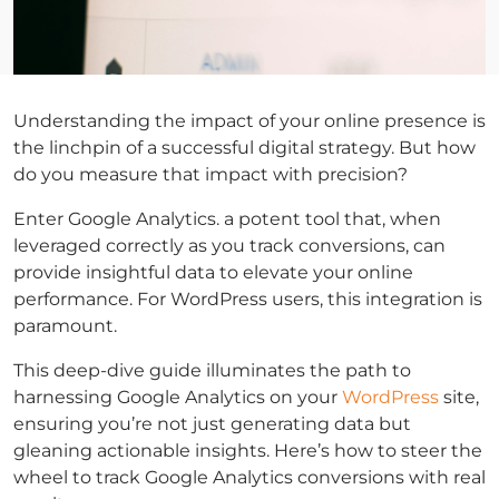
Understanding the impact of your online presence is
the linchpin of a successful digital strategy. But how
do you measure that impact with precision?
Enter Google Analytics. a potent tool that, when
leveraged correctly as you track conversions, can
provide insightful data to elevate your online
performance. For WordPress users, this integration is
paramount.
This deep-dive guide illuminates the path to
harnessing Google Analytics on your
WordPress
site,
ensuring you’re not just generating data but
gleaning actionable insights. Here’s how to steer the
wheel to track Google Analytics conversions with real