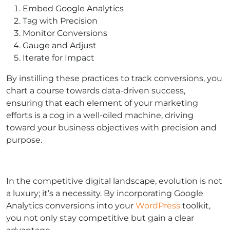
Embed Google Analytics
Tag with Precision
Monitor Conversions
Gauge and Adjust
Iterate for Impact
By instilling these practices to track conversions, you
chart a course towards data-driven success,
ensuring that each element of your marketing
efforts is a cog in a well-oiled machine, driving
toward your business objectives with precision and
purpose.
In the competitive digital landscape, evolution is not
a luxury; it’s a necessity. By incorporating Google
Analytics conversions into your
WordPress
toolkit,
you not only stay competitive but gain a clear