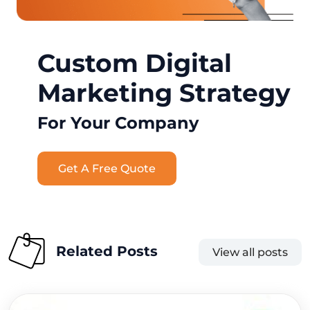
Custom Digital
Marketing Strategy
For Your Company
Get A Free Quote
Related Posts
View all posts