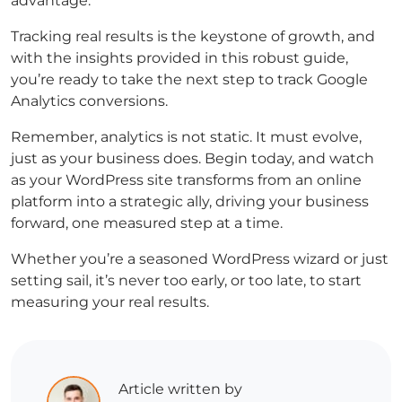
advantage.
Tracking real results is the keystone of growth, and
with the insights provided in this robust guide,
you’re ready to take the next step to track Google
Analytics conversions.
Remember, analytics is not static. It must evolve,
just as your business does. Begin today, and watch
as your WordPress site transforms from an online
platform into a strategic ally, driving your business
forward, one measured step at a time.
Whether you’re a seasoned WordPress wizard or just
setting sail, it’s never too early, or too late, to start
measuring your real results.
Article written by