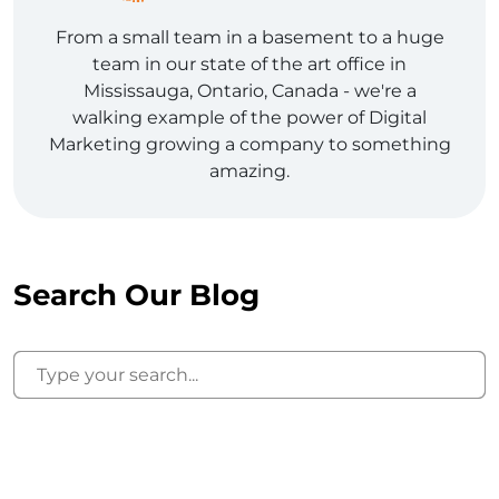
From a small team in a basement to a huge
team in our state of the art office in
Mississauga, Ontario, Canada - we're a
walking example of the power of Digital
Marketing growing a company to something
amazing.
Search Our Blog