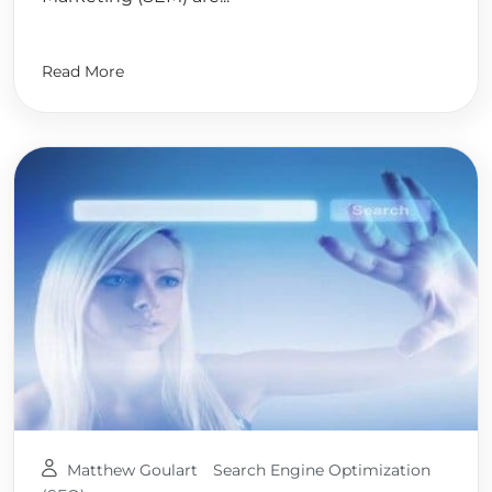
Read More
Matthew Goulart
Search Engine Optimization