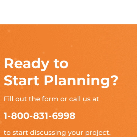
Ready to
Start Planning?
Fill out the form or call us at
1-800-831-6998
to start discussing your project.