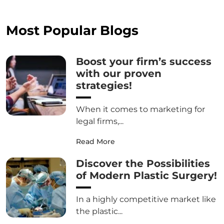
Most Popular Blogs
Boost your firm’s success
with our proven
strategies!
When it comes to marketing for
legal firms,...
Read More
Discover the Possibilities
of Modern Plastic Surgery!
In a highly competitive market like
the plastic...