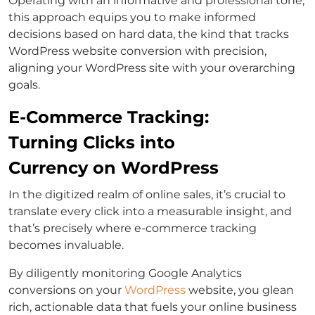
Operating with an informative and professional tone,
this approach equips you to make informed
decisions based on hard data, the kind that tracks
WordPress website conversion with precision,
aligning your WordPress site with your overarching
goals.
E-Commerce Tracking:
Turning Clicks into
Currency on WordPress
In the digitized realm of online sales, it’s crucial to
translate every click into a measurable insight, and
that’s precisely where e-commerce tracking
becomes invaluable.
By diligently monitoring Google Analytics
conversions on your
WordPress
website, you glean
rich, actionable data that fuels your online business