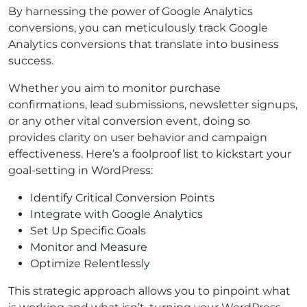
By harnessing the power of Google Analytics
conversions, you can meticulously track Google
Analytics conversions that translate into business
success.
Whether you aim to monitor purchase
confirmations, lead submissions, newsletter signups,
or any other vital conversion event, doing so
provides clarity on user behavior and campaign
effectiveness. Here’s a foolproof list to kickstart your
goal-setting in WordPress:
Identify Critical Conversion Points
Integrate with Google Analytics
Set Up Specific Goals
Monitor and Measure
Optimize Relentlessly
This strategic approach allows you to pinpoint what