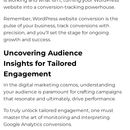
is working and what isn’t, turning your WordPress
website into a conversion-tracking powerhouse.
Remember, WordPress website conversion is the
pulse of your business, track conversions with
precision, and you’ll set the stage for ongoing
growth and success.
Uncovering Audience
Insights for Tailored
Engagement
In the digital marketing cosmos, understanding
your audience is paramount for crafting campaigns
that resonate and ultimately, drive performance.
To truly unlock tailored engagement, one must
master the art of monitoring and interpreting
Google Analytics conversions.