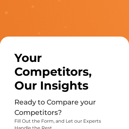
Your
Competitors,
Our Insights
Ready to Compare your
Competitors?
Fill Out the Form, and Let our Experts
Handle the Rest