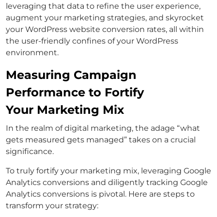
leveraging that data to refine the user experience,
augment your marketing strategies, and skyrocket
your WordPress website conversion rates, all within
the user-friendly confines of your WordPress
environment.
Measuring Campaign
Performance to Fortify
Your Marketing Mix
In the realm of digital marketing, the adage “what
gets measured gets managed” takes on a crucial
significance.
To truly fortify your marketing mix, leveraging Google
Analytics conversions and diligently tracking Google
Analytics conversions is pivotal. Here are steps to
transform your strategy: