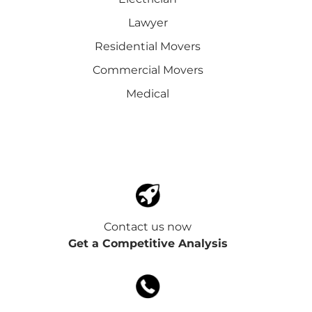
Lawyer
Residential Movers
Commercial Movers
Medical
Contact us now
Get a Competitive Analysis