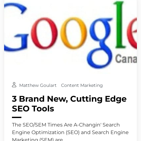
Matthew Goulart
Content Marketing
3 Brand New, Cutting Edge
SEO Tools
The SEO/SEM Times Are A-Changin' Search
Engine Optimization (SEO) and Search Engine
Marketing (SEM) are...