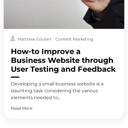
Matthew Goulart
Content Marketing
How-to Improve a
Business Website through
User Testing and Feedback
Developing a small business website is a
daunting task considering the various
elements needed to...
Read More