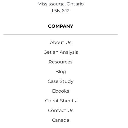
Mississauga, Ontario
L5N 6J2
COMPANY
About Us
Get an Analysis
Resources
Blog
Case Study
Ebooks
Cheat Sheets
Contact Us
Canada