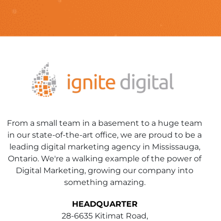
From a small team in a basement to a huge team
in our state-of-the-art office, we are proud to be a
leading digital marketing agency in Mississauga,
Ontario. We're a walking example of the power of
Digital Marketing, growing our company into
something amazing.
HEADQUARTER
28-6635 Kitimat Road,