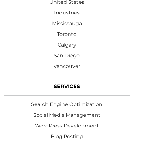
United States
Industries
Mississauga
Toronto
Calgary
San Diego
Vancouver
SERVICES
Search Engine Optimization
Social Media Management
WordPress Development
Blog Posting