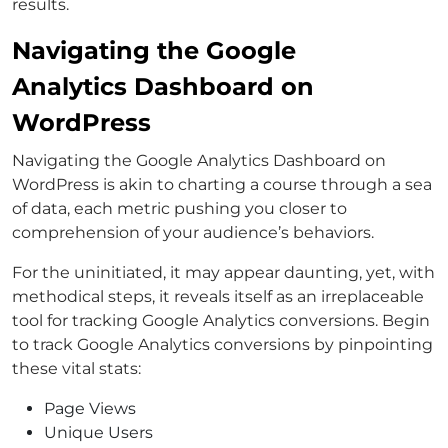
results.
Navigating the Google
Analytics Dashboard on
WordPress
Navigating the Google Analytics Dashboard on
WordPress is akin to charting a course through a sea
of data, each metric pushing you closer to
comprehension of your audience’s behaviors.
For the uninitiated, it may appear daunting, yet, with
methodical steps, it reveals itself as an irreplaceable
tool for tracking Google Analytics conversions. Begin
to track Google Analytics conversions by pinpointing
these vital stats:
Page Views
Unique Users