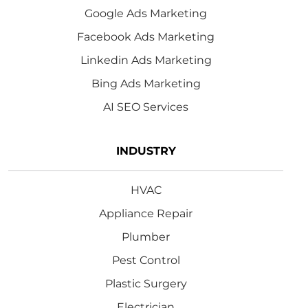
Google Ads Marketing
Facebook Ads Marketing
Linkedin Ads Marketing
Bing Ads Marketing
AI SEO Services
INDUSTRY
HVAC
Appliance Repair
Plumber
Pest Control
Plastic Surgery
Electrician