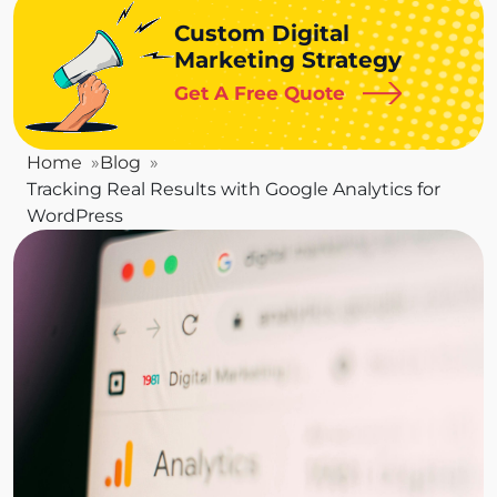
Custom Digital
Marketing Strategy
Get A Free Quote
Home
Blog
Tracking Real Results with Google Analytics for
WordPress