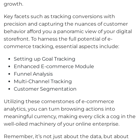
growth.
Key facets such as tracking conversions with
precision and capturing the nuances of customer
behavior afford you a panoramic view of your digital
storefront. To harness the full potential of e-
commerce tracking, essential aspects include:
Setting up Goal Tracking
Enhanced E-commerce Module
Funnel Analysis
Multi-Channel Tracking
Customer Segmentation
Utilizing these cornerstones of e-commerce
analytics, you can turn browsing actions into
meaningful currency, making every click a cog in the
well-oiled machinery of your online enterprise.
Remember, it’s not just about the data, but about