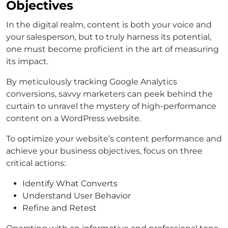
Objectives
In the digital realm, content is both your voice and
your salesperson, but to truly harness its potential,
one must become proficient in the art of measuring
its impact.
By meticulously tracking Google Analytics
conversions, savvy marketers can peek behind the
curtain to unravel the mystery of high-performance
content on a WordPress website.
To optimize your website’s content performance and
achieve your business objectives, focus on three
critical actions:
Identify What Converts
Understand User Behavior
Refine and Retest