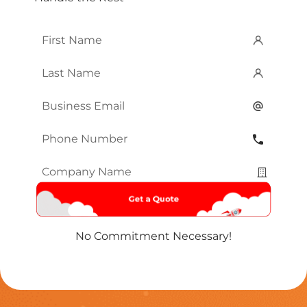
First
Name
*
Last
Name
*
Email
*
Phone
Number
*
Company
Name
*
No Commitment Necessary!