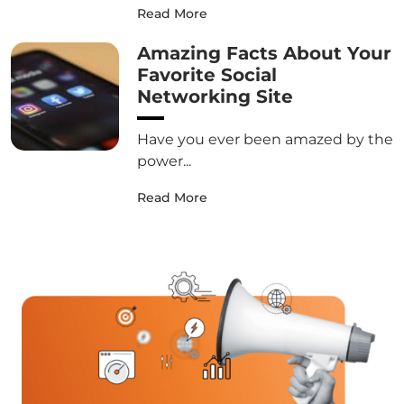
Read More
Amazing Facts About Your
Favorite Social
Networking Site
Have you ever been amazed by the
power...
Read More