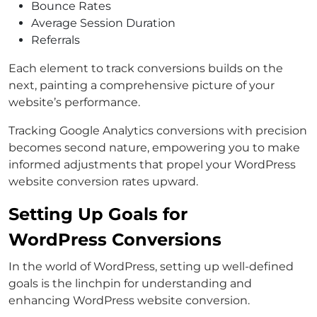
Bounce Rates
Average Session Duration
Referrals
Each element to track conversions builds on the
next, painting a comprehensive picture of your
website’s performance.
Tracking Google Analytics conversions with precision
becomes second nature, empowering you to make
informed adjustments that propel your WordPress
website conversion rates upward.
Setting Up Goals for
WordPress Conversions
In the world of WordPress, setting up well-defined
goals is the linchpin for understanding and
enhancing WordPress website conversion.