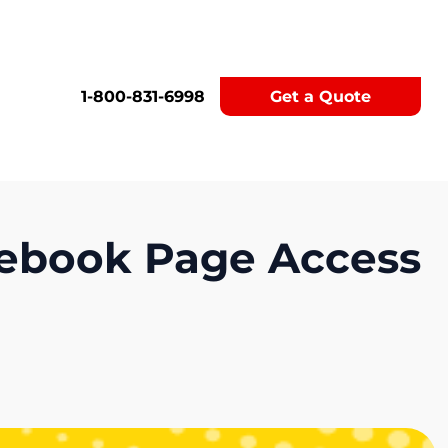
1-800-831-6998
Get a Quote
acebook Page Access