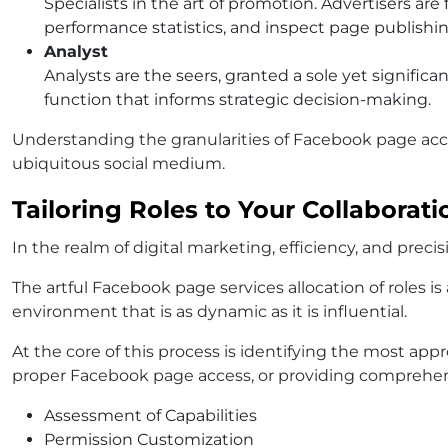
Specialists in the art of promotion. Advertisers ar
performance statistics, and inspect page publishi
Analyst
Analysts are the seers, granted a sole yet signific
function that informs strategic decision-making.
Understanding the granularities of Facebook page acce
ubiquitous social medium.
Tailoring Roles to Your Collaborat
In the realm of digital marketing, efficiency, and pre
The artful Facebook page services allocation of roles 
environment that is as dynamic as it is influential.
At the core of this process is identifying the most ap
proper Facebook page access, or providing comprehens
Assessment of Capabilities
Permission Customization