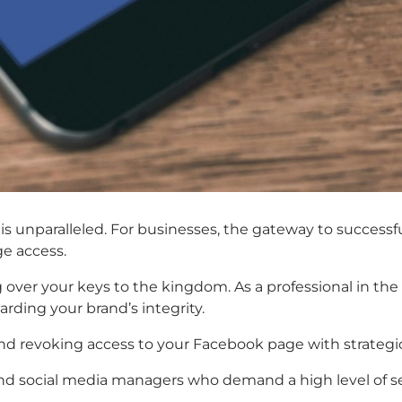
n is unparalleled. For businesses, the gateway to success
e access.
ng over your keys to the kingdom. As a professional in the
ding your brand’s integrity.
 and revoking access to your Facebook page with strategic
 and social media managers who demand a high level of se