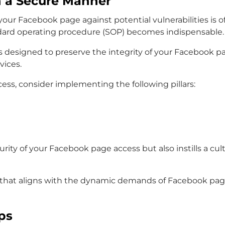
n a Secure Manner
ng your Facebook page against potential vulnerabilities
andard operating procedure (SOP) becomes indispensable.
esigned to preserve the integrity of your Facebook p
vices.
ss, consider implementing the following pillars:
urity of your Facebook page access but also instills a cu
rd that aligns with the dynamic demands of Facebook pag
ps