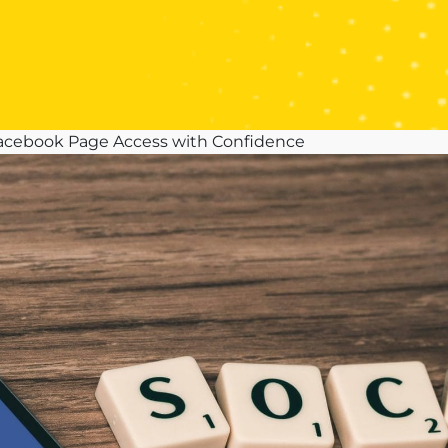
 Facebook Page Access with Confidence