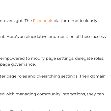
nt oversight. The
Facebook
platform meticulously
t. Here’s an elucidative enumeration of these access
 empowered to modify page settings, delegate roles,
k page governance.
lter page roles and overarching settings. Their domain
arged with managing community interactions, they can