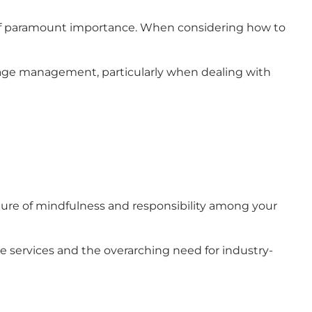
 is of paramount importance. When considering how to
age management, particularly when dealing with
lture of mindfulness and responsibility among your
e services and the overarching need for industry-