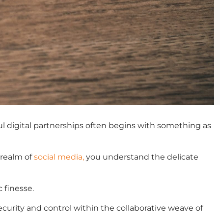
ful digital partnerships often begins with something as
 realm of
social media,
you understand the delicate
 finesse.
curity and control within the collaborative weave of