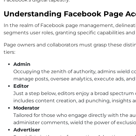
Understanding Facebook Page Acc
In the realm of Facebook page management, delineating
segments user roles, granting specific capabilities and
Page owners and collaborators must grasp these disti
tiers:
Admin
Occupying the zenith of authority, admins wield 
manage posts, oversee analytics, execute ads, an
Editor
Just a step below, editors enjoy a broad spectrum o
includes content creation, ad punching, insights a
Moderator
Tailored for those who engage directly with the a
administer comments, wield the power of exclusion
Advertiser