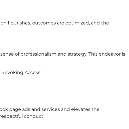
ion flourishes, outcomes are optimized, and the
nse of professionalism and strategy. This endeavor is
f Revoking Access:
ook page ads and services and elevates the
respectful conduct.