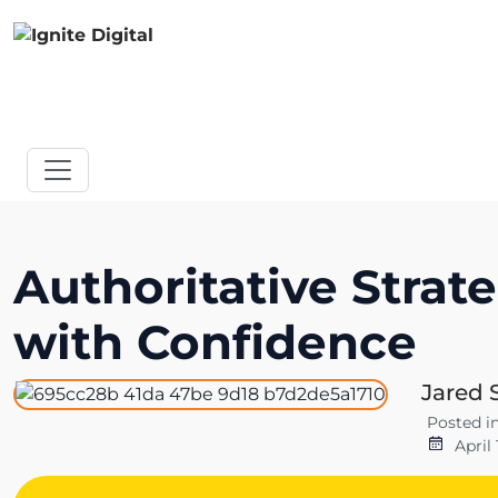
Authoritative Strat
with Confidence
Jared 
Posted i
April