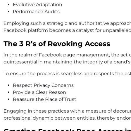
Evolutive Adaptation
Performance Audits
Employing such a strategic and authoritative approach
Facebook platform becomes a catalyst for unparallele
The 3 R’s of Revoking Access
In the realm of Facebook page management, the act of
quintessential in maintaining the integrity of a brand’s
To ensure the process is seamless and respects the est
Respect Privacy Concerns
Provide a Clear Reason
Reassure the Place of Trust
Engaging in these practices with a measure of decoru
professional dynamic between entities, thereby endo