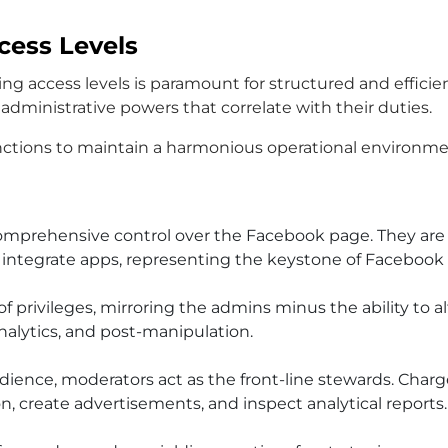
ess Levels
 access levels is paramount for structured and efficie
 administrative powers that correlate with their duties.
nctions to maintain a harmonious operational environmen
comprehensive control over the Facebook page. They are
d integrate apps, representing the keystone of Faceboo
f privileges, mirroring the admins minus the ability to a
nalytics, and post-manipulation.
udience, moderators act as the front-line stewards. Ch
, create advertisements, and inspect analytical reports.