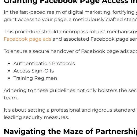
Granting Facebook Page Access i
In the fast-paced realm of digital marketing, fortifyi
grant access to your page, a meticulously crafted st
This procedure should encompass robust mechanisms d
Facebook page ads
and associated Facebook page ser
To ensure a secure handover of Facebook page ads acce
Authentication Protocols
Access Sign-Offs
Training Regimen
Adhering to these guidelines not only bolsters the sec
team.
It’s about setting a professional and rigorous standa
leading security measures.
Navigating the Maze of Partnershi