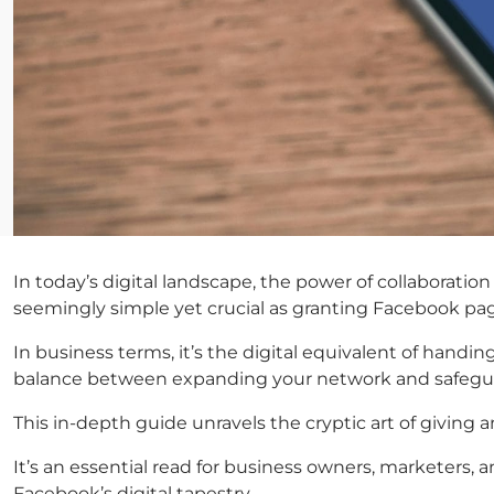
In today’s digital landscape, the power of collaboratio
seemingly simple yet crucial as granting Facebook pag
In business terms, it’s the digital equivalent of handi
balance between expanding your network and safeguar
This in-depth guide unravels the cryptic art of giving
It’s an essential read for business owners, marketers,
Facebook’s digital tapestry.