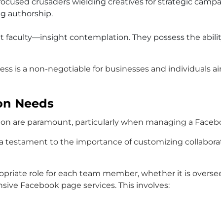
e focused crusaders wielding creatives for strategic camp
ng authorship.
ant faculty—insight contemplation. They possess the abilit
ss is a non-negotiable for businesses and individuals a
ion Needs
cision are paramount, particularly when managing a Face
is a testament to the importance of customizing collabora
propriate role for each team member, whether it is overs
ive Facebook page services. This involves: