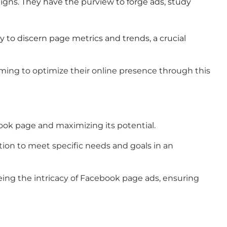
aigns. They have the purview to forge ads, study
y to discern page metrics and trends, a crucial
iming to optimize their online presence through this
book page and maximizing its potential.
tion to meet specific needs and goals in an
eeing the intricacy of Facebook page ads, ensuring