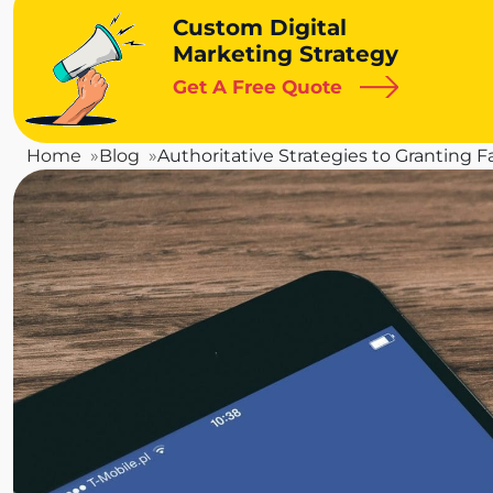
Custom Digital
Marketing Strategy
Get A Free Quote
Home
Blog
Authoritative Strategies to Granting