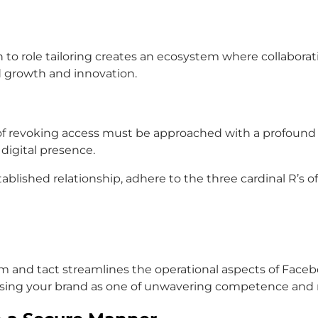
 to role tailoring creates an ecosystem where collaborat
d growth and innovation.
 revoking access must be approached with a profound se
 digital presence.
ablished relationship, adhere to the three cardinal R’s o
m and tact streamlines the operational aspects of Faceb
rsing your brand as one of unwavering competence and 