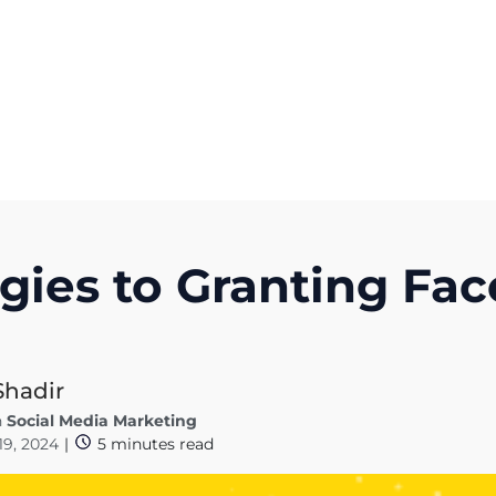
Get A Competitor Analysis!
egies to Granting F
Shadir
n
Social Media Marketing
 19, 2024
|
5
minutes read