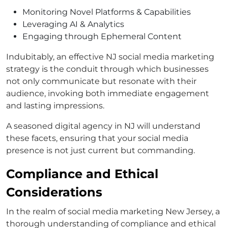
Monitoring Novel Platforms & Capabilities
Leveraging AI & Analytics
Engaging through Ephemeral Content
Indubitably, an effective NJ social media marketing
strategy is the conduit through which businesses
not only communicate but resonate with their
audience, invoking both immediate engagement
and lasting impressions.
A seasoned digital agency in NJ will understand
these facets, ensuring that your social media
presence is not just current but commanding.
Compliance and Ethical
Considerations
In the realm of social media marketing New Jersey, a
thorough understanding of compliance and ethical