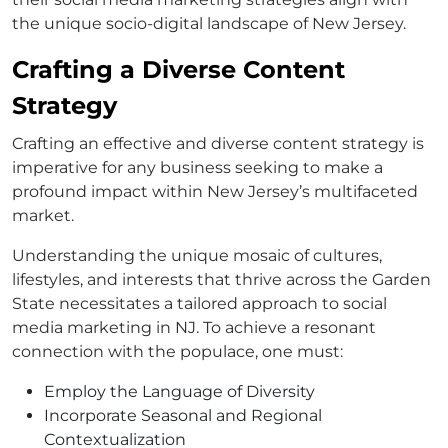
the unique socio-digital landscape of New Jersey.
Crafting a Diverse Content
Strategy
Crafting an effective and diverse content strategy is
imperative for any business seeking to make a
profound impact within New Jersey’s multifaceted
market.
Understanding the unique mosaic of cultures,
lifestyles, and interests that thrive across the Garden
State necessitates a tailored approach to social
media marketing in NJ. To achieve a resonant
connection with the populace, one must:
Employ the Language of Diversity
Incorporate Seasonal and Regional
Contextualization