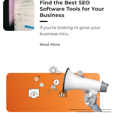
Find the Best SEO
Software Tools for Your
Business
If you're looking to grow your
business into...
Read More