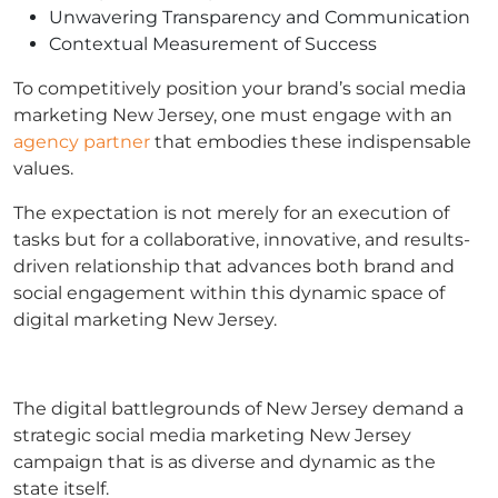
Unwavering Transparency and Communication
Contextual Measurement of Success
To competitively position your brand’s social media
marketing New Jersey, one must engage with an
agency partner
that embodies these indispensable
values.
The expectation is not merely for an execution of
tasks but for a collaborative, innovative, and results-
driven relationship that advances both brand and
social engagement within this dynamic space of
digital marketing New Jersey.
The digital battlegrounds of New Jersey demand a
strategic social media marketing New Jersey
campaign that is as diverse and dynamic as the
state itself.