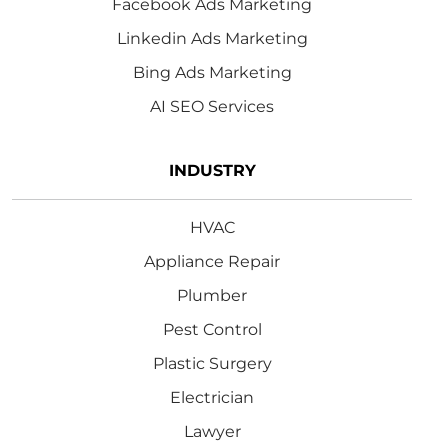
Facebook Ads Marketing
Linkedin Ads Marketing
Bing Ads Marketing
AI SEO Services
INDUSTRY
HVAC
Appliance Repair
Plumber
Pest Control
Plastic Surgery
Electrician
Lawyer