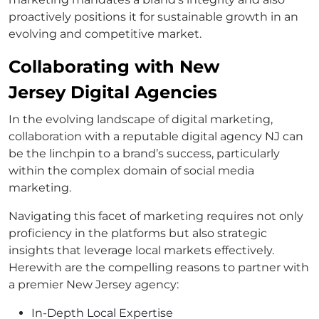
proactively positions it for sustainable growth in an
evolving and competitive market.
Collaborating with New
Jersey Digital Agencies
In the evolving landscape of digital marketing,
collaboration with a reputable digital agency NJ can
be the linchpin to a brand’s success, particularly
within the complex domain of social media
marketing.
Navigating this facet of marketing requires not only
proficiency in the platforms but also strategic
insights that leverage local markets effectively.
Herewith are the compelling reasons to partner with
a premier New Jersey agency:
In-Depth Local Expertise