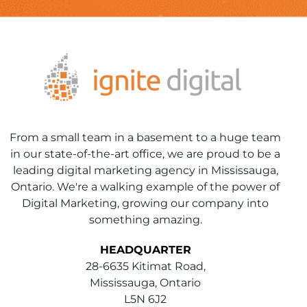
From a small team in a basement to a huge team
in our state-of-the-art office, we are proud to be a
leading digital marketing agency in Mississauga,
Ontario. We're a walking example of the power of
Digital Marketing, growing our company into
something amazing.
HEADQUARTER
28-6635 Kitimat Road,
Mississauga, Ontario
L5N 6J2