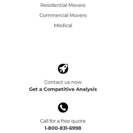
Residential Movers
Commercial Movers
Medical
Contact us now
Get a Competitive Analysis
Call for a free quote
1-800-831-6998