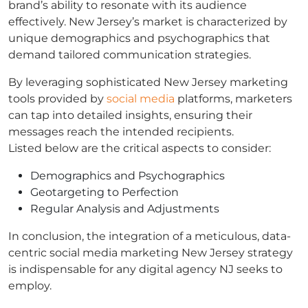
brand’s ability to resonate with its audience
effectively. New Jersey’s market is characterized by
unique demographics and psychographics that
demand tailored communication strategies.
By leveraging sophisticated New Jersey marketing
tools provided by
social media
platforms, marketers
can tap into detailed insights, ensuring their
messages reach the intended recipients.
Listed below are the critical aspects to consider:
Demographics and Psychographics
Geotargeting to Perfection
Regular Analysis and Adjustments
In conclusion, the integration of a meticulous, data-
centric social media marketing New Jersey strategy
is indispensable for any digital agency NJ seeks to
employ.