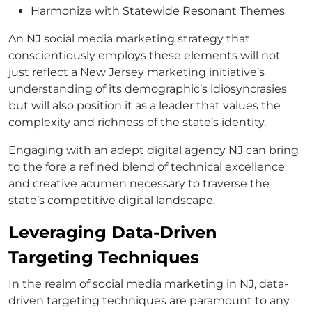
Harmonize with Statewide Resonant Themes
An NJ social media marketing strategy that
conscientiously employs these elements will not
just reflect a New Jersey marketing initiative’s
understanding of its demographic’s idiosyncrasies
but will also position it as a leader that values the
complexity and richness of the state’s identity.
Engaging with an adept digital agency NJ can bring
to the fore a refined blend of technical excellence
and creative acumen necessary to traverse the
state’s competitive digital landscape.
Leveraging Data-Driven
Targeting Techniques
In the realm of social media marketing in NJ, data-
driven targeting techniques are paramount to any