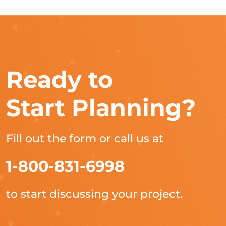
Ready to
Start Planning?
Fill out the form or call us at
1-800-831-6998
to start discussing your project.