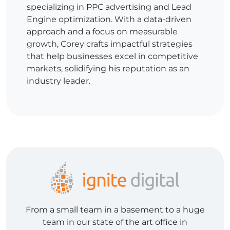
specializing in PPC advertising and Lead
Engine optimization. With a data-driven
approach and a focus on measurable
growth, Corey crafts impactful strategies
that help businesses excel in competitive
markets, solidifying his reputation as an
industry leader.
From a small team in a basement to a huge
team in our state of the art office in