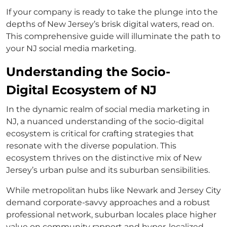
If your company is ready to take the plunge into the
depths of New Jersey’s brisk digital waters, read on.
This comprehensive guide will illuminate the path to
your NJ social media marketing.
Understanding the Socio-
Digital Ecosystem of NJ
In the dynamic realm of social media marketing in
NJ, a nuanced understanding of the socio-digital
ecosystem is critical for crafting strategies that
resonate with the diverse population. This
ecosystem thrives on the distinctive mix of New
Jersey’s urban pulse and its suburban sensibilities.
While metropolitan hubs like Newark and Jersey City
demand corporate-savvy approaches and a robust
professional network, suburban locales place higher
value on community rapport and hyper-localized