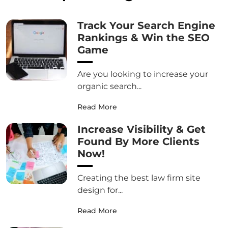
Track Your Search Engine
Rankings & Win the SEO
Game
Are you looking to increase your
organic search...
Read More
Increase Visibility & Get
Found By More Clients
Now!
Creating the best law firm site
design for...
Read More