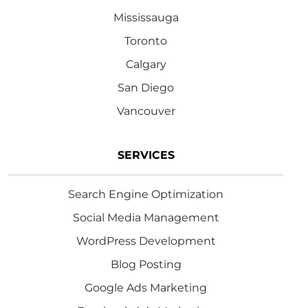
Mississauga
Toronto
Calgary
San Diego
Vancouver
SERVICES
Search Engine Optimization
Social Media Management
WordPress Development
Blog Posting
Google Ads Marketing