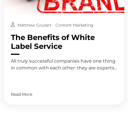
Matthew Goulart
Content Marketing
The Benefits of White
Label Service
All truly successful companies have one thing
in common with each other: they are experts...
Read More