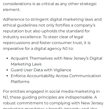
considerations is as critical as any other strategic
element.
Adherence to stringent digital marketing laws and
ethical guidelines not only fortifies a company’s
reputation but also upholds the standard for
industry excellence. To steer clear of legal
repercussions and foster consumer trust, it is
imperative for a digital agency NJ to:
Acquaint Themselves with New Jersey’s Digital
Marketing Laws
Guard User Data with Vigilance
Enforce Accountability Across Communication
Platforms
For entities engaged in social media marketing in
NJ, these guiding principles are indispensable. A
robust commitment to complying with New Jersey
marketing mandates a brand’s integrity and also