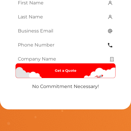
First
Name
*
Last
Name
*
Email
*
Phone
Number
*
Company
Name
*
No Commitment Necessary!