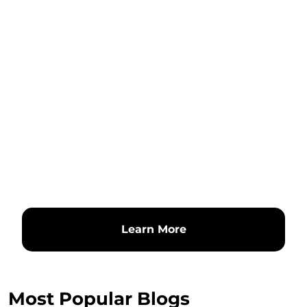
Learn More
Most Popular Blogs