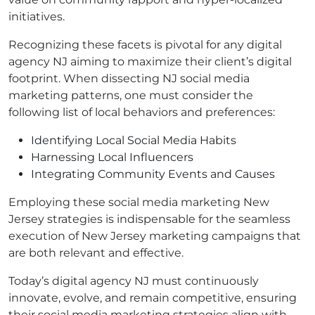
initiatives.
Recognizing these facets is pivotal for any digital
agency NJ aiming to maximize their client’s digital
footprint. When dissecting NJ social media
marketing patterns, one must consider the
following list of local behaviors and preferences:
Identifying Local Social Media Habits
Harnessing Local Influencers
Integrating Community Events and Causes
Employing these social media marketing New
Jersey strategies is indispensable for the seamless
execution of New Jersey marketing campaigns that
are both relevant and effective.
Today’s digital agency NJ must continuously
innovate, evolve, and remain competitive, ensuring
their social media marketing strategies align with