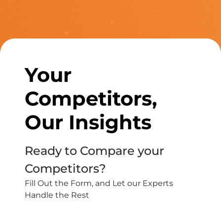
Your
Competitors,
Our Insights
Ready to Compare your
Competitors?
Fill Out the Form, and Let our Experts
Handle the Rest