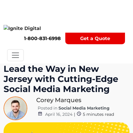
Get A Competitor Analysis!
1-800-831-6998
Get a Quote
Lead the Way in New
Jersey with Cutting-Edge
Social Media Marketing
Corey Marques
Posted in
Social Media Marketing
April 16, 2024
|
5
minutes read