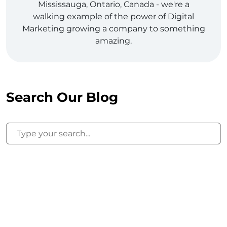
Mississauga, Ontario, Canada - we're a
walking example of the power of Digital
Marketing growing a company to something
amazing.
Search Our Blog