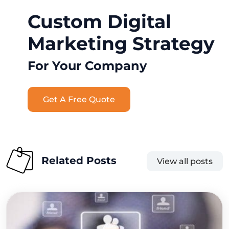
Custom Digital
Marketing Strategy
For Your Company
Get A Free Quote
Related Posts
View all posts