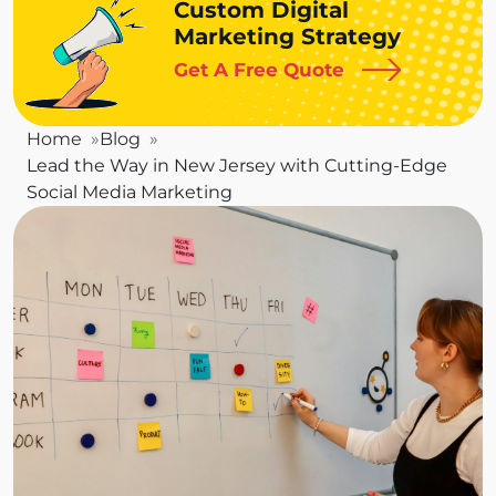
Custom Digital
Marketing Strategy
Get A Free Quote
Home
Blog
Lead the Way in New Jersey with Cutting-Edge
Social Media Marketing