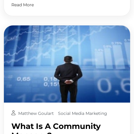
Read More
Matthew Goulart
Social Media Marketing
What Is A Community