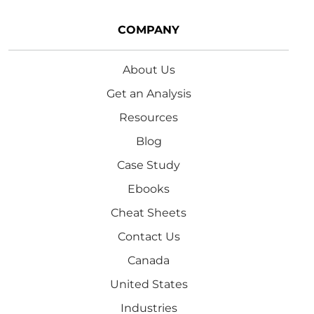
COMPANY
About Us
Get an Analysis
Resources
Blog
Case Study
Ebooks
Cheat Sheets
Contact Us
Canada
United States
Industries