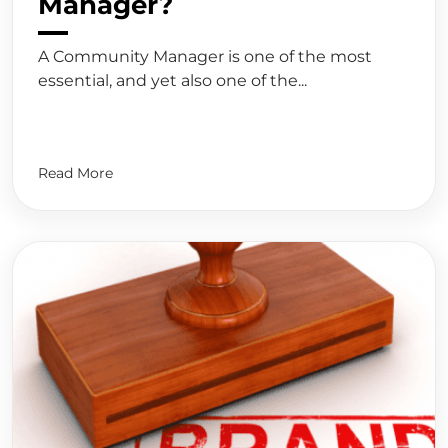
Manager?
A Community Manager is one of the most
essential, and yet also one of the...
Read More