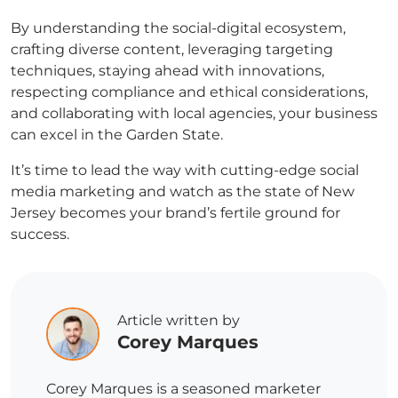
By understanding the social-digital ecosystem,
crafting diverse content, leveraging targeting
techniques, staying ahead with innovations,
respecting compliance and ethical considerations,
and collaborating with local agencies, your business
can excel in the Garden State.
It’s time to lead the way with cutting-edge social
media marketing and watch as the state of New
Jersey becomes your brand’s fertile ground for
success.
Article written by
Corey Marques
Corey Marques is a seasoned marketer