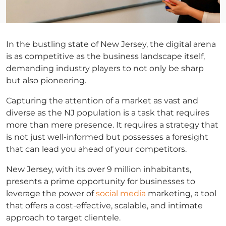
In the bustling state of New Jersey, the digital arena
is as competitive as the business landscape itself,
demanding industry players to not only be sharp
but also pioneering.
Capturing the attention of a market as vast and
diverse as the NJ population is a task that requires
more than mere presence. It requires a strategy that
is not just well-informed but possesses a foresight
that can lead you ahead of your competitors.
New Jersey, with its over 9 million inhabitants,
presents a prime opportunity for businesses to
leverage the power of
social media
marketing, a tool
that offers a cost-effective, scalable, and intimate
approach to target clientele.