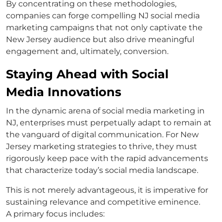
By concentrating on these methodologies,
companies can forge compelling NJ social media
marketing campaigns that not only captivate the
New Jersey audience but also drive meaningful
engagement and, ultimately, conversion.
Staying Ahead with Social
Media Innovations
In the dynamic arena of social media marketing in
NJ, enterprises must perpetually adapt to remain at
the vanguard of digital communication. For New
Jersey marketing strategies to thrive, they must
rigorously keep pace with the rapid advancements
that characterize today’s social media landscape.
This is not merely advantageous, it is imperative for
sustaining relevance and competitive eminence.
A primary focus includes: