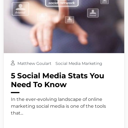
Matthew Goulart
Social Media Marketing
5 Social Media Stats You
Need To Know
In the ever-evolving landscape of online
marketing social media is one of the tools
that...