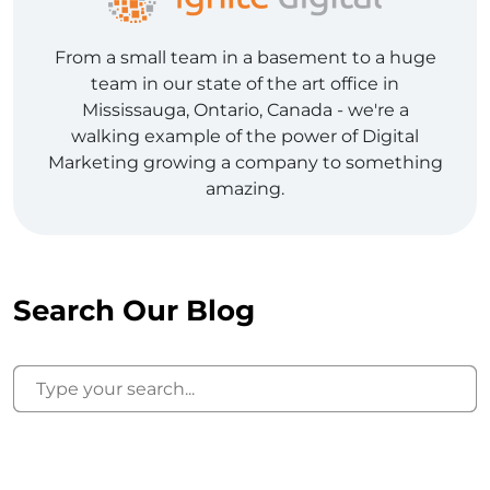
From a small team in a basement to a huge
team in our state of the art office in
Mississauga, Ontario, Canada - we're a
walking example of the power of Digital
Marketing growing a company to something
amazing.
Search Our Blog