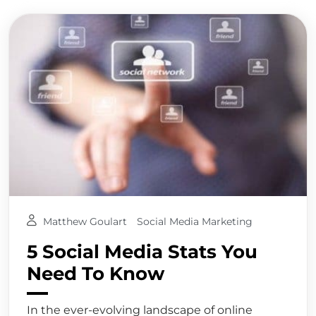
Matthew Goulart
Social Media Marketing
5 Social Media Stats You
Need To Know
In the ever-evolving landscape of online