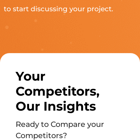
to start discussing your project.
Your
Competitors,
Our Insights
Ready to Compare your
Competitors?