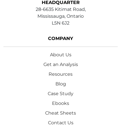
HEADQUARTER
28-6635 Kitimat Road,
Mississauga, Ontario
L5N 6J2
COMPANY
About Us
Get an Analysis
Resources
Blog
Case Study
Ebooks
Cheat Sheets
Contact Us