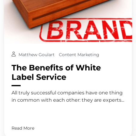
Matthew Goulart
Content Marketing
The Benefits of White
Label Service
All truly successful companies have one thing
in common with each other: they are experts...
Read More