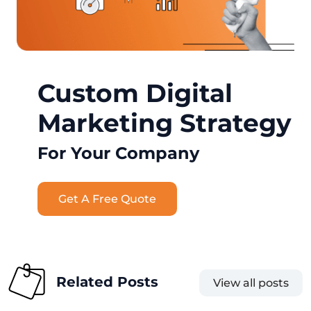
Custom Digital
Marketing Strategy
For Your Company
Get A Free Quote
Related Posts
View all posts