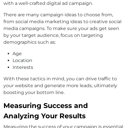
with a well-crafted digital ad campaign.
There are many campaign ideas to choose from,
from social media marketing ideas to creative social
media campaigns. To make sure your ads get seen
by your target audience, focus on targeting
demographics such as:
Age
Location
Interests
With these tactics in mind, you can drive traffic to
your website and generate more leads, ultimately
boosting your bottom line.
Measuring Success and
Analyzing Your Results
Measuring the success of your campaign is essential