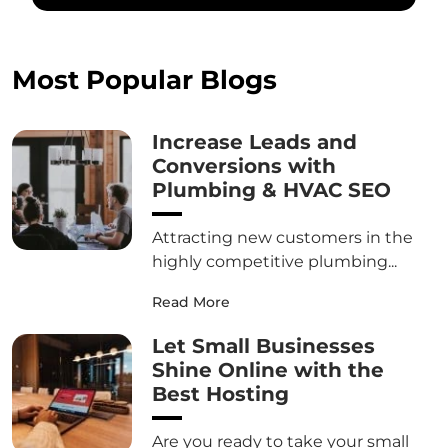
Most Popular Blogs
Increase Leads and
Conversions with
Plumbing & HVAC SEO
Attracting new customers in the
highly competitive plumbing...
Read More
Let Small Businesses
Shine Online with the
Best Hosting
Are you ready to take your small