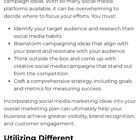
campaign ideas. With so many social media
platforms available, it can be overwhelming to
decide where to focus your efforts. You must:
Identify your target audience and research their
social media habits
Brainstorm campaigning ideas that align with
your brand and resonate with your audience
Think outside the box and come up with
creative social media campaigns that stand out
from the competition
Craft a comprehensive strategy, including goals
and metrics for measuring success.
Incorporating social media marketing ideas into your
overall marketing plan can ultimately help your
business achieve greater visibility, brand recognition,
and customer engagement.
Utilizing Different