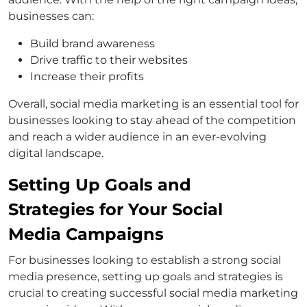
businesses can:
Build brand awareness
Drive traffic to their websites
Increase their profits
Overall, social media marketing is an essential tool for
businesses looking to stay ahead of the competition
and reach a wider audience in an ever-evolving
digital landscape.
Setting Up Goals and
Strategies for Your Social
Media Campaigns
For businesses looking to establish a strong social
media presence, setting up goals and strategies is
crucial to creating successful social media marketing