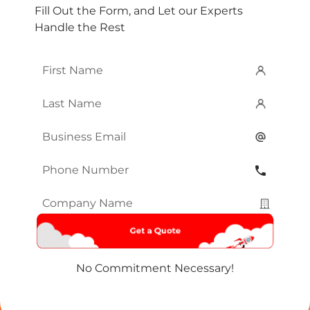
Fill Out the Form, and Let our Experts
Handle the Rest
First
Name
*
Last
Name
*
Email
*
Phone
Number
*
Company
Name
*
No Commitment Necessary!