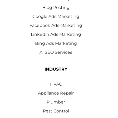
Blog Posting
Google Ads Marketing
Facebook Ads Marketing
Linkedin Ads Marketing
Bing Ads Marketing
AI SEO Services
INDUSTRY
HVAC
Appliance Repair
Plumber
Pest Control