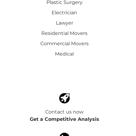
Plastic Surgery
Electrician
Lawyer
Residential Movers
Commercial Movers
Medical
Contact us now
Get a Competitive Analysis