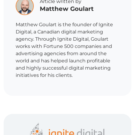
Article written by
Matthew Goulart
Matthew Goulart is the founder of Ignite
Digital, a Canadian digital marketing
agency. Through Ignite Digital, Goulart
works with Fortune 500 companies and
advertising agencies from around the
world and has helped launch profitable
and highly successful digital marketing
initiatives for his clients.