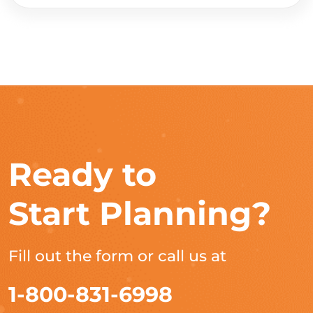
Ready to
Start Planning?
Fill out the form or call us at
1-800-831-6998