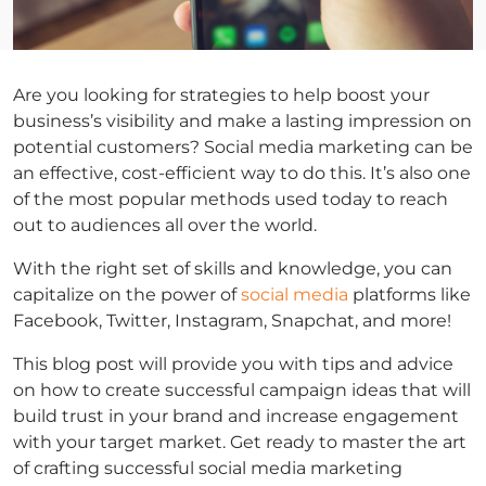
Are you looking for strategies to help boost your
business’s visibility and make a lasting impression on
potential customers? Social media marketing can be
an effective, cost-efficient way to do this. It’s also one
of the most popular methods used today to reach
out to audiences all over the world.
With the right set of skills and knowledge, you can
capitalize on the power of
social media
platforms like
Facebook, Twitter, Instagram, Snapchat, and more!
This blog post will provide you with tips and advice
on how to create successful campaign ideas that will
build trust in your brand and increase engagement
with your target market. Get ready to master the art
of crafting successful social media marketing