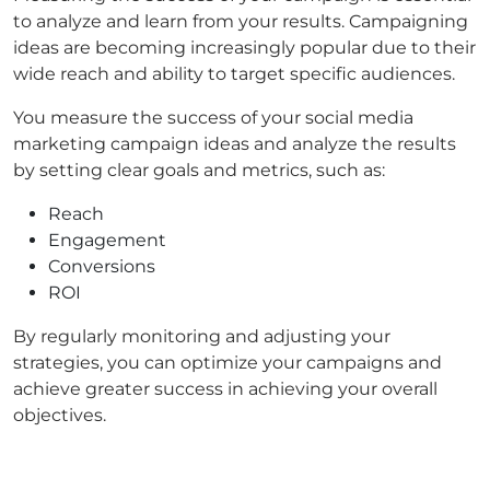
to analyze and learn from your results. Campaigning
ideas are becoming increasingly popular due to their
wide reach and ability to target specific audiences.
You measure the success of your social media
marketing campaign ideas and analyze the results
by setting clear goals and metrics, such as:
Reach
Engagement
Conversions
ROI
By regularly monitoring and adjusting your
strategies, you can optimize your campaigns and
achieve greater success in achieving your overall
objectives.