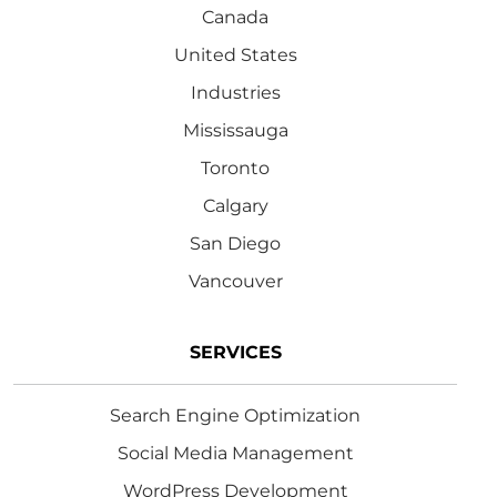
Canada
United States
Industries
Mississauga
Toronto
Calgary
San Diego
Vancouver
SERVICES
Search Engine Optimization
Social Media Management
WordPress Development