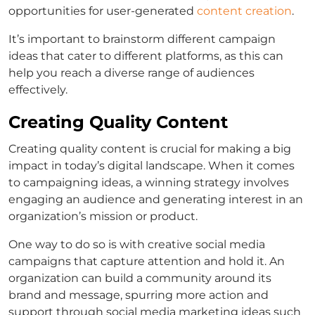
opportunities for user-generated
content creation
.
It’s important to brainstorm different campaign
ideas that cater to different platforms, as this can
help you reach a diverse range of audiences
effectively.
Creating Quality Content
Creating quality content is crucial for making a big
impact in today’s digital landscape. When it comes
to campaigning ideas, a winning strategy involves
engaging an audience and generating interest in an
organization’s mission or product.
One way to do so is with creative social media
campaigns that capture attention and hold it. An
organization can build a community around its
brand and message, spurring more action and
support through social media marketing ideas such