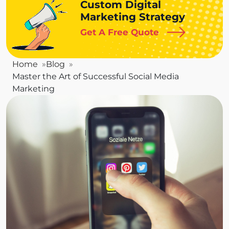
Custom Digital
Marketing Strategy
Get A Free Quote
Home
Blog
Master the Art of Successful Social Media
Marketing