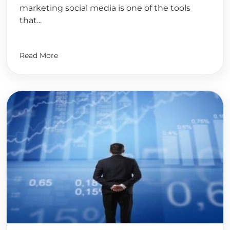
marketing social media is one of the tools
that...
Read More