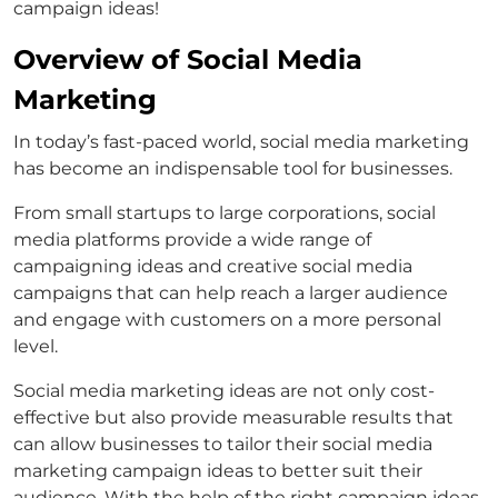
campaign ideas!
Overview of Social Media
Marketing
In today’s fast-paced world, social media marketing
has become an indispensable tool for businesses.
From small startups to large corporations, social
media platforms provide a wide range of
campaigning ideas and creative social media
campaigns that can help reach a larger audience
and engage with customers on a more personal
level.
Social media marketing ideas are not only cost-
effective but also provide measurable results that
can allow businesses to tailor their social media
marketing campaign ideas to better suit their
audience. With the help of the right campaign ideas,