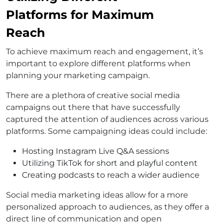
Platforms for Maximum
Reach
To achieve maximum reach and engagement, it’s
important to explore different platforms when
planning your marketing campaign.
There are a plethora of creative social media
campaigns out there that have successfully
captured the attention of audiences across various
platforms. Some campaigning ideas could include:
Hosting Instagram Live Q&A sessions
Utilizing TikTok for short and playful content
Creating podcasts to reach a wider audience
Social media marketing ideas allow for a more
personalized approach to audiences, as they offer a
direct line of communication and open