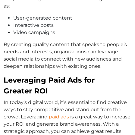
as:
User-generated content
Interactive posts
Video campaigns
By creating quality content that speaks to people’s
needs and interests, organizations can leverage
social media to connect with new audiences and
deepen relationships with existing ones.
Leveraging Paid Ads for
Greater ROI
In today’s digital world, it’s essential to find creative
ways to stay competitive and stand out from the
crowd. Leveraging
paid ads
is a great way to increase
your ROI and generate brand awareness. With a
strategic approach, you can achieve great results