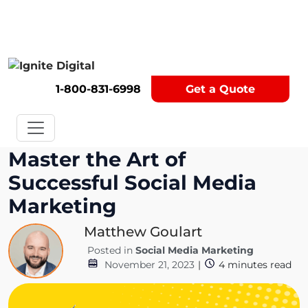
Get A Competitor Analysis!
1-800-831-6998
Get a Quote
Master the Art of
Successful Social Media
Marketing
Matthew Goulart
Posted in
Social Media Marketing
November 21, 2023
|
4
minutes read