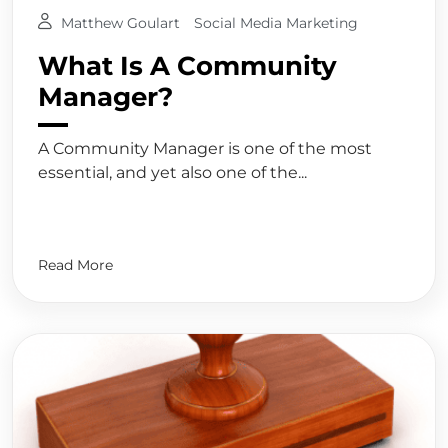
Matthew Goulart
Social Media Marketing
What Is A Community
Manager?
A Community Manager is one of the most
essential, and yet also one of the...
Read More