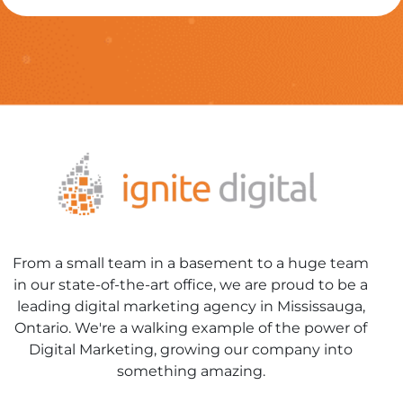
From a small team in a basement to a huge team
in our state-of-the-art office, we are proud to be a
leading digital marketing agency in Mississauga,
Ontario. We're a walking example of the power of
Digital Marketing, growing our company into
something amazing.