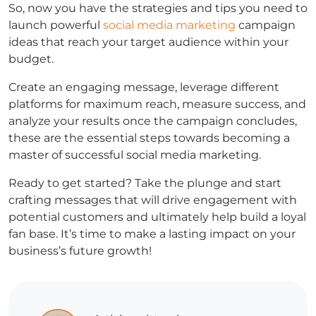
So, now you have the strategies and tips you need to
launch powerful
social media marketing
campaign
ideas that reach your target audience within your
budget.
Create an engaging message, leverage different
platforms for maximum reach, measure success, and
analyze your results once the campaign concludes,
these are the essential steps towards becoming a
master of successful social media marketing.
Ready to get started? Take the plunge and start
crafting messages that will drive engagement with
potential customers and ultimately help build a loyal
fan base. It’s time to make a lasting impact on your
business’s future growth!