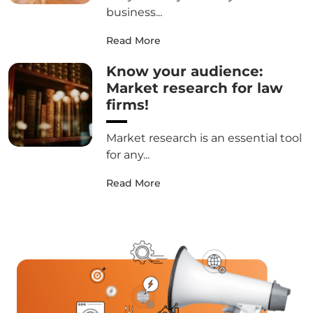
business...
Read More
Know your audience:
Market research for law
firms!
Market research is an essential tool
for any...
Read More