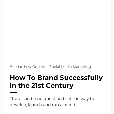
Matthew Goulart
Social Media Marketing
How To Brand Successfully
in the 21st Century
There can be no question that the way to
develop, launch and run a brand...