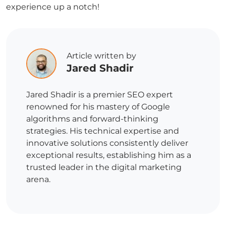
experience up a notch!
Article written by
Jared Shadir
Jared Shadir is a premier SEO expert
renowned for his mastery of Google
algorithms and forward-thinking
strategies. His technical expertise and
innovative solutions consistently deliver
exceptional results, establishing him as a
trusted leader in the digital marketing
arena.