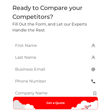
Ready to Compare your
Competitors?
Fill Out the Form, and Let our Experts
Handle the Rest
First
Name
*
Last
Name
*
Email
*
Phone
Number
*
Company
Name
*