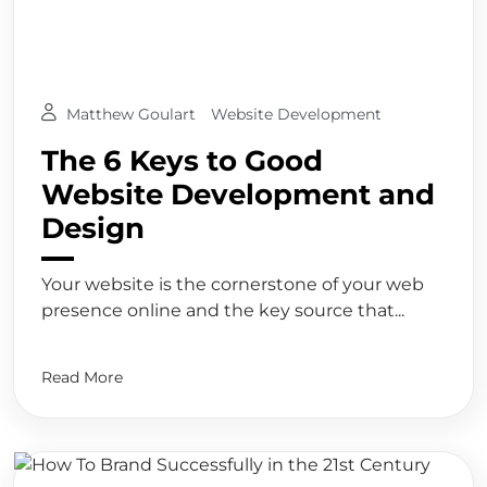
Matthew Goulart
Website Development
The 6 Keys to Good
Website Development and
Design
Your website is the cornerstone of your web
presence online and the key source that...
Read More