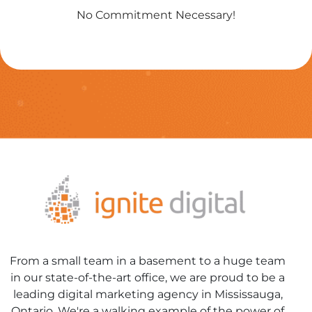
No Commitment Necessary!
From a small team in a basement to a huge team
in our state-of-the-art office, we are proud to be a
leading digital marketing agency in Mississauga,
Ontario. We're a walking example of the power of