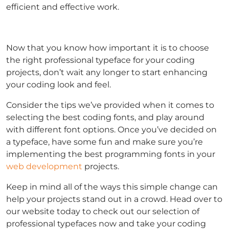
efficient and effective work.
Now that you know how important it is to choose
the right professional typeface for your coding
projects, don’t wait any longer to start enhancing
your coding look and feel.
Consider the tips we’ve provided when it comes to
selecting the best coding fonts, and play around
with different font options. Once you’ve decided on
a typeface, have some fun and make sure you’re
implementing the best programming fonts in your
web development
projects.
Keep in mind all of the ways this simple change can
help your projects stand out in a crowd. Head over to
our website today to check out our selection of
professional typefaces now and take your coding