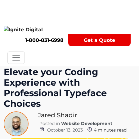
Get A Competitor Analysis!
1-800-831-6998
Get a Quote
Elevate your Coding
Experience with
Professional Typeface
Choices
Jared Shadir
Posted in
Website Development
October 13, 2023
|
4
minutes read