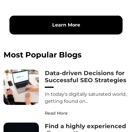
Learn More
Most Popular Blogs
Data-driven Decisions for
Successful SEO Strategies
In today's digitally saturated world,
getting found on...
Read More
Find a highly experienced