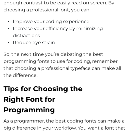
enough contrast to be easily read on screen. By
choosing a professional font, you can:
Improve your coding experience
Increase your efficiency by minimizing
distractions
Reduce eye strain
So, the next time you’re debating the best
programming fonts to use for coding, remember
that choosing a professional typeface can make all
the difference.
Tips for Choosing the
Right Font for
Programming
As a programmer, the best coding fonts can make a
big difference in your workflow. You want a font that