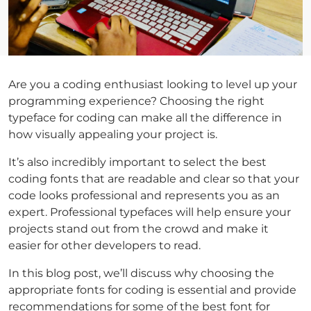
Are you a coding enthusiast looking to level up your
programming experience? Choosing the right
typeface for coding can make all the difference in
how visually appealing your project is.
It’s also incredibly important to select the best
coding fonts that are readable and clear so that your
code looks professional and represents you as an
expert. Professional typefaces will help ensure your
projects stand out from the crowd and make it
easier for other developers to read.
In this blog post, we’ll discuss why choosing the
appropriate fonts for coding is essential and provide
recommendations for some of the best font for