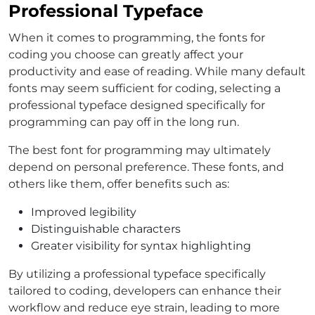
Professional Typeface
When it comes to programming, the fonts for
coding you choose can greatly affect your
productivity and ease of reading. While many default
fonts may seem sufficient for coding, selecting a
professional typeface designed specifically for
programming can pay off in the long run.
The best font for programming may ultimately
depend on personal preference. These fonts, and
others like them, offer benefits such as:
Improved legibility
Distinguishable characters
Greater visibility for syntax highlighting
By utilizing a professional typeface specifically
tailored to coding, developers can enhance their
workflow and reduce eye strain, leading to more