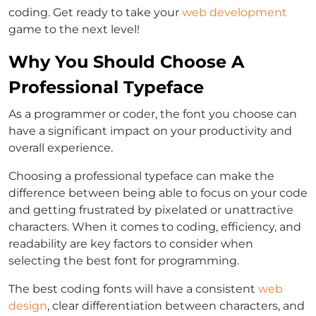
coding. Get ready to take your
web development
game to the next level!
Why You Should Choose A
Professional Typeface
As a programmer or coder, the font you choose can
have a significant impact on your productivity and
overall experience.
Choosing a professional typeface can make the
difference between being able to focus on your code
and getting frustrated by pixelated or unattractive
characters. When it comes to coding, efficiency, and
readability are key factors to consider when
selecting the best font for programming.
The best coding fonts will have a consistent
web
design
, clear differentiation between characters, and