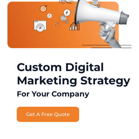
Custom Digital
Marketing Strategy
For Your Company
Get A Free Quote