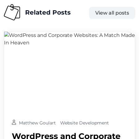
Related Posts
View all posts
Matthew Goulart
Website Development
WordPress and Corporate