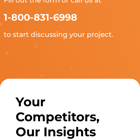
Fill out the form or call us at
1-800-831-6998
to start discussing your project.
Your
Competitors,
Our Insights