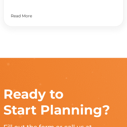
Read More
Ready to
Start Planning?