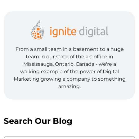
From a small team in a basement to a huge
team in our state of the art office in
Mississauga, Ontario, Canada - we're a
walking example of the power of Digital
Marketing growing a company to something
amazing.
Search Our Blog