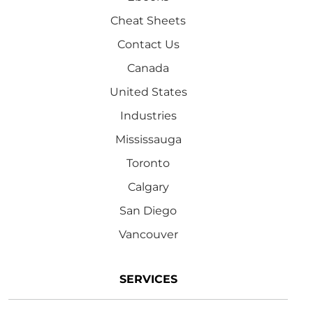
Cheat Sheets
Contact Us
Canada
United States
Industries
Mississauga
Toronto
Calgary
San Diego
Vancouver
SERVICES