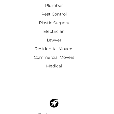
Plumber
Pest Control
Plastic Surgery
Electrician
Lawyer
Residential Movers
Commercial Movers
Medical