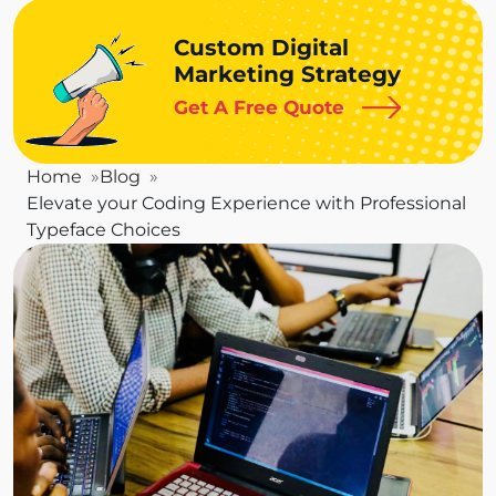
Custom Digital
Marketing Strategy
Get A Free Quote
Home
Blog
Elevate your Coding Experience with Professional
Typeface Choices