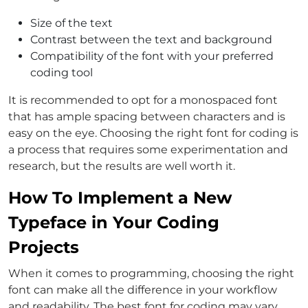
Size of the text
Contrast between the text and background
Compatibility of the font with your preferred
coding tool
It is recommended to opt for a monospaced font
that has ample spacing between characters and is
easy on the eye. Choosing the right font for coding is
a process that requires some experimentation and
research, but the results are well worth it.
How To Implement a New
Typeface in Your Coding
Projects
When it comes to programming, choosing the right
font can make all the difference in your workflow
and readability. The best font for coding may vary