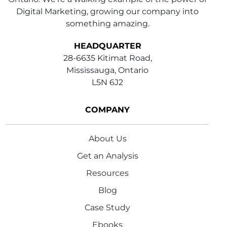
Digital Marketing, growing our company into
something amazing.
HEADQUARTER
28-6635 Kitimat Road,
Mississauga, Ontario
L5N 6J2
COMPANY
About Us
Get an Analysis
Resources
Blog
Case Study
Ebooks