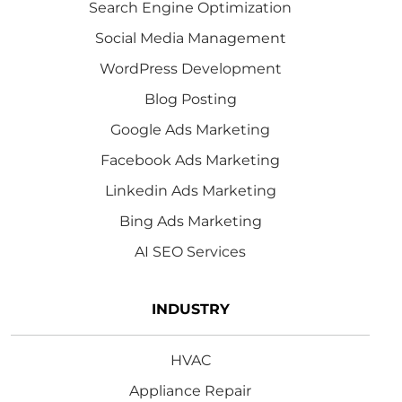
Search Engine Optimization
Social Media Management
WordPress Development
Blog Posting
Google Ads Marketing
Facebook Ads Marketing
Linkedin Ads Marketing
Bing Ads Marketing
AI SEO Services
INDUSTRY
HVAC
Appliance Repair