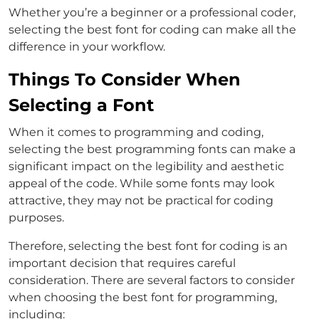
Whether you’re a beginner or a professional coder,
selecting the best font for coding can make all the
difference in your workflow.
Things To Consider When
Selecting a Font
When it comes to programming and coding,
selecting the best programming fonts can make a
significant impact on the legibility and aesthetic
appeal of the code. While some fonts may look
attractive, they may not be practical for coding
purposes.
Therefore, selecting the best font for coding is an
important decision that requires careful
consideration. There are several factors to consider
when choosing the best font for programming,
including: