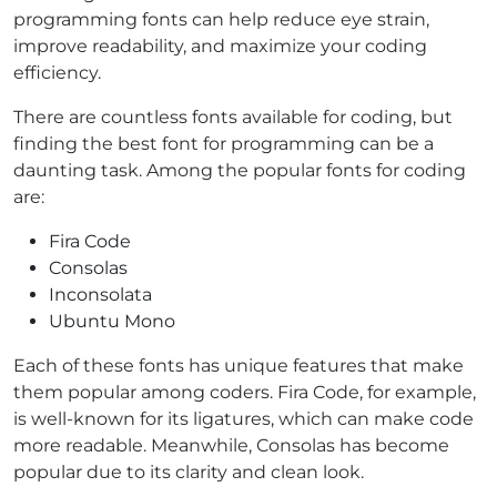
programming fonts can help reduce eye strain,
improve readability, and maximize your coding
efficiency.
There are countless fonts available for coding, but
finding the best font for programming can be a
daunting task. Among the popular fonts for coding
are:
Fira Code
Consolas
Inconsolata
Ubuntu Mono
Each of these fonts has unique features that make
them popular among coders. Fira Code, for example,
is well-known for its ligatures, which can make code
more readable. Meanwhile, Consolas has become
popular due to its clarity and clean look.