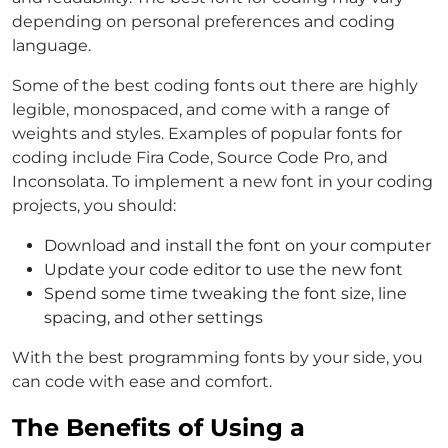
depending on personal preferences and coding
language.
Some of the best coding fonts out there are highly
legible, monospaced, and come with a range of
weights and styles. Examples of popular fonts for
coding include Fira Code, Source Code Pro, and
Inconsolata. To implement a new font in your coding
projects, you should:
Download and install the font on your computer
Update your code editor to use the new font
Spend some time tweaking the font size, line
spacing, and other settings
With the best programming fonts by your side, you
can code with ease and comfort.
The Benefits of Using a