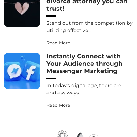
divorce attorney you can
trust!
Stand out from the competition by
utilizing effective...
Read More
Instantly Connect with
Your Audience through
Messenger Marketing
In today's digital age, there are
endless ways...
Read More