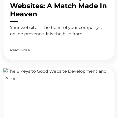
Websites: A Match Made In
Heaven
Your website it the heart of your company's
online presence. It is the hub from...
Read More