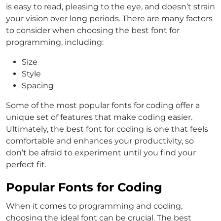
is easy to read, pleasing to the eye, and doesn’t strain
your vision over long periods. There are many factors
to consider when choosing the best font for
programming, including:
Size
Style
Spacing
Some of the most popular fonts for coding offer a
unique set of features that make coding easier.
Ultimately, the best font for coding is one that feels
comfortable and enhances your productivity, so
don’t be afraid to experiment until you find your
perfect fit.
Popular Fonts for Coding
When it comes to programming and coding,
choosing the ideal font can be crucial. The best