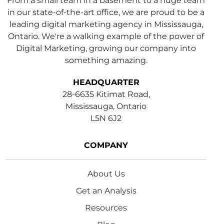
From a small team in a basement to a huge team
in our state-of-the-art office, we are proud to be a
leading digital marketing agency in Mississauga,
Ontario. We're a walking example of the power of
Digital Marketing, growing our company into
something amazing.
HEADQUARTER
28-6635 Kitimat Road,
Mississauga, Ontario
L5N 6J2
COMPANY
About Us
Get an Analysis
Resources