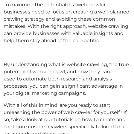
To maximize the potential of a web crawler,
businesses need to focus on creating a well-planned
crawling strategy and avoiding these common
mistakes. With the right approach, website crawling
can provide businesses with valuable insights and
help them stay ahead of the competition.
By understanding what is website crawling, the true
potential of website crawl, and how they can be
used to automate both research and analysis
processes, you can gain a significant advantage in
your digital marketing campaigns.
With all of this in mind, are you ready to start
unleashing the power of web crawler for yourself? If
so, take a look at our tutorials on how to create and
configure custom crawlers specifically tailored to fit
your needs and objectives.