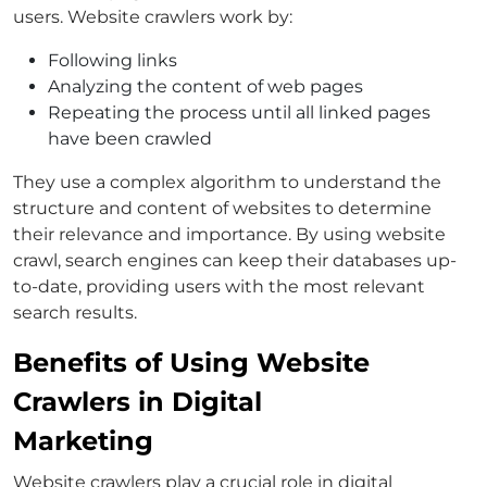
users. Website crawlers work by:
Following links
Analyzing the content of web pages
Repeating the process until all linked pages
have been crawled
They use a complex algorithm to understand the
structure and content of websites to determine
their relevance and importance. By using website
crawl, search engines can keep their databases up-
to-date, providing users with the most relevant
search results.
Benefits of Using Website
Crawlers in Digital
Marketing
Website crawlers play a crucial role in digital