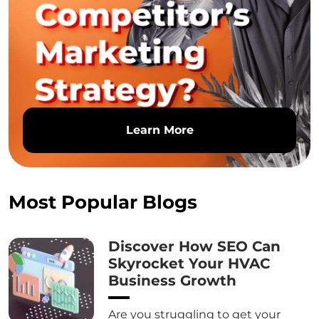
Learn More
Most Popular Blogs
Discover How SEO Can
Skyrocket Your HVAC
Business Growth
Are you struggling to get your