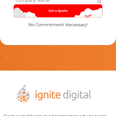
Name
*
No Commitment Necessary!