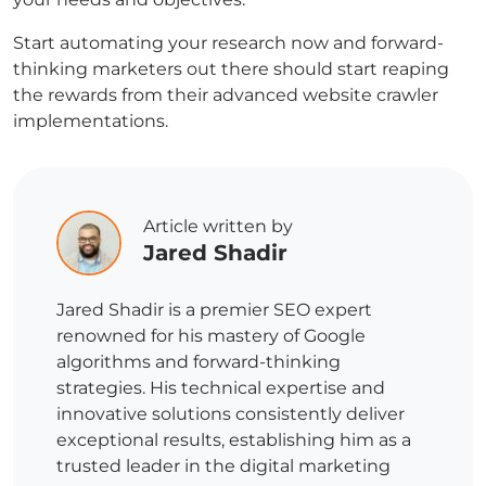
Start automating your research now and forward-
thinking marketers out there should start reaping
the rewards from their advanced website crawler
implementations.
Article written by
Jared Shadir
Jared Shadir is a premier SEO expert
renowned for his mastery of Google
algorithms and forward-thinking
strategies. His technical expertise and
innovative solutions consistently deliver
exceptional results, establishing him as a
trusted leader in the digital marketing