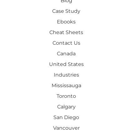
Blog
Case Study
Ebooks
Cheat Sheets
Contact Us
Canada
United States
Industries
Mississauga
Toronto
Calgary
San Diego
Vancouver