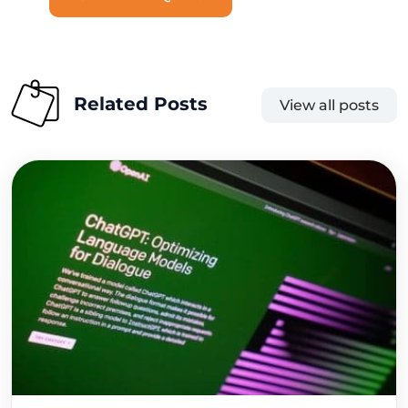
Related Posts
View all posts