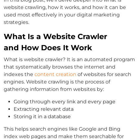
website crawling, how it works, and how it can be
used most effectively in your digital marketing
strategies.
What Is a Website Crawler
and How Does It Work
What is website crawler? It is an automated program
that systematically browses the internet and
indexes the
content creation
of websites for search
engines. Website crawling is the process of
gathering information from websites by:
Going through every link and every page
Extracting relevant data
Storing it in a database
This helps search engines like Google and Bing
index web pages and make them searchable for