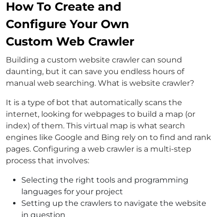
How To Create and
Configure Your Own
Custom Web Crawler
Building a custom website crawler can sound
daunting, but it can save you endless hours of
manual web searching. What is website crawler?
It is a type of bot that automatically scans the
internet, looking for webpages to build a map (or
index) of them. This virtual map is what search
engines like Google and Bing rely on to find and rank
pages. Configuring a web crawler is a multi-step
process that involves:
Selecting the right tools and programming
languages for your project
Setting up the crawlers to navigate the website
in question