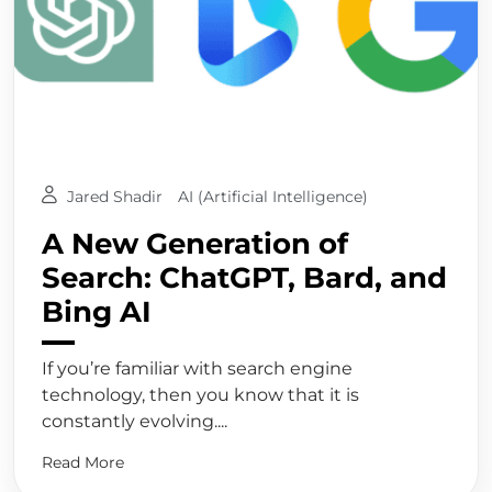
Jared Shadir
AI (Artificial Intelligence)
A New Generation of
Search: ChatGPT, Bard, and
Bing AI
If you’re familiar with search engine
technology, then you know that it is
constantly evolving....
Read More