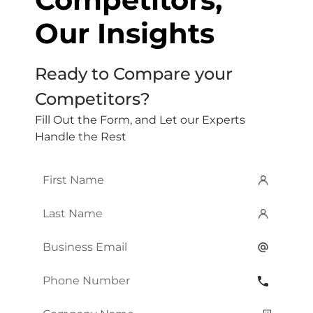
Our Insights
Ready to Compare your
Competitors?
Fill Out the Form, and Let our Experts
Handle the Rest
First
Name
*
Last
Name
*
Email
*
Phone
Number
*
Company