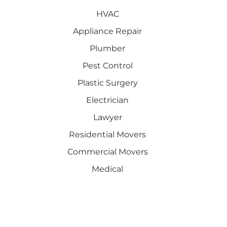
HVAC
Appliance Repair
Plumber
Pest Control
Plastic Surgery
Electrician
Lawyer
Residential Movers
Commercial Movers
Medical