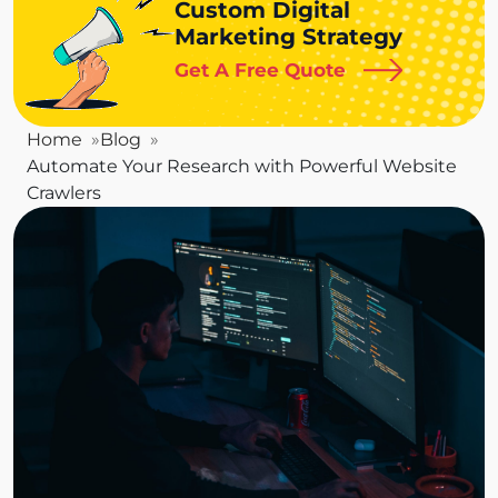
Custom Digital
Marketing Strategy
Get A Free Quote
Home
Blog
Automate Your Research with Powerful Website
Crawlers