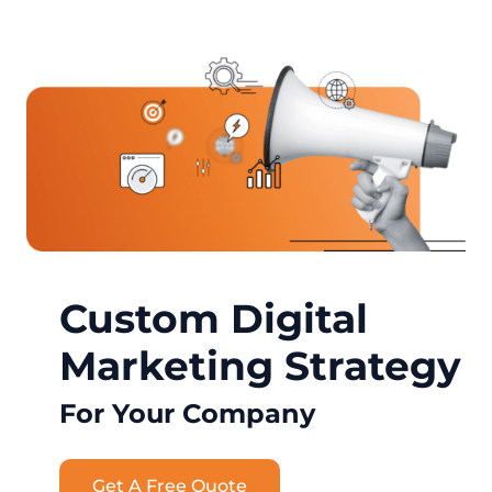
Custom Digital
Marketing Strategy
For Your Company
Get A Free Quote