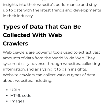
insights into their website’s performance and stay
up to date with the latest trends and developments
in their industry.
Types of Data That Can Be
Collected With Web
Crawlers
Web crawlers are powerful tools used to extract vast
amounts of data from the World Wide Web. They
systematically traverse through websites, collecting
information, and analyzing it to gain insights.
Website crawlers can collect various types of data
about websites, including:
URLs
HTML code
Images