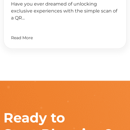
Have you ever dreamed of unlocking
exclusive experiences with the simple scan of
a QR...
Read More
Ready to