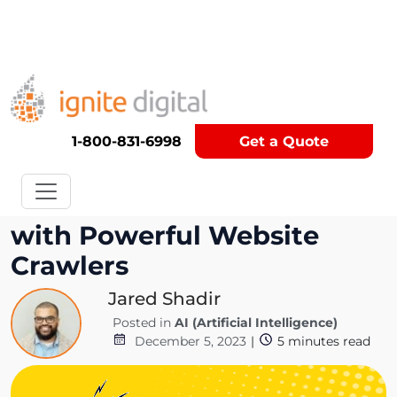
Get A Competitor Analysis!
1-800-831-6998
Get a Quote
Automate Your Research
with Powerful Website
Crawlers
Jared Shadir
Posted in
AI (Artificial Intelligence)
December 5, 2023
|
5
minutes read