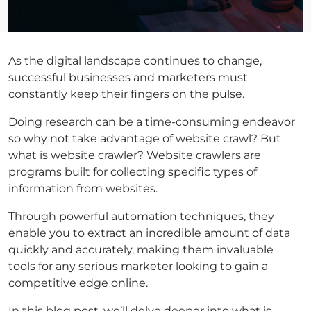
As the digital landscape continues to change,
successful businesses and marketers must
constantly keep their fingers on the pulse.
Doing research can be a time-consuming endeavor
so why not take advantage of website crawl? But
what is website crawler? Website crawlers are
programs built for collecting specific types of
information from websites.
Through powerful automation techniques, they
enable you to extract an incredible amount of data
quickly and accurately, making them invaluable
tools for any serious marketer looking to gain a
competitive edge online.
In this blog post, we’ll delve deeper into what is