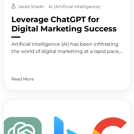
Jared Shadir
AI (Artificial Intelligence)
Leverage ChatGPT for
Digital Marketing Success
Artificial intelligence (AI) has been infiltrating
the world of digital marketing at a rapid pace,...
Read More