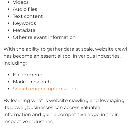
Videos
Audio files
Text content
Keywords
Metadata
Other relevant information
With the ability to gather data at scale, website crawl
has become an essential tool in various industries,
including:
E-commerce
Market research
Search engine optimization
By learning what is website crawling and leveraging
its power, businesses can access valuable
information and gain a competitive edge in their
respective industries.