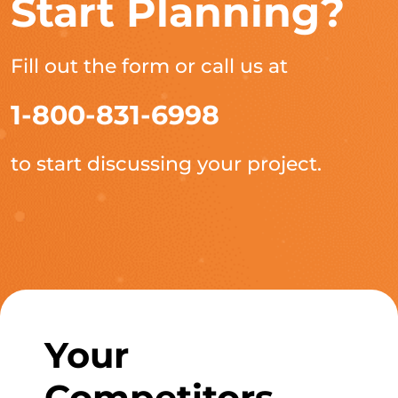
Start Planning?
Fill out the form or call us at
1-800-831-6998
to start discussing your project.
Your
Competitors,