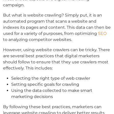
campaign.
But what is website crawling? Simply put, it is an
automated program that scans a website and
indexes its pages and content. This data can then be
used for a variety of purposes, from optimizing
SEO
to analyzing competitor websites.
However, using website crawlers can be tricky. There
are several best practices that digital marketers
should follow to ensure that they use crawlers most
effectively. This includes:
Selecting the right type of web crawler
Setting specific goals for crawling
Using the data collected to make smart
marketing decisions
By following these best practices, marketers can
leverage website crawling to deliver better results