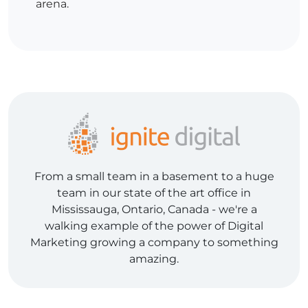
arena.
From a small team in a basement to a huge
team in our state of the art office in
Mississauga, Ontario, Canada - we're a
walking example of the power of Digital
Marketing growing a company to something
amazing.