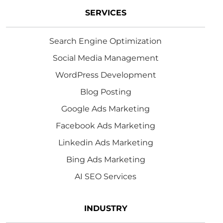
SERVICES
Search Engine Optimization
Social Media Management
WordPress Development
Blog Posting
Google Ads Marketing
Facebook Ads Marketing
Linkedin Ads Marketing
Bing Ads Marketing
AI SEO Services
INDUSTRY