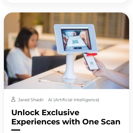
Jared Shadir
AI (Artificial Intelligence)
Unlock Exclusive
Experiences with One Scan