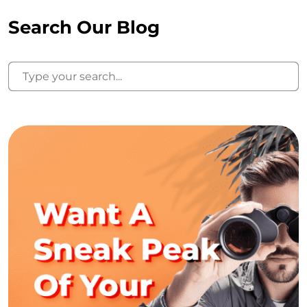
Search Our Blog