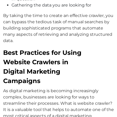
Gathering the data you are looking for
By taking the time to create an effective crawler, you
can bypass the tedious task of manual searches by
building sophisticated programs that automate
many aspects of retrieving and analyzing structured
data.
Best Practices for Using
Website Crawlers in
Digital Marketing
Campaigns
As digital marketing is becoming increasingly
complex, businesses are looking for ways to
streamline their processes. What is website crawler?
It is a valuable tool that helps to automate one of the
most critical aspects of a digital marketing