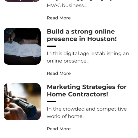
HVAC business...
Read More
Build a strong online
presence in Houston!
In this digital age, establishing an
online presence...
Read More
Marketing Strategies for
Home Contractors!
In the crowded and competitive
world of home...
Read More