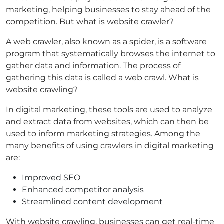
marketing, helping businesses to stay ahead of the
competition. But what is website crawler?
A web crawler, also known as a spider, is a software
program that systematically browses the internet to
gather data and information. The process of
gathering this data is called a web crawl. What is
website crawling?
In digital marketing, these tools are used to analyze
and extract data from websites, which can then be
used to inform marketing strategies. Among the
many benefits of using crawlers in digital marketing
are:
Improved SEO
Enhanced competitor analysis
Streamlined content development
With website crawling, businesses can get real-time