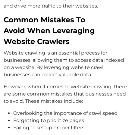
and drive more traffic to their websites.
Common Mistakes To
Avoid When Leveraging
Website Crawlers
Website crawling is an essential process for
businesses, allowing them to access data indexed
on a website. By leveraging website crawl,
businesses can collect valuable data.
However, when it comes to website crawling, there
are some common mistakes that businesses need
to avoid. These mistakes include:
Overlooking the importance of crawl speed
Forgetting to prioritize pages
Failing to set up proper filters