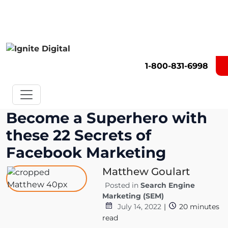
Get A Competitor Analysis!
1-800-831-6998
Become a Superhero with
these 22 Secrets of
Facebook Marketing
Matthew Goulart
Posted in
Search Engine
Marketing (SEM)
July 14, 2022
|
20
minutes
read