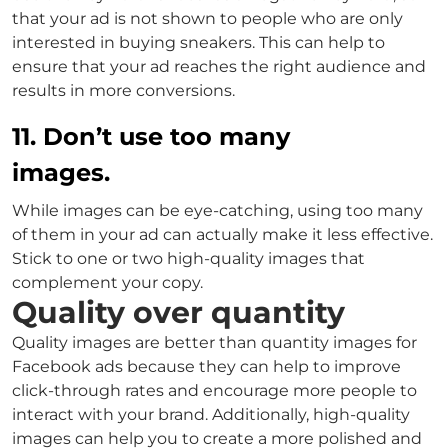
that your ad is not shown to people who are only
interested in buying sneakers. This can help to
ensure that your ad reaches the right audience and
results in more conversions.
11. Don’t use too many
images.
While images can be eye-catching, using too many
of them in your ad can actually make it less effective.
Stick to one or two high-quality images that
complement your copy.
Quality over quantity
Quality images are better than quantity images for
Facebook ads because they can help to improve
click-through rates and encourage more people to
interact with your brand. Additionally, high-quality
images can help you to create a more polished and