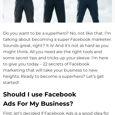
Do you want to be a superhero? No, not like that. I’m
talking about becoming a super Facebook marketer.
Sounds great, right? It is! And it’s not as hard as you
might think. All you need are the right tools and
some secret tips and tricks up your sleeve. I’m here
to give you today – 22 secrets of Facebook
marketing that will take your business to new
heights. Ready to become a superhero? Let’s get
started!
Should I use Facebook
Ads For My Business?
First, let’s decided if Facebook Ads is a good idea for