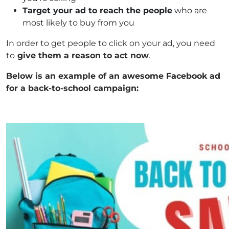
Target your ad to reach the people
who are
most likely to buy from you
In order to get people to click on your ad, you need
to
give them a reason to act now
.
Below is an example of an awesome Facebook ad
for a back-to-school campaign: