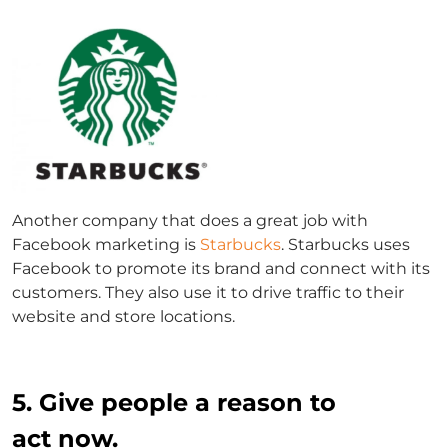
Another company that does a great job with
Facebook marketing is
Starbucks
. Starbucks uses
Facebook to promote its brand and connect with its
customers. They also use it to drive traffic to their
website and store locations.
5. Give people a reason to
act now.