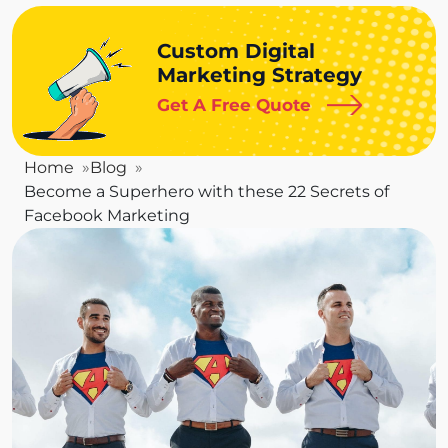
Custom Digital
Marketing Strategy
Get A Free Quote
Home
Blog
Become a Superhero with these 22 Secrets of
Facebook Marketing