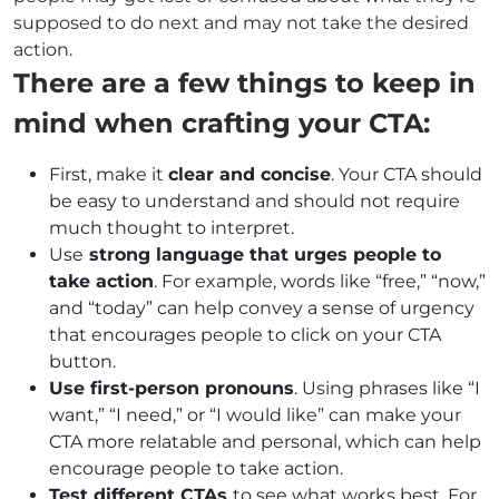
supposed to do next and may not take the desired
action.
There are a few things to keep in
mind when crafting your CTA:
First, make it
clear and concise
. Your CTA should
be easy to understand and should not require
much thought to interpret.
Use
strong language that urges people to
take action
. For example, words like “free,” “now,”
and “today” can help convey a sense of urgency
that encourages people to click on your CTA
button.
Use first-person pronouns
. Using phrases like “I
want,” “I need,” or “I would like” can make your
CTA more relatable and personal, which can help
encourage people to take action.
Test different CTAs
to see what works best. For