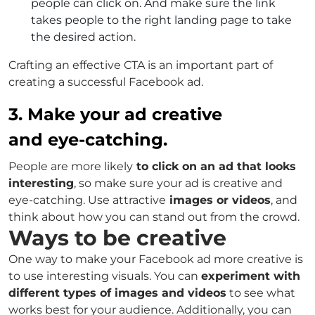
people can click on. And make sure the link
takes people to the right landing page to take
the desired action.
Crafting an effective CTA is an important part of
creating a successful Facebook ad.
3. Make your ad creative
and eye-catching.
People are more likely
to click on an ad that looks
interesting
, so make sure your ad is creative and
eye-catching. Use attractive
images or videos
, and
think about how you can stand out from the crowd.
Ways to be creative
One way to make your Facebook ad more creative is
to use interesting visuals. You can
experiment with
different types of images and videos
to see what
works best for your audience. Additionally, you can