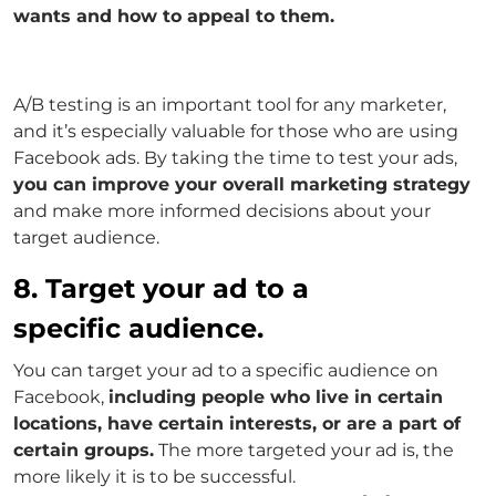
wants and how to appeal to them.
A/B testing is an important tool for any marketer,
and it’s especially valuable for those who are using
Facebook ads. By taking the time to test your ads,
you can improve your overall marketing strategy
and make more informed decisions about your
target audience.
8. Target your ad to a
specific audience.
You can target your ad to a specific audience on
Facebook,
including people who live in certain
locations, have certain interests, or are a part of
certain groups.
The more targeted your ad is, the
more likely it is to be successful.