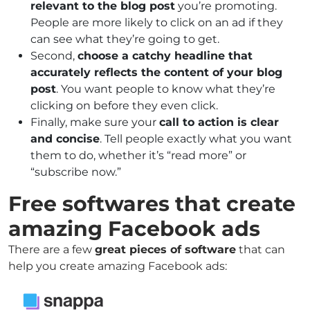
relevant to the blog post
you’re promoting.
People are more likely to click on an ad if they
can see what they’re going to get.
Second,
choose a catchy headline that
accurately reflects the content of your blog
post
. You want people to know what they’re
clicking on before they even click.
Finally, make sure your
call to action is clear
and concise
. Tell people exactly what you want
them to do, whether it’s “read more” or
“subscribe now.”
Free softwares that create
amazing Facebook ads
There are a few
great pieces of software
that can
help you create amazing Facebook ads: