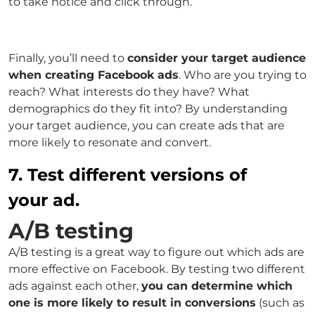
to take notice and click through.
Finally, you’ll need to
consider your target audience
when creating Facebook ads
. Who are you trying to
reach? What interests do they have? What
demographics do they fit into? By understanding
your target audience, you can create ads that are
more likely to resonate and convert.
7. Test different versions of
your ad.
A/B testing
A/B testing is a great way to figure out which ads are
more effective on Facebook. By testing two different
ads against each other,
you can determine which
one is more likely to result in conversions
(such as