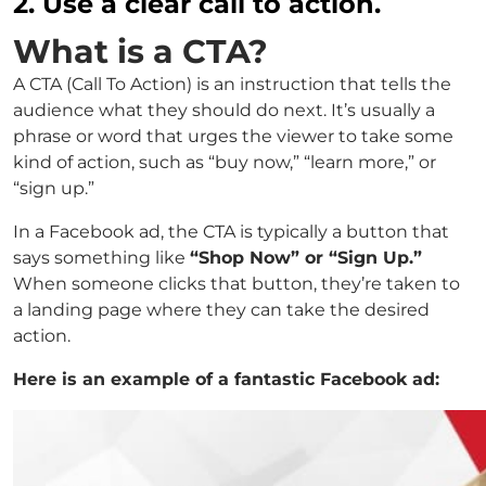
2. Use a clear call to action.
What is a CTA?
A CTA (Call To Action) is an instruction that tells the
audience what they should do next. It’s usually a
phrase or word that urges the viewer to take some
kind of action, such as “buy now,” “learn more,” or
“sign up.”
In a Facebook ad, the CTA is typically a button that
says something like
“Shop Now” or “Sign Up.”
When someone clicks that button, they’re taken to
a landing page where they can take the desired
action.
Here is an example of a fantastic Facebook ad: