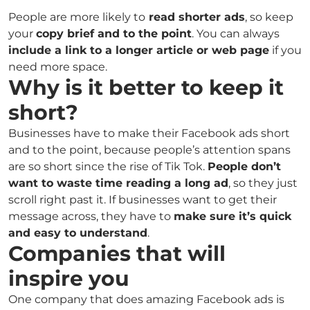
People are more likely to
read shorter ads
, so keep
your
copy brief and to the point
. You can always
include a link to a longer article or web page
if you
need more space.
Why is it better to keep it
short?
Businesses have to make their Facebook ads short
and to the point, because people’s attention spans
are so short since the rise of Tik Tok.
People don’t
want to waste time reading a long ad
, so they just
scroll right past it. If businesses want to get their
message across, they have to
make sure it’s quick
and easy to understand
.
Companies that will
inspire you
One company that does amazing Facebook ads is