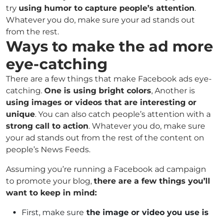
try
using humor to capture people’s attention
.
Whatever you do, make sure your ad stands out
from the rest.
Ways to make the ad more
eye-catching
There are a few things that make Facebook ads eye-
catching.
One is using bright colors
, Another is
using images or videos that are interesting or
unique
. You can also catch people’s attention with a
strong call to action
. Whatever you do, make sure
your ad stands out from the rest of the content on
people’s News Feeds.
Assuming you’re running a Facebook ad campaign
to promote your blog,
there are a few things you’ll
want to keep in mind:
First, make sure
the image or video you use is