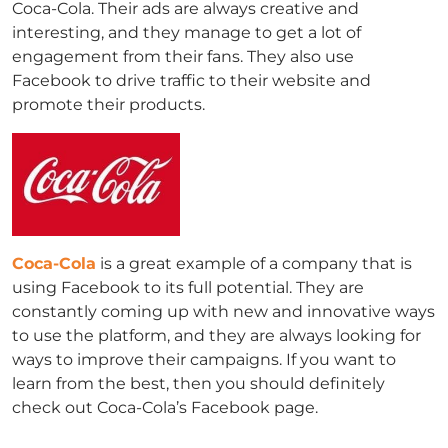
Coca-Cola. Their ads are always creative and
interesting, and they manage to get a lot of
engagement from their fans. They also use
Facebook to drive traffic to their website and
promote their products.
Coca-Cola
is a great example of a company that is
using Facebook to its full potential. They are
constantly coming up with new and innovative ways
to use the platform, and they are always looking for
ways to improve their campaigns. If you want to
learn from the best, then you should definitely
check out Coca-Cola’s Facebook page.