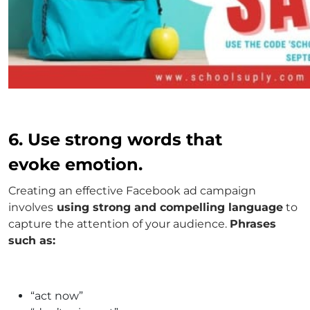
6. Use strong words that
evoke emotion.
Creating an effective Facebook ad campaign
involves
using strong and compelling language
to
capture the attention of your audience.
Phrases
such as:
“act now”