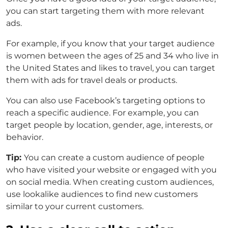
you can start targeting them with more relevant
ads.
For example, if you know that your target audience
is women between the ages of 25 and 34 who live in
the United States and likes to travel, you can target
them with ads for travel deals or products.
You can also use Facebook’s targeting options to
reach a specific audience. For example, you can
target people by location, gender, age, interests, or
behavior.
Tip:
You can create a custom audience of people
who have visited your website or engaged with you
on social media. When creating custom audiences,
use lookalike audiences to find new customers
similar to your current customers.