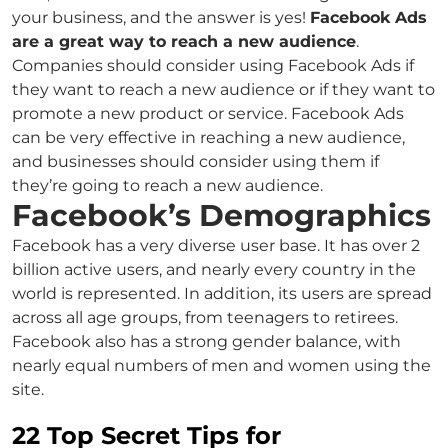
your business, and the answer is yes!
Facebook Ads
are a great way to reach a new audience
.
Companies should consider using Facebook Ads if
they want to reach a new audience or if they want to
promote a new product or service. Facebook Ads
can be very effective in reaching a new audience,
and businesses should consider using them if
they’re going to reach a new audience.
Facebook’s Demographics
Facebook has a very diverse user base. It has over 2
billion active users, and nearly every country in the
world is represented. In addition, its users are spread
across all age groups, from teenagers to retirees.
Facebook also has a strong gender balance, with
nearly equal numbers of men and women using the
site.
22 Top Secret Tips for