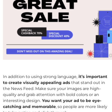
In addition to using strong language,
it’s important
to create visually appealing ads
that stand out in
the News Feed. Make sure your images are high-
quality and grab attention with bold colors or an
interesting design.
You want your ad to be eye-
catching and memorable
, so people are more likely