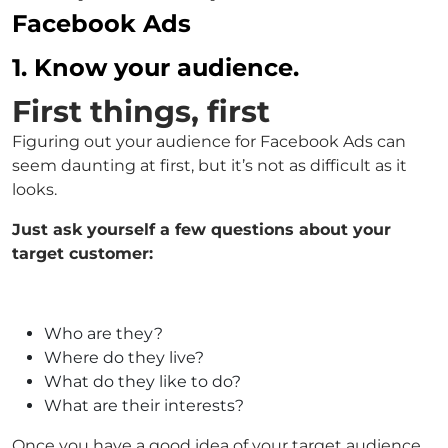
Facebook Ads
1. Know your audience.
First things, first
Figuring out your audience for Facebook Ads can
seem daunting at first, but it’s not as difficult as it
looks.
Just ask yourself a few questions about your
target customer:
Who are they?
Where do they live?
What do they like to do?
What are their interests?
Once you have a good idea of your target audience,