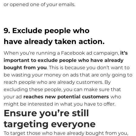
or opened one of your emails.
9. Exclude people who
have already taken action.
When you’re running a Facebook ad campaign,
it’s
important to exclude people who have already
bought from you
. This is because you don’t want to
be wasting your money on ads that are only going to
reach people who are already customers. By
excluding these people, you can make sure that
your ad
reaches new potential customers
who
might be interested in what you have to offer.
Ensure you’re still
targeting everyone
To target those who have already bought from you,