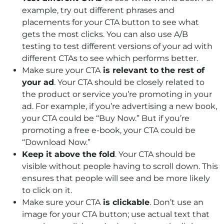
example, try out different phrases and
placements for your CTA button to see what
gets the most clicks. You can also use A/B
testing to test different versions of your ad with
different CTAs to see which performs better.
Make sure your CTA
is relevant to the rest of
your ad
. Your CTA should be closely related to
the product or service you’re promoting in your
ad. For example, if you’re advertising a new book,
your CTA could be “Buy Now.” But if you’re
promoting a free e-book, your CTA could be
“Download Now.”
Keep it above the fold
. Your CTA should be
visible without people having to scroll down. This
ensures that people will see and be more likely
to click on it.
Make sure your CTA
is clickable
. Don’t use an
image for your CTA button; use actual text that