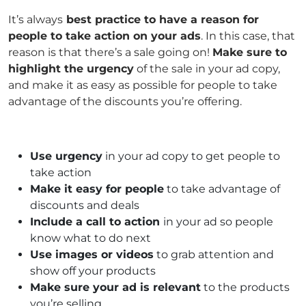
It’s always
best practice to have a reason for
people to take action on your ads
. In this case, that
reason is that there’s a sale going on!
Make sure to
highlight the urgency
of the sale in your ad copy,
and make it as easy as possible for people to take
advantage of the discounts you’re offering.
Use urgency
in your ad copy to get people to
take action
Make it easy for people
to take advantage of
discounts and deals
Include a call to action
in your ad so people
know what to do next
Use images or videos
to grab attention and
show off your products
Make sure your ad is relevant
to the products
you’re selling