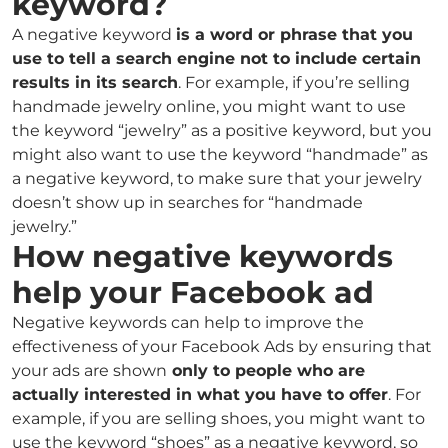
keyword?
A negative keyword
is a word or phrase that you
use to tell a search engine not to include certain
results in its search
. For example, if you’re selling
handmade jewelry online, you might want to use
the keyword “jewelry” as a positive keyword, but you
might also want to use the keyword “handmade” as
a negative keyword, to make sure that your jewelry
doesn’t show up in searches for “handmade
jewelry.”
How negative keywords
help your Facebook ad
Negative keywords can help to improve the
effectiveness of your Facebook Ads by ensuring that
your ads are shown
only to people who are
actually interested in what you have to offer
. For
example, if you are selling shoes, you might want to
use the keyword “shoes” as a negative keyword, so