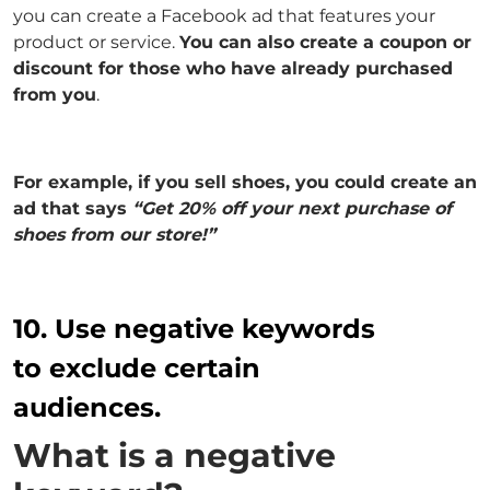
you can create a Facebook ad that features your
product or service.
You can also create a coupon or
discount for those who have already purchased
from you
.
For example, if you sell shoes, you could create an
ad that says
“Get 20% off your next purchase of
shoes from our store!”
10. Use negative keywords
to exclude certain
audiences.
What is a negative