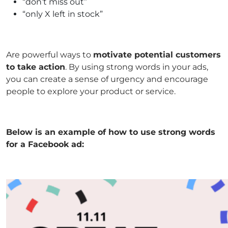
“don’t miss out”
“only X left in stock”
Are powerful ways to
motivate potential customers
to take action
. By using strong words in your ads,
you can create a sense of urgency and encourage
people to explore your product or service.
Below is an example of how to use strong words
for a Facebook ad: