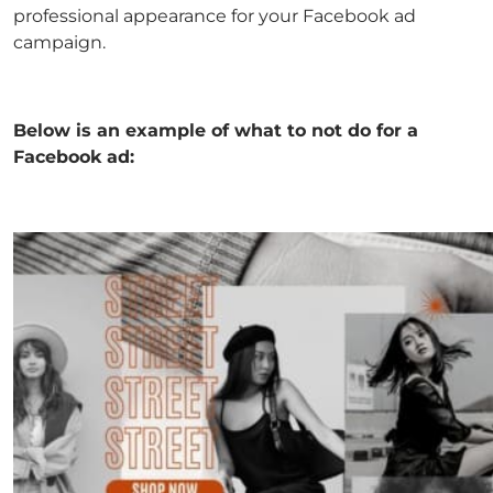
professional appearance for your Facebook ad
campaign.
Below is an example of what to not do for a
Facebook ad: