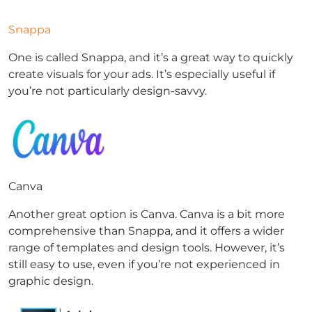
Snappa
One is called Snappa, and it’s a great way to quickly
create visuals for your ads. It’s especially useful if
you’re not particularly design-savvy.
Canva
Another great option is Canva. Canva is a bit more
comprehensive than Snappa, and it offers a wider
range of templates and design tools. However, it’s
still easy to use, even if you’re not experienced in
graphic design.