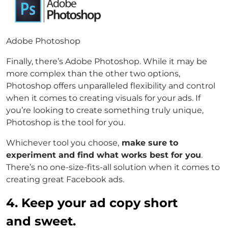
Adobe Photoshop
Finally, there’s Adobe Photoshop. While it may be
more complex than the other two options,
Photoshop offers unparalleled flexibility and control
when it comes to creating visuals for your ads. If
you’re looking to create something truly unique,
Photoshop is the tool for you.
Whichever tool you choose,
make sure to
experiment and find what works best for you
.
There’s no one-size-fits-all solution when it comes to
creating great Facebook ads.
4. Keep your ad copy short
and sweet.