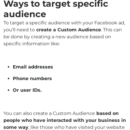
Ways to target specific
audience
To target a specific audience with your Facebook ad,
you’ll need to
create a Custom Audience
. This can
be done by creating a new audience based on
specific information like:
Email addresses
Phone numbers
Or user IDs.
You can also create a Custom Audience
based on
people who have interacted with your business in
some way
, like those who have visited your website