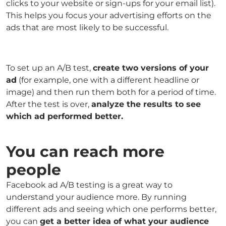
clicks to your website or sign-ups for your email list).
This helps you focus your advertising efforts on the
ads that are most likely to be successful.
To set up an A/B test,
create two versions of your
ad
(for example, one with a different headline or
image) and then run them both for a period of time.
After the test is over,
analyze the results to see
which ad performed better.
You can reach more
people
Facebook ad A/B testing is a great way to
understand your audience more. By running
different ads and seeing which one performs better,
you can
get a better idea of what your audience