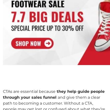
CTAs are essential because
they help guide people
through your sales funnel
and give them a clear
path to becoming a customer. Without a CTA,
people may get lost or confused about what they’re