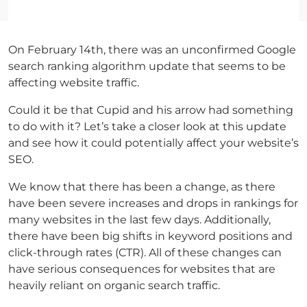
On February 14th, there was an unconfirmed Google
search ranking algorithm update that seems to be
affecting website traffic.
Could it be that Cupid and his arrow had something
to do with it? Let’s take a closer look at this update
and see how it could potentially affect your website’s
SEO.
We know that there has been a change, as there
have been severe increases and drops in rankings for
many websites in the last few days. Additionally,
there have been big shifts in keyword positions and
click-through rates (CTR). All of these changes can
have serious consequences for websites that are
heavily reliant on organic search traffic.