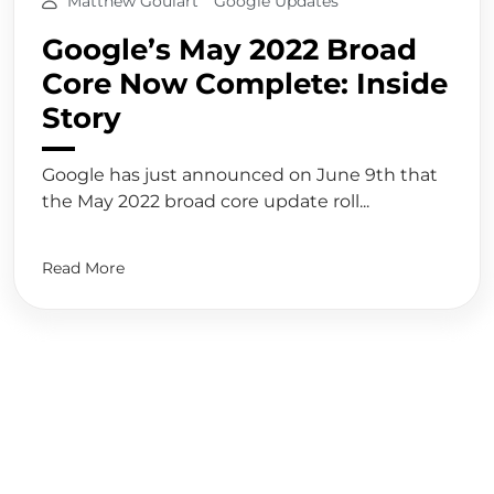
Matthew Goulart
Google Updates
Google’s May 2022 Broad
Core Now Complete: Inside
Story
Google has just announced on June 9th that
the May 2022 broad core update roll...
Read More