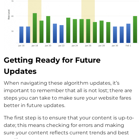
Getting Ready for Future
Updates
When navigating these algorithm updates, it’s
important to remember that all is not lost; there are
steps you can take to make sure your website fares
better in future updates.
The first step is to ensure that your content is up-to-
date; this means checking for errors and making
sure your content reflects current trends and best