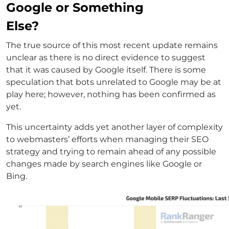
Google or Something
Else?
The true source of this most recent update remains
unclear as there is no direct evidence to suggest
that it was caused by Google itself. There is some
speculation that bots unrelated to Google may be at
play here; however, nothing has been confirmed as
yet.
This uncertainty adds yet another layer of complexity
to webmasters’ efforts when managing their SEO
strategy and trying to remain ahead of any possible
changes made by search engines like Google or
Bing.