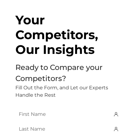
Your
Competitors,
Our Insights
Ready to Compare your
Competitors?
Fill Out the Form, and Let our Experts
Handle the Rest
First
Name
*
Last
Name
*