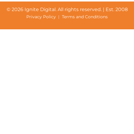
©
2026 Ignite Digital. All rights reserved. | Est. 2008
Privacy Policy
Terms and Conditions