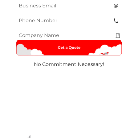
Email
*
Phone
Number
*
Company
Name
*
No Commitment Necessary!