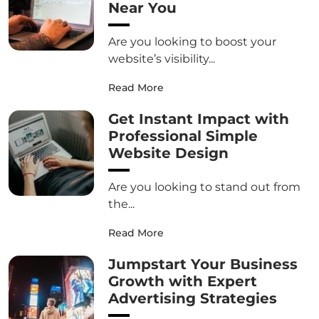
Near You
Are you looking to boost your
website’s visibility...
Read More
Get Instant Impact with
Professional Simple
Website Design
Are you looking to stand out from
the...
Read More
Jumpstart Your Business
Growth with Expert
Advertising Strategies