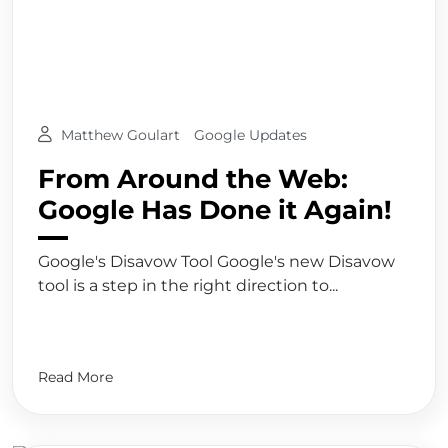
Matthew Goulart
Google Updates
From Around the Web:
Google Has Done it Again!
Google's Disavow Tool Google's new Disavow
tool is a step in the right direction to...
Read More