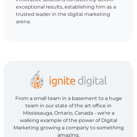
exceptional results, establishing him as a
trusted leader in the digital marketing
arena.
From a small team in a basement to a huge
team in our state of the art office in
Mississauga, Ontario, Canada - we're a
walking example of the power of Digital
Marketing growing a company to something
amazing.