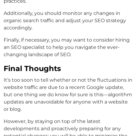
practices.
Additionally, you should monitor any changes in
organic search traffic and adjust your SEO strategy
accordingly.
Finally, if necessary, you may want to consider hiring
an SEO specialist to help you navigate the ever-
changing landscape of SEO.
Final Thoughts
It’s too soon to tell whether or not the fluctuations in
website traffic are due to a recent Google update,
but one thing we do know for sure is this—algorithm
updates are unavoidable for anyone with a website
or blog.
However, by staying on top of the latest
developments and proactively preparing for any
potential changes; you will be able to minimize the