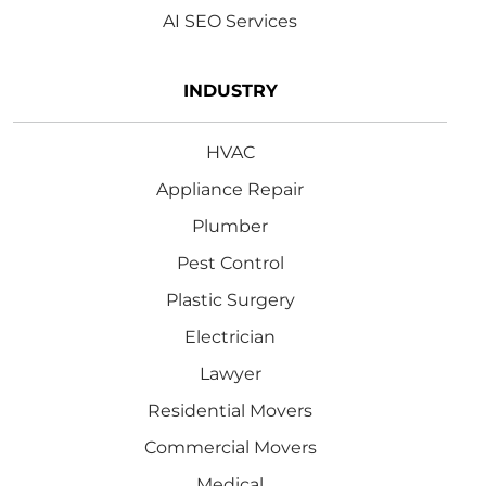
AI SEO Services
INDUSTRY
HVAC
Appliance Repair
Plumber
Pest Control
Plastic Surgery
Electrician
Lawyer
Residential Movers
Commercial Movers
Medical