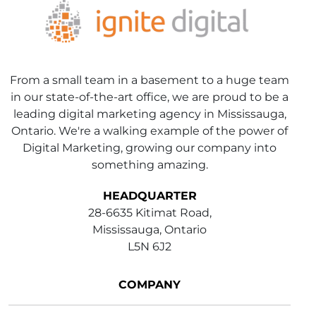
From a small team in a basement to a huge team
in our state-of-the-art office, we are proud to be a
leading digital marketing agency in Mississauga,
Ontario. We're a walking example of the power of
Digital Marketing, growing our company into
something amazing.
HEADQUARTER
28-6635 Kitimat Road,
Mississauga, Ontario
L5N 6J2
COMPANY