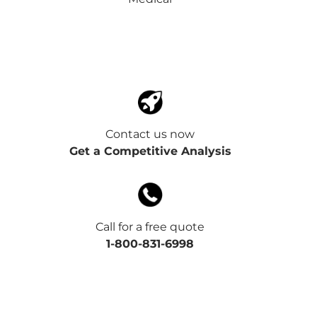
Contact us now
Get a Competitive Analysis
Call for a free quote
1-800-831-6998