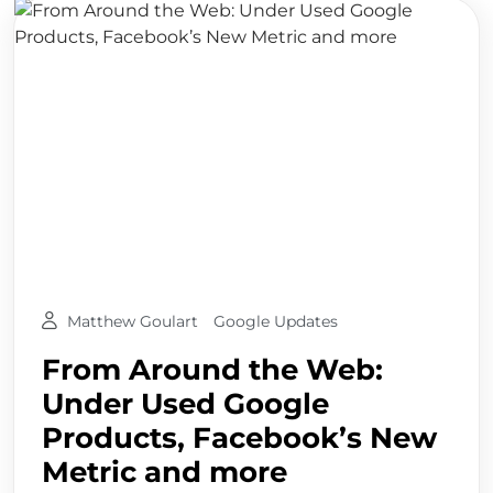
Matthew Goulart
Google Updates
From Around the Web:
Under Used Google
Products, Facebook’s New
Metric and more