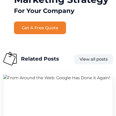
For Your Company
Get A Free Quote
Related Posts
View all posts