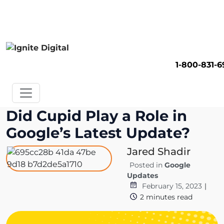
Get A Competitor Analysis!
1-800-831-
Did Cupid Play a Role in
Google’s Latest Update?
Jared Shadir
Posted in
Google
Updates
February 15, 2023
|
2
minutes read