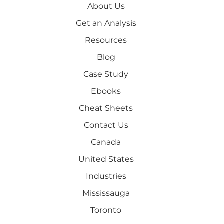
About Us
Get an Analysis
Resources
Blog
Case Study
Ebooks
Cheat Sheets
Contact Us
Canada
United States
Industries
Mississauga
Toronto