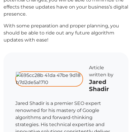
effects these updates have on your business’s digital
presence.
With some preparation and proper planning, you
should be able to ride out any future algorithm
updates with ease!
Article
written by
Jared
Shadir
Jared Shadir is a premier SEO expert
renowned for his mastery of Google
algorithms and forward-thinking
strategies. His technical expertise and
innovative solutions consistently deliver