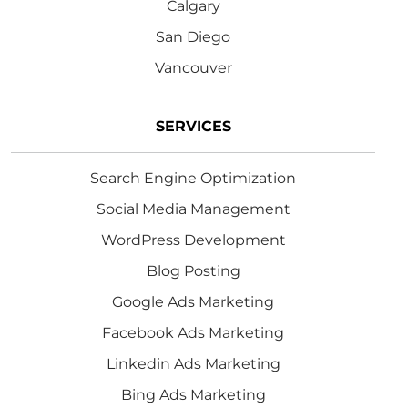
Calgary
San Diego
Vancouver
SERVICES
Search Engine Optimization
Social Media Management
WordPress Development
Blog Posting
Google Ads Marketing
Facebook Ads Marketing
Linkedin Ads Marketing
Bing Ads Marketing