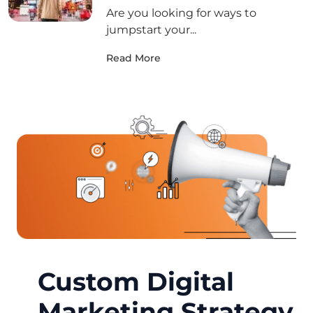
Are you looking for ways to
jumpstart your...
Read More
Custom Digital
Marketing Strategy