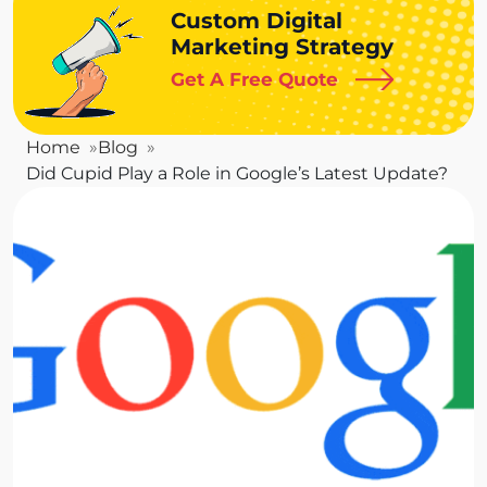
Custom Digital
Marketing Strategy
Get A Free Quote
Home
Blog
Did Cupid Play a Role in Google’s Latest Update?