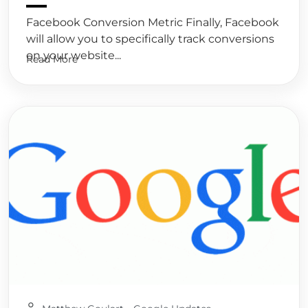
Facebook Conversion Metric Finally, Facebook
will allow you to specifically track conversions
on your website...
Read More