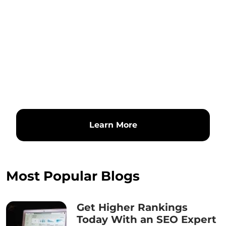
Learn More
Most Popular Blogs
Get Higher Rankings
Today With an SEO Expert