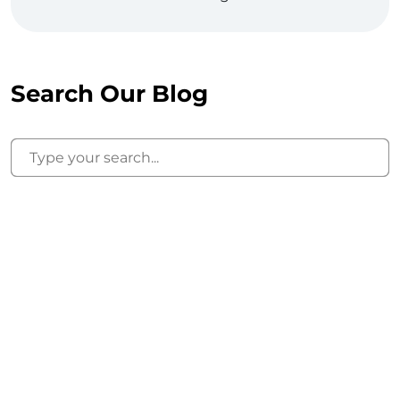
Search Our Blog