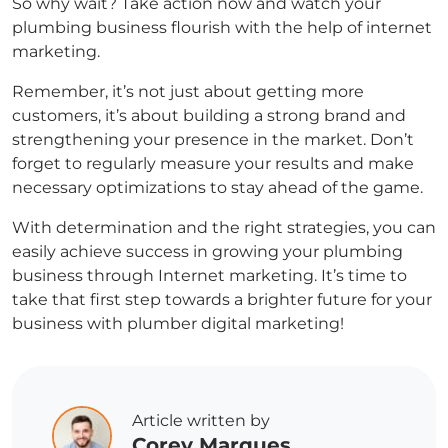
So why wait? Take action now and watch your
plumbing business flourish with the help of internet
marketing.
Remember, it’s not just about getting more
customers, it’s about building a strong brand and
strengthening your presence in the market. Don’t
forget to regularly measure your results and make
necessary optimizations to stay ahead of the game.
With determination and the right strategies, you can
easily achieve success in growing your plumbing
business through Internet marketing. It’s time to
take that first step towards a brighter future for your
business with plumber digital marketing!
Article written by
Corey Marques