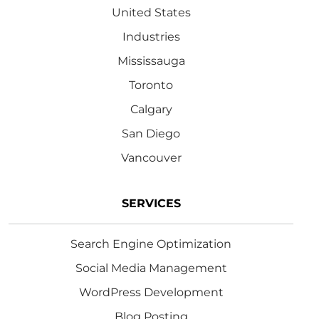
United States
Industries
Mississauga
Toronto
Calgary
San Diego
Vancouver
SERVICES
Search Engine Optimization
Social Media Management
WordPress Development
Blog Posting