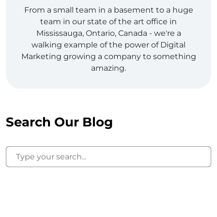
From a small team in a basement to a huge
team in our state of the art office in
Mississauga, Ontario, Canada - we're a
walking example of the power of Digital
Marketing growing a company to something
amazing.
Search Our Blog