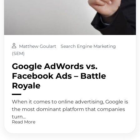
Matthew Goulart
Search Engine Marketing
(SEM)
Google AdWords vs.
Facebook Ads – Battle
Royale
When it comes to online advertising, Google is
the most dominant platform that companies
turn...
Read More