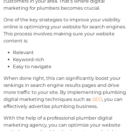
customers in your area. That’s where digital
marketing for plumbers becomes crucial.
One of the key strategies to improve your visibility
online is optimizing your website for search engines.
This process involves making sure your website
content is:
Relevant
Keyword-rich
Easy to navigate
When done right, this can significantly boost your
rankings in search engine results pages and drive
more traffic to your site. By implementing plumbing
digital marketing techniques such as
SEO
, you can
effectively advertise plumbing business.
With the help of a professional plumber digital
marketing agency, you can optimize your website