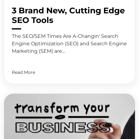
3 Brand New, Cutting Edge
SEO Tools
The SEO/SEM Times Are A-Changin' Search
Engine Optimization (SEO) and Search Engine
Marketing (SEM) are...
Read More