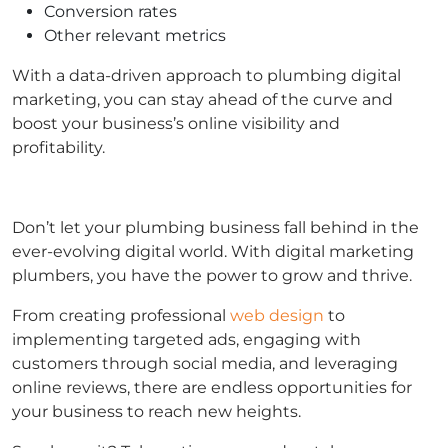
Conversion rates
Other relevant metrics
With a data-driven approach to plumbing digital
marketing, you can stay ahead of the curve and
boost your business’s online visibility and
profitability.
Don’t let your plumbing business fall behind in the
ever-evolving digital world. With digital marketing
plumbers, you have the power to grow and thrive.
From creating professional
web design
to
implementing targeted ads, engaging with
customers through social media, and leveraging
online reviews, there are endless opportunities for
your business to reach new heights.