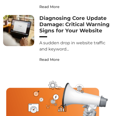
Read More
Diagnosing Core Update
Damage: Critical Warning
Signs for Your Website
A sudden drop in website traffic
and keyword...
Read More