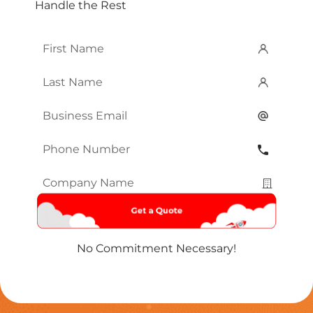
Handle the Rest
First
Name
*
Last
Name
*
Email
*
Phone
Number
*
Company
Name
*
No Commitment Necessary!