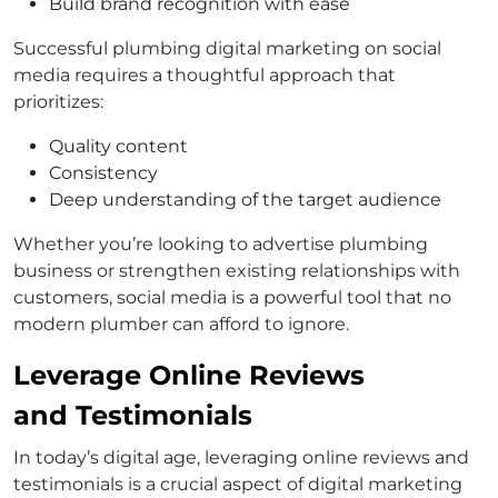
Build brand recognition with ease
Successful plumbing digital marketing on social
media requires a thoughtful approach that
prioritizes:
Quality content
Consistency
Deep understanding of the target audience
Whether you’re looking to advertise plumbing
business or strengthen existing relationships with
customers, social media is a powerful tool that no
modern plumber can afford to ignore.
Leverage Online Reviews
and Testimonials
In today’s digital age, leveraging online reviews and
testimonials is a crucial aspect of digital marketing