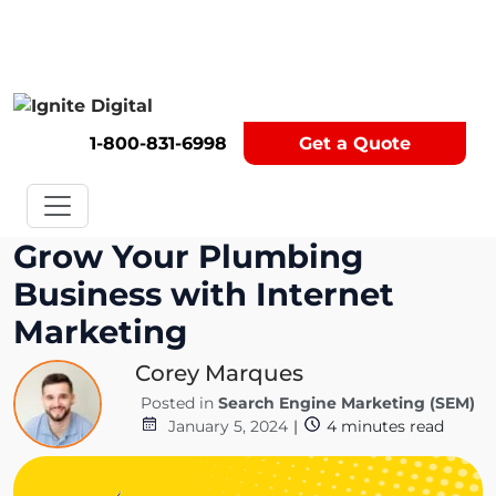
Get A Competitor Analysis!
1-800-831-6998
Get a Quote
Grow Your Plumbing
Business with Internet
Marketing
Corey Marques
Posted in
Search Engine Marketing (SEM)
January 5, 2024
|
4
minutes read