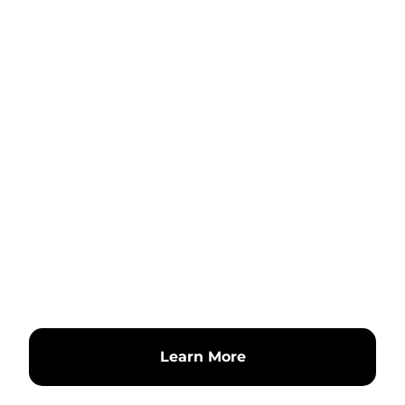
Learn More