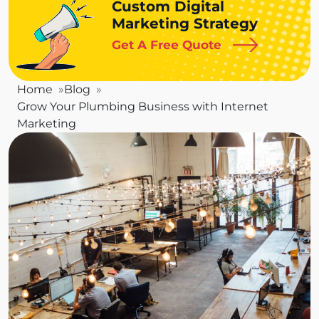
Custom Digital
Marketing Strategy
Get A Free Quote
Home
Blog
Grow Your Plumbing Business with Internet
Marketing