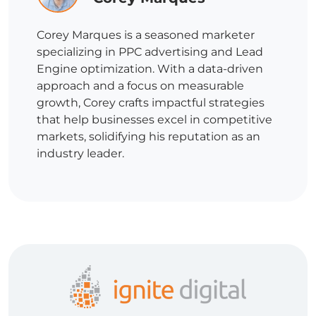
Corey Marques is a seasoned marketer
specializing in PPC advertising and Lead
Engine optimization. With a data-driven
approach and a focus on measurable
growth, Corey crafts impactful strategies
that help businesses excel in competitive
markets, solidifying his reputation as an
industry leader.