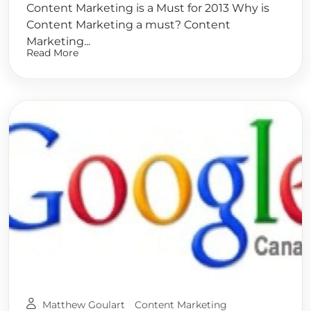
Content Marketing is a Must for 2013 Why is
Content Marketing a must? Content
Marketing...
Read More
Matthew Goulart
Content Marketing