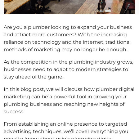
Are you a plumber looking to expand your business
and attract more customers? With the increasing
reliance on technology and the internet, traditional
methods of marketing may no longer be enough.
As the competition in the plumbing industry grows,
businesses need to adapt to modern strategies to
stay ahead of the game.
In this blog post, we will discuss how plumber digital
marketing can be a powerful tool in growing your
plumbing business and reaching new heights of
success.
From establishing an online presence to targeted
advertising techniques, we’ll cover everything you
need to know about using plumbing digital