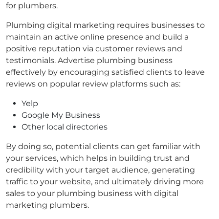
for plumbers.
Plumbing digital marketing requires businesses to
maintain an active online presence and build a
positive reputation via customer reviews and
testimonials. Advertise plumbing business
effectively by encouraging satisfied clients to leave
reviews on popular review platforms such as:
Yelp
Google My Business
Other local directories
By doing so, potential clients can get familiar with
your services, which helps in building trust and
credibility with your target audience, generating
traffic to your website, and ultimately driving more
sales to your plumbing business with digital
marketing plumbers.