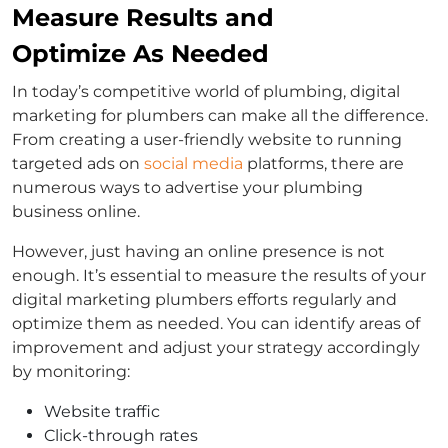
Measure Results and
Optimize As Needed
In today’s competitive world of plumbing, digital
marketing for plumbers can make all the difference.
From creating a user-friendly website to running
targeted ads on
social media
platforms, there are
numerous ways to advertise your plumbing
business online.
However, just having an online presence is not
enough. It’s essential to measure the results of your
digital marketing plumbers efforts regularly and
optimize them as needed. You can identify areas of
improvement and adjust your strategy accordingly
by monitoring:
Website traffic
Click-through rates