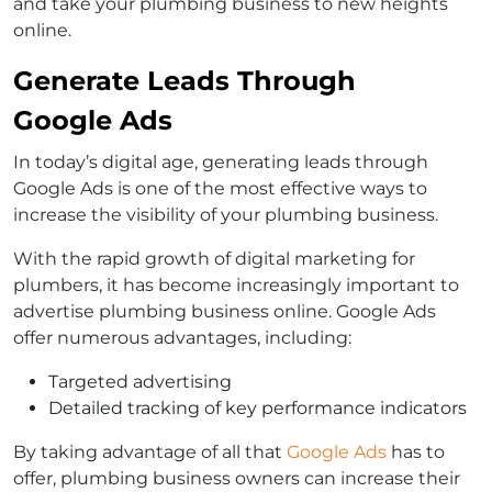
and take your plumbing business to new heights
online.
Generate Leads Through
Google Ads
In today’s digital age, generating leads through
Google Ads is one of the most effective ways to
increase the visibility of your plumbing business.
With the rapid growth of digital marketing for
plumbers, it has become increasingly important to
advertise plumbing business online. Google Ads
offer numerous advantages, including:
Targeted advertising
Detailed tracking of key performance indicators
By taking advantage of all that
Google Ads
has to
offer, plumbing business owners can increase their