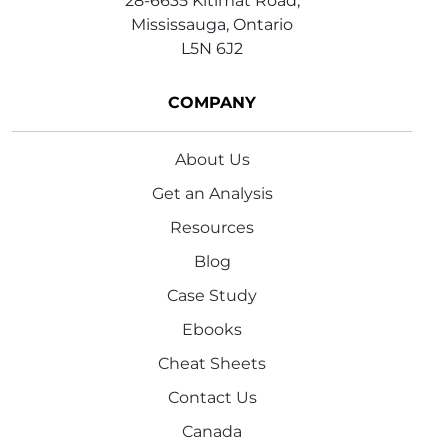
28-6635 Kitimat Road,
Mississauga, Ontario
L5N 6J2
COMPANY
About Us
Get an Analysis
Resources
Blog
Case Study
Ebooks
Cheat Sheets
Contact Us
Canada