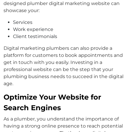
designed plumber digital marketing website can
showcase your:
Services
Work experience
Client testimonials
Digital marketing plumbers can also provide a
platform for customers to book appointments and
get in touch with you easily. Investing in a
professional website can be the step that your
plumbing business needs to succeed in the digital
age.
Optimize Your Website for
Search Engines
As a plumber, you understand the importance of
having a strong online presence to reach potential