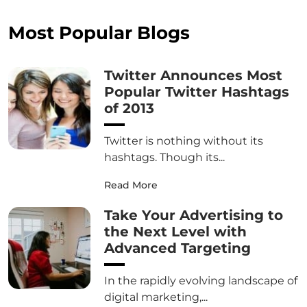
Most Popular Blogs
Twitter Announces Most
Popular Twitter Hashtags
of 2013
Twitter is nothing without its
hashtags. Though its...
Read More
Take Your Advertising to
the Next Level with
Advanced Targeting
In the rapidly evolving landscape of
digital marketing,...