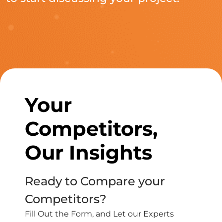
Your
Competitors,
Our Insights
Ready to Compare your
Competitors?
Fill Out the Form, and Let our Experts