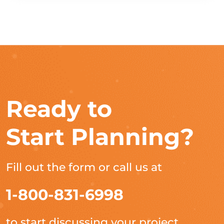
Ready to
Start Planning?
Fill out the form or call us at
1-800-831-6998
to start discussing your project.