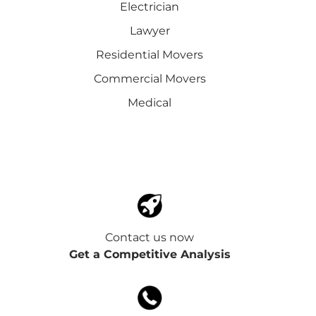
Electrician
Lawyer
Residential Movers
Commercial Movers
Medical
Contact us now
Get a Competitive Analysis