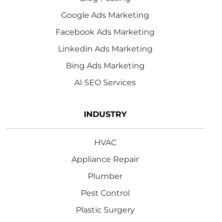
Google Ads Marketing
Facebook Ads Marketing
Linkedin Ads Marketing
Bing Ads Marketing
AI SEO Services
INDUSTRY
HVAC
Appliance Repair
Plumber
Pest Control
Plastic Surgery