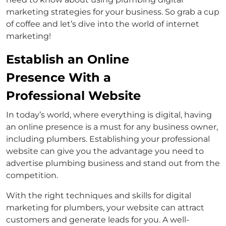
marketing strategies for your business. So grab a cup
of coffee and let’s dive into the world of internet
marketing!
Establish an Online
Presence With a
Professional Website
In today’s world, where everything is digital, having
an online presence is a must for any business owner,
including plumbers. Establishing your professional
website can give you the advantage you need to
advertise plumbing business and stand out from the
competition.
With the right techniques and skills for digital
marketing for plumbers, your website can attract
customers and generate leads for you. A well-