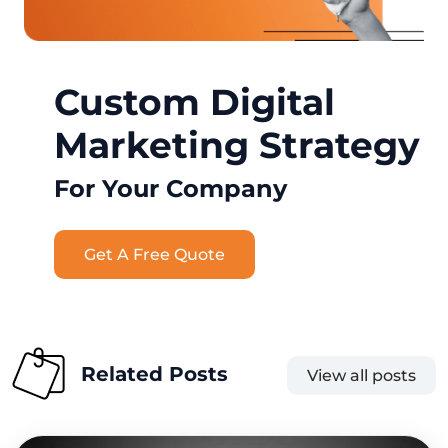
Custom Digital
Marketing Strategy
For Your Company
Get A Free Quote
Related Posts
View all posts