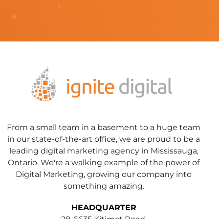
From a small team in a basement to a huge team
in our state-of-the-art office, we are proud to be a
leading digital marketing agency in Mississauga,
Ontario. We're a walking example of the power of
Digital Marketing, growing our company into
something amazing.
HEADQUARTER