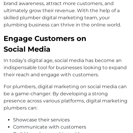
brand awareness, attract more customers, and
ultimately grow their revenue. With the help of a
skilled plumber digital marketing team, your
plumbing business can thrive in the online world.
Engage Customers on
Social Media
In today’s digital age, social media has become an
indispensable tool for businesses looking to expand
their reach and engage with customers.
For plumbers, digital marketing on social media can
be a game-changer. By developing a strong
presence across various platforms, digital marketing
plumbers can:
Showcase their services
Communicate with customers