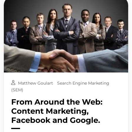
Matthew Goulart
Search Engine Marketing
(SEM)
From Around the Web:
Content Marketing,
Facebook and Google.