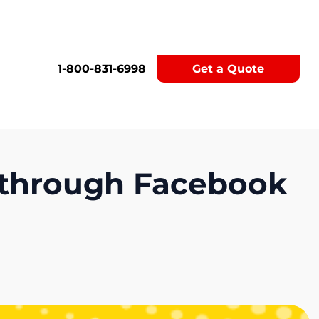
1-800-831-6998
Get a Quote
 through Facebook