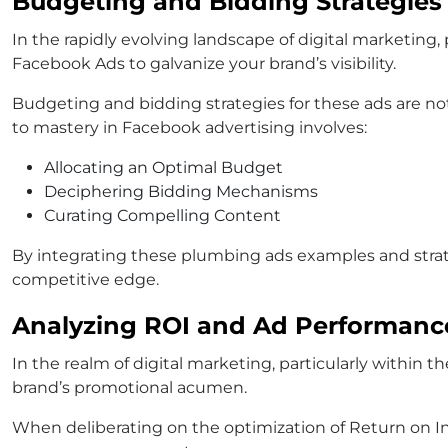
Budgeting and Bidding Strategies
In the rapidly evolving landscape of digital marketing
Facebook Ads to galvanize your brand’s visibility.
Budgeting and bidding strategies for these ads are no
to mastery in Facebook advertising involves:
Allocating an Optimal Budget
Deciphering Bidding Mechanisms
Curating Compelling Content
By integrating these plumbing ads examples and strate
competitive edge.
Analyzing ROI and Ad Performanc
In the realm of digital marketing, particularly within t
brand’s promotional acumen.
When deliberating on the optimization of Return on I