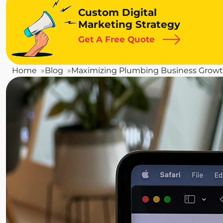
Custom Digital
Marketing Strategy
Get A Free Quote
Home
Blog
Maximizing Plumbing Business Grow