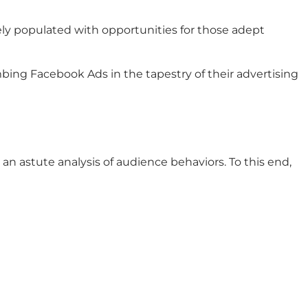
ely populated with opportunities for those adept
bing Facebook Ads in the tapestry of their advertising
 astute analysis of audience behaviors. To this end,