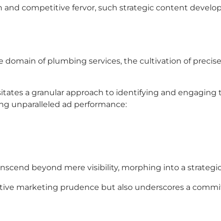
on and competitive fervor, such strategic content devel
 the domain of plumbing services, the cultivation of pre
tates a granular approach to identifying and engaging 
ing unparalleled ad performance:
nscend beyond mere visibility, morphing into a strateg
tive marketing prudence but also underscores a commit