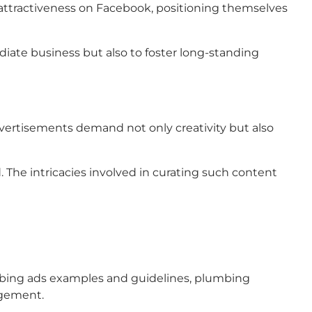
 attractiveness on Facebook, positioning themselves
iate business but also to foster long-standing
advertisements demand not only creativity but also
. The intricacies involved in curating such content
umbing ads examples and guidelines, plumbing
agement.