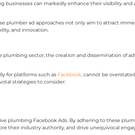
g businesses can markedly enhance their visibility and
ese plumber ad approaches not only aim to attract immed
ility, and innovation.
 the plumbing sector, the creation and dissemination of 
lly for platforms such as
Facebook
, cannot be overstated
otal strategies to consider:
ffective plumbing Facebook Ads. By adhering to these pl
core their industry authority, and drive unequivocal eng