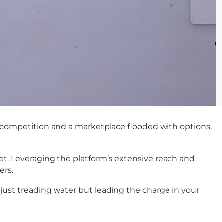
ff competition and a marketplace flooded with options,
et. Leveraging the platform’s extensive reach and
ers.
 just treading water but leading the charge in your