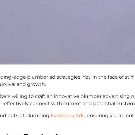
ding-edge plumber ad strategies. Yet, in the face of sti
 survival and growth.
ers willing to craft an innovative plumber advertising n
n effectively connect with current and potential custom
 and outs of plumbing
Facebook Ads
, ensuring you’re not