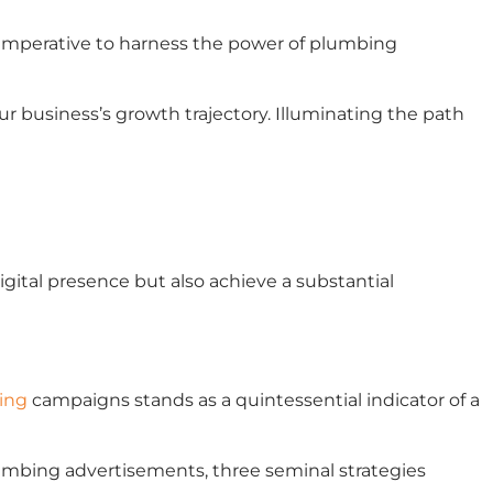
’s imperative to harness the power of plumbing
 business’s growth trajectory. Illuminating the path
gital presence but also achieve a substantial
ing
campaigns stands as a quintessential indicator of a
umbing advertisements, three seminal strategies