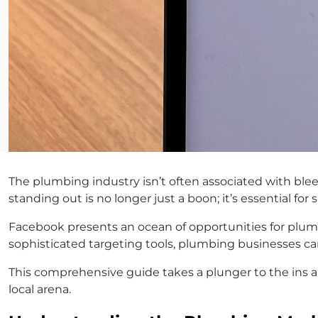
The plumbing industry isn’t often associated with blee
standing out is no longer just a boon; it’s essential for
Facebook presents an ocean of opportunities for plumb
sophisticated targeting tools, plumbing businesses ca
This comprehensive guide takes a plunger to the ins
local arena.