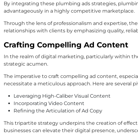
By integrating these plumbing ads strategies, plumbin
advantageously in a highly competitive marketplace.
Through the lens of professionalism and expertise, th
relationships with clients by emphasizing quality, reliab
Crafting Compelling Ad Content
In the realm of digital marketing, particularly within
strategic acumen.
The imperative to craft compelling ad content, especia
necessitate a meticulous approach. Here are several piv
Leveraging High-Caliber Visual Content
Incorporating Video Content
Refining the Articulation of Ad Copy
This tripartite strategy underpins the creation of e
businesses can elevate their digital presence, unders