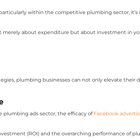
, particularly within the competitive plumbing sector, it
t merely about expenditure but about investment in your
gies, plumbing businesses can not only elevate their di
e
he plumbing ads sector, the efficacy of
Facebook advertis
nvestment (ROI) and the overarching performance of pl