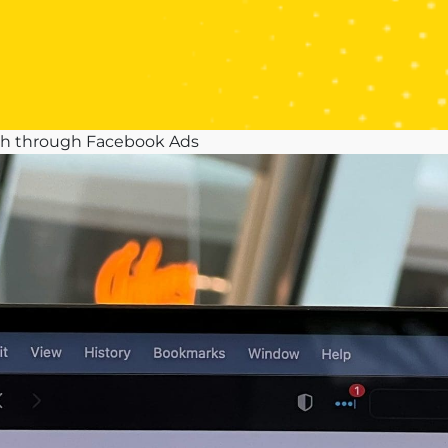
th through Facebook Ads