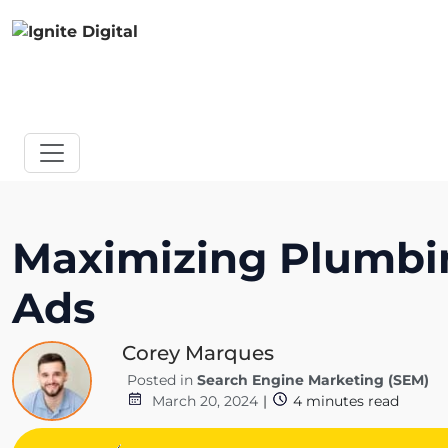
Maximizing Plumbi
Ads
Corey Marques
Posted in
Search Engine Marketing (SEM)
March 20, 2024
|
4
minutes read