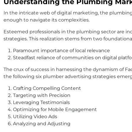
Understanding the Plumbing Mar
In the intricate web of digital marketing, the plumbi
enough to navigate its complexities.
Esteemed professionals in the plumbing sector are inc
strategies. This realization stems from two foundational 
Paramount importance of local relevance
Steadfast reliance of communities on digital platfo
The crux of success in harnessing the dynamism of Fac
the following six plumber advertising strategies emerge
Crafting Compelling Content
Targeting with Precision
Leveraging Testimonials
Optimizing for Mobile Engagement
Utilizing Video Ads
Analyzing and Adjusting