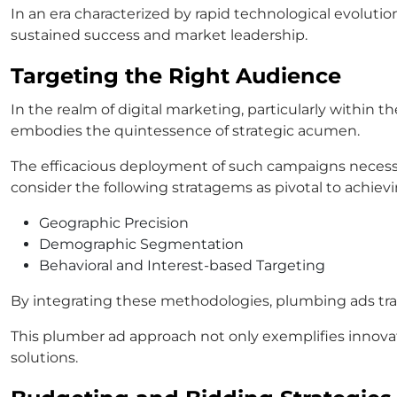
In an era characterized by rapid technological evoluti
sustained success and market leadership.
Targeting the Right Audience
In the realm of digital marketing, particularly within
embodies the quintessence of strategic acumen.
The efficacious deployment of such campaigns necessi
consider the following stratagems as pivotal to achiev
Geographic Precision
Demographic Segmentation
Behavioral and Interest-based Targeting
By integrating these methodologies, plumbing ads tra
This plumber ad approach not only exemplifies innova
solutions.