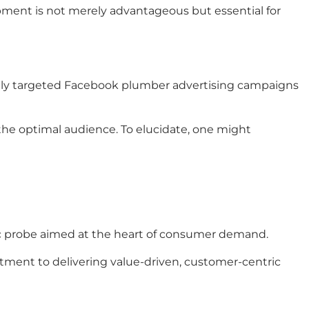
opment is not merely advantageous but essential for
cisely targeted Facebook plumber advertising campaigns
the optimal audience. To elucidate, one might
ic probe aimed at the heart of consumer demand.
ment to delivering value-driven, customer-centric