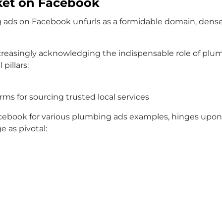
ket on Facebook
ng ads on Facebook unfurls as a formidable domain, dens
reasingly acknowledging the indispensable role of plum
pillars:
rms for sourcing trusted local services
ebook for various plumbing ads examples, hinges upon an
 as pivotal: