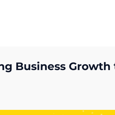
Get A Competitor Analysis!
ng Business Growth