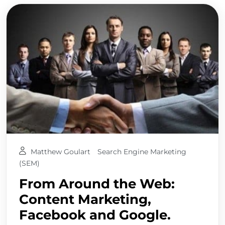
Matthew Goulart
Search Engine Marketing
(SEM)
From Around the Web:
Content Marketing,
Facebook and Google.