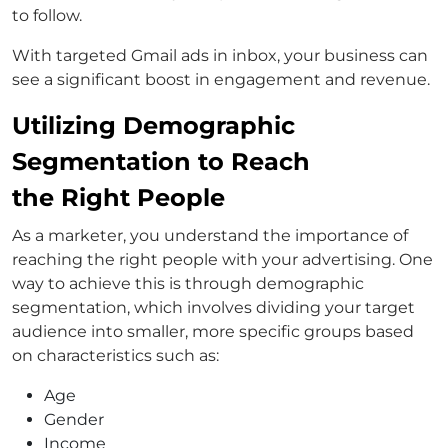
to follow.
With targeted Gmail ads in inbox, your business can
see a significant boost in engagement and revenue.
Utilizing Demographic
Segmentation to Reach
the Right People
As a marketer, you understand the importance of
reaching the right people with your advertising. One
way to achieve this is through demographic
segmentation, which involves dividing your target
audience into smaller, more specific groups based
on characteristics such as:
Age
Gender
Income