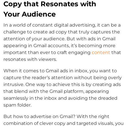
Copy that Resonates with
Your Audience
In a world of constant digital advertising, it can be a
challenge to create ad copy that truly captures the
attention of your audience. But with ads in Gmail
appearing in Gmail accounts, it’s becoming more
important than ever to craft engaging
content
that
resonates with viewers.
When it comes to Gmail ads in inbox, you want to
capture the reader’s attention without being overly
intrusive. One way to achieve this is by creating ads
that blend with the Gmail platform, appearing
seamlessly in the inbox and avoiding the dreaded
spam folder.
But how to advertise on Gmail? With the right
combination of clever copy and targeted visuals, you