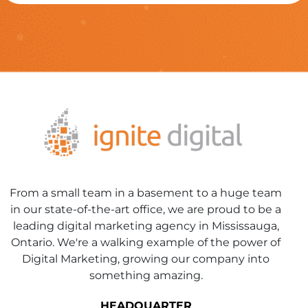
From a small team in a basement to a huge team
in our state-of-the-art office, we are proud to be a
leading digital marketing agency in Mississauga,
Ontario. We're a walking example of the power of
Digital Marketing, growing our company into
something amazing.
HEADQUARTER