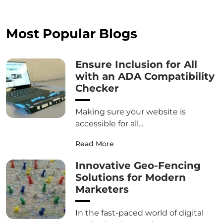
Most Popular Blogs
Ensure Inclusion for All
with an ADA Compatibility
Checker
Making sure your website is
accessible for all...
Read More
Innovative Geo-Fencing
Solutions for Modern
Marketers
In the fast-paced world of digital