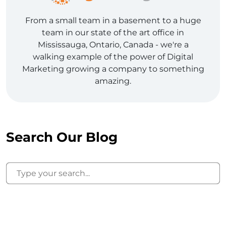
From a small team in a basement to a huge
team in our state of the art office in
Mississauga, Ontario, Canada - we're a
walking example of the power of Digital
Marketing growing a company to something
amazing.
Search Our Blog