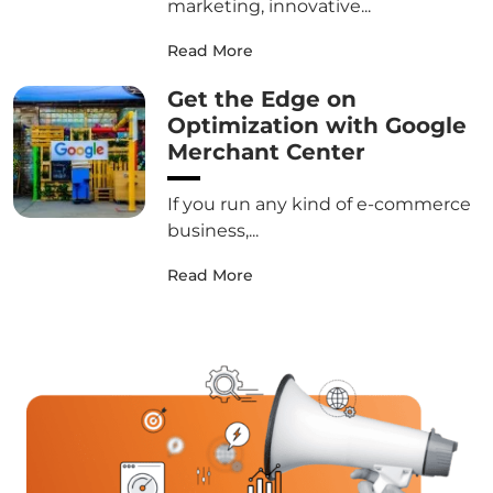
marketing, innovative...
Read More
Get the Edge on
Optimization with Google
Merchant Center
If you run any kind of e-commerce
business,...
Read More