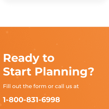
Ready to
Start Planning?
Fill out the form or call us at
1-800-831-6998