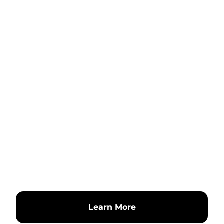
Learn More