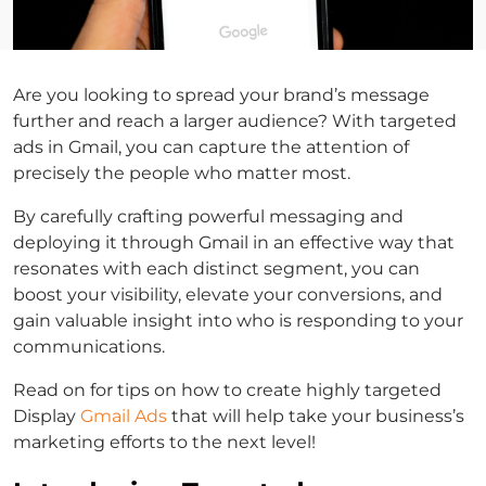
Are you looking to spread your brand’s message
further and reach a larger audience? With targeted
ads in Gmail, you can capture the attention of
precisely the people who matter most.
By carefully crafting powerful messaging and
deploying it through Gmail in an effective way that
resonates with each distinct segment, you can
boost your visibility, elevate your conversions, and
gain valuable insight into who is responding to your
communications.
Read on for tips on how to create highly targeted
Display
Gmail Ads
that will help take your business’s
marketing efforts to the next level!