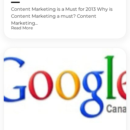
Content Marketing is a Must for 2013 Why is
Content Marketing a must? Content
Marketing...
Read More