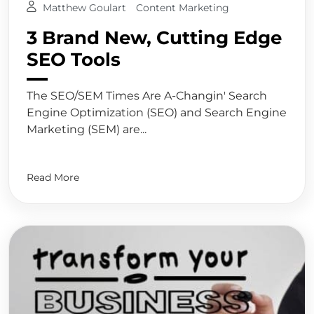
Matthew Goulart
Content Marketing
3 Brand New, Cutting Edge
SEO Tools
The SEO/SEM Times Are A-Changin' Search
Engine Optimization (SEO) and Search Engine
Marketing (SEM) are...
Read More