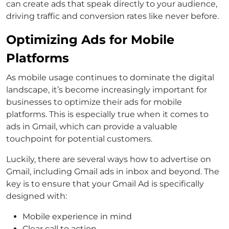
can create ads that speak directly to your audience,
driving traffic and conversion rates like never before.
Optimizing Ads for Mobile
Platforms
As mobile usage continues to dominate the digital
landscape, it’s become increasingly important for
businesses to optimize their ads for mobile
platforms. This is especially true when it comes to
ads in Gmail, which can provide a valuable
touchpoint for potential customers.
Luckily, there are several ways how to advertise on
Gmail, including Gmail ads in inbox and beyond. The
key is to ensure that your Gmail Ad is specifically
designed with:
Mobile experience in mind
Clear call to action