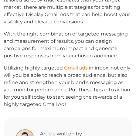
market, there are multiple strategies for crafting
effective Display Gmail Ads that can help boost your
visibility and elevate conversions.
With the right combination of targeted messaging
and measurement of results, you can design
campaigns for maximum impact and generate
positive responses from your chosen audience.
Utilizing highly targeted
Gmail ads
in inbox, not only
will you be able to reach a broad audience, but also
refine and strengthen your brand’s messaging as
you monitor performance. Put these tips into action
for yourself today to start seeing the rewards of a
highly targeted Gmail Ad!
Article written by