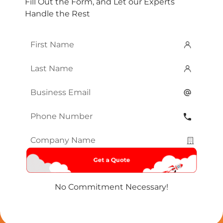
Fill Out the Form, and Let our Experts
Handle the Rest
First
Name
*
Last
Name
*
Email
*
Phone
Number
*
Company
Name
*
No Commitment Necessary!