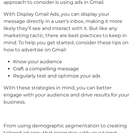
approach to consider is using ads in Gmail.
With Display Gmail Ads, you can display your
message directly in a user’s inbox, making it more
likely they’ll see and interact with it. But like any
marketing tactic, there are best practices to keep in
mind. To help you get started, consider these tips on
how to advertise on Gmail:
Know your audience
Craft a compelling message
Regularly test and optimize your ads
With these strategies in mind, you can better
engage with your audience and drive results for your
business.
From using demographic segmentation to creating
tailored ad copy that resonates with your target