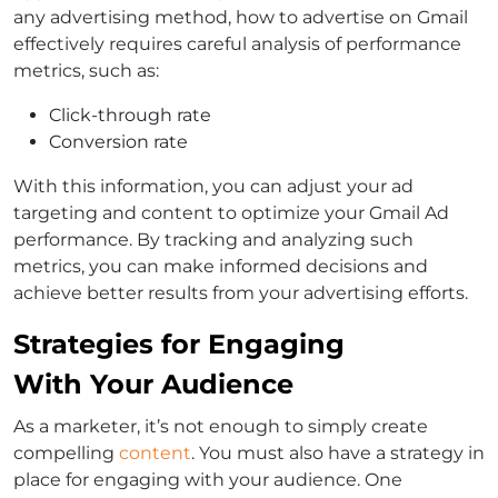
any advertising method, how to advertise on Gmail
effectively requires careful analysis of performance
metrics, such as:
Click-through rate
Conversion rate
With this information, you can adjust your ad
targeting and content to optimize your Gmail Ad
performance. By tracking and analyzing such
metrics, you can make informed decisions and
achieve better results from your advertising efforts.
Strategies for Engaging
With Your Audience
As a marketer, it’s not enough to simply create
compelling
content
. You must also have a strategy in
place for engaging with your audience. One