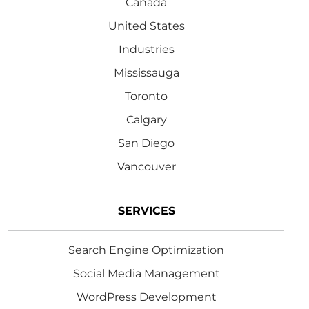
Canada
United States
Industries
Mississauga
Toronto
Calgary
San Diego
Vancouver
SERVICES
Search Engine Optimization
Social Media Management
WordPress Development