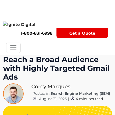
Get A Competitor Analysis!
1-800-831-6998
Get a Quote
Reach a Broad Audience
with Highly Targeted Gmail
Ads
Corey Marques
Posted in
Search Engine Marketing (SEM)
August 31, 2023
|
4
minutes read