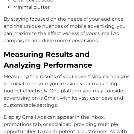
Minimal clutter
By staying focused on the needs of your audience
and the unique nuances of mobile advertising, you
can maximize the effectiveness of your Gmail Ad
campaigns and drive more conversions.
Measuring Results and
Analyzing Performance
Measuring the results of your advertising campaigns
is crucial to ensure you’re using your marketing
budget effectively. One platform you may consider
advertising on is Gmail, with its vast user base and
customizable settings.
Display Gmail Ads can appear in the inbox,
promotions tab, or social tab, providing multiple
opportunities to reach potential customers. As with