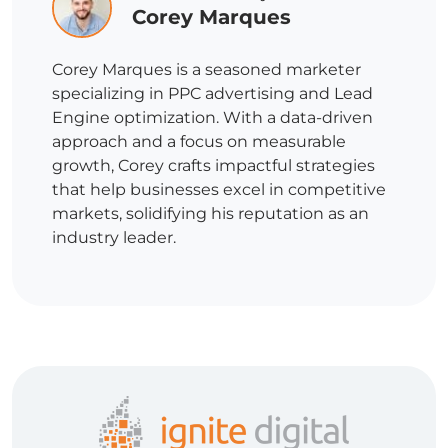
Corey Marques
Corey Marques is a seasoned marketer
specializing in PPC advertising and Lead
Engine optimization. With a data-driven
approach and a focus on measurable
growth, Corey crafts impactful strategies
that help businesses excel in competitive
markets, solidifying his reputation as an
industry leader.