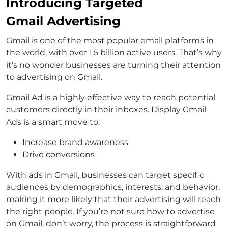
Introducing Targeted
Gmail Advertising
Gmail is one of the most popular email platforms in
the world, with over 1.5 billion active users. That’s why
it’s no wonder businesses are turning their attention
to advertising on Gmail.
Gmail Ad is a highly effective way to reach potential
customers directly in their inboxes. Display Gmail
Ads is a smart move to:
Increase brand awareness
Drive conversions
With ads in Gmail, businesses can target specific
audiences by demographics, interests, and behavior,
making it more likely that their advertising will reach
the right people. If you’re not sure how to advertise
on Gmail, don’t worry, the process is straightforward