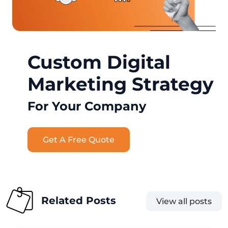
Custom Digital
Marketing Strategy
For Your Company
Get A Free Quote
Related Posts
View all posts