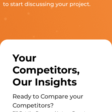
to start discussing your project.
Your
Competitors,
Our Insights
Ready to Compare your
Competitors?