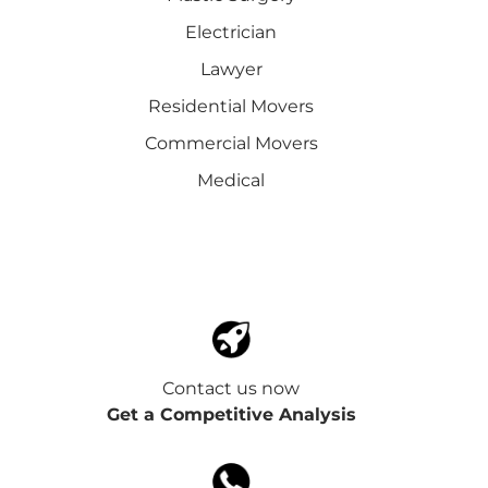
Electrician
Lawyer
Residential Movers
Commercial Movers
Medical
Contact us now
Get a Competitive Analysis