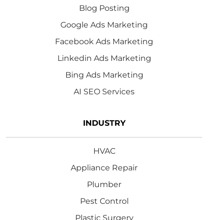
Blog Posting
Google Ads Marketing
Facebook Ads Marketing
Linkedin Ads Marketing
Bing Ads Marketing
AI SEO Services
INDUSTRY
HVAC
Appliance Repair
Plumber
Pest Control
Plastic Surgery