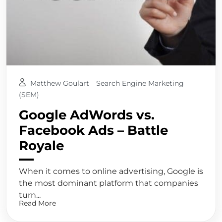
Matthew Goulart
Search Engine Marketing
(SEM)
Google AdWords vs.
Facebook Ads – Battle
Royale
When it comes to online advertising, Google is
the most dominant platform that companies
turn...
Read More