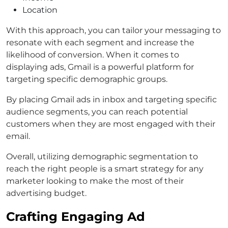
Location
With this approach, you can tailor your messaging to
resonate with each segment and increase the
likelihood of conversion. When it comes to
displaying ads, Gmail is a powerful platform for
targeting specific demographic groups.
By placing Gmail ads in inbox and targeting specific
audience segments, you can reach potential
customers when they are most engaged with their
email.
Overall, utilizing demographic segmentation to
reach the right people is a smart strategy for any
marketer looking to make the most of their
advertising budget.
Crafting Engaging Ad