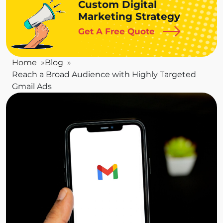
Custom Digital
Marketing Strategy
Get A Free Quote
Home
Blog
Reach a Broad Audience with Highly Targeted
Gmail Ads