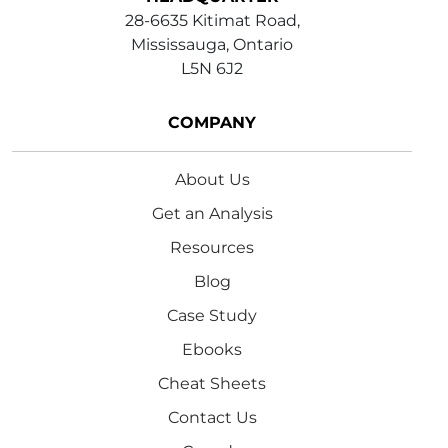
28-6635 Kitimat Road,
Mississauga, Ontario
L5N 6J2
COMPANY
About Us
Get an Analysis
Resources
Blog
Case Study
Ebooks
Cheat Sheets
Contact Us