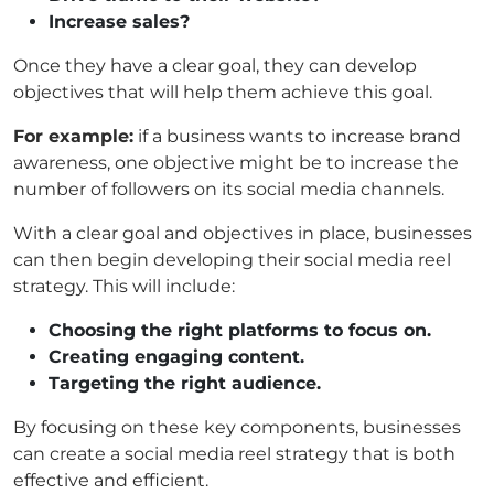
Increase sales?
Once they have a clear goal, they can develop
objectives that will help them achieve this goal.
For example:
if a business wants to increase brand
awareness, one objective might be to increase the
number of followers on its social media channels.
With a clear goal and objectives in place, businesses
can then begin developing their social media reel
strategy.
This will include:
Choosing the right platforms to focus on.
Creating engaging content.
Targeting the right audience.
By focusing on these key components, businesses
can create a social media reel strategy that is both
effective and efficient.