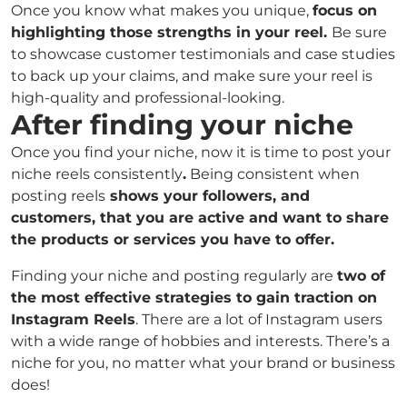
Once you know what makes you unique,
focus on
highlighting those strengths in your reel.
Be sure
to showcase customer testimonials and case studies
to back up your claims, and make sure your reel is
high-quality and professional-looking.
After finding your niche
Once you find your niche, now it is time to post your
niche reels consistently
.
Being consistent when
posting reels
shows your followers, and
customers, that you are active and want to share
the products or services you have to offer.
Finding your niche and posting regularly are
two of
the most effective strategies to gain traction on
Instagram Reels
. There are a lot of Instagram users
with a wide range of hobbies and interests. There’s a
niche for you, no matter what your brand or business
does!