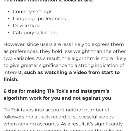
Country settings
Language preferences
Device type
Category selection
However, since users are less likely to express them
as preferences, they hold less weight than the other
two variables. As a result, the algorithm is more likely
to give greater significance to a strong indication of
interest,
such as watching a video from start to
finish.
6 tips for making Tik Tok’s and Instagram’s
algorithm work for you and not against you
Tik Tok takes into account neither number of
followers nor a track record of successful videos
when ranking accounts. As a result, it’s significantly
simpler for new accounts to appear on the relevant