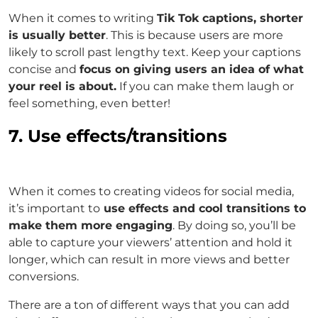
When it comes to writing
Tik Tok captions, shorter
is usually better
. This is because users are more
likely to scroll past lengthy text. Keep your captions
concise and
focus on giving users an idea of what
your reel is about.
If you can make them laugh or
feel something, even better!
7. Use effects/transitions
When it comes to creating videos for social media,
it’s important to
use effects and cool transitions to
make them more engaging
. By doing so, you’ll be
able to capture your viewers’ attention and hold it
longer, which can result in more views and better
conversions.
There are a ton of different ways that you can add