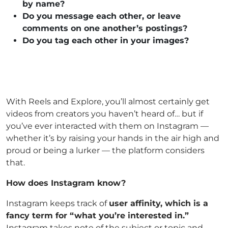
by name?
Do you message each other, or leave
comments on one another’s postings?
Do you tag each other in your images?
With Reels and Explore, you’ll almost certainly get
videos from creators you haven’t heard of… but if
you’ve ever interacted with them on Instagram —
whether it’s by raising your hands in the air high and
proud or being a lurker — the platform considers
that.
How does Instagram know?
Instagram keeps track of
user affinity, which is a
fancy term for “what you’re interested in.”
Instagram takes note of the subject or topic and