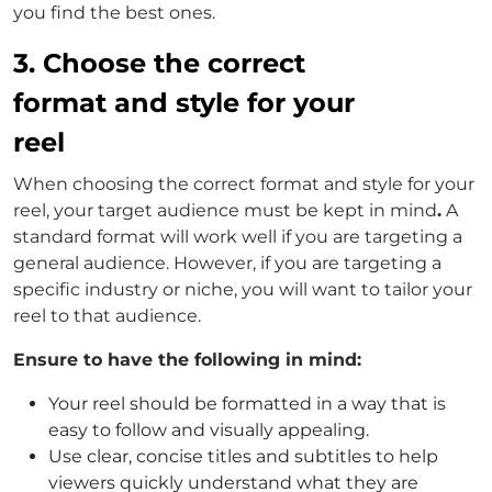
you find the best ones.
3. Choose the correct
format and style for your
reel
When choosing the correct format and style for your
reel, your target audience must be kept in mind
.
A
standard format will work well if you are targeting a
general audience. However, if you are targeting a
specific industry or niche, you will want to tailor your
reel to that audience.
Ensure to have the following in mind:
Your reel should be formatted in a way that is
easy to follow and visually appealing.
Use clear, concise titles and subtitles to help
viewers quickly understand what they are