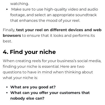
watching.
Make sure to use high-quality video and audio
footage, and select an appropriate soundtrack
that enhances the mood of your reel.
Finally,
test your reel on different devices and web
browsers
to ensure that it looks and performs its
best.
4. Find your niche
When creating reels for your business’s social media,
finding your niche is essential. Here are two
questions to have in mind when thinking about
what your niche is:
What are you good at?
What can you offer your customers that
nobody else can?