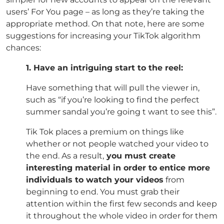
users’ For You page – as long as they’re taking the
appropriate method. On that note, here are some
suggestions for increasing your TikTok algorithm
chances:
1. Have an intriguing start to the reel:
Have something that will pull the viewer in,
such as “if you’re looking to find the perfect
summer sandal you’re going t want to see this”.
Tik Tok places a premium on things like
whether or not people watched your video to
the end. As a result,
you must create
interesting material in order to entice more
individuals to watch your videos
from
beginning to end. You must grab their
attention within the first few seconds and keep
it throughout the whole video in order for them