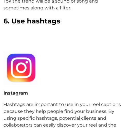
Tok the trend will be a sound or song and
sometimes along with a filter.
6. Use hashtags
Instagram
Hashtags are important to use in your reel captions
because they help people find your business. By
using specific hashtags, potential clients and
collaborators can easily discover your reel and the