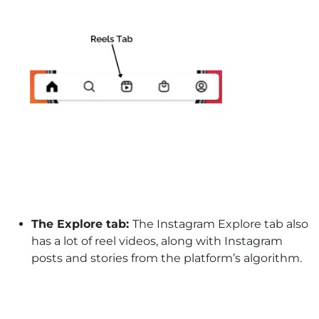
The Explore tab:
The Instagram Explore tab also
has a lot of reel videos, along with Instagram
posts and stories from the platform’s algorithm.