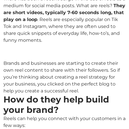
medium for social media posts. What are reels?
They
are short videos, typically 7-60 seconds long, that
play on a loop
. Reels are especially popular on Tik
Tok and Instagram, where they are often used to
share quick snippets of everyday life, how-to’s, and
funny moments.
Brands and businesses are starting to create their
own reel content to share with their followers. So if
you’re thinking about creating a reel strategy for
your business, you clicked on the perfect blog to
help you create a successful reel.
How do they help build
your brand?
Reels can help you connect with your customers in a
few ways: