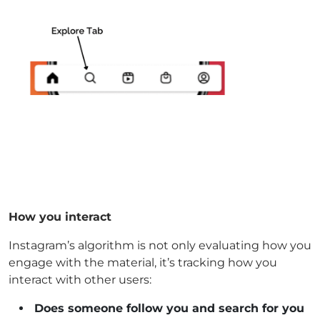
How you interact
Instagram’s algorithm is not only evaluating how you
engage with the material, it’s tracking how you
interact with other users:
Does someone follow you and search for you