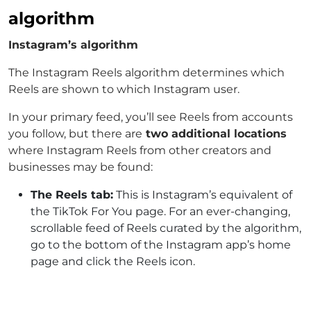
algorithm
Instagram’s algorithm
The Instagram Reels algorithm determines which
Reels are shown to which Instagram user.
In your primary feed, you’ll see Reels from accounts
you follow, but there are
two additional locations
where Instagram Reels from other creators and
businesses may be found:
The Reels tab:
This is Instagram’s equivalent of
the TikTok For You page. For an ever-changing,
scrollable feed of Reels curated by the algorithm,
go to the bottom of the Instagram app’s home
page and click the Reels icon.