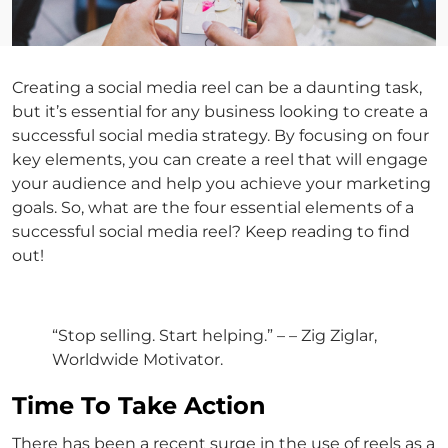
Creating a social media reel can be a daunting task,
but it’s essential for any business looking to create a
successful social media strategy. By focusing on four
key elements, you can create a reel that will engage
your audience and help you achieve your marketing
goals. So, what are the four essential elements of a
successful social media reel? Keep reading to find
out!
“Stop selling. Start helping.” – – Zig Ziglar,
Worldwide Motivator.
Time To Take Action
There has been a recent surge in the use of reels as a