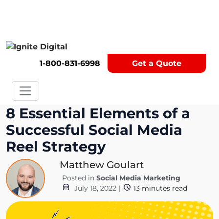
Get A Competitor Analysis!
1-800-831-6998
Get a Quote
8 Essential Elements of a
Successful Social Media
Reel Strategy
Matthew Goulart
Posted in
Social Media Marketing
July 18, 2022
|
13
minutes read