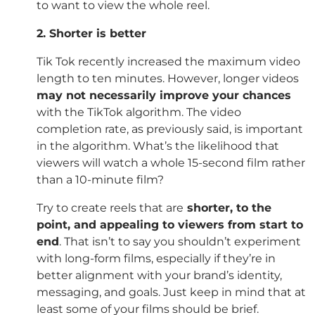
to want to view the whole reel.
2. Shorter is better
Tik Tok recently increased the maximum video
length to ten minutes. However, longer videos
may not necessarily improve your chances
with the TikTok algorithm. The video
completion rate, as previously said, is important
in the algorithm. What’s the likelihood that
viewers will watch a whole 15-second film rather
than a 10-minute film?
Try to create reels that are
shorter, to the
point, and appealing to viewers from start to
end
. That isn’t to say you shouldn’t experiment
with long-form films, especially if they’re in
better alignment with your brand’s identity,
messaging, and goals. Just keep in mind that at
least some of your films should be brief.