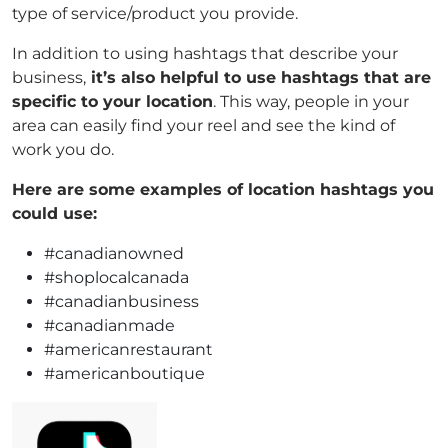
type of service/product you provide.
In addition to using hashtags that describe your
business,
it’s also helpful to use hashtags that are
specific to your location
. This way, people in your
area can easily find your reel and see the kind of
work you do.
Here are some examples of location hashtags you
could use:
#canadianowned
#shoplocalcanada
#canadianbusiness
#canadianmade
#americanrestaurant
#americanboutique