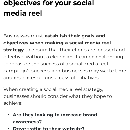
objectives for your social
media reel
Businesses must
establish their goals and
objectives when making a social media reel
strategy
to ensure that their efforts are focused and
effective. Without a clear plan, it can be challenging
to measure the success of a social media reel
campaign’s success, and businesses may waste time
and resources on unsuccessful initiatives.
When creating a social media reel strategy,
businesses should consider what they hope to
achieve:
Are they looking to increase brand
awareness?
Drive traffic to their website?