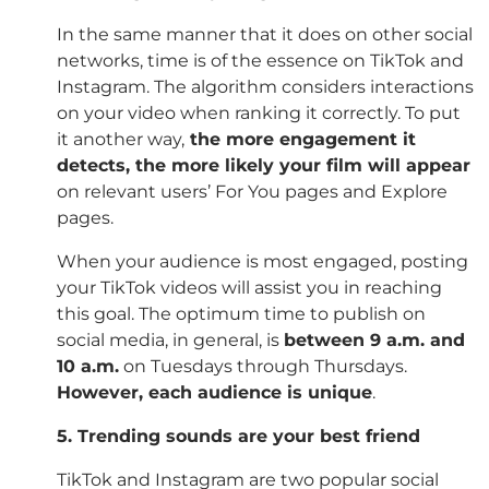
In the same manner that it does on other social
networks, time is of the essence on TikTok and
Instagram. The algorithm considers interactions
on your video when ranking it correctly. To put
it another way,
the more engagement it
detects, the more likely your film will appear
on relevant users’ For You pages and Explore
pages.
When your audience is most engaged, posting
your TikTok videos will assist you in reaching
this goal. The optimum time to publish on
social media, in general, is
between 9 a.m. and
10
a.m.
on Tuesdays through Thursdays.
However, each audience is unique
.
5. Trending sounds are your best friend
TikTok and Instagram are two popular social