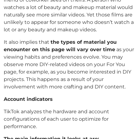
watches a lot of beauty and makeup material would
naturally see more similar videos. Yet those films are
unlikely to appear for someone who doesn’t watch a
lot or any beauty and makeup videos.
It also implies that
the types of material you
encounter on this page will vary over time
as your
viewing habits and preferences evolve. You may
observe more DIY-related videos on your For You
page, for example, as you become interested in DIY
projects. This happens as a result of your
involvement with more crafting and DIY content.
Account indicators
TikTok analyzes the hardware and account
configurations of each user to optimize for
performance.
The main information it looks at are: