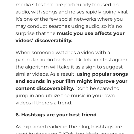
media sites that are particularly focused on
audio, with songs and noises rapidly going viral.
It’s one of the few social networks where you
may conduct searches using audio, so it’s no
surprise that the
music you use affects your
videos’ discoverability.
When someone watches a video with a
particular audio track on Tik Tok and Instagram,
the algorithm will take it as a sign to suggest
similar videos. As a result,
using popular songs
and sounds in your film might improve your
content discoverability.
Don’t be scared to
jump in and utilize the music in your own
videos if there’s a trend.
6. Hashtags are your best friend
As explained earlier in the blog, hashtags are
used in videos on TikTok, too. Hashtags are an