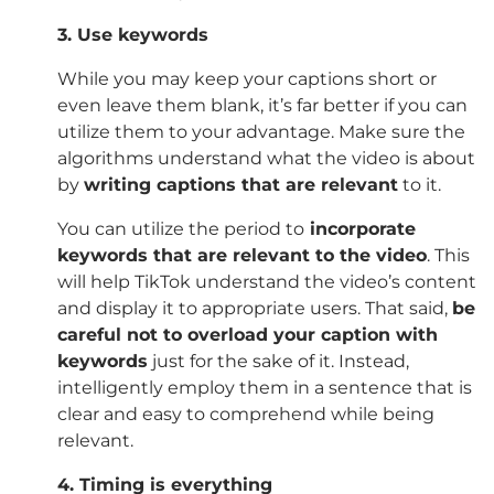
3. Use keywords
While you may keep your captions short or
even leave them blank, it’s far better if you can
utilize them to your advantage. Make sure the
algorithms understand what the video is about
by
writing captions that are relevant
to it.
You can utilize the period to
incorporate
keywords that are relevant to the video
. This
will help TikTok understand the video’s content
and display it to appropriate users. That said,
be
careful not to overload your caption with
keywords
just for the sake of it. Instead,
intelligently employ them in a sentence that is
clear and easy to comprehend while being
relevant.
4. Timing is everything