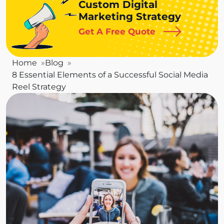
Custom Digital
Marketing Strategy
Get A Free Quote
Home
Blog
8 Essential Elements of a Successful Social Media
Reel Strategy