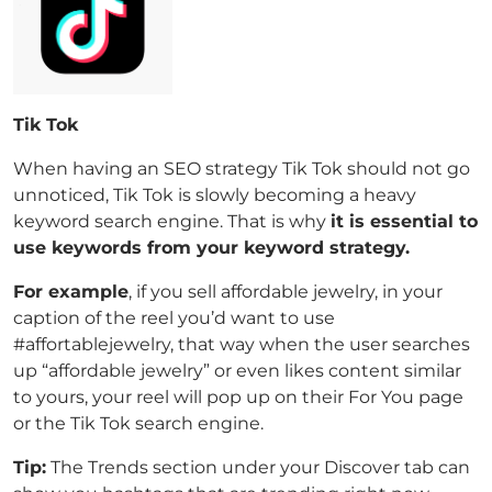
Tik Tok
When having an SEO strategy Tik Tok should not go
unnoticed, Tik Tok is slowly becoming a heavy
keyword search engine. That is why
it is essential to
use keywords from your keyword strategy.
For example
, if you sell affordable jewelry, in your
caption of the reel you’d want to use
#affortablejewelry, that way when the user searches
up “affordable jewelry” or even likes content similar
to yours, your reel will pop up on their For You page
or the Tik Tok search engine.
Tip:
The Trends section under your Discover tab can