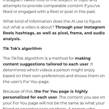
attempts to provide comparable content if you’ve
liked or engaged with a Reel or post in the past.
What kind of information does the AI use to figure
out what a video is about?
Through your Instagram
Reels hashtags, as well as pixel, frame, and audio
analysis.
Tik Tok’s algorithm
The TikTok algorithm is a method for
making
content suggestions tailored to each user
. It
determines which videos a person might enjoy
based on their own preferences and shows them on
the user’s For You page.
Because of this,
the For You page is highly
personalized for each user
. The content you see on
your For You page will not be the same as what your
friend or coworker sees on theirs. A person who