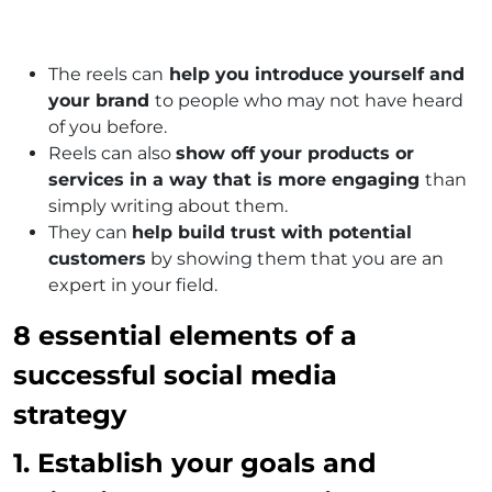
The reels can
help you introduce yourself and
your brand
to people who may not have heard
of you before.
Reels can also
show off your products or
services in a way that is more engaging
than
simply writing about them.
They can
help build trust with potential
customers
by showing them that you are an
expert in your field.
8 essential elements of a
successful social media
strategy
1. Establish your goals and