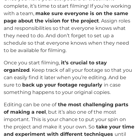
complete, it’s time to start filming! If you’re working
with a team,
make sure everyone is on the same
page about the vision for the project
. Assign roles
and responsibilities so that everyone knows what
they need to do. And don’t forget to set up a
schedule so that everyone knows when they need
to be available for filming.
Once you start filming,
it’s crucial to stay
organized
. Keep track of all your footage so that you
can easily find it later when you’re editing. And be
sure to
back up your footage regularly
in case
something happens to your original copies.
Editing can be one of
the most challenging parts
of making a reel
, but it’s also one of the most
important. This is your chance to put your spin on
the project and make it your own. So
take your time
and experiment with different techniques
until