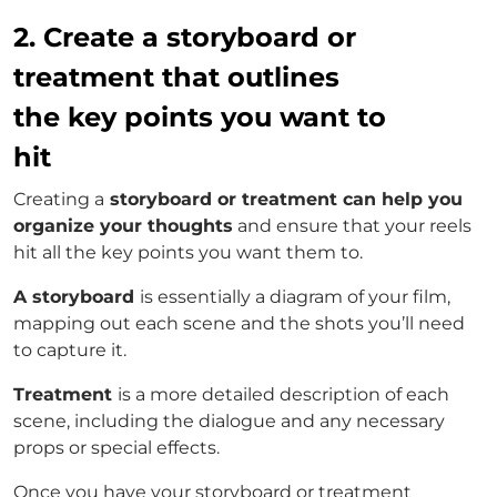
2. Create a storyboard or
treatment that outlines
the key points you want to
hit
Creating a
storyboard or treatment can help you
organize your thoughts
and ensure that your reels
hit all the key points you want them to.
A storyboard
is essentially a diagram of your film,
mapping out each scene and the shots you’ll need
to capture it.
Treatment
is a more detailed description of each
scene, including the dialogue and any necessary
props or special effects.
Once you have your storyboard or treatment