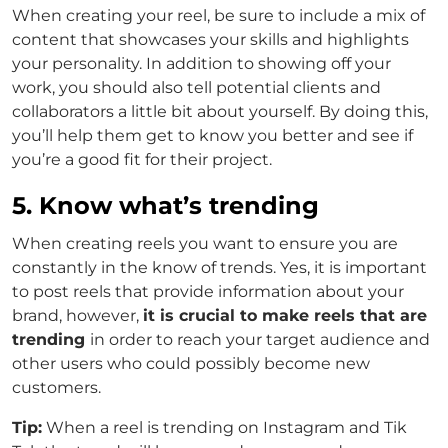
When creating your reel, be sure to include a mix of
content that showcases your skills and highlights
your personality. In addition to showing off your
work, you should also tell potential clients and
collaborators a little bit about yourself. By doing this,
you’ll help them get to know you better and see if
you’re a good fit for their project.
5. Know what’s trending
When creating reels you want to ensure you are
constantly in the know of trends. Yes, it is important
to post reels that provide information about your
brand, however,
it is crucial to make reels that are
trending
in order to reach your target audience and
other users who could possibly become new
customers.
Tip:
When a reel is trending on Instagram and Tik