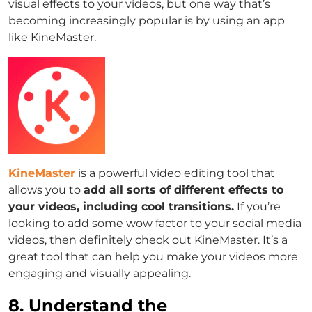
visual effects to your videos, but one way that’s
becoming increasingly popular is by using an app
like KineMaster.
KineMaster
is a powerful video editing tool that
allows you to
add all sorts of different effects to
your videos, including cool transitions.
If you’re
looking to add some wow factor to your social media
videos, then definitely check out KineMaster. It’s a
great tool that can help you make your videos more
engaging and visually appealing.
8. Understand the