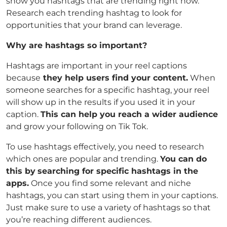
show you hashtags that are trending right now.
Research each trending hashtag to look for
opportunities that your brand can leverage.
Why are hashtags so important?
Hashtags are important in your reel captions
because
they help users find your content.
When
someone searches for a specific hashtag, your reel
will show up in the results if you used it in your
caption.
This can help you reach a wider audience
and grow your following on Tik Tok.
To use hashtags effectively, you need to research
which ones are popular and trending.
You can do
this by
searching for specific hashtags in the
apps.
Once you find some relevant and niche
hashtags, you can start using them in your captions.
Just make sure to use a variety of hashtags so that
you’re reaching different audiences.