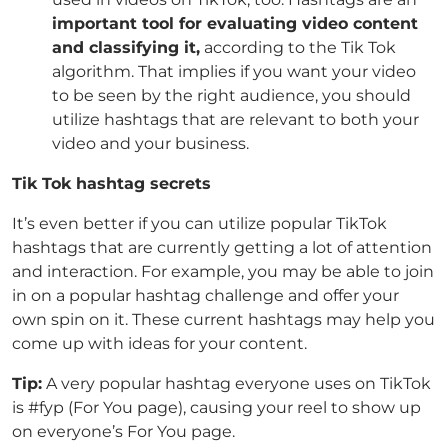
important tool for evaluating video content
and classifying it,
according to the Tik Tok
algorithm. That implies if you want your video
to be seen by the right audience, you should
utilize hashtags that are relevant to both your
video and your business.
Tik Tok hashtag secrets
It’s even better if you can utilize popular TikTok
hashtags that are currently getting a lot of attention
and interaction. For example, you may be able to join
in on a popular hashtag challenge and offer your
own spin on it. These current hashtags may help you
come up with ideas for your content.
Tip:
A very popular hashtag everyone uses on TikTok
is #fyp (For You page), causing your reel to show up
on everyone’s For You page.