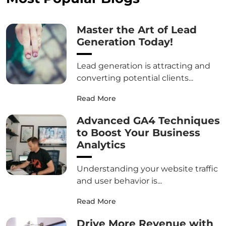
Master the Art of Lead
Generation Today!
Lead generation is attracting and
converting potential clients...
Read More
Advanced GA4 Techniques
to Boost Your Business
Analytics
Understanding your website traffic
and user behavior is...
Read More
Drive More Revenue with