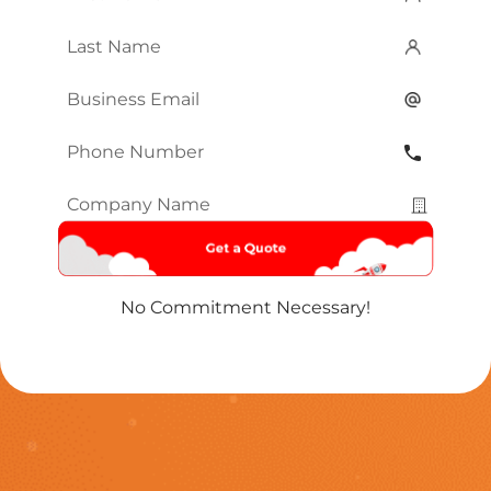
Name
*
Last
Name
*
Email
*
Phone
Number
*
Company
Name
*
No Commitment Necessary!