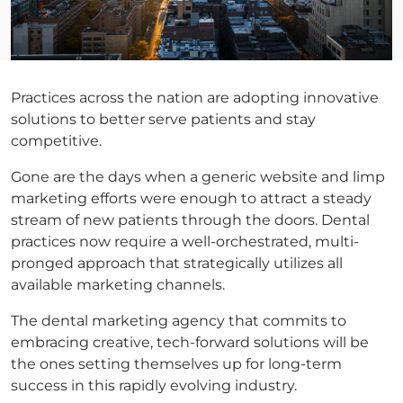
Practices across the nation are adopting innovative
solutions to better serve patients and stay
competitive.
Gone are the days when a generic website and limp
marketing efforts were enough to attract a steady
stream of new patients through the doors. Dental
practices now require a well-orchestrated, multi-
pronged approach that strategically utilizes all
available marketing channels.
The dental marketing agency that commits to
embracing creative, tech-forward solutions will be
the ones setting themselves up for long-term
success in this rapidly evolving industry.