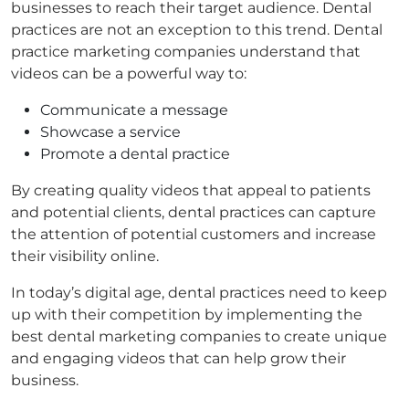
businesses to reach their target audience. Dental
practices are not an exception to this trend. Dental
practice marketing companies understand that
videos can be a powerful way to:
Communicate a message
Showcase a service
Promote a dental practice
By creating quality videos that appeal to patients
and potential clients, dental practices can capture
the attention of potential customers and increase
their visibility online.
In today’s digital age, dental practices need to keep
up with their competition by implementing the
best dental marketing companies to create unique
and engaging videos that can help grow their
business.