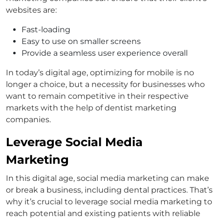
websites are:
Fast-loading
Easy to use on smaller screens
Provide a seamless user experience overall
In today’s digital age, optimizing for mobile is no
longer a choice, but a necessity for businesses who
want to remain competitive in their respective
markets with the help of dentist marketing
companies.
Leverage Social Media
Marketing
In this digital age, social media marketing can make
or break a business, including dental practices. That’s
why it’s crucial to leverage social media marketing to
reach potential and existing patients with reliable