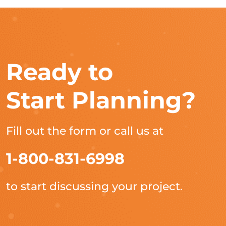
Ready to
Start Planning?
Fill out the form or call us at
1-800-831-6998
to start discussing your project.