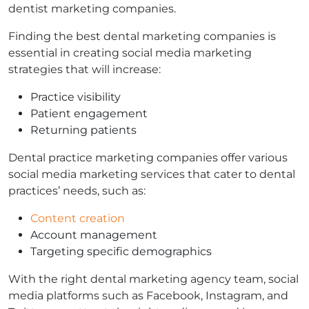
dentist marketing companies.
Finding the best dental marketing companies is
essential in creating social media marketing
strategies that will increase:
Practice visibility
Patient engagement
Returning patients
Dental practice marketing companies offer various
social media marketing services that cater to dental
practices’ needs, such as:
Content creation
Account management
Targeting specific demographics
With the right dental marketing agency team, social
media platforms such as Facebook, Instagram, and