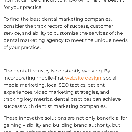
from, it can be difficult to know which is the best fit
for your practice.
To find the best dental marketing companies,
consider the track record of success, customer
service, and ability to customize the services of the
dental marketing agency to meet the unique needs
of your practice.
The dental industry is constantly evolving. By
incorporating mobile-first
website design
, social
media marketing, local SEO tactics, patient
experiences, video marketing strategies, and
tracking key metrics, dental practices can achieve
success with dentist marketing companies.
These innovative solutions are not only beneficial for
gaining visibility and building brand authority, but