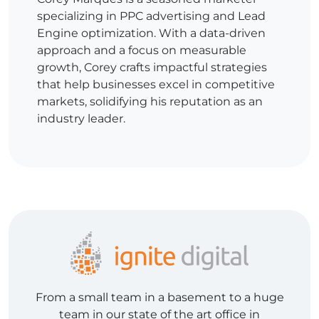
specializing in PPC advertising and Lead
Engine optimization. With a data-driven
approach and a focus on measurable
growth, Corey crafts impactful strategies
that help businesses excel in competitive
markets, solidifying his reputation as an
industry leader.
From a small team in a basement to a huge
team in our state of the art office in