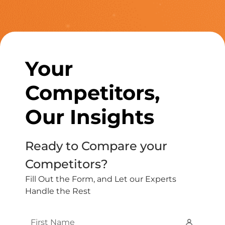
Your
Competitors,
Our Insights
Ready to Compare your
Competitors?
Fill Out the Form, and Let our Experts
Handle the Rest
First