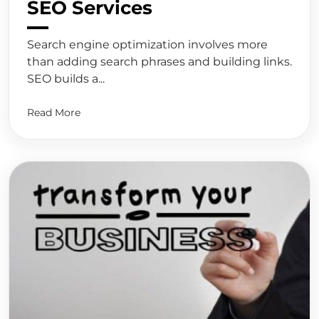
SEO Services
Search engine optimization involves more
than adding search phrases and building links.
SEO builds a...
Read More