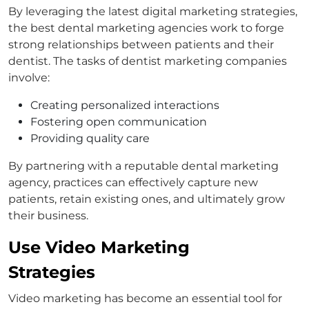
By leveraging the latest digital marketing strategies,
the best dental marketing agencies work to forge
strong relationships between patients and their
dentist. The tasks of dentist marketing companies
involve:
Creating personalized interactions
Fostering open communication
Providing quality care
By partnering with a reputable dental marketing
agency, practices can effectively capture new
patients, retain existing ones, and ultimately grow
their business.
Use Video Marketing
Strategies
Video marketing has become an essential tool for