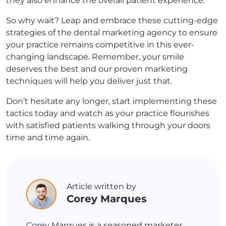
they also enhance the overall patient experience.
So why wait? Leap and embrace these cutting-edge
strategies of the dental marketing agency to ensure
your practice remains competitive in this ever-
changing landscape. Remember, your smile
deserves the best and our proven marketing
techniques will help you deliver just that.
Don’t hesitate any longer, start implementing these
tactics today and watch as your practice flourishes
with satisfied patients walking through your doors
time and time again.
Article written by
Corey Marques
Corey Marques is a seasoned marketer