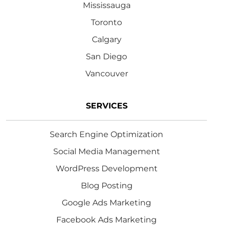
Mississauga
Toronto
Calgary
San Diego
Vancouver
SERVICES
Search Engine Optimization
Social Media Management
WordPress Development
Blog Posting
Google Ads Marketing
Facebook Ads Marketing