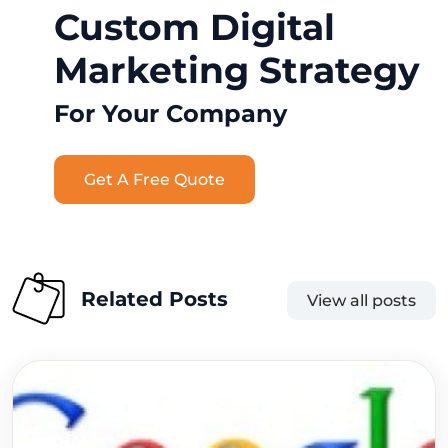
Custom Digital
Marketing Strategy
For Your Company
Get A Free Quote
Related Posts
View all posts