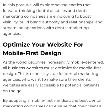
In this post, we will explore several tactics that
forward-thinking dental practices and dentist
marketing companies are employing to boost
visibility, build brand authority and relationships, and
streamline operations with dental marketing
agencies.
Optimize Your Website For
Mobile-First Design
As the world becomes increasingly mobile-centered,
all business websites must optimize for mobile-first
design. This is especially true for dental marketing
agencies, who want to make sure their clients’
websites are easily accessible to potential patients
on the go.
By adopting a mobile-first mindset, the best dental
marketing companies can ensure that their client’s