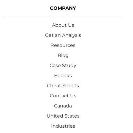
COMPANY
About Us
Get an Analysis
Resources
Blog
Case Study
Ebooks
Cheat Sheets
Contact Us
Canada
United States
Industries