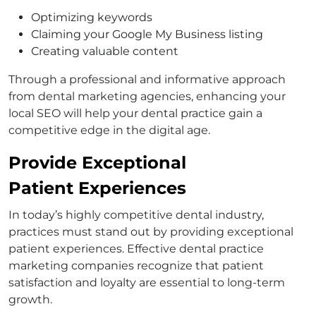
Optimizing keywords
Claiming your Google My Business listing
Creating valuable content
Through a professional and informative approach
from dental marketing agencies, enhancing your
local SEO will help your dental practice gain a
competitive edge in the digital age.
Provide Exceptional
Patient Experiences
In today’s highly competitive dental industry,
practices must stand out by providing exceptional
patient experiences. Effective dental practice
marketing companies recognize that patient
satisfaction and loyalty are essential to long-term
growth.