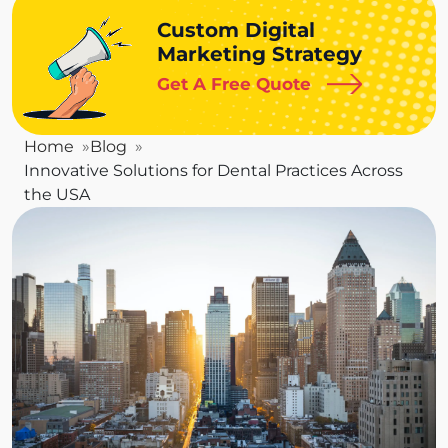
Custom Digital
Marketing Strategy
Get A Free Quote
Home
Blog
Innovative Solutions for Dental Practices Across
the USA