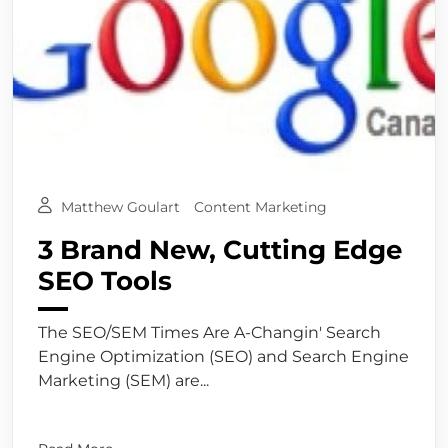
Matthew Goulart
Content Marketing
3 Brand New, Cutting Edge
SEO Tools
The SEO/SEM Times Are A-Changin' Search
Engine Optimization (SEO) and Search Engine
Marketing (SEM) are...