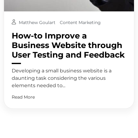
Matthew Goulart
Content Marketing
How-to Improve a
Business Website through
User Testing and Feedback
Developing a small business website is a
daunting task considering the various
elements needed to...
Read More