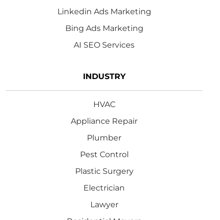
Linkedin Ads Marketing
Bing Ads Marketing
AI SEO Services
INDUSTRY
HVAC
Appliance Repair
Plumber
Pest Control
Plastic Surgery
Electrician
Lawyer