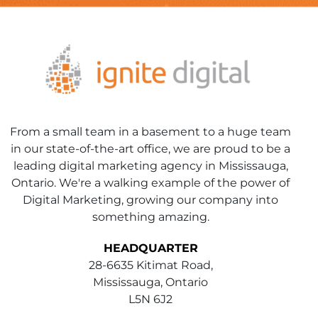
From a small team in a basement to a huge team
in our state-of-the-art office, we are proud to be a
leading digital marketing agency in Mississauga,
Ontario. We're a walking example of the power of
Digital Marketing, growing our company into
something amazing.
HEADQUARTER
28-6635 Kitimat Road,
Mississauga, Ontario
L5N 6J2