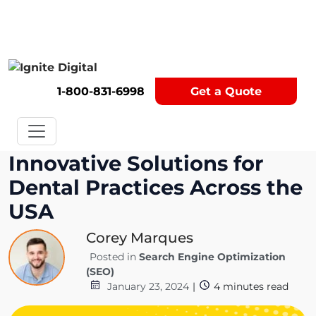
Get A Competitor Analysis!
1-800-831-6998
Get a Quote
Innovative Solutions for
Dental Practices Across the
USA
Corey Marques
Posted in
Search Engine Optimization
(SEO)
January 23, 2024
|
4
minutes read