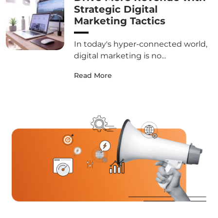
Strategic Digital
Marketing Tactics
In today's hyper-connected world,
digital marketing is no...
Read More