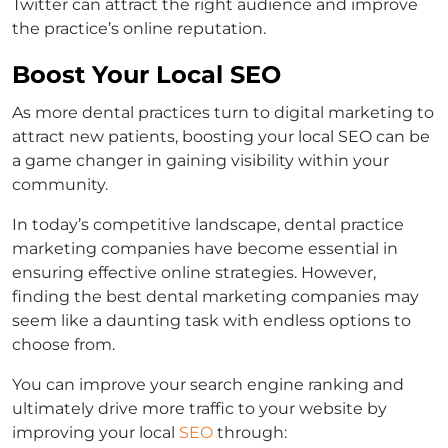
Twitter can attract the right audience and improve
the practice’s online reputation.
Boost Your Local SEO
As more dental practices turn to digital marketing to
attract new patients, boosting your local SEO can be
a game changer in gaining visibility within your
community.
In today’s competitive landscape, dental practice
marketing companies have become essential in
ensuring effective online strategies. However,
finding the best dental marketing companies may
seem like a daunting task with endless options to
choose from.
You can improve your search engine ranking and
ultimately drive more traffic to your website by
improving your local
SEO
through: