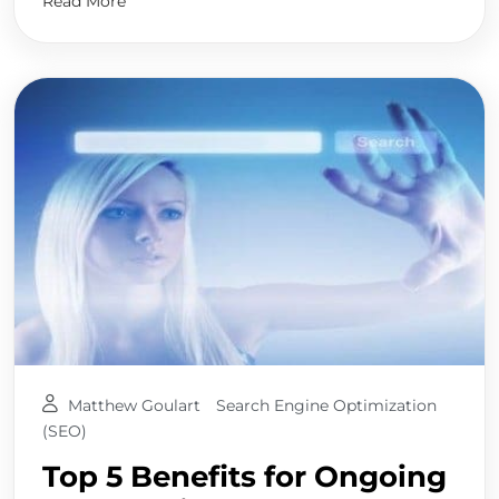
Read More
Matthew Goulart
Search Engine Optimization
(SEO)
Top 5 Benefits for Ongoing