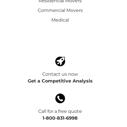
Residential Movers
Commercial Movers
Medical
Contact us now
Get a Competitive Analysis
Call for a free quote
1-800-831-6998