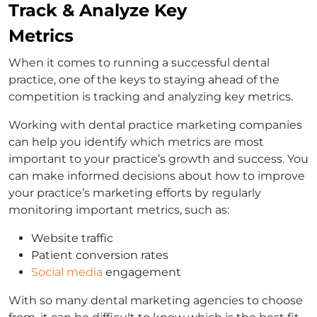
Track & Analyze Key
Metrics
When it comes to running a successful dental
practice, one of the keys to staying ahead of the
competition is tracking and analyzing key metrics.
Working with dental practice marketing companies
can help you identify which metrics are most
important to your practice’s growth and success. You
can make informed decisions about how to improve
your practice’s marketing efforts by regularly
monitoring important metrics, such as:
Website traffic
Patient conversion rates
Social media
engagement
With so many dental marketing agencies to choose