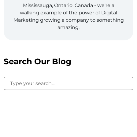
Mississauga, Ontario, Canada - we're a
walking example of the power of Digital
Marketing growing a company to something
amazing.
Search Our Blog