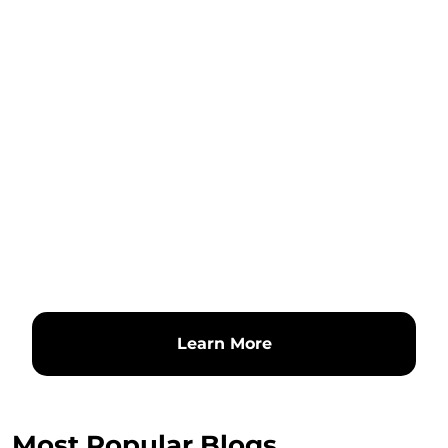
Learn More
Most Popular Blogs