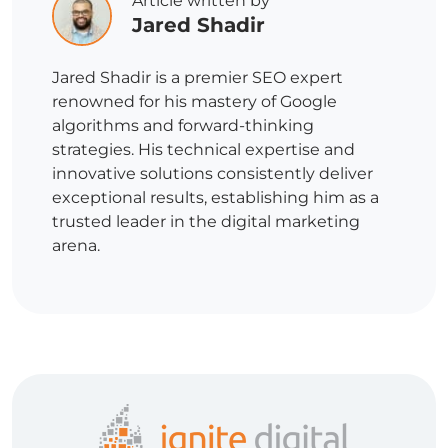
Article written by
Jared Shadir
Jared Shadir is a premier SEO expert
renowned for his mastery of Google
algorithms and forward-thinking
strategies. His technical expertise and
innovative solutions consistently deliver
exceptional results, establishing him as a
trusted leader in the digital marketing
arena.