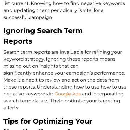
list current. Knowing
how to find negative keywords
and updating them periodically is vital for a
successful campaign.
Ignoring Search Term
Reports
Search term reports are invaluable for refining your
keyword strategy. Ignoring these reports means
missing out on insights that can
significantly
enhance your campaign’s performance.
Make it a habit to review and act on the data from
these reports. Understanding
how to use
how to use
negative keywords in
Google Ads
and incorporating
search term data will help optimize your targeting
efforts.
Tips for Optimizing Your