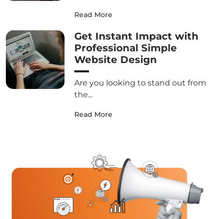
Read More
Get Instant Impact with
Professional Simple
Website Design
Are you looking to stand out from
the...
Read More