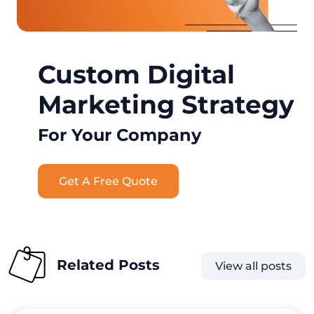
Custom Digital
Marketing Strategy
For Your Company
Get A Free Quote
Related Posts
View all posts