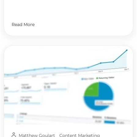
Read More
Matthew Goulart
Content Marketing