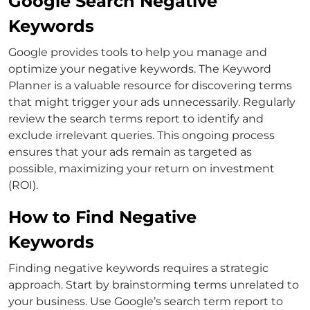
Google Search Negative
Keywords
Google provides tools to help you manage and
optimize your negative keywords. The Keyword
Planner is a valuable resource for discovering terms
that might trigger your ads unnecessarily.
Regularly
review the search terms report to identify and
exclude irrelevant queries. This ongoing process
ensures that your ads remain as targeted as
possible, maximizing your return on investment
(ROI).
How to Find Negative
Keywords
Finding negative keywords requires a strategic
approach. Start by brainstorming terms unrelated to
your business. Use Google’s search term report to