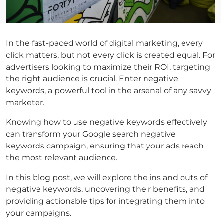
In the fast-paced world of digital marketing, every
click matters, but not every click is created equal. For
advertisers looking to maximize their ROI, targeting
the right audience is crucial. Enter negative
keywords, a powerful tool in the arsenal of any savvy
marketer.
Knowing
how to use negative keywords
effectively
can transform your
Google search negative
keywords
campaign, ensuring that your ads reach
the most relevant audience.
In this blog post, we will explore the ins and outs of
negative keywords, uncovering their benefits, and
providing actionable tips for integrating them into
your campaigns.