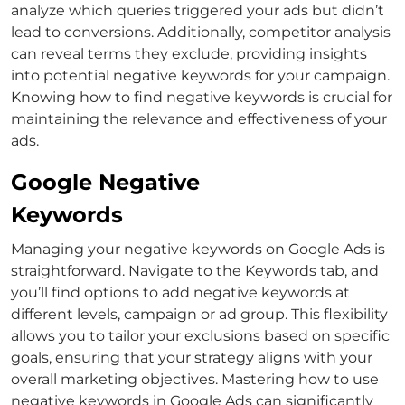
analyze which queries triggered your ads but didn’t
lead to conversions.
Additionally, competitor analysis
can reveal terms they exclude, providing insights
into potential negative keywords for your campaign.
Knowing
how to find negative keywords
is crucial for
maintaining the relevance and effectiveness of your
ads.
Google Negative
Keywords
Managing your negative keywords on Google Ads is
straightforward. Navigate to the Keywords tab, and
you’ll find options to add negative keywords at
different levels, campaign or ad group.
This flexibility
allows you to tailor your exclusions based on specific
goals, ensuring that your strategy aligns with your
overall marketing objectives. Mastering
how to use
negative keywords in Google Ads
can significantly