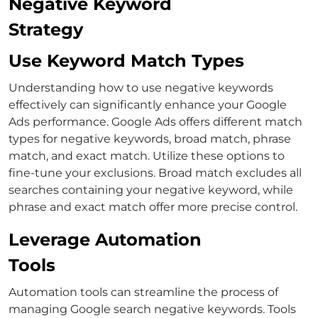
Negative Keyword
Strategy
Use Keyword Match Types
Understanding
how to use negative keywords
effectively can significantly enhance your Google
Ads performance. Google Ads offers different match
types for negative keywords, broad match, phrase
match, and exact match.
Utilize these options to
fine-tune your exclusions. Broad match excludes all
searches containing your negative keyword, while
phrase and exact match offer more precise control.
Leverage Automation
Tools
Automation tools can streamline the process of
managing
Google search negative keywords
.
Tools