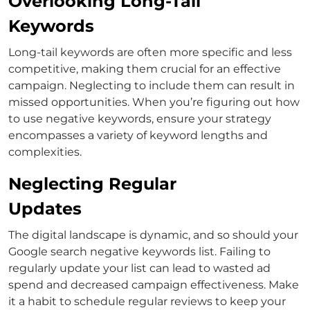
Overlooking Long-Tail
Keywords
Long-tail keywords are often more specific and less
competitive, making them crucial for an effective
campaign. Neglecting to include them can result in
missed opportunities.
When you’re figuring out
how
to use negative keywords
, ensure your strategy
encompasses a variety of keyword lengths and
complexities.
Neglecting Regular
Updates
The digital landscape is dynamic, and so should your
Google search negative keywords
list. Failing to
regularly update your list can lead to wasted ad
spend and decreased campaign effectiveness.
Make
it a habit to schedule regular reviews to keep your