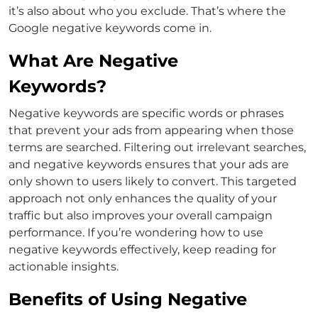
it’s also about who you exclude. That’s where the
Google negative keywords
come in.
What Are Negative
Keywords?
Negative keywords are specific words or phrases
that prevent your ads from appearing when those
terms are searched. Filtering out irrelevant searches,
and negative keywords ensures that your ads are
only shown to users likely to convert.
This targeted
approach not only enhances the quality of your
traffic but also improves your overall campaign
performance. If you’re wondering
how to use
negative keywords
effectively, keep reading for
actionable insights.
Benefits of Using Negative