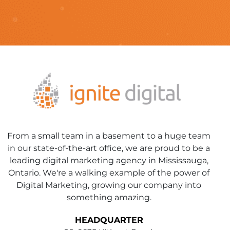
From a small team in a basement to a huge team
in our state-of-the-art office, we are proud to be a
leading digital marketing agency in Mississauga,
Ontario. We're a walking example of the power of
Digital Marketing, growing our company into
something amazing.
HEADQUARTER