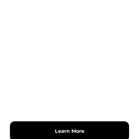
Learn More