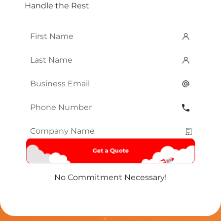
Handle the Rest
First
Name
*
Last
Name
*
Email
*
Phone
Number
*
Company
Name
*
No Commitment Necessary!