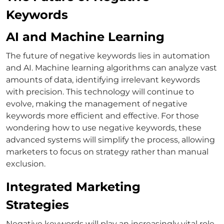
Keywords
AI and Machine Learning
The future of negative keywords lies in automation
and AI. Machine learning algorithms can analyze vast
amounts of data, identifying irrelevant keywords
with precision. This technology will continue to
evolve, making the management of negative
keywords more efficient and effective.
For those
wondering
how to use negative keywords
, these
advanced systems will simplify the process, allowing
marketers to focus on strategy rather than manual
exclusion.
Integrated Marketing
Strategies
Negative keywords will play an increasingly vital role