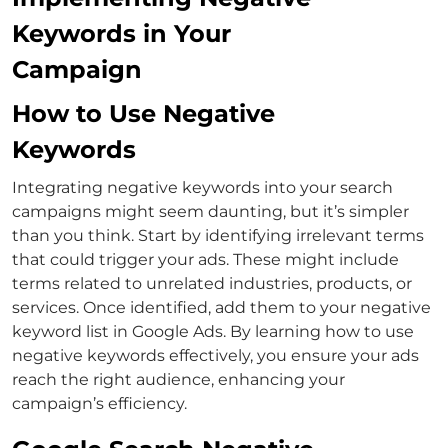
Keywords in Your
Campaign
How to Use Negative
Keywords
Integrating negative keywords into your search
campaigns might seem daunting, but it’s simpler
than you think. Start by identifying irrelevant terms
that could trigger your ads. These might include
terms related to unrelated industries, products, or
services.
Once identified, add them to your negative
keyword list in Google Ads. By learning
how to use
negative keywords
effectively, you ensure your ads
reach the right audience, enhancing your
campaign’s efficiency.