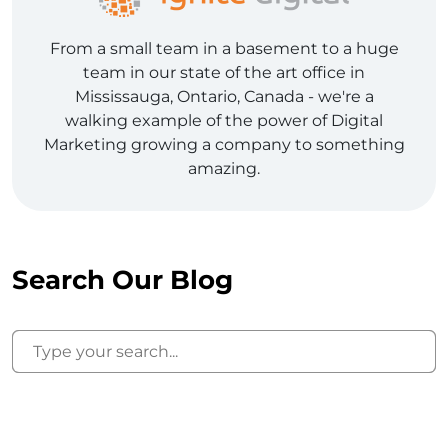
From a small team in a basement to a huge
team in our state of the art office in
Mississauga, Ontario, Canada - we're a
walking example of the power of Digital
Marketing growing a company to something
amazing.
Search Our Blog