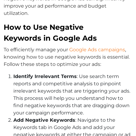
improve your ad performance and budget
utilization.
How to Use Negative
Keywords in Google Ads
To efficiently manage your
Google Ads campaigns
,
knowing
how to use negative keywords
is essential.
Follow these steps to optimize your ads:
Identify Irrelevant Terms
: Use search term
reports and competitive analysis to pinpoint
irrelevant keywords that are triggering your ads.
This process will help you understand
how to
find negative keywords
that are dragging down
your campaign performance.
Add Negative Keywords
: Navigate to the
Keywords tab in Google Ads and add your
negative keywords at either the campaign or ad