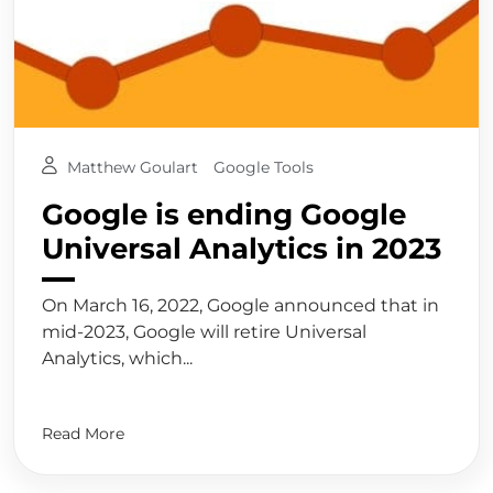
Matthew Goulart
Google Tools
Google is ending Google
Universal Analytics in 2023
On March 16, 2022, Google announced that in
mid-2023, Google will retire Universal
Analytics, which...
Read More