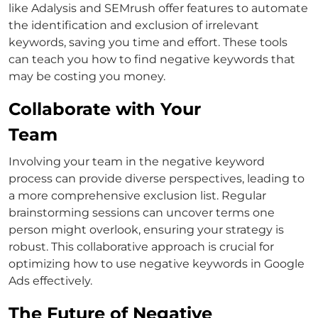
like Adalysis and SEMrush offer features to automate
the identification and exclusion of irrelevant
keywords, saving you time and effort.
These tools
can teach you
how to find negative keywords
that
may be costing you money.
Collaborate with Your
Team
Involving your team in the negative keyword
process can provide diverse perspectives, leading to
a more comprehensive exclusion list.
Regular
brainstorming sessions can uncover terms one
person might overlook, ensuring your strategy is
robust. This collaborative approach is crucial for
optimizing
how to use negative keywords in Google
Ads
effectively.
The Future of Negative