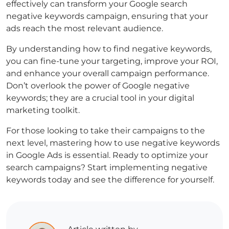
effectively can transform your
Google search
negative keywords
campaign, ensuring that your
ads reach the most relevant audience.
By understanding
how to find negative keywords
,
you can fine-tune your targeting, improve your ROI,
and enhance your overall campaign performance.
Don’t overlook the power of
Google negative
keywords
; they are a crucial tool in your digital
marketing toolkit.
For those looking to take their campaigns to the
next level, mastering
how to use negative keywords
in Google Ads
is essential. Ready to optimize your
search campaigns? Start implementing negative
keywords today and see the difference for yourself.