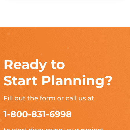
Ready to
Start Planning?
Fill out the form or call us at
1-800-831-6998