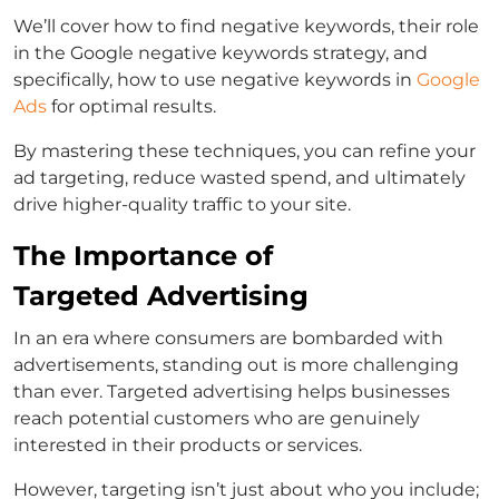
We’ll cover
how to find negative keywords
, their role
in the
Google negative keywords
strategy, and
specifically,
how to use negative keywords in
Google
Ads
for optimal results.
By mastering these techniques, you can refine your
ad targeting, reduce wasted spend, and ultimately
drive higher-quality traffic to your site.
The Importance of
Targeted Advertising
In an era where consumers are bombarded with
advertisements, standing out is more challenging
than ever.
Targeted advertising helps businesses
reach potential customers who are genuinely
interested in their products or services.
However, targeting isn’t just about who you include;