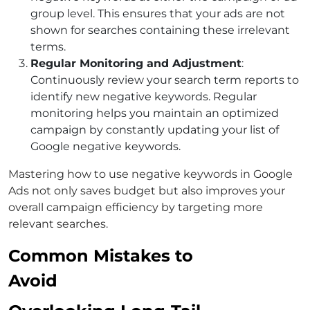
group level. This ensures that your ads are not
shown for searches containing these irrelevant
terms.
Regular Monitoring and Adjustment
:
Continuously review your search term reports to
identify new negative keywords. Regular
monitoring helps you maintain an optimized
campaign by constantly updating your list of
Google negative keywords
.
Mastering
how to use negative keywords in Google
Ads
not only saves budget but also improves your
overall campaign efficiency by targeting more
relevant searches.
Common Mistakes to
Avoid