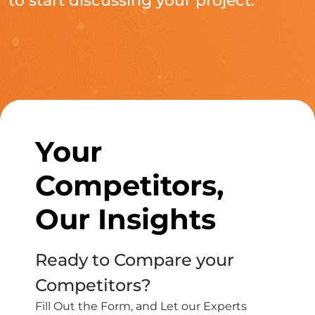
to start discussing your project.
Your
Competitors,
Our Insights
Ready to Compare your
Competitors?
Fill Out the Form, and Let our Experts