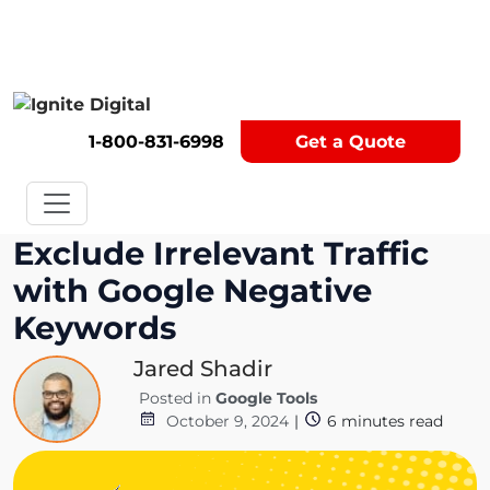
Get A Competitor Analysis!
1-800-831-6998
Get a Quote
Exclude Irrelevant Traffic
with Google Negative
Keywords
Jared Shadir
Posted in
Google Tools
October 9, 2024
|
6
minutes read