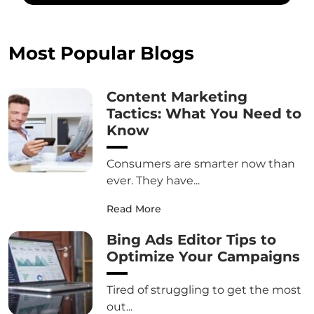
Most Popular Blogs
Content Marketing
Tactics: What You Need to
Know
Consumers are smarter now than
ever. They have...
Read More
Bing Ads Editor Tips to
Optimize Your Campaigns
Tired of struggling to get the most
out...