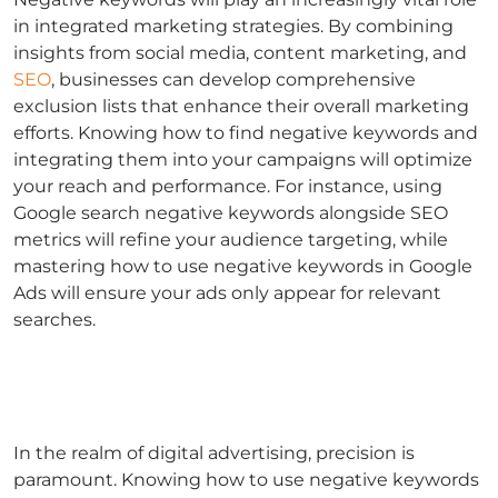
in integrated marketing strategies. By combining
insights from social media, content marketing, and
SEO
, businesses can develop comprehensive
exclusion lists that enhance their overall marketing
efforts.
Knowing
how to find negative keywords
and
integrating them into your campaigns will optimize
your reach and performance.
For instance, using
Google search negative keywords
alongside SEO
metrics will refine your audience targeting, while
mastering
how to use negative keywords in Google
Ads
will ensure your ads only appear for relevant
searches.
In the realm of digital advertising, precision is
paramount. Knowing
how to use negative keywords