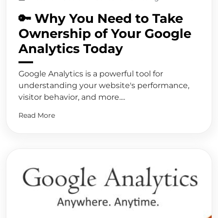
🔑 Why You Need to Take
Ownership of Your Google
Analytics Today
Google Analytics is a powerful tool for
understanding your website's performance,
visitor behavior, and more....
Read More