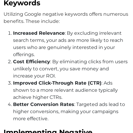
Keywords
Utilizing
Google negative keywords
offers numerous
benefits. These include:
Increased Relevance
: By excluding irrelevant
search terms, your ads are more likely to reach
users who are genuinely interested in your
offerings.
Cost Efficiency
: By eliminating clicks from users
unlikely to convert, you save money and
increase your ROI.
Improved Click-Through Rate (CTR)
: Ads
shown to a more relevant audience typically
achieve higher CTRs.
Better Conversion Rates
: Targeted ads lead to
higher conversions, making your campaigns
more effective.
Implementing Negative