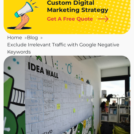
Custom Digital
Marketing Strategy
Get A Free Quote
Home
Blog
Exclude Irrelevant Traffic with Google Negative
Keywords