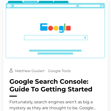
Matthew Goulart
Google Tools
Google Search Console:
Guide To Getting Started
Fortunately, search engines aren’t as big a
mystery as they are thought to be. Google...