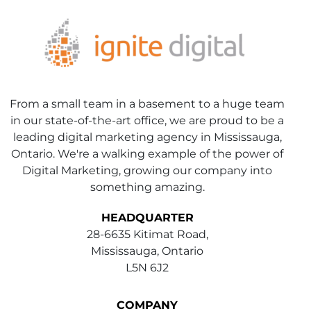
From a small team in a basement to a huge team
in our state-of-the-art office, we are proud to be a
leading digital marketing agency in Mississauga,
Ontario. We're a walking example of the power of
Digital Marketing, growing our company into
something amazing.
HEADQUARTER
28-6635 Kitimat Road,
Mississauga, Ontario
L5N 6J2
COMPANY