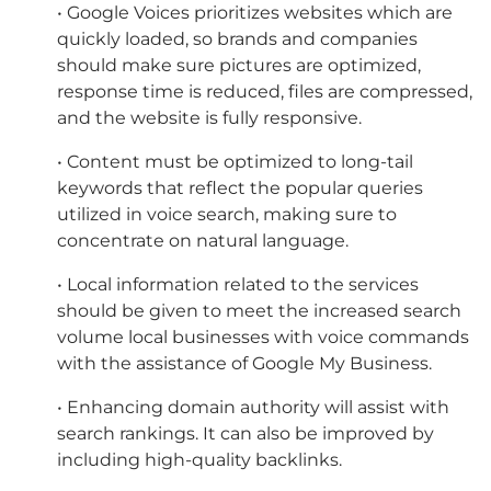
• Google Voices prioritizes websites which are
quickly loaded, so brands and companies
should make sure pictures are optimized,
response time is reduced, files are compressed,
and the website is fully responsive.
• Content must be optimized to long-tail
keywords that reflect the popular queries
utilized in voice search, making sure to
concentrate on natural language.
• Local information related to the services
should be given to meet the increased search
volume local businesses with voice commands
with the assistance of Google My Business.
• Enhancing domain authority will assist with
search rankings. It can also be improved by
including high-quality backlinks.