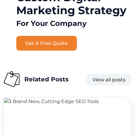
Marketing Strategy
For Your Company
Get A Free Quote
Related Posts
View all posts