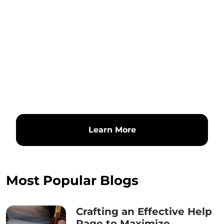
Learn More
Most Popular Blogs
Crafting an Effective Help
Page to Maximize