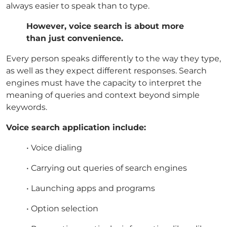
always easier to speak than to type.
However, voice search is about more
than just convenience.
Every person speaks differently to the way they type,
as well as they expect different responses. Search
engines must have the capacity to interpret the
meaning of queries and context beyond simple
keywords.
Voice search application include:
• Voice dialing
• Carrying out queries of search engines
• Launching apps and programs
• Option selection