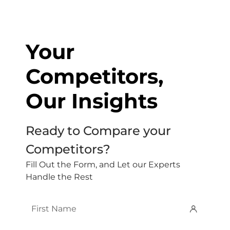
Your
Competitors,
Our Insights
Ready to Compare your
Competitors?
Fill Out the Form, and Let our Experts
Handle the Rest
First
Name
*