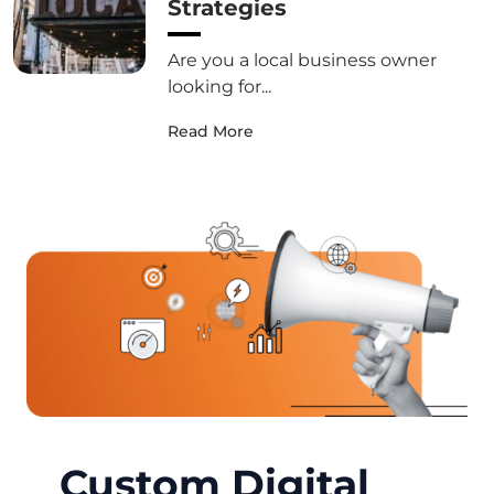
Strategies
Are you a local business owner
looking for...
Read More
Custom Digital