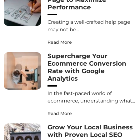
Performance
Creating a well-crafted help page
may not be...
Read More
Supercharge Your
Ecommerce Conversion
Rate with Google
Analytics
In the fast-paced world of
ecommerce, understanding what...
Read More
Grow Your Local Business
with Proven Local SEO