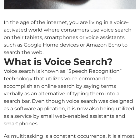
In the age of the internet, you are living in a voice-
activated world where consumers use voice search
on their tablets, smartphones or voice assistants
such as Google Home devices or Amazon Echo to
search the web.
What is Voice Search?
Voice search is known as “Speech Recognition”
technology that utilizes voice command to
accomplish an online search by saying terms
verbally as an alternative of typing them into a
search bar. Even though voice search was designed
as a software application, it is now also being utilized
as a service by small web-enabled assistants and
smartphones.
As multitasking is a constant occurrence, it is almost