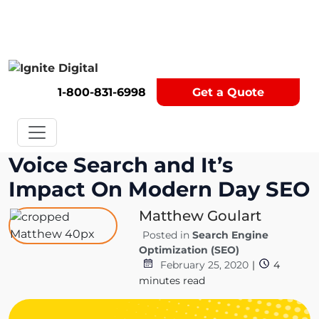
Get A Competitor Analysis!
1-800-831-6998
Get a Quote
Voice Search and It’s
Impact On Modern Day SEO
Matthew Goulart
Posted in
Search Engine
Optimization (SEO)
February 25, 2020
|
4
minutes read