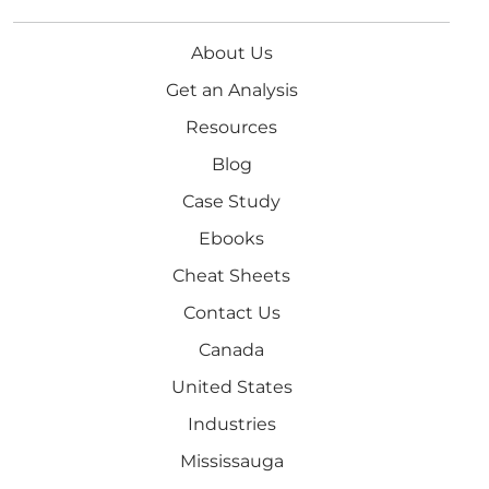
About Us
Get an Analysis
Resources
Blog
Case Study
Ebooks
Cheat Sheets
Contact Us
Canada
United States
Industries
Mississauga