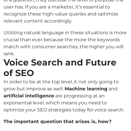
user has. If you are a marketer, it’s essential to
recognize these high-value queries and optimize
relevant content accordingly.
Utilizing natural language in these situations is more
crucial than ever because the more the keywords
match with consumer searches, the higher you will
rank.
Voice Search and Future
of SEO
In order to be at the top level, it not only going to
grow but improve as well.
Machine learning
and
artificial intelligence
are progressing at an
exponential level, which means you need to
optimize your SEO strategies today for voice search.
The important question that arises is, how?