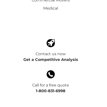
Commercial Movers
Medical
Contact us now
Get a Competitive Analysis
Call for a free quote
1-800-831-6998