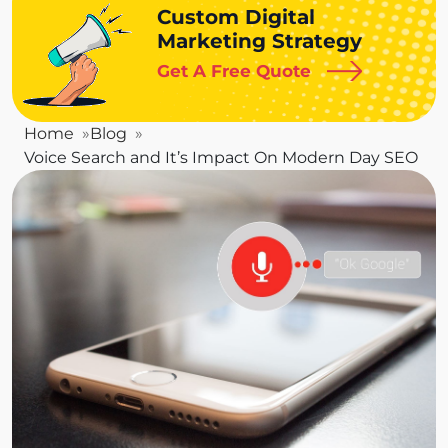
Custom Digital
Marketing Strategy
Get A Free Quote
Home
Blog
Voice Search and It’s Impact On Modern Day SEO