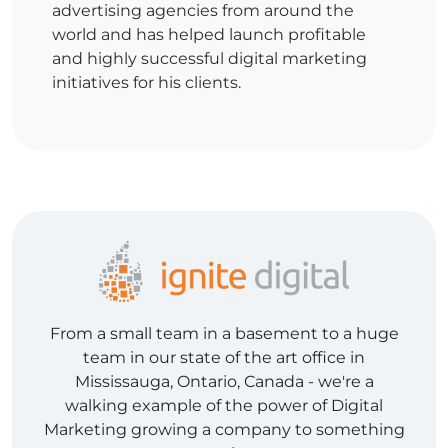
advertising agencies from around the
world and has helped launch profitable
and highly successful digital marketing
initiatives for his clients.
From a small team in a basement to a huge
team in our state of the art office in
Mississauga, Ontario, Canada - we're a
walking example of the power of Digital
Marketing growing a company to something