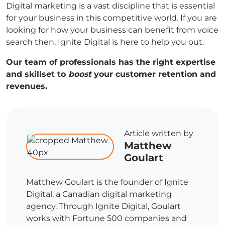
Digital marketing is a vast discipline that is essential
for your business in this competitive world. If you are
looking for how your business can benefit from voice
search then, Ignite Digital is here to help you out.
Our team of professionals has the right expertise
and skillset to
boost
your customer retention and
revenues.
Article written by
Matthew
Goulart
Matthew Goulart is the founder of Ignite
Digital, a Canadian digital marketing
agency. Through Ignite Digital, Goulart
works with Fortune 500 companies and