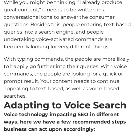
While you might be thinking, “I already produce
great content,” it needs to be written in a
conversational tone to answer the consumer
questions. Besides this, people entering text-based
queries into a search engine, and people
undertaking voice-activated commands are
frequently looking for very different things.
With typing commands, the people are more likely
to happily go further into their queries. With voice
commands, the people are looking for a quick or
prompt result. Your content needs to continue
appealing to text-based, as well as voice-based
searches.
Adapting to Voice Search
Voice technology impacting SEO in different
ways, here we have a few recommended steps
business can act upon accordingly: