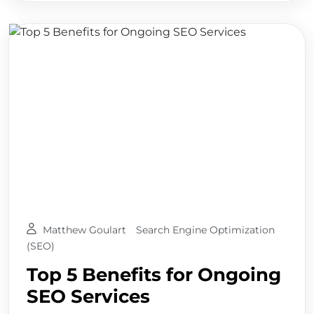
Matthew Goulart
Search Engine Optimization
(SEO)
Top 5 Benefits for Ongoing
SEO Services