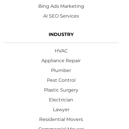
Bing Ads Marketing
AI SEO Services
INDUSTRY
HVAC
Appliance Repair
Plumber
Pest Control
Plastic Surgery
Electrician
Lawyer
Residential Movers