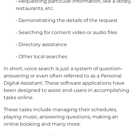
• Requesting particular information, like a library,
restaurants, etc.
• Demonstrating the details of the request
• Searching for content video or audio files
• Directory assistance
• Other local searches
In short, voice search is just a system of question-
answering or even often referred to as a Personal
Digital Assistant. These software applications have
been designed to assist end-users in accomplishing
tasks online.
These tasks include managing their schedules,
playing music, answering questions, making an
online booking and many more.