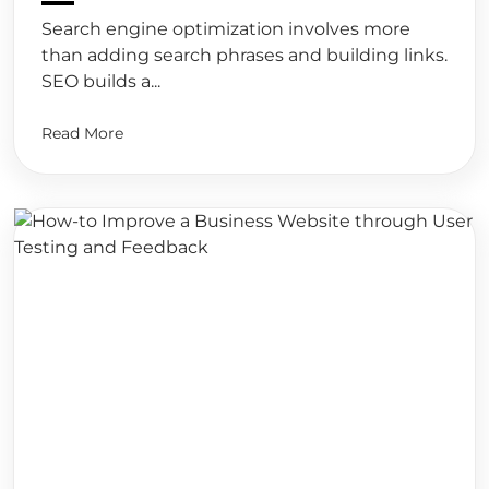
Search engine optimization involves more
than adding search phrases and building links.
SEO builds a...
Read More