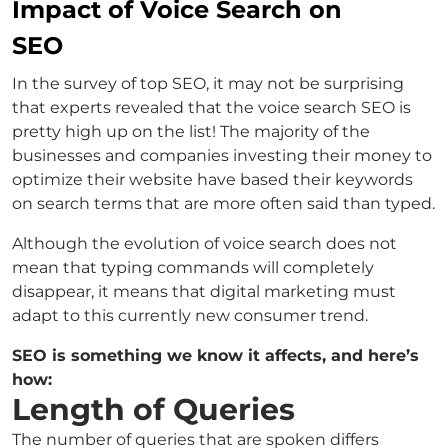
Impact of Voice Search on
SEO
In the survey of top SEO, it may not be surprising
that experts revealed that the voice search SEO is
pretty high up on the list! The majority of the
businesses and companies investing their money to
optimize their website have based their keywords
on search terms that are more often said than typed.
Although the evolution of voice search does not
mean that typing commands will completely
disappear, it means that digital marketing must
adapt to this currently new consumer trend.
SEO is something we know it affects, and here’s
how:
Length of Queries
The number of queries that are spoken differs