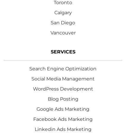
Toronto
Calgary
San Diego
Vancouver
SERVICES
Search Engine Optimization
Social Media Management
WordPress Development
Blog Posting
Google Ads Marketing
Facebook Ads Marketing
Linkedin Ads Marketing