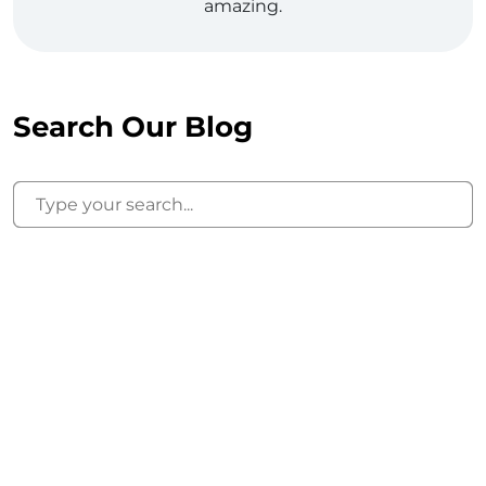
amazing.
Search Our Blog