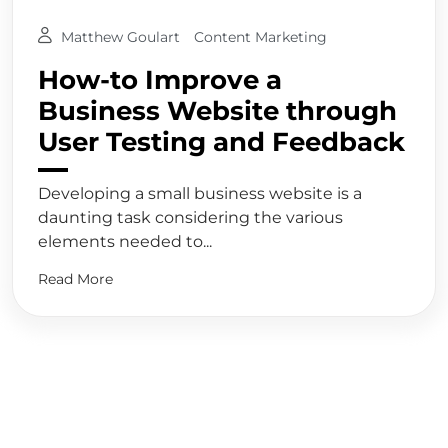
Matthew Goulart
Content Marketing
How-to Improve a
Business Website through
User Testing and Feedback
Developing a small business website is a
daunting task considering the various
elements needed to...
Read More