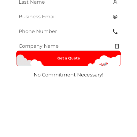
Last
Name
*
Email
*
Phone
Number
*
Company
Name
*
No Commitment Necessary!