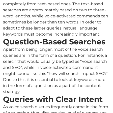
completely from text-based ones. The text-based
searches are approximately based on two to three-
word lengths. While voice-activated commands can
sometimes be longer than ten words. In order to
adapt to these larger queries, natural language
keywords must become increasingly important.
Question-Based Searches
Apart from being longer, most of the voice search
queries are in the form of a question. For instance, a
search that would usually be typed as “voice search
and SEO”, while in voice-activated command, it
might sound like this “how will search impact SEO?”
Due to this, it is essential to look at keywords more
in the form of a question as a part of the content
strategy.
Queries with Clear Intent
As voice search queries frequently come in the form
of a question, they disclose the level of purpose the