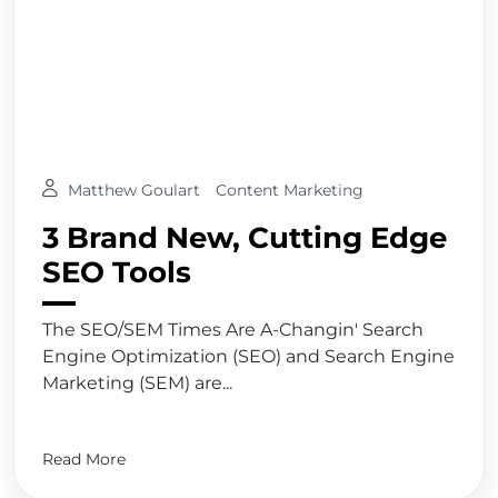
Matthew Goulart
Content Marketing
3 Brand New, Cutting Edge
SEO Tools
The SEO/SEM Times Are A-Changin' Search
Engine Optimization (SEO) and Search Engine
Marketing (SEM) are...
Read More