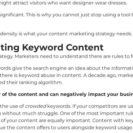
might attract visitors who want designer-wear dresses.
ignificant. This is why you cannot just stop using a tool t
density is what your content marketing strategy needs.
ating Keyword Content
trategy. Marketers need to understand there are rules to
eywords give the search engine an idea about the informa
if there is keyword abuse in content. A decade ago, mar
 their ranking algorithm.
y of the content and can negatively impact your busi
 the use of
crowded
keywords. If your competitors are usi
ng without much struggle. One of the most important rule
e of your content are equally important. Content with k
alue the content offers to users alongside keyword usage