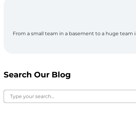
From a small team in a basement to a huge team in o
Search Our Blog