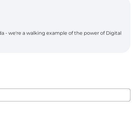
da - we're a walking example of the power of Digital