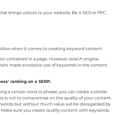
hat brings visitors to your website. Be it SEO or PPC,
 follow when it comes to creating keyword content.
tion contained in a page. However, search engine
keters made excessive use of keywords in the content.
ness’ ranking on a SERP.
ng a certain word or phrase, you can create a similar
s is not to compromise on the quality of your content.
eywords but without much value will be disregarded by
. Make sure you create quality content with keywords.