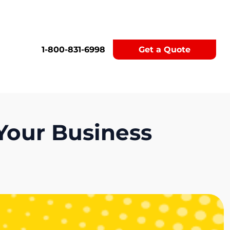
1-800-831-6998
Get a Quote
Your Business