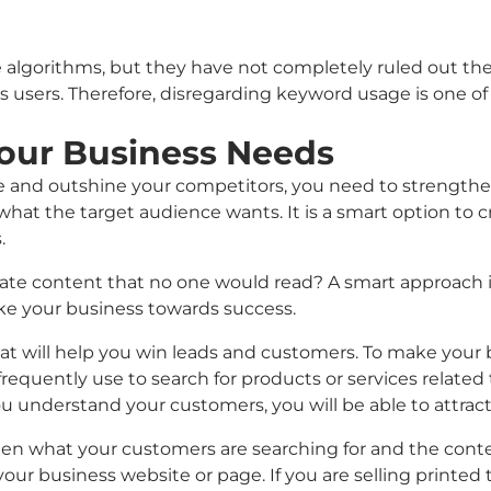
 algorithms, but they have not completely ruled out the
ts users. Therefore, disregarding keyword usage is one o
our Business Needs
me and outshine your competitors, you need to strengthe
 what the target audience wants. It is a smart option t
.
reate content that no one would read? A smart approach i
ake your business towards success.
hat will help you win leads and customers. To make your 
quently use to search for products or services related 
understand your customers, you will be able to attrac
en what your customers are searching for and the conte
our business website or page. If you are selling printed t-