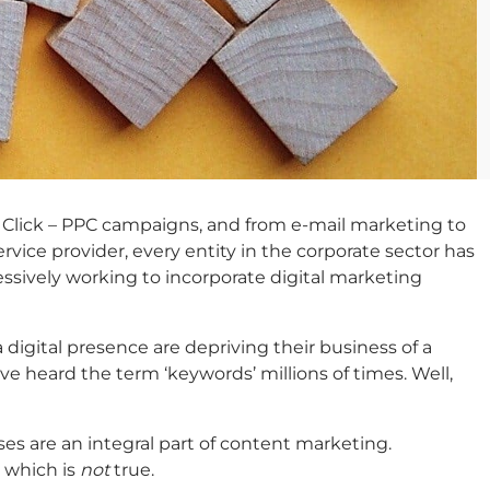
er Click – PPC campaigns, and from e-mail marketing to
rvice provider, every entity in the corporate sector has
essively working to incorporate digital marketing
 digital presence are depriving their business of a
e heard the term ‘keywords’ millions of times. Well,
es are an integral part of content marketing.
 which is
not
true.