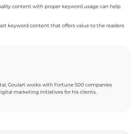
uality content with proper keyword usage can help
mart keyword content that offers value to the readers
gital, Goulart works with Fortune 500 companies
al marketing initiatives for his clients.