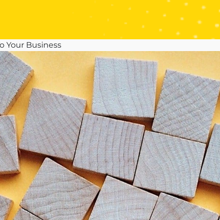
o Your Business