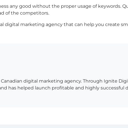
iness any good without the proper usage of keywords. Q
ad of the competitors.
ional digital marketing agency that can help you create s
 a Canadian digital marketing agency. Through Ignite Di
 has helped launch profitable and highly successful digit