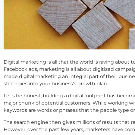
Digital marketing is all that the world is raving abou
Facebook ads, marketing is all about digitized campaigns
made digital marketing an integral part of their busin
strategies into your business’s growth plan.
Let’s be honest; building a digital footprint has becom
major chunk of potential customers. While working wit
keywords are words or phrases that the people type or
The search engine then gives millions of results that 
However, over the past few years, marketers have come