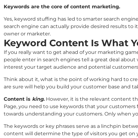
Keywords are the core of content marketing.
Yes, keyword stuffing has led to smarter search engine
search engine can actually provide desired results to i
owner or marketer.
Keyword Content Is What Y
If you really want to get ahead of your marketing ga
people enter in search engines tell a great deal about
interest your target audience and potential customers
Think about it, what is the point of working hard to c
are sure will help you build your customer base and t
Content is
king
.
However, it is the relevant content t
Page, you need to use keywords that your customers fre
towards understanding your customers. Only when you 
The keywords or key phrases serve as a linchpin betwe
content will determine the type of visitors you get on y