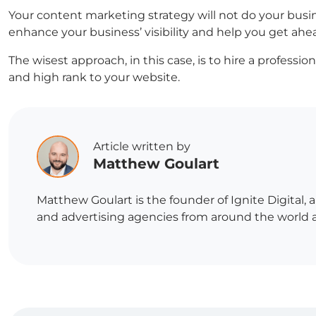
Your content marketing strategy will not do your bus
enhance your business’ visibility and help you get ahe
The wisest approach, in this case, is to hire a profess
and high rank to your website.
Article written by
Matthew Goulart
Matthew Goulart is the founder of Ignite Digital,
and advertising agencies from around the world and