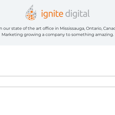
ur state of the art office in Mississauga, Ontario, Cana
Marketing growing a company to something amazing.