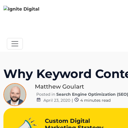
Why Keyword Conten
Matthew Goulart
Posted in
Search Engine Optimization (SEO
April 23, 2020
|
4
minutes read
Custom Digital
Marketing Strategy