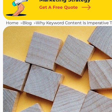
Get A Free Quote
Home
Blog
Why Keyword Content Is Imperative T