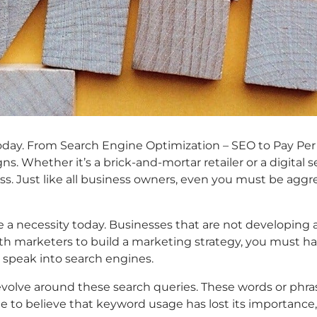
t today. From Search Engine Optimization – SEO to Pay P
. Whether it’s a brick-and-mortar retailer or a digital se
ess. Just like all business owners, even you must be aggr
e a necessity today. Businesses that are not developing a
h marketers to build a marketing strategy, you must hav
 speak into search engines.
revolve around these search queries. These words or phras
 to believe that keyword usage has lost its importance,