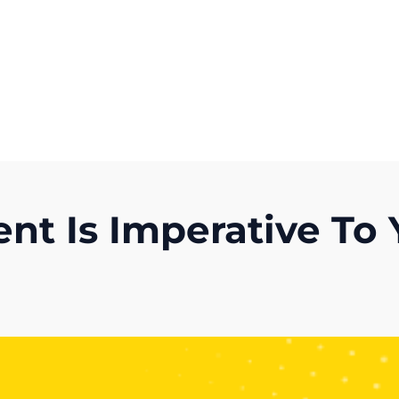
Get A Competitor Analysis!
t Is Imperative To 
)