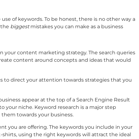
 use of keywords. To be honest, there is no other way a
f the
biggest
mistakes you can make as a business
n your content marketing strategy. The search queries
o create content around concepts and ideas that would
s to direct your attention towards strategies that you
business appear at the top of a Search Engine Result
to your niche. Keyword research is a major step
t them towards your business.
nt you are offering. The keywords you include in your
shirts, using the right keywords will attract the ideal