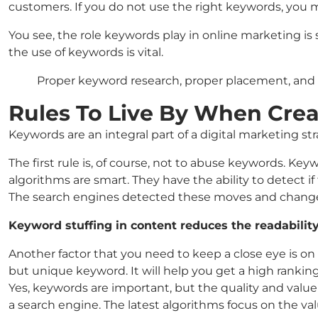
customers. If you do not use the right keywords, you 
You see, the role keywords play in online marketing is s
the use of keywords is vital.
Proper keyword research, proper placement, and 
Rules To Live By When Cre
Keywords are an integral part of a digital marketing s
The first rule is, of course, not to abuse keywords. K
algorithms are smart. They have the ability to detect 
The search engines detected these moves and changed
Keyword stuffing in content reduces the readabilit
Another factor that you need to keep a close eye is on
but unique keyword. It will help you get a high ranki
Yes, keywords are important, but the quality and valu
a search engine. The latest algorithms focus on the v