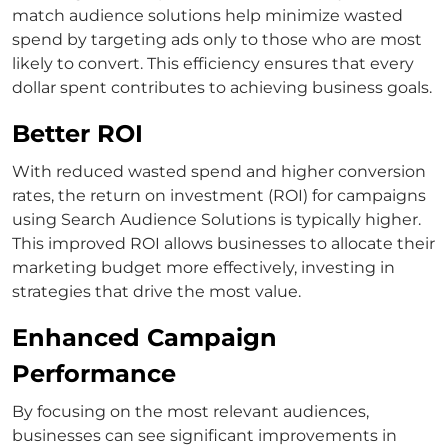
match
audience solutions help minimize wasted
spend by targeting ads only to those who are most
likely to convert.
This efficiency ensures that every
dollar spent contributes to achieving business goals.
Better ROI
With reduced wasted spend and higher conversion
rates, the return on investment (ROI) for campaigns
using
Search Audience Solutions
is typically higher.
This improved ROI allows businesses to allocate their
marketing budget more effectively, investing in
strategies that drive the most value.
Enhanced Campaign
Performance
By focusing on the most relevant audiences,
businesses can see significant improvements in