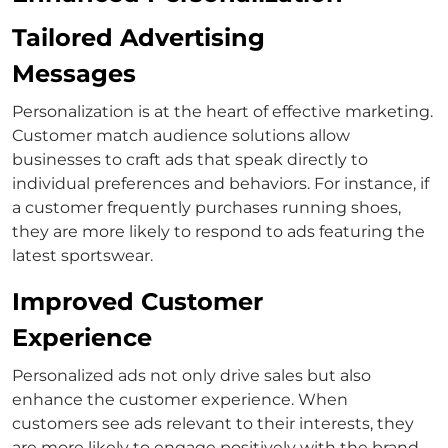
Tailored Advertising
Messages
Personalization is at the heart of effective marketing.
Customer match
audience solutions allow
businesses to craft ads that speak directly to
individual preferences and behaviors.
For instance, if
a customer frequently purchases running shoes,
they are more likely to respond to ads featuring the
latest sportswear.
Improved Customer
Experience
Personalized ads not only drive sales but also
enhance the customer experience. When
customers see ads relevant to their interests, they
are more likely to engage positively with the brand.