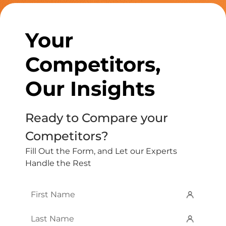
Your
Competitors,
Our Insights
Ready to Compare your
Competitors?
Fill Out the Form, and Let our Experts
Handle the Rest
First
Name
*
Last