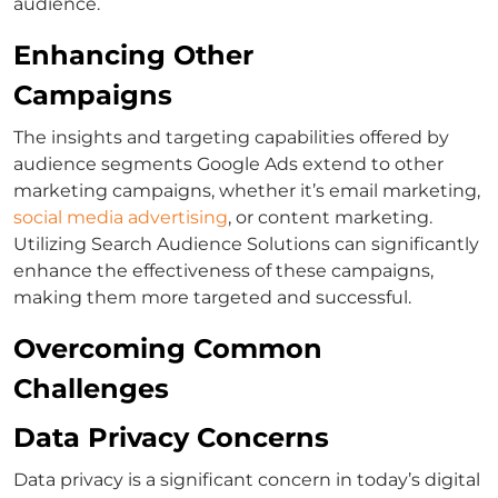
audience.
Enhancing Other
Campaigns
The insights and targeting capabilities offered by
audience segments Google Ads
extend to other
marketing campaigns, whether it’s email marketing,
social media advertising
, or content marketing.
Utilizing
Search Audience Solutions
can significantly
enhance the effectiveness of these campaigns,
making them more targeted and successful.
Overcoming Common
Challenges
Data Privacy Concerns
Data privacy is a significant concern in today’s digital