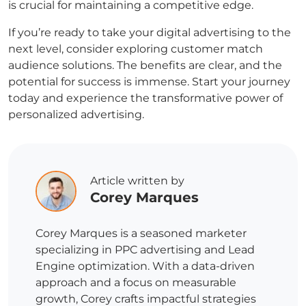
is crucial for maintaining a competitive edge.
If you’re ready to take your digital advertising to the
next level, consider exploring
customer match
audience solutions. The benefits are clear, and the
potential for success is immense. Start your journey
today and experience the transformative power of
personalized advertising.
Article written by
Corey Marques
Corey Marques is a seasoned marketer
specializing in PPC advertising and Lead
Engine optimization. With a data-driven
approach and a focus on measurable
growth, Corey crafts impactful strategies