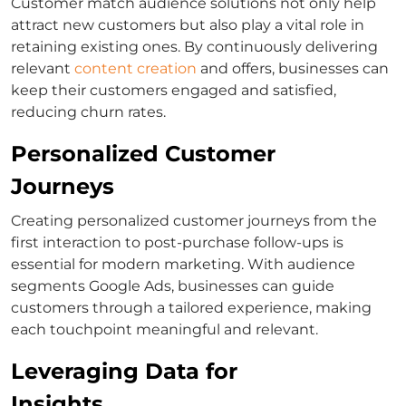
Customer match
audience solutions not only help
attract new customers but also play a vital role in
retaining existing ones. By continuously delivering
relevant
content creation
and offers, businesses can
keep their customers engaged and satisfied,
reducing churn rates.
Personalized Customer
Journeys
Creating personalized customer journeys from the
first interaction to post-purchase follow-ups is
essential for modern marketing. With
audience
segments Google Ads
, businesses can guide
customers through a tailored experience, making
each touchpoint meaningful and relevant.
Leveraging Data for
Insights