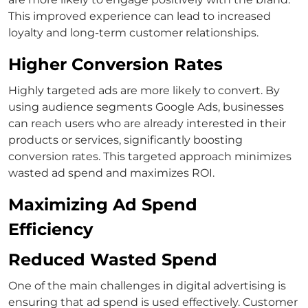
This improved experience can lead to increased
loyalty and long-term customer relationships.
Higher Conversion Rates
Highly targeted ads are more likely to convert. By
using
audience segments Google Ads
, businesses
can reach users who are already interested in their
products or services, significantly boosting
conversion rates. This targeted approach minimizes
wasted ad spend and maximizes ROI.
Maximizing Ad Spend
Efficiency
Reduced Wasted Spend
One of the main challenges in digital advertising is
ensuring that ad spend is used effectively.
Customer