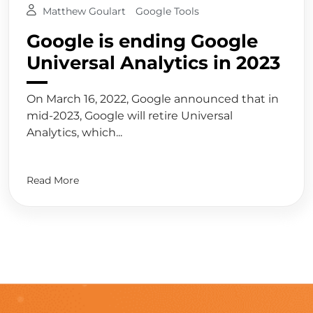
Matthew Goulart
Google Tools
Google is ending Google
Universal Analytics in 2023
On March 16, 2022, Google announced that in
mid-2023, Google will retire Universal
Analytics, which...
Read More