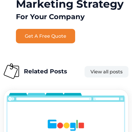
Marketing Strategy
For Your Company
Get A Free Quote
Related Posts
View all posts