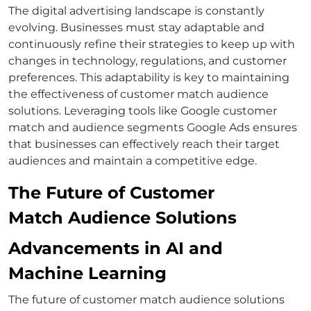
The digital advertising landscape is constantly
evolving. Businesses must stay adaptable and
continuously refine their strategies to keep up with
changes in technology, regulations, and customer
preferences.
This adaptability is key to maintaining
the effectiveness of
customer match
audience
solutions. Leveraging tools like
Google customer
match
and
audience segments Google Ads
ensures
that businesses can effectively reach their target
audiences and maintain a competitive edge.
The Future of Customer
Match Audience Solutions
Advancements in AI and
Machine Learning
The future of
customer match
audience solutions