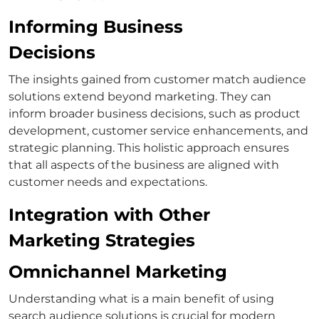
Informing Business
Decisions
The insights gained from
customer match
audience
solutions extend beyond marketing. They can
inform broader business decisions, such as product
development, customer service enhancements, and
strategic planning.
This holistic approach ensures
that all aspects of the business are aligned with
customer needs and expectations.
Integration with Other
Marketing Strategies
Omnichannel Marketing
Understanding
what is a main benefit of using
search audience solutions
is crucial for modern