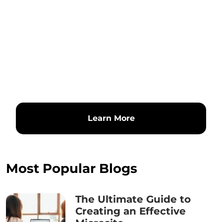
Learn More
Most Popular Blogs
The Ultimate Guide to
Creating an Effective