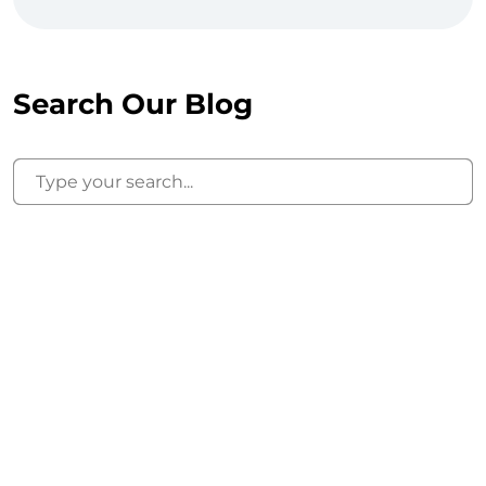
Search Our Blog