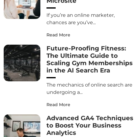
Microsite
If you’re an online marketer,
chances are you’ve...
Read More
Future-Proofing Fitness:
The Ultimate Guide to
Scaling Gym Memberships
in the AI Search Era
The mechanics of online search are
undergoing a...
Read More
Advanced GA4 Techniques
to Boost Your Business
Analytics