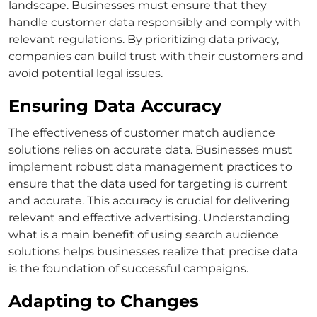
landscape. Businesses must ensure that they
handle customer data responsibly and comply with
relevant regulations. By prioritizing data privacy,
companies can build trust with their customers and
avoid potential legal issues.
Ensuring Data Accuracy
The effectiveness of
customer match
audience
solutions relies on accurate data. Businesses must
implement robust data management practices to
ensure that the data used for targeting is current
and accurate.
This accuracy is crucial for delivering
relevant and effective advertising. Understanding
what is a main benefit of using search audience
solutions
helps businesses realize that precise data
is the foundation of successful campaigns.
Adapting to Changes