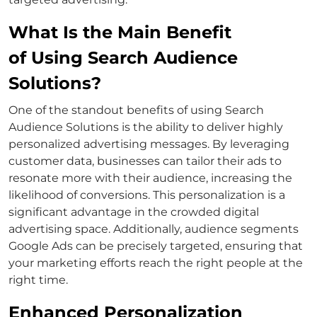
What Is the Main Benefit
of Using Search Audience
Solutions?
One of the standout benefits of using
Search
Audience Solutions
is the ability to deliver highly
personalized advertising messages. By leveraging
customer data, businesses can tailor their ads to
resonate more with their audience, increasing the
likelihood of conversions.
This personalization is a
significant advantage in the crowded digital
advertising space. Additionally,
audience segments
Google Ads
can be precisely targeted, ensuring that
your marketing efforts reach the right people at the
right time.
Enhanced Personalization