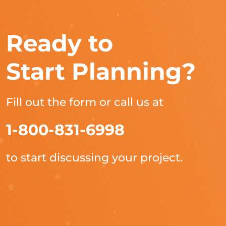
Ready to
Start Planning?
Fill out the form or call us at
1-800-831-6998
to start discussing your project.