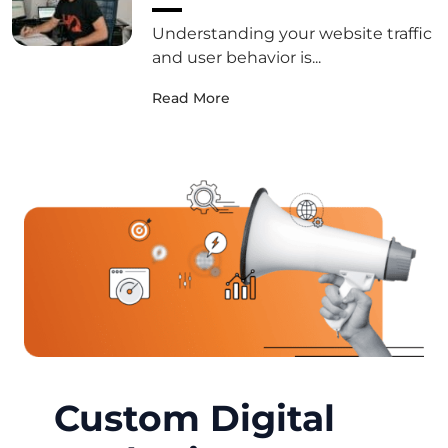
Understanding your website traffic
and user behavior is...
Read More
Custom Digital