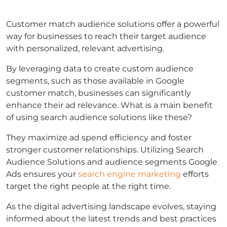
Customer match
audience solutions offer a powerful
way for businesses to reach their target audience
with personalized, relevant advertising.
By leveraging data to create custom audience
segments, such as those available in
Google
customer match
, businesses can significantly
enhance their ad relevance.
What is a main benefit
of using search audience solutions
like these?
They maximize ad spend efficiency and foster
stronger customer relationships. Utilizing
Search
Audience Solutions
and
audience segments Google
Ads
ensures your
search engine marketing
efforts
target the right people at the right time.
As the digital advertising landscape evolves, staying
informed about the latest trends and best practices