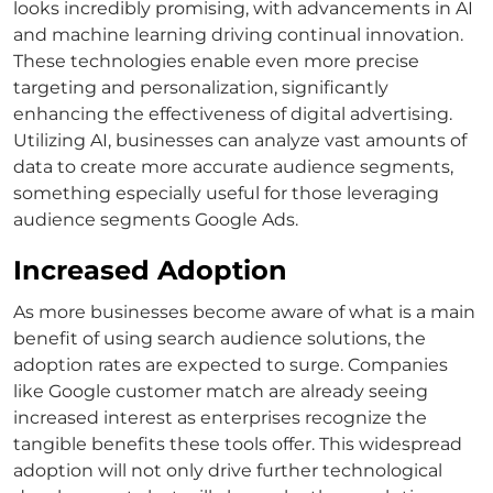
looks incredibly promising, with advancements in AI
and machine learning driving continual innovation.
These technologies enable even more precise
targeting and personalization, significantly
enhancing the effectiveness of digital advertising.
Utilizing AI, businesses can analyze vast amounts of
data to create more accurate audience segments,
something especially useful for those leveraging
audience segments Google Ads
.
Increased Adoption
As more businesses become aware of
what is a main
benefit of using search audience solutions
, the
adoption rates are expected to surge. Companies
like
Google customer match
are already seeing
increased interest as enterprises recognize the
tangible benefits these tools offer.
This widespread
adoption will not only drive further technological