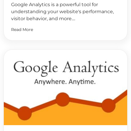
Google Analytics is a powerful tool for
understanding your website's performance,
visitor behavior, and more....
Read More