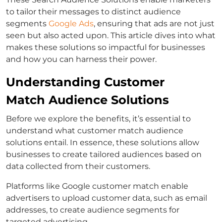
to tailor their messages to distinct
audience
segments
Google Ads
, ensuring that ads are not just
seen but also acted upon. This article dives into what
makes these solutions so impactful for businesses
and how you can harness their power.
Understanding Customer
Match Audience Solutions
Before we explore the benefits, it’s essential to
understand what
customer match
audience
solutions entail. In essence, these solutions allow
businesses to create tailored audiences based on
data collected from their customers.
Platforms like
Google customer match
enable
advertisers to upload customer data, such as email
addresses, to create audience segments for
targeted advertising.