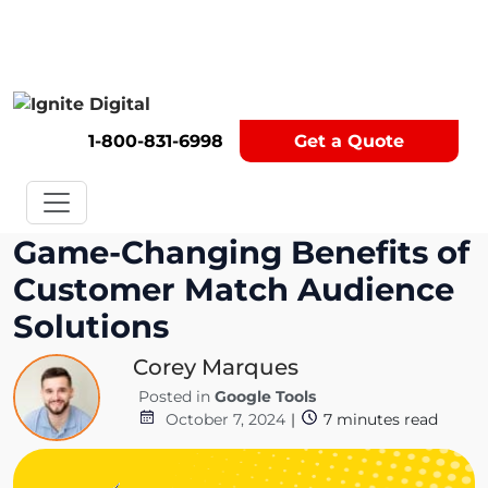
Get A Competitor Analysis!
1-800-831-6998
Get a Quote
Game-Changing Benefits of
Customer Match Audience
Solutions
Corey Marques
Posted in
Google Tools
October 7, 2024
|
7
minutes read