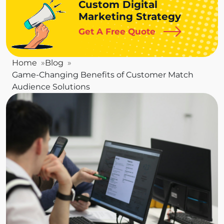
Custom Digital
Marketing Strategy
Get A Free Quote
Home
Blog
Game-Changing Benefits of Customer Match
Audience Solutions