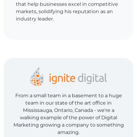
that help businesses excel in competitive
markets, solidifying his reputation as an
industry leader.
From a small team in a basement to a huge
team in our state of the art office in
Mississauga, Ontario, Canada - we're a
walking example of the power of Digital
Marketing growing a company to something
amazing.