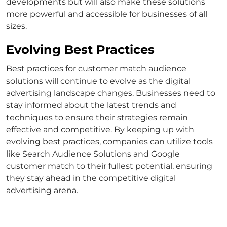
developments but will also make these solutions
more powerful and accessible for businesses of all
sizes.
Evolving Best Practices
Best practices for
customer match
audience
solutions will continue to evolve as the digital
advertising landscape changes. Businesses need to
stay informed about the latest trends and
techniques to ensure their strategies remain
effective and competitive.
By keeping up with
evolving best practices, companies can utilize tools
like
Search Audience Solutions
and
Google
customer match
to their fullest potential, ensuring
they stay ahead in the competitive digital
advertising arena.