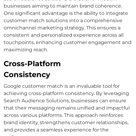
businesses aiming to maintain brand coherence.
One significant advantage is the ability to integrate
customer match
solutions into a comprehensive
omnichannel marketing
strategy.
This ensures a
consistent and personalized experience across all
touchpoints, enhancing customer engagement and
maximizing reach.
Cross-Platform
Consistency
Google customer match
is an invaluable tool for
achieving cross-platform consistency. By leveraging
Search Audience Solutions
, businesses can ensure
that their messaging remains unified and impactful
across various platforms.
This approach reinforces
brand identity, strengthens customer relationships,
and provides a seamless experience for the