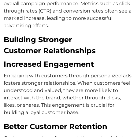
overall campaign performance. Metrics such as click-
through rates (CTR) and conversion rates often see a
marked increase, leading to more successful
advertising efforts.
Building Stronger
Customer Relationships
Increased Engagement
Engaging with customers through personalized ads
fosters stronger relationships. When customers feel
understood and valued, they are more likely to
interact with the brand, whether through clicks,
likes, or shares. This engagement is crucial for
building a loyal customer base.
Better Customer Retention