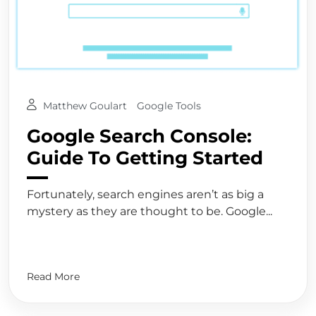
Matthew Goulart
Google Tools
Google Search Console:
Guide To Getting Started
Fortunately, search engines aren’t as big a
mystery as they are thought to be. Google...
Read More