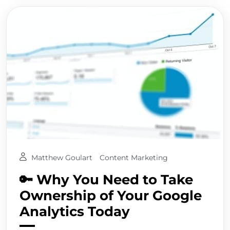
Matthew Goulart
Content Marketing
🔑 Why You Need to Take
Ownership of Your Google
Analytics Today