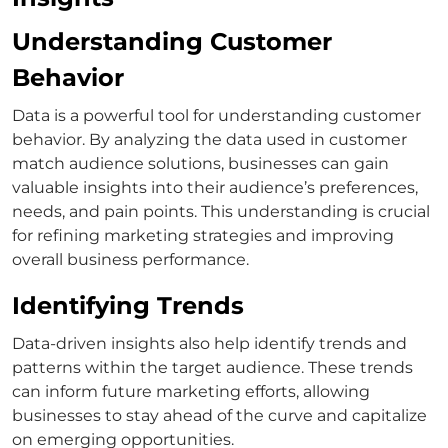
Understanding Customer
Behavior
Data is a powerful tool for understanding customer
behavior. By analyzing the data used in
customer
match
audience solutions, businesses can gain
valuable insights into their audience’s preferences,
needs, and pain points.
This understanding is crucial
for refining marketing strategies and improving
overall business performance.
Identifying Trends
Data-driven insights also help identify trends and
patterns within the target audience. These trends
can inform future marketing efforts, allowing
businesses to stay ahead of the curve and capitalize
on emerging opportunities.