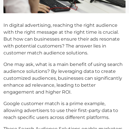
In digital advertising, reaching the right audience
with the right message at the right time is crucial.
But how can businesses ensure their ads resonate
with potential customers? The answer lies in
customer match
audience solutions.
One may ask,
what is a main benefit of using search
audience solutions
? By leveraging data to create
customized audiences, businesses can significantly
enhance ad relevance, leading to better
engagement and higher ROI.
Google customer match
is a prime example,
allowing advertisers to use their first-party data to
reach specific users across different platforms.
These
Search Audience Solutions
enable marketers