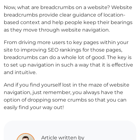
Now, what are breadcrumbs on a website? Website
breadcrumbs provide clear guidance of location-
based context and help people keep their bearings
as they move through website navigation.
From driving more users to key pages within your
site to improving SEO rankings for those pages,
breadcrumbs can do a whole lot of good. The key is
to set up navigation in such a way that it is effective
and intuitive.
And if you find yourself lost in the maze of website
navigation, just remember, you always have the
option of dropping some crumbs so that you can
easily find your way out!
Article written by