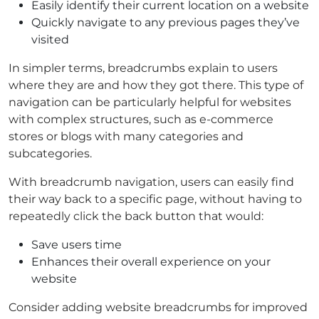
Easily identify their current location on a website
Quickly navigate to any previous pages they’ve
visited
In simpler terms, breadcrumbs explain to users
where they are and how they got there. This type of
navigation can be particularly helpful for websites
with complex structures, such as e-commerce
stores or blogs with many categories and
subcategories.
With breadcrumb navigation, users can easily find
their way back to a specific page, without having to
repeatedly click the back button that would:
Save users time
Enhances their overall experience on your
website
Consider adding website breadcrumbs for improved