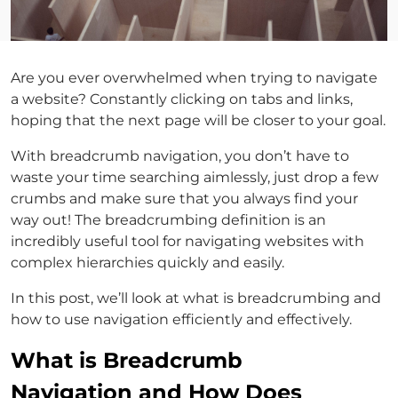
Are you ever overwhelmed when trying to navigate
a website? Constantly clicking on tabs and links,
hoping that the next page will be closer to your goal.
With breadcrumb navigation, you don’t have to
waste your time searching aimlessly, just drop a few
crumbs and make sure that you always find your
way out! The breadcrumbing definition is an
incredibly useful tool for navigating websites with
complex hierarchies quickly and easily.
In this post, we’ll look at what is breadcrumbing and
how to use navigation efficiently and effectively.
What is Breadcrumb
Navigation and How Does