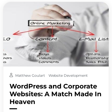
Matthew Goulart
Website Development
WordPress and Corporate
Websites: A Match Made In
Heaven