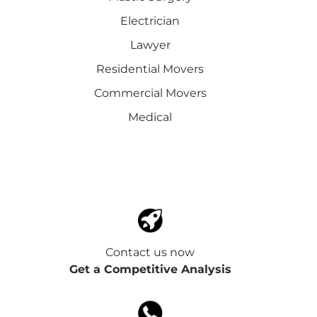
Electrician
Lawyer
Residential Movers
Commercial Movers
Medical
Contact us now
Get a Competitive Analysis