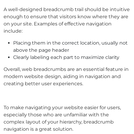
A well-designed breadcrumb trail should be intuitive
enough to ensure that visitors know where they are
on your site. Examples of effective navigation
include:
Placing them in the correct location, usually not
above the page header
Clearly labeling each part to maximize clarity
Overall, web breadcrumbs are an essential feature in
modern website design, aiding in navigation and
creating better user experiences.
To make navigating your website easier for users,
especially those who are unfamiliar with the
complex layout of your hierarchy, breadcrumb
navigation is a great solution.