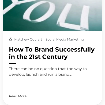
Matthew Goulart
Social Media Marketing
How To Brand Successfully
in the 21st Century
There can be no question that the way to
develop, launch and run a brand...
Read More