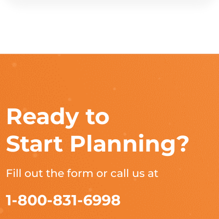
Ready to
Start Planning?
Fill out the form or call us at
1-800-831-6998