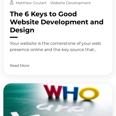
Matthew Goulart
Website Development
The 6 Keys to Good
Website Development and
Design
Your website is the cornerstone of your web
presence online and the key source that...
Read More