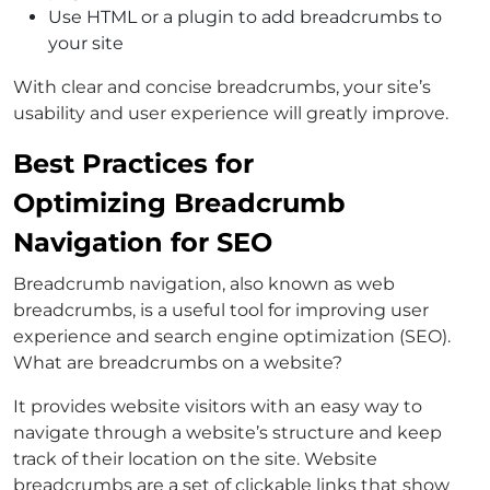
Use HTML or a plugin to add breadcrumbs to
your site
With clear and concise breadcrumbs, your site’s
usability and user experience will greatly improve.
Best Practices for
Optimizing Breadcrumb
Navigation for SEO
Breadcrumb navigation, also known as web
breadcrumbs, is a useful tool for improving user
experience and search engine optimization (SEO).
What are breadcrumbs on a website?
It provides website visitors with an easy way to
navigate through a website’s structure and keep
track of their location on the site. Website
breadcrumbs are a set of clickable links that show