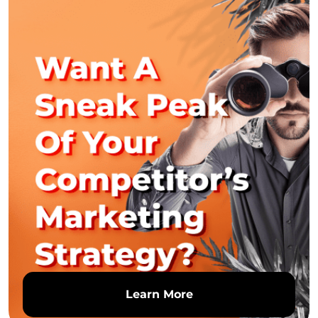
Learn More