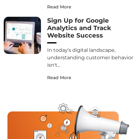
Read More
Sign Up for Google
Analytics and Track
Website Success
In today's digital landscape,
understanding customer behavior
isn't...
Read More