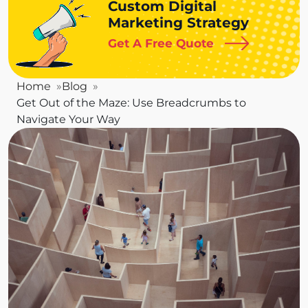
Custom Digital
Marketing Strategy
Get A Free Quote
Home
Blog
Get Out of the Maze: Use Breadcrumbs to
Navigate Your Way