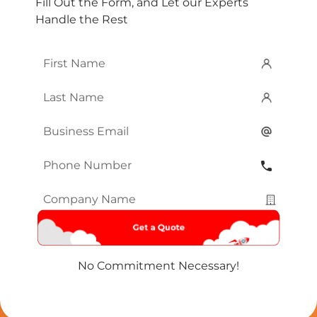
Fill Out the Form, and Let our Experts
Handle the Rest
First
Name
*
Last
Name
*
Email
*
Phone
Number
*
Company
Name
*
No Commitment Necessary!