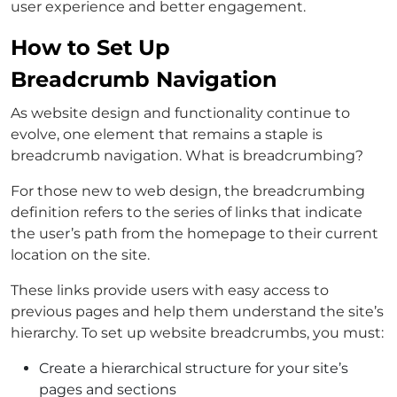
user experience and better engagement.
How to Set Up
Breadcrumb Navigation
As website design and functionality continue to
evolve, one element that remains a staple is
breadcrumb navigation. What is breadcrumbing?
For those new to web design, the breadcrumbing
definition refers to the series of links that indicate
the user’s path from the homepage to their current
location on the site.
These links provide users with easy access to
previous pages and help them understand the site’s
hierarchy. To set up website breadcrumbs, you must:
Create a hierarchical structure for your site’s
pages and sections