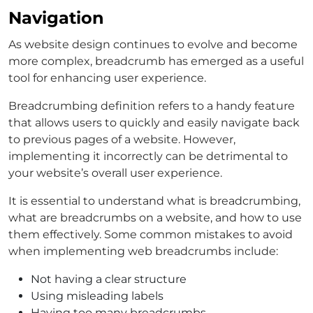
Navigation
As website design continues to evolve and become
more complex, breadcrumb has emerged as a useful
tool for enhancing user experience.
Breadcrumbing definition refers to a handy feature
that allows users to quickly and easily navigate back
to previous pages of a website. However,
implementing it incorrectly can be detrimental to
your website’s overall user experience.
It is essential to understand what is breadcrumbing,
what are breadcrumbs on a website, and how to use
them effectively. Some common mistakes to avoid
when implementing web breadcrumbs include:
Not having a clear structure
Using misleading labels
Having too many breadcrumbs