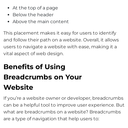
At the top of a page
Below the header
Above the main content
This placement makes it easy for users to identify
and follow their path on a website. Overall, it allows
users to navigate a website with ease, making it a
vital aspect of web design.
Benefits of Using
Breadcrumbs on Your
Website
If you’re a website owner or developer, breadcrumbs
can be a helpful tool to improve user experience. But
what are breadcrumbs on a website? Breadcrumbs
are a type of navigation that help users to: