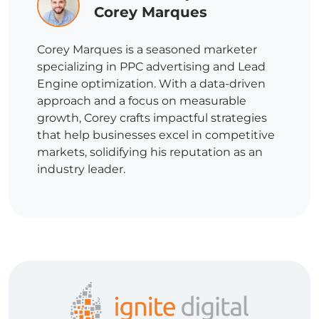
Corey Marques
Corey Marques is a seasoned marketer
specializing in PPC advertising and Lead
Engine optimization. With a data-driven
approach and a focus on measurable
growth, Corey crafts impactful strategies
that help businesses excel in competitive
markets, solidifying his reputation as an
industry leader.