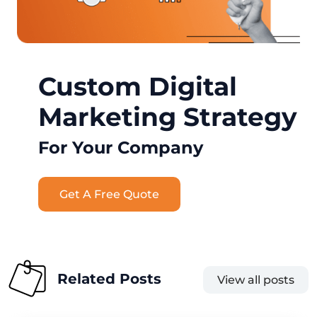
Custom Digital
Marketing Strategy
For Your Company
Get A Free Quote
Related Posts
View all posts