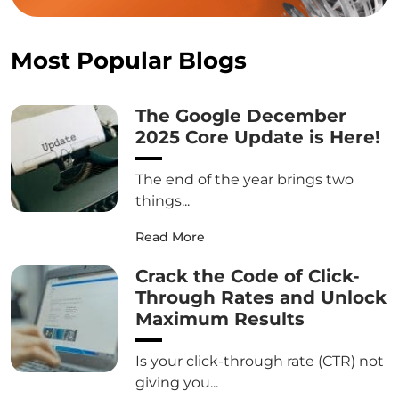
Most Popular Blogs
The Google December
2025 Core Update is Here!
The end of the year brings two
things...
Read More
Crack the Code of Click-
Through Rates and Unlock
Maximum Results
Is your click-through rate (CTR) not
giving you...