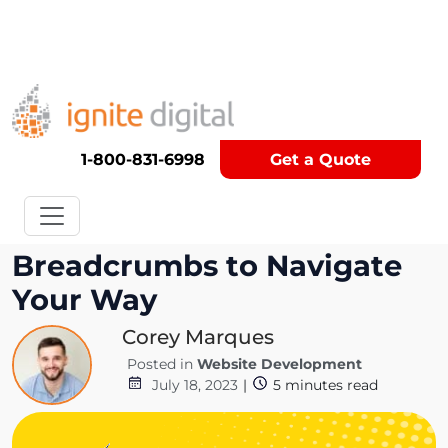
Get A Competitor Analysis!
1-800-831-6998
Get a Quote
Get Out of the Maze: Use
Breadcrumbs to Navigate
Your Way
Corey Marques
Posted in
Website Development
July 18, 2023
|
5
minutes read