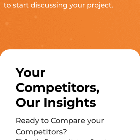
to start discussing your project.
Your
Competitors,
Our Insights
Ready to Compare your
Competitors?