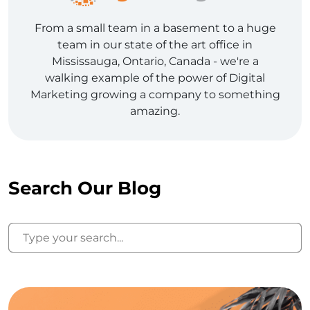
From a small team in a basement to a huge
team in our state of the art office in
Mississauga, Ontario, Canada - we're a
walking example of the power of Digital
Marketing growing a company to something
amazing.
Search Our Blog