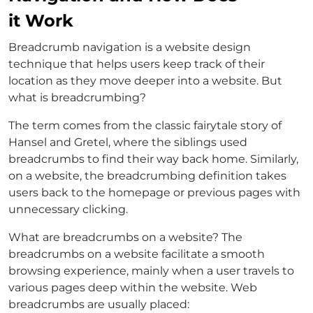
it Work
Breadcrumb navigation is a website design
technique that helps users keep track of their
location as they move deeper into a website. But
what is breadcrumbing?
The term comes from the classic fairytale story of
Hansel and Gretel, where the siblings used
breadcrumbs to find their way back home. Similarly,
on a website, the breadcrumbing definition takes
users back to the homepage or previous pages with
unnecessary clicking.
What are breadcrumbs on a website? The
breadcrumbs on a website facilitate a smooth
browsing experience, mainly when a user travels to
various pages deep within the website. Web
breadcrumbs are usually placed: