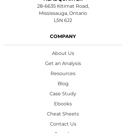
28-6635 Kitimat Road,
Mississauga, Ontario
L5N 6J2
COMPANY
About Us
Get an Analysis
Resources
Blog
Case Study
Ebooks
Cheat Sheets
Contact Us