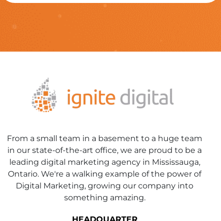
From a small team in a basement to a huge team
in our state-of-the-art office, we are proud to be a
leading digital marketing agency in Mississauga,
Ontario. We're a walking example of the power of
Digital Marketing, growing our company into
something amazing.
HEADQUARTER