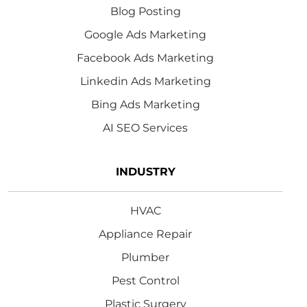
Blog Posting
Google Ads Marketing
Facebook Ads Marketing
Linkedin Ads Marketing
Bing Ads Marketing
AI SEO Services
INDUSTRY
HVAC
Appliance Repair
Plumber
Pest Control
Plastic Surgery