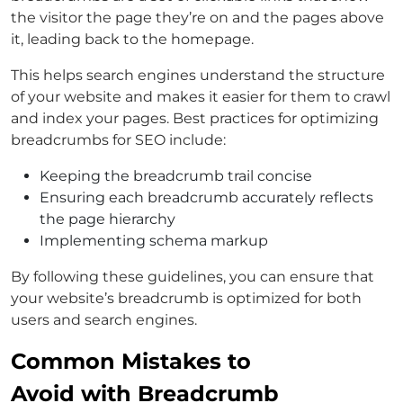
the visitor the page they’re on and the pages above
it, leading back to the homepage.
This helps search engines understand the structure
of your website and makes it easier for them to crawl
and index your pages. Best practices for optimizing
breadcrumbs for SEO include:
Keeping the breadcrumb trail concise
Ensuring each breadcrumb accurately reflects
the page hierarchy
Implementing schema markup
By following these guidelines, you can ensure that
your website’s breadcrumb is optimized for both
users and search engines.
Common Mistakes to
Avoid with Breadcrumb