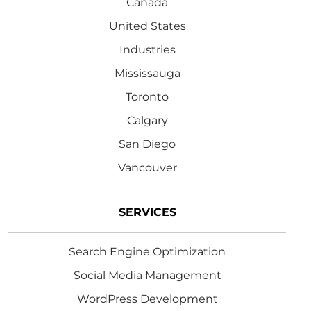
Canada
United States
Industries
Mississauga
Toronto
Calgary
San Diego
Vancouver
SERVICES
Search Engine Optimization
Social Media Management
WordPress Development