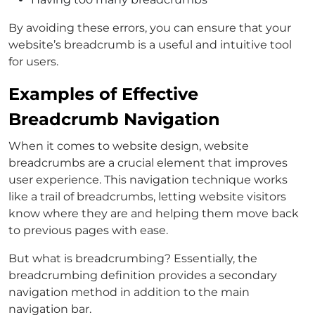
By avoiding these errors, you can ensure that your
website’s breadcrumb is a useful and intuitive tool
for users.
Examples of Effective
Breadcrumb Navigation
When it comes to website design, website
breadcrumbs are a crucial element that improves
user experience. This navigation technique works
like a trail of breadcrumbs, letting website visitors
know where they are and helping them move back
to previous pages with ease.
But what is breadcrumbing? Essentially, the
breadcrumbing definition provides a secondary
navigation method in addition to the main
navigation bar.