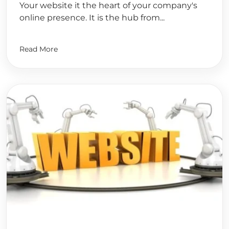
Your website it the heart of your company's
online presence. It is the hub from...
Read More