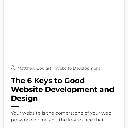
Matthew Goulart
Website Development
The 6 Keys to Good
Website Development and
Design
Your website is the cornerstone of your web
presence online and the key source that...