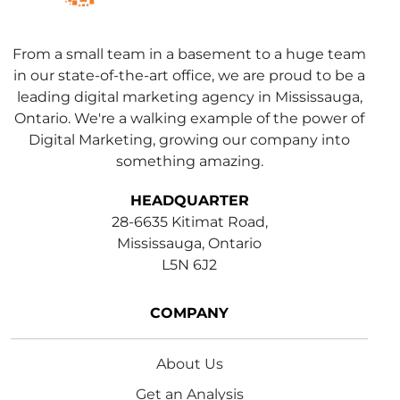
From a small team in a basement to a huge team
in our state-of-the-art office, we are proud to be a
leading digital marketing agency in Mississauga,
Ontario. We're a walking example of the power of
Digital Marketing, growing our company into
something amazing.
HEADQUARTER
28-6635 Kitimat Road,
Mississauga, Ontario
L5N 6J2
COMPANY
About Us
Get an Analysis