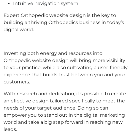
Intuitive navigation system
Expert Orthopedic website design is the key to
building a thriving Orthopedics business in today’s
digital world.
Investing both energy and resources into
Orthopedic website design will bring more visibility
to your practice, while also cultivating a user-friendly
experience that builds trust between you and your
customers.
With research and dedication, it’s possible to create
an effective design tailored specifically to meet the
needs of your target audience. Doing so can
empower you to stand out in the digital marketing
world and take a big step forward in reaching new
leads.