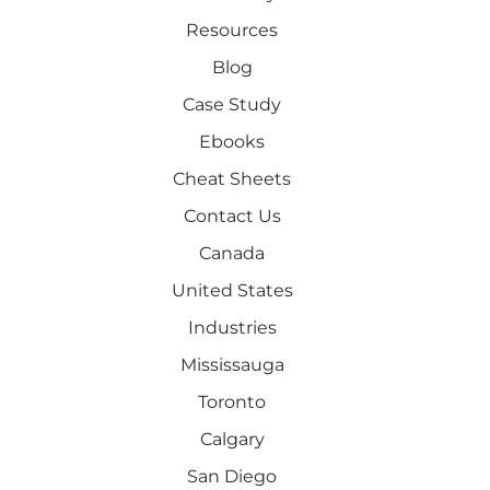
Resources
Blog
Case Study
Ebooks
Cheat Sheets
Contact Us
Canada
United States
Industries
Mississauga
Toronto
Calgary
San Diego