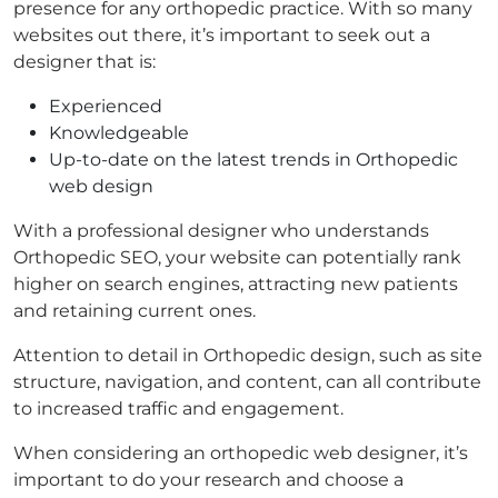
presence for any orthopedic practice. With so many
websites out there, it’s important to seek out a
designer that is:
Experienced
Knowledgeable
Up-to-date on the latest trends in Orthopedic
web design
With a professional designer who understands
Orthopedic SEO, your website can potentially rank
higher on search engines, attracting new patients
and retaining current ones.
Attention to detail in Orthopedic design, such as site
structure, navigation, and content, can all contribute
to increased traffic and engagement.
When considering an orthopedic web designer, it’s
important to do your research and choose a