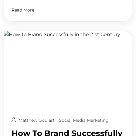
Read More
Matthew Goulart
Social Media Marketing
How To Brand Successfully