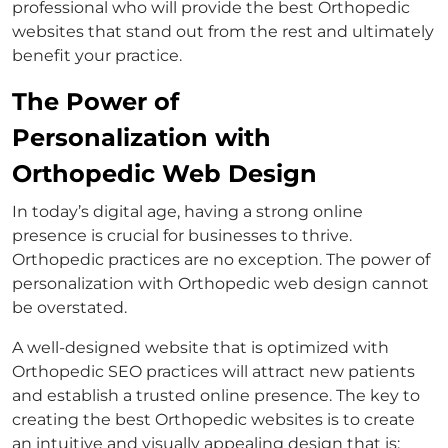
professional who will provide the best Orthopedic
websites that stand out from the rest and ultimately
benefit your practice.
The Power of
Personalization with
Orthopedic Web Design
In today’s digital age, having a strong online
presence is crucial for businesses to thrive.
Orthopedic practices are no exception. The power of
personalization with Orthopedic web design cannot
be overstated.
A well-designed website that is optimized with
Orthopedic SEO practices will attract new patients
and establish a trusted online presence. The key to
creating the best Orthopedic websites is to create
an intuitive and visually appealing design that is: