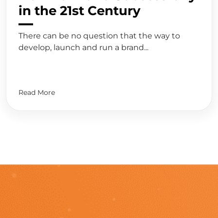
in the 21st Century
There can be no question that the way to
develop, launch and run a brand...
Read More