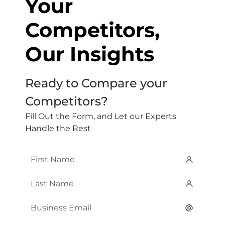
Your
Competitors,
Our Insights
Ready to Compare your
Competitors?
Fill Out the Form, and Let our Experts
Handle the Rest
First
Name
*
Last
Name
*
Email
*