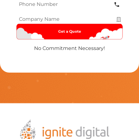
Phone
Number
*
Company
Name
*
No Commitment Necessary!