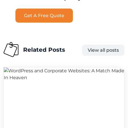
Get A Free Quote
Related Posts
View all posts