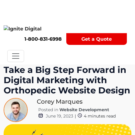
Get A Competitor Analysis!
1-800-831-6998
Get a Quote
Take a Big Step Forward in
Digital Marketing with
Orthopedic Website Design
Corey Marques
Posted in
Website Development
June 19, 2023
|
4
minutes read