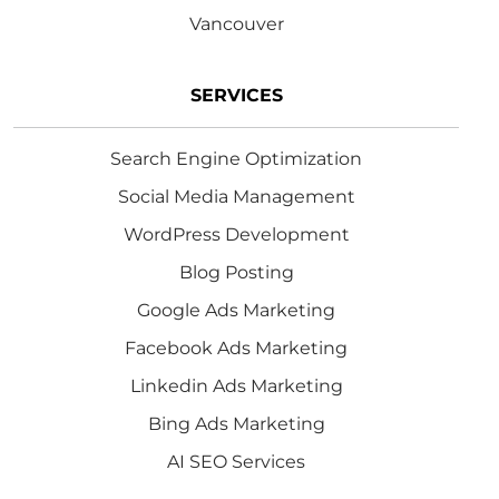
Vancouver
SERVICES
Search Engine Optimization
Social Media Management
WordPress Development
Blog Posting
Google Ads Marketing
Facebook Ads Marketing
Linkedin Ads Marketing
Bing Ads Marketing
AI SEO Services