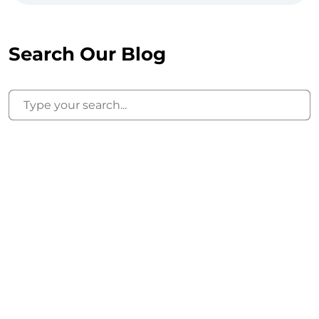
Search Our Blog