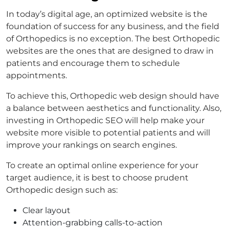
In today’s digital age, an optimized website is the
foundation of success for any business, and the field
of Orthopedics is no exception. The best Orthopedic
websites are the ones that are designed to draw in
patients and encourage them to schedule
appointments.
To achieve this, Orthopedic web design should have
a balance between aesthetics and functionality. Also,
investing in Orthopedic SEO will help make your
website more visible to potential patients and will
improve your rankings on search engines.
To create an optimal online experience for your
target audience, it is best to choose prudent
Orthopedic design such as:
Clear layout
Attention-grabbing calls-to-action