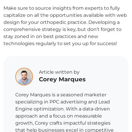
Make sure to source insights from experts to fully
capitalize on all the opportunities available with web
design for your orthopedic practice. Developing a
comprehensive strategy is key, but don’t forget to
stay zoned in on best practices and new
technologies regularly to set you up for success!
Article written by
Corey Marques
Corey Marques is a seasoned marketer
specializing in PPC advertising and Lead
Engine optimization. With a data-driven
approach and a focus on measurable
growth, Corey crafts impactful strategies
that help businesses excel in competitive