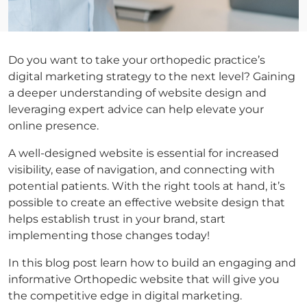
Do you want to take your orthopedic practice’s
digital marketing strategy to the next level? Gaining
a deeper understanding of website design and
leveraging expert advice can help elevate your
online presence.
A well-designed website is essential for increased
visibility, ease of navigation, and connecting with
potential patients. With the right tools at hand, it’s
possible to create an effective website design that
helps establish trust in your brand, start
implementing those changes today!
In this blog post learn how to build an engaging and
informative Orthopedic website that will give you
the competitive edge in digital marketing.