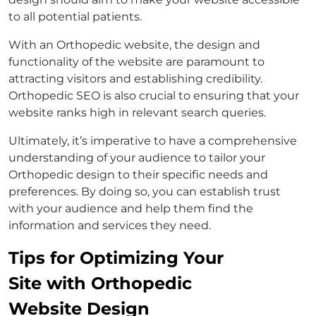
to all potential patients.
With an Orthopedic website, the design and
functionality of the website are paramount to
attracting visitors and establishing credibility.
Orthopedic SEO is also crucial to ensuring that your
website ranks high in relevant search queries.
Ultimately, it’s imperative to have a comprehensive
understanding of your audience to tailor your
Orthopedic design to their specific needs and
preferences. By doing so, you can establish trust
with your audience and help them find the
information and services they need.
Tips for Optimizing Your
Site with Orthopedic
Website Design