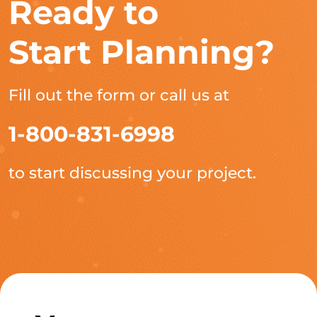
Ready to
Start Planning?
Fill out the form or call us at
1-800-831-6998
to start discussing your project.