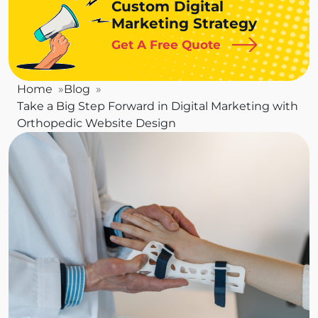
Custom Digital
Marketing Strategy
Get A Free Quote
Home
Blog
Take a Big Step Forward in Digital Marketing with
Orthopedic Website Design