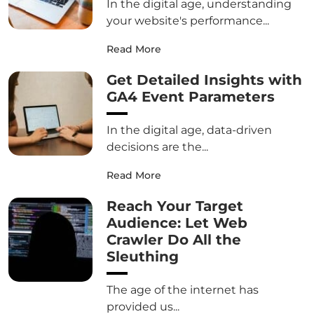
In the digital age, understanding
your website's performance...
Read More
Get Detailed Insights with
GA4 Event Parameters
In the digital age, data-driven
decisions are the...
Read More
Reach Your Target
Audience: Let Web
Crawler Do All the
Sleuthing
The age of the internet has
provided us...