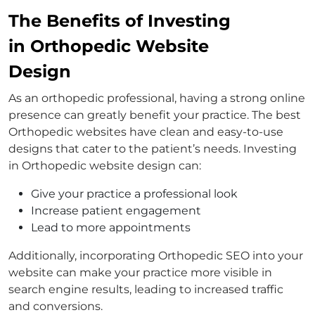
The Benefits of Investing
in Orthopedic Website
Design
As an orthopedic professional, having a strong online
presence can greatly benefit your practice. The best
Orthopedic websites have clean and easy-to-use
designs that cater to the patient’s needs. Investing
in Orthopedic website design can:
Give your practice a professional look
Increase patient engagement
Lead to more appointments
Additionally, incorporating Orthopedic SEO into your
website can make your practice more visible in
search engine results, leading to increased traffic
and conversions.