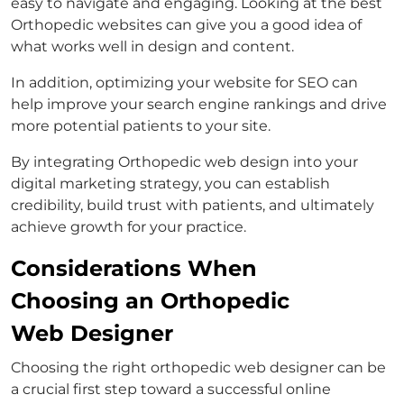
easy to navigate and engaging. Looking at the best
Orthopedic websites can give you a good idea of
what works well in design and content.
In addition, optimizing your website for SEO can
help improve your search engine rankings and drive
more potential patients to your site.
By integrating Orthopedic web design into your
digital marketing strategy, you can establish
credibility, build trust with patients, and ultimately
achieve growth for your practice.
Considerations When
Choosing an Orthopedic
Web Designer
Choosing the right orthopedic web designer can be
a crucial first step toward a successful online