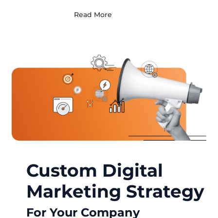
Read More
Custom Digital
Marketing Strategy
For Your Company