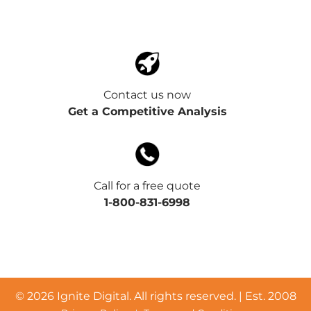
Contact us now
Get a Competitive Analysis
Call for a free quote
1-800-831-6998
©
2026 Ignite Digital. All rights reserved. | Est. 2008