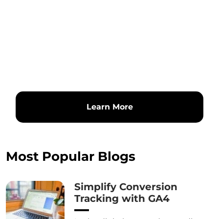
Learn More
Most Popular Blogs
Simplify Conversion
Tracking with GA4