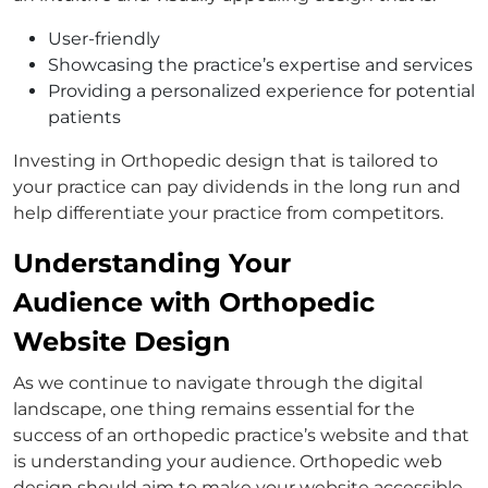
User-friendly
Showcasing the practice’s expertise and services
Providing a personalized experience for potential
patients
Investing in Orthopedic design that is tailored to
your practice can pay dividends in the long run and
help differentiate your practice from competitors.
Understanding Your
Audience with Orthopedic
Website Design
As we continue to navigate through the digital
landscape, one thing remains essential for the
success of an orthopedic practice’s website and that
is understanding your audience. Orthopedic web
design should aim to make your website accessible