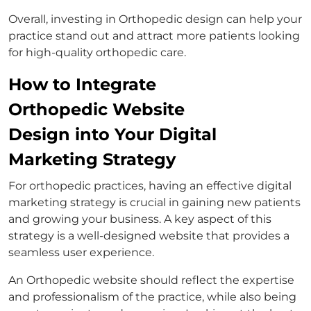
Overall, investing in Orthopedic design can help your
practice stand out and attract more patients looking
for high-quality orthopedic care.
How to Integrate
Orthopedic Website
Design into Your Digital
Marketing Strategy
For orthopedic practices, having an effective digital
marketing strategy is crucial in gaining new patients
and growing your business. A key aspect of this
strategy is a well-designed website that provides a
seamless user experience.
An Orthopedic website should reflect the expertise
and professionalism of the practice, while also being