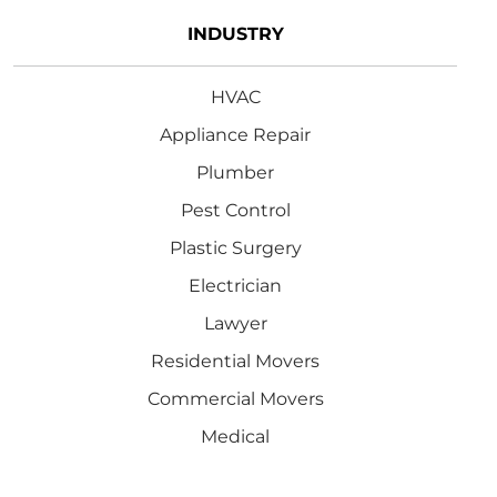
INDUSTRY
HVAC
Appliance Repair
Plumber
Pest Control
Plastic Surgery
Electrician
Lawyer
Residential Movers
Commercial Movers
Medical