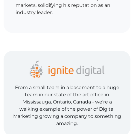
markets, solidifying his reputation as an
industry leader.
From a small team in a basement to a huge
team in our state of the art office in
Mississauga, Ontario, Canada - we're a
walking example of the power of Digital
Marketing growing a company to something
amazing.