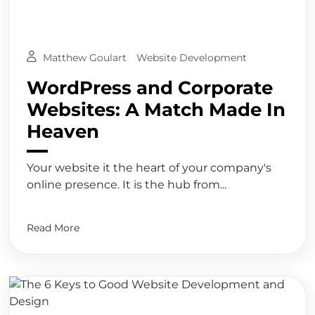
Matthew Goulart
Website Development
WordPress and Corporate
Websites: A Match Made In
Heaven
Your website it the heart of your company's
online presence. It is the hub from...
Read More