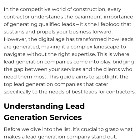
In the competitive world of construction, every
contractor understands the paramount importance
of generating qualified leads – it’s the lifeblood that
sustains and propels your business forward.
However, the digital age has transformed how leads
are generated, making it a complex landscape to
navigate without the right expertise. This is where
lead generation companies come into play, bridging
the gap between your services and the clients who
need them most. This guide aims to spotlight the
top lead generation companies that cater
specifically to the needs of
best leads for contractors
.
Understanding Lead
Generation Services
Before we dive into the list, it’s crucial to grasp what
makes a lead generation company stand out.