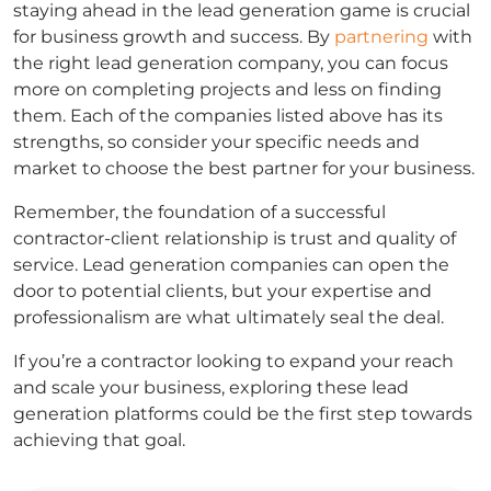
staying ahead in the lead generation game is crucial
for business growth and success. By
partnering
with
the right lead generation company, you can focus
more on completing projects and less on finding
them. Each of the companies listed above has its
strengths, so consider your specific needs and
market to choose the best partner for your business.
Remember, the foundation of a successful
contractor-client relationship is trust and quality of
service. Lead generation companies can open the
door to potential clients, but your expertise and
professionalism are what ultimately seal the deal.
If you’re a contractor looking to expand your reach
and scale your business, exploring these lead
generation platforms could be the first step towards
achieving that goal.