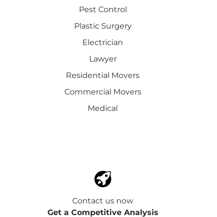
Pest Control
Plastic Surgery
Electrician
Lawyer
Residential Movers
Commercial Movers
Medical
Contact us now
Get a Competitive Analysis