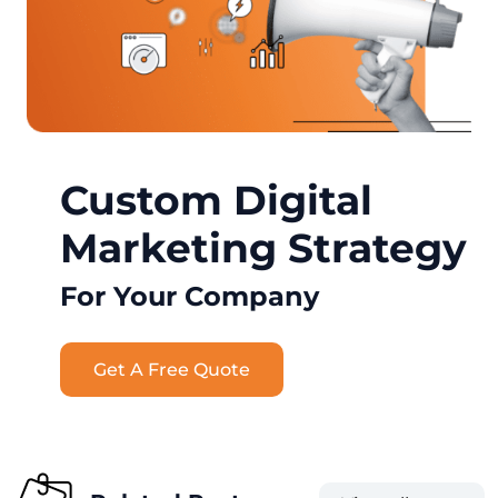
Custom Digital
Marketing Strategy
For Your Company
Get A Free Quote