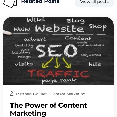
Related Posts
View all posts
Matthew Goulart
Content Marketing
The Power of Content
Marketing