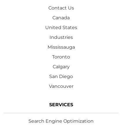
Contact Us
Canada
United States
Industries
Mississauga
Toronto
Calgary
San Diego
Vancouver
SERVICES
Search Engine Optimization