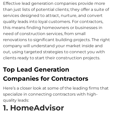
Effective lead generation companies provide more
than just lists of potential clients; they offer a suite of
services designed to attract, nurture, and convert
quality leads into loyal customers. For contractors,
this means finding homeowners or businesses in
need of construction services, from small
renovations to significant building projects. The right
company will understand your market inside and
out, using targeted strategies to connect you with
clients ready to start their construction projects.
Top Lead Generation
Companies for Contractors
Here’s a closer look at some of the leading firms that
specialize in connecting contractors with high-
quality leads:
1. HomeAdvisor