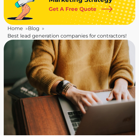
Get A Free Quote
Home
Blog
Best lead generation companies for contractors!