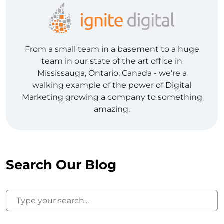
From a small team in a basement to a huge
team in our state of the art office in
Mississauga, Ontario, Canada - we're a
walking example of the power of Digital
Marketing growing a company to something
amazing.
Search Our Blog