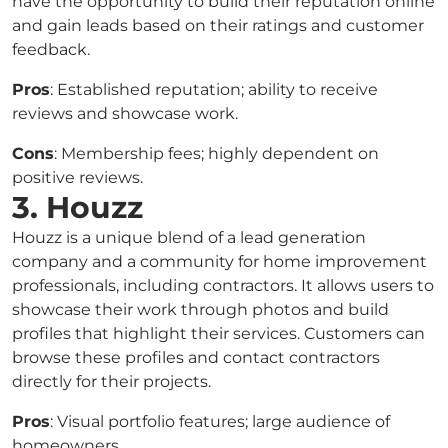
have the opportunity to build their reputation online
and gain leads based on their ratings and customer
feedback.
Pros
: Established reputation; ability to receive
reviews and showcase work.
Cons
: Membership fees; highly dependent on
positive reviews.
3. Houzz
Houzz is a unique blend of a lead generation
company and a community for home improvement
professionals, including contractors. It allows users to
showcase their work through photos and build
profiles that highlight their services. Customers can
browse these profiles and contact contractors
directly for their projects.
Pros
: Visual portfolio features; large audience of
homeowners.