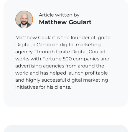
Article written by
Matthew Goulart
Matthew Goulart is the founder of Ignite
Digital, a Canadian digital marketing
agency. Through Ignite Digital, Goulart
works with Fortune 500 companies and
advertising agencies from around the
world and has helped launch profitable
and highly successful digital marketing
initiatives for his clients.