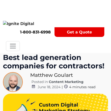
Get A Competitor Analysis!
1-800-831-6998
Get a Quote
Best lead generation
companies for contractors!
Matthew Goulart
Posted in
Content Marketing
June 18, 2024
|
4
minutes read
Custom Digital
Marketing Strategy