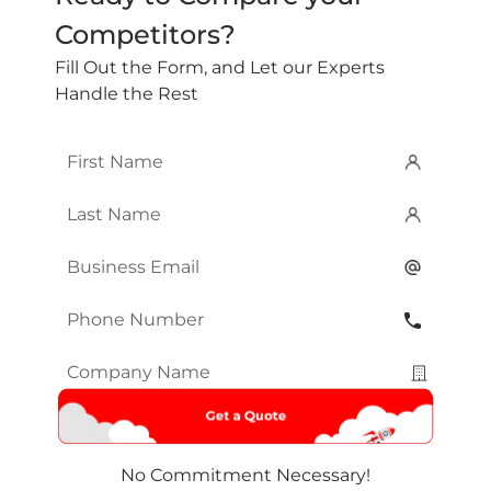
Competitors?
Fill Out the Form, and Let our Experts
Handle the Rest
First
Name
*
Last
Name
*
Email
*
Phone
Number
*
Company
Name
*
No Commitment Necessary!