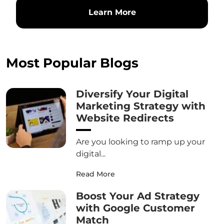
Learn More
Most Popular Blogs
Diversify Your Digital
Marketing Strategy with
Website Redirects
Are you looking to ramp up your
digital...
Read More
Boost Your Ad Strategy
with Google Customer
Match