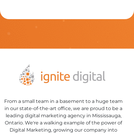
From a small team in a basement to a huge team
in our state-of-the-art office, we are proud to be a
leading digital marketing agency in Mississauga,
Ontario. We're a walking example of the power of
Digital Marketing, growing our company into