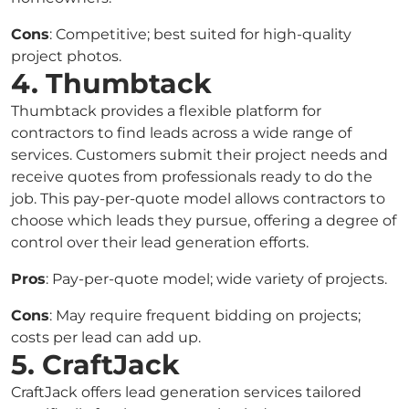
Cons
: Competitive; best suited for high-quality
project photos.
4. Thumbtack
Thumbtack provides a flexible platform for
contractors to find leads across a wide range of
services. Customers submit their project needs and
receive quotes from professionals ready to do the
job. This pay-per-quote model allows contractors to
choose which leads they pursue, offering a degree of
control over their lead generation efforts.
Pros
: Pay-per-quote model; wide variety of projects.
Cons
: May require frequent bidding on projects;
costs per lead can add up.
5. CraftJack
CraftJack offers lead generation services tailored