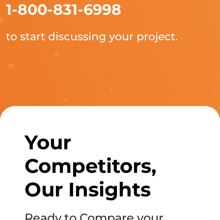
1-800-831-6998
to start discussing your project.
Your
Competitors,
Our Insights
Ready to Compare your