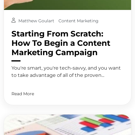
Matthew Goulart
Content Marketing
Starting From Scratch:
How To Begin a Content
Marketing Campaign
You're smart, you're tech-savvy, and you want
to take advantage of all of the proven...
Read More