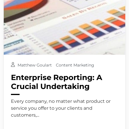
Matthew Goulart
Content Marketing
Enterprise Reporting: A
Crucial Undertaking
Every company, no matter what product or
service you offer to your clients and
customers,...