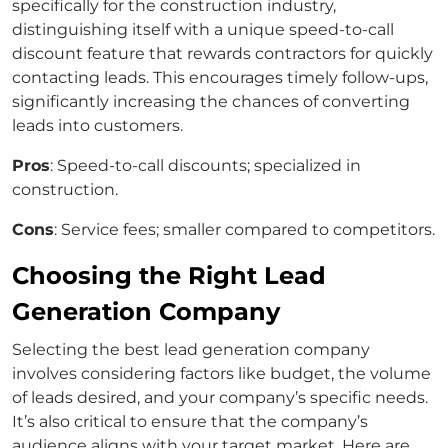
specifically for the construction industry,
distinguishing itself with a unique speed-to-call
discount feature that rewards contractors for quickly
contacting leads. This encourages timely follow-ups,
significantly increasing the chances of converting
leads into customers.
Pros
: Speed-to-call discounts; specialized in
construction.
Cons
: Service fees; smaller compared to competitors.
Choosing the Right Lead
Generation Company
Selecting the best lead generation company
involves considering factors like budget, the volume
of leads desired, and your company’s specific needs.
It’s also critical to ensure that the company’s
audience aligns with your target market. Here are