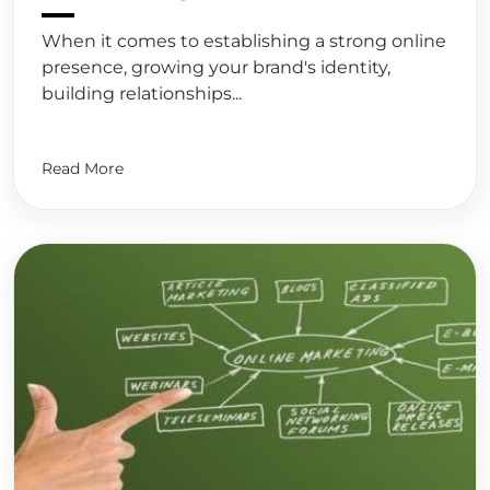
When it comes to establishing a strong online
presence, growing your brand's identity,
building relationships...
Read More