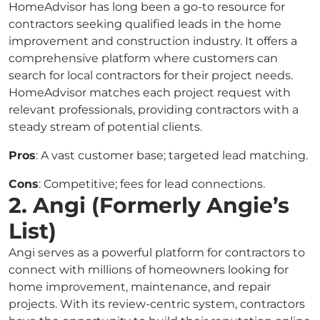
HomeAdvisor has long been a go-to resource for
contractors seeking qualified leads in the home
improvement and construction industry. It offers a
comprehensive platform where customers can
search for local contractors for their project needs.
HomeAdvisor matches each project request with
relevant professionals, providing contractors with a
steady stream of potential clients.
Pros
: A vast customer base; targeted lead matching.
Cons
: Competitive; fees for lead connections.
2. Angi (Formerly Angie’s
List)
Angi serves as a powerful platform for contractors to
connect with millions of homeowners looking for
home improvement, maintenance, and repair
projects. With its review-centric system, contractors