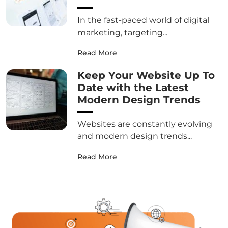
In the fast-paced world of digital
marketing, targeting...
Read More
Keep Your Website Up To
Date with the Latest
Modern Design Trends
Websites are constantly evolving
and modern design trends...
Read More