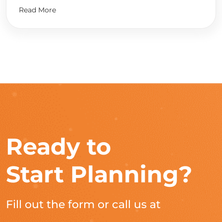
Read More
Ready to
Start Planning?
Fill out the form or call us at