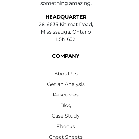
something amazing.
HEADQUARTER
28-6635 Kitimat Road,
Mississauga, Ontario
L5N 6J2
COMPANY
About Us
Get an Analysis
Resources
Blog
Case Study
Ebooks
Cheat Sheets