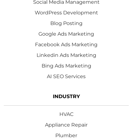
Social Media Management
WordPress Development
Blog Posting
Google Ads Marketing
Facebook Ads Marketing
Linkedin Ads Marketing
Bing Ads Marketing
AI SEO Services
INDUSTRY
HVAC
Appliance Repair
Plumber