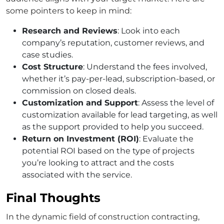
some pointers to keep in mind:
Research and Reviews
: Look into each
company’s reputation, customer reviews, and
case studies.
Cost Structure
: Understand the fees involved,
whether it’s pay-per-lead, subscription-based, or
commission on closed deals.
Customization and Support
: Assess the level of
customization available for lead targeting, as well
as the support provided to help you succeed.
Return on Investment (ROI)
: Evaluate the
potential ROI based on the type of projects
you’re looking to attract and the costs
associated with the service.
Final Thoughts
In the dynamic field of construction contracting,