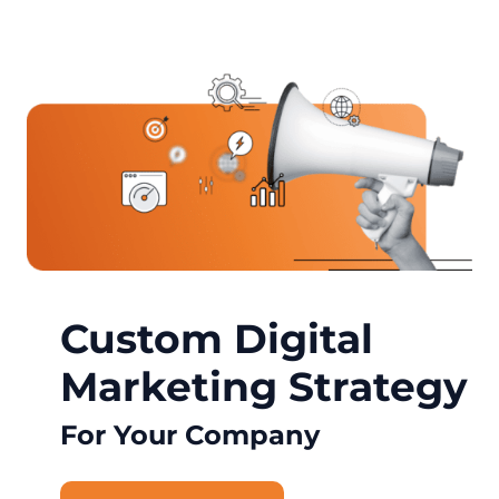
Custom Digital
Marketing Strategy
For Your Company