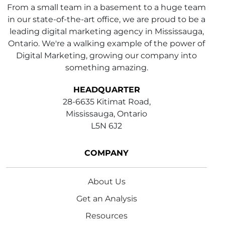
From a small team in a basement to a huge team
in our state-of-the-art office, we are proud to be a
leading digital marketing agency in Mississauga,
Ontario. We're a walking example of the power of
Digital Marketing, growing our company into
something amazing.
HEADQUARTER
28-6635 Kitimat Road,
Mississauga, Ontario
L5N 6J2
COMPANY
About Us
Get an Analysis
Resources