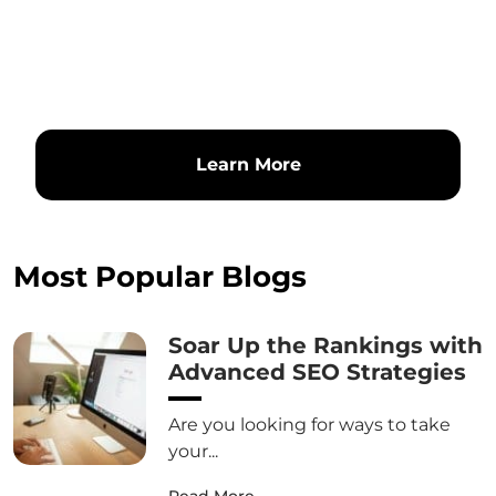
Learn More
Most Popular Blogs
Soar Up the Rankings with
Advanced SEO Strategies
Are you looking for ways to take
your...
Read More