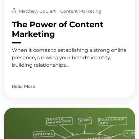
Matthew Goulart
Content Marketing
The Power of Content
Marketing
When it comes to establishing a strong online
presence, growing your brand's identity,
building relationships...
Read More