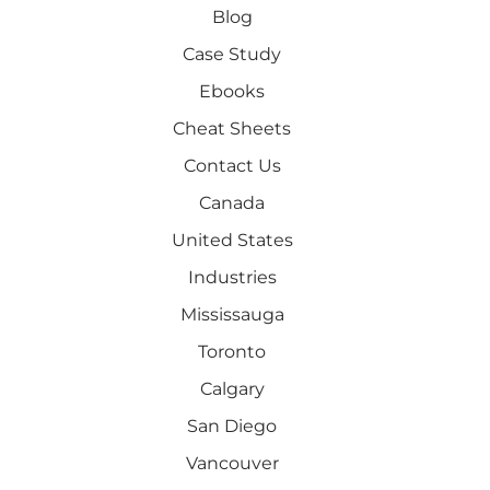
Blog
Case Study
Ebooks
Cheat Sheets
Contact Us
Canada
United States
Industries
Mississauga
Toronto
Calgary
San Diego
Vancouver