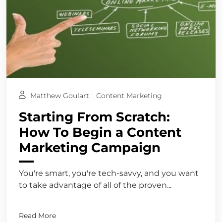
Matthew Goulart
Content Marketing
Starting From Scratch:
How To Begin a Content
Marketing Campaign
You're smart, you're tech-savvy, and you want
to take advantage of all of the proven...
Read More