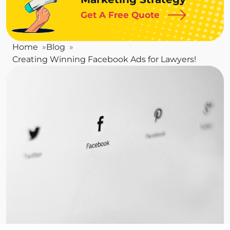
Get A Free Quote
Home
Blog
Creating Winning Facebook Ads for Lawyers!