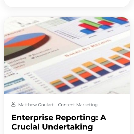
Matthew Goulart
Content Marketing
Enterprise Reporting: A
Crucial Undertaking