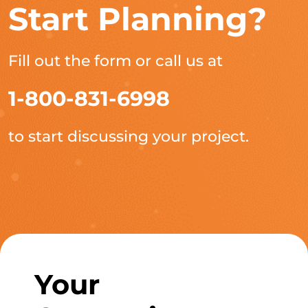
Start Planning?
Fill out the form or call us at
1-800-831-6998
to start discussing your project.
Your