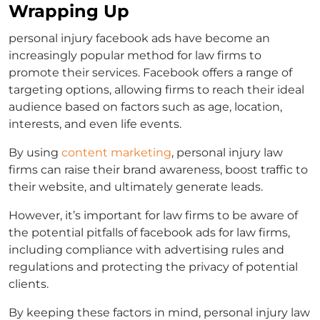
Wrapping Up
personal injury facebook ads
have become an
increasingly popular method for law firms to
promote their services. Facebook offers a range of
targeting options, allowing firms to reach their ideal
audience based on factors such as age, location,
interests, and even life events.
By using
content marketing
, personal injury law
firms can raise their brand awareness, boost traffic to
their website, and ultimately generate leads.
However, it’s important for law firms to be aware of
the potential pitfalls of
facebook ads for law firms
,
including compliance with advertising rules and
regulations and protecting the privacy of potential
clients.
By keeping these factors in mind, personal injury law