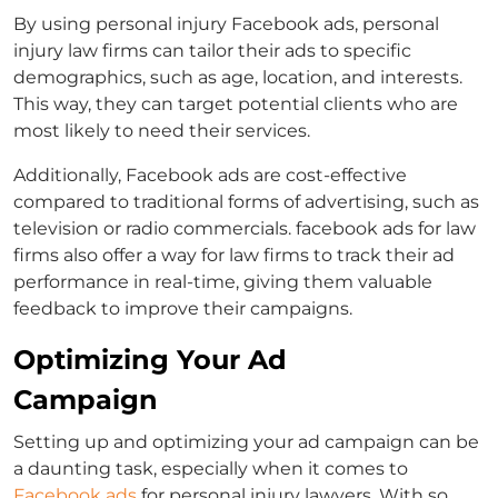
By using
personal injury Facebook ads
, personal
injury law firms can tailor their ads to specific
demographics, such as age, location, and interests.
This way, they can target potential clients who are
most likely to need their services.
Additionally, Facebook ads are cost-effective
compared to traditional forms of advertising, such as
television or radio commercials.
facebook ads for law
firms
also offer a way for law firms to track their ad
performance in real-time, giving them valuable
feedback to improve their campaigns.
Optimizing Your Ad
Campaign
Setting up and optimizing your ad campaign can be
a daunting task, especially when it comes to
Facebook ads
for personal injury lawyers.
With so