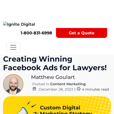
Get A Competitor Analysis!
1-800-831-6998
Get a Quote
Creating Winning
Facebook Ads for Lawyers!
Matthew Goulart
Posted in
Content Marketing
December 28, 2023
|
4
minutes read
Custom Digital
Marketing Strategy