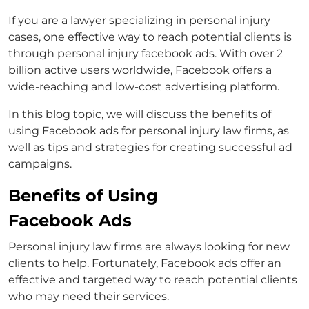
If you are a lawyer specializing in personal injury
cases, one effective way to reach potential clients is
through
personal injury facebook ads
. With over 2
billion active users worldwide, Facebook offers a
wide-reaching and low-cost advertising platform.
In this blog topic, we will discuss the benefits of
using Facebook ads for personal injury law firms, as
well as tips and strategies for creating successful ad
campaigns.
Benefits of Using
Facebook Ads
Personal injury law firms are always looking for new
clients to help. Fortunately, Facebook ads offer an
effective and targeted way to reach potential clients
who may need their services.