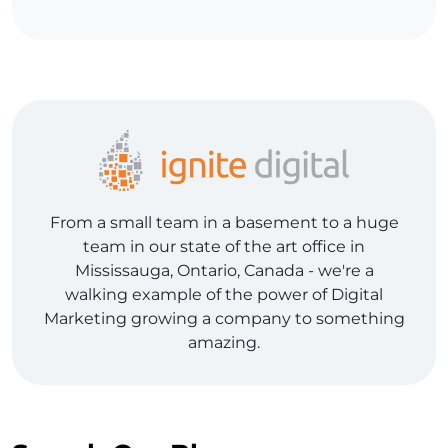
From a small team in a basement to a huge
team in our state of the art office in
Mississauga, Ontario, Canada - we're a
walking example of the power of Digital
Marketing growing a company to something
amazing.