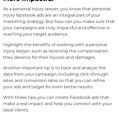
As a personal injury lawyer, you know that
personal
injury facebook ads
are an integral part of your
marketing strategy. But how can you make sure that
your campaigns are truly impactful and effective in
reaching your target audience.
Highlight the benefits of working with a personal
injury lawyer, such as receiving the compensation
they deserve for their injuries and damages.
Another important tip is to track and analyze the
data from your campaign, including click-through
rates and conversion rates so that you can refine
your ads and target for even better results.
With these tips, you can create Facebook ads that
make a real impact and help you connect with your
ideal clients.