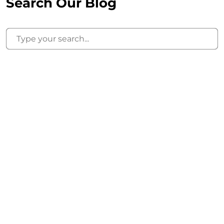
Search Our Blog