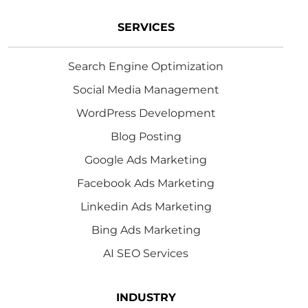
SERVICES
Search Engine Optimization
Social Media Management
WordPress Development
Blog Posting
Google Ads Marketing
Facebook Ads Marketing
Linkedin Ads Marketing
Bing Ads Marketing
AI SEO Services
INDUSTRY