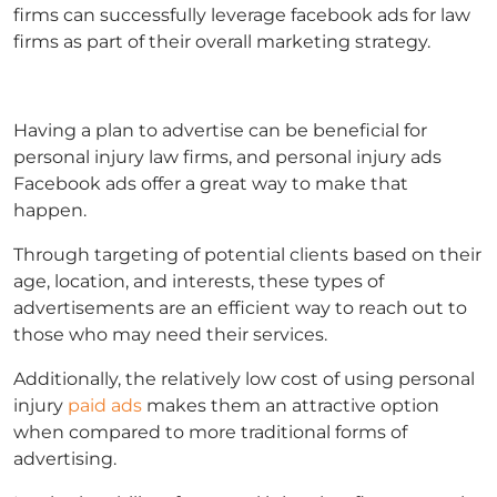
firms can successfully leverage
facebook ads for law
firms
as part of their overall marketing strategy.
Having a plan to advertise can be beneficial for
personal injury law firms, and
personal injury ads
Facebook ads offer a great way to make that
happen.
Through targeting of potential clients based on their
age, location, and interests, these types of
advertisements are an efficient way to reach out to
those who may need their services.
Additionally, the relatively low cost of using
personal
injury
paid ads
makes them an attractive option
when compared to more traditional forms of
advertising.