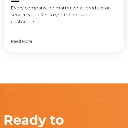
Every company, no matter what product or
service you offer to your clients and
customers,...
Read More
Ready to