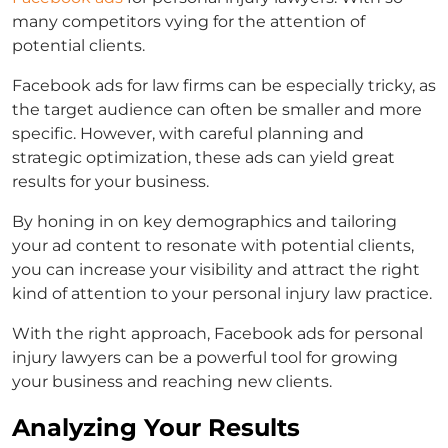
many competitors vying for the attention of
potential clients.
Facebook ads for law firms
can be especially tricky, as
the target audience can often be smaller and more
specific. However, with careful planning and
strategic optimization, these ads can yield great
results for your business.
By honing in on key demographics and tailoring
your ad content to resonate with potential clients,
you can increase your visibility and attract the right
kind of attention to your personal injury law practice.
With the right approach,
Facebook ads for personal
injury lawyers
can be a powerful tool for growing
your business and reaching new clients.
Analyzing Your Results