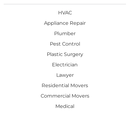
HVAC
Appliance Repair
Plumber
Pest Control
Plastic Surgery
Electrician
Lawyer
Residential Movers
Commercial Movers
Medical