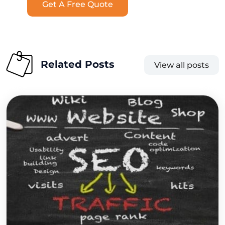
Get A Free Quote
Related Posts
View all posts