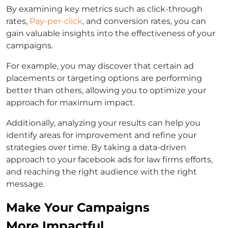
By examining key metrics such as click-through
rates,
Pay-per-click
, and conversion rates, you can
gain valuable insights into the effectiveness of your
campaigns.
For example, you may discover that certain ad
placements or targeting options are performing
better than others, allowing you to optimize your
approach for maximum impact.
Additionally, analyzing your results can help you
identify areas for improvement and refine your
strategies over time. By taking a data-driven
approach to your
facebook ads for law firms
efforts,
and reaching the right audience with the right
message.
Make Your Campaigns
More Impactful