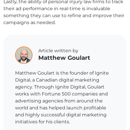
Lastly, the ability of personal injury law firms to track
their ad performance in real-time is invaluable
something they can use to refine and improve their
campaigns as needed.
Article written by
Matthew Goulart
Matthew Goulart is the founder of Ignite
Digital, a Canadian digital marketing
agency. Through Ignite Digital, Goulart
works with Fortune 500 companies and
advertising agencies from around the
world and has helped launch profitable
and highly successful digital marketing
initiatives for his clients.