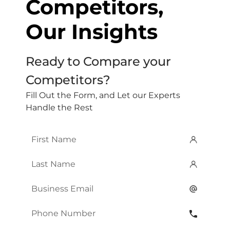
Competitors,
Our Insights
Ready to Compare your
Competitors?
Fill Out the Form, and Let our Experts
Handle the Rest
First
Name
*
Last
Name
*
Email
*
Phone
Number
*