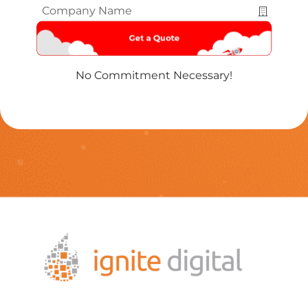
Company
Name
*
No Commitment Necessary!