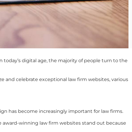
 today’s digital age, the majority of people turn to the
ze and celebrate exceptional law firm websites, various
sign has become increasingly important for law firms.
e
award-winning law firm websites
stand out because