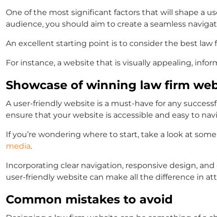
One of the most significant factors that will shape a u
audience, you should aim to create a seamless navigati
An excellent starting point is to consider the
best law 
For instance, a website that is visually appealing, info
Showcase of winning law firm web
A user-friendly website is a must-have for any successfu
ensure that your website is accessible and easy to nav
If you’re wondering where to start, take a look at some
media
.
Incorporating clear navigation, responsive design, a
user-friendly website can make all the difference in at
Common mistakes to avoid