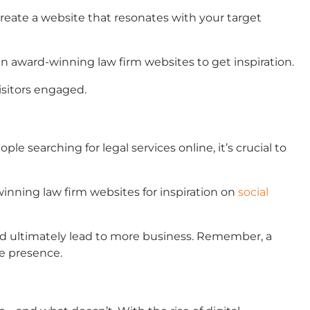
 create a website that resonates with your target
gn
award-winning law firm websites
to get inspiration.
visitors engaged.
e searching for legal services online, it’s crucial to
inning law firm websites
for inspiration on
social
nd ultimately lead to more business. Remember, a
ne presence.