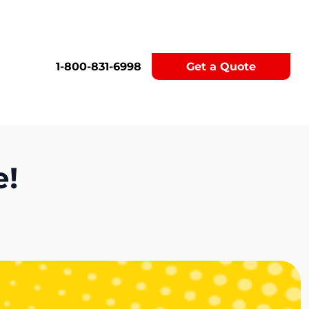
1-800-831-6998
Get a Quote
e!