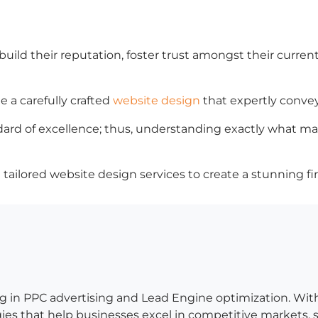
uild their reputation, foster trust amongst their current
e a carefully crafted
website design
that expertly convey
ard of excellence; thus, understanding exactly what mak
tailored website design services to create a stunning fir
g in PPC advertising and Lead Engine optimization. Wit
es that help businesses excel in competitive markets, so