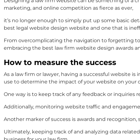
Designing a law firm website can be something of a chal
marketing, and online competition as fierce as ever,
it’s no longer enough to simply put up some basic det
best legal website design
website and one that is inef
From overcomplicating the navigation to forgetting to
embracing the
best law firm website design awards
a
How to measure the success
As a law firm or lawyer, having a successful website i
use to determine the impact of your website on your c
One way is to keep track of any feedback or inquiries
Additionally, monitoring website traffic and engagemen
Another marker of success is awards and recognition,
Ultimately, keeping track of and analyzing data relate
business for your law firm.