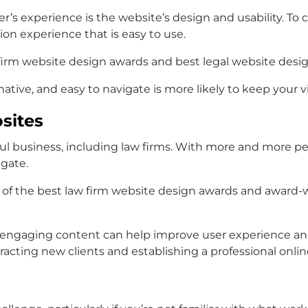
ser’s experience is the website’s design and usability. To
on experience that is easy to use.
firm website design awards
and
best legal website desi
rmative, and easy to navigate is more likely to keep your 
sites
l business, including law firms. With more and more peopl
igate.
 of the
best law firm website design awards
and
award-w
nd engaging content can help improve user experience a
tracting new clients and establishing a professional onli