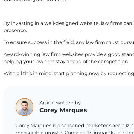
By investing in a well-designed website, law firms can b
presence.
To ensure success in the field, any law firm must pursu
Award-winning law firm websites provide a good stand
helping your law firm stay ahead of the competition.
With all this in mind, start planning now by requesting 
Article written by
Corey Marques
Corey Marques is a seasoned marketer specializin
measurable growth, Corey crafts impactful strategi