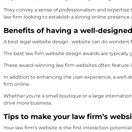
They convey a sense of professionalism and expertise tha
law firm looking to establish a strong online presenc
Benefits of having a well-designe
A
best legal website design.
website can do wonders for 
The
best law firm website design awards
are typically 
These
award-winning law firm websites
often feature 
In addition to enhancing the user experience, a well-d
firm online.
Whether you’re a small boutique or a large internationa
drive more business.
Tips to make your law firm’s websi
Your law firm’s website is the first interaction potentia