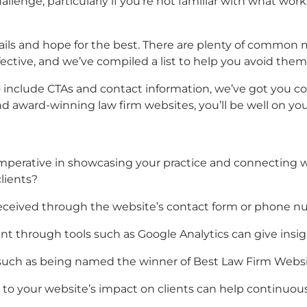
lenge, particularly if you’re not familiar with what works
ails and hope for the best. There are plenty of common 
fective, and we’ve compiled a list to help you avoid them
 include CTAs and contact information, we’ve got you cov
nd
award-winning law firm websites,
you’ll be well on yo
s imperative in showcasing your practice and connecting
lients?
 received through the website’s contact form or phone n
t through tools such as Google Analytics can give insig
 such as being named the winner of
Best Law Firm Webs
d to your website’s impact on clients can help continuou