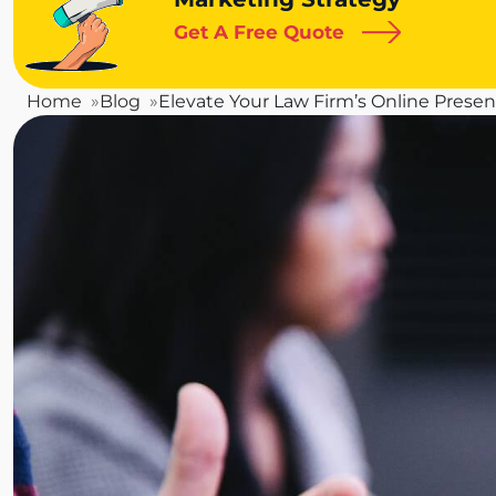
Get A Free Quote
Home
Blog
Elevate Your Law Firm’s Online Presen