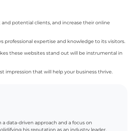
 and potential clients, and increase their online
s professional expertise and knowledge to its visitors.
es these websites stand out will be instrumental in
st impression that will help your business thrive.
h a data-driven approach and a focus on
lidifying his reputation as an industry leader.