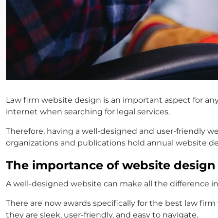
Law firm website design is an important aspect for any 
internet when searching for legal services.
Therefore, having a well-designed and user-friendly we
organizations and publications hold annual website d
The importance of website desig
A well-designed website can make all the difference in
There are now awards specifically for the
best law firm
they are sleek, user-friendly, and easy to navigate.