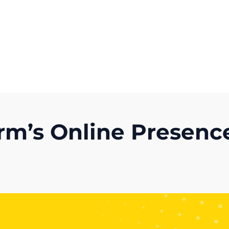
Get A Competitor Analysis!
rm’s Online Presenc
)