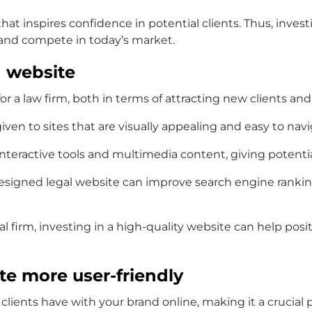
t inspires confidence in potential clients. Thus, investi
e and compete in today’s market.
d website
a law firm, both in terms of attracting new clients and s
given to sites that are visually appealing and easy to navi
interactive tools and multimedia content, giving potenti
esigned legal website can improve search engine rankings,
l firm, investing in a high-quality website can help posi
te more user-friendly
l clients have with your brand online, making it a crucial 