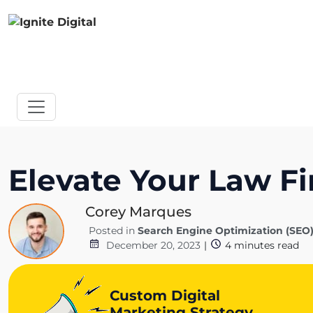
Elevate Your Law Fi
Corey Marques
Posted in
Search Engine Optimization (SEO
December 20, 2023
|
4
minutes read
Custom Digital
Marketing Strategy