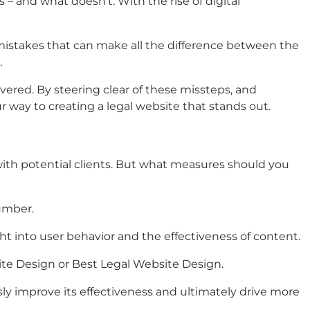
 – and what doesn’t. With the rise of digital
mistakes that can make all the difference between the
.
ered. By steering clear of these missteps, and
ur way to creating a legal website that stands out.
 with potential clients. But what measures should you
umber.
ht into user behavior and the effectiveness of content.
ite Design
or
Best Legal Website Design
.
sly improve its effectiveness and ultimately drive more