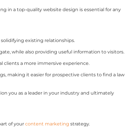
ng in a top-quality website design is essential for any
olidifying existing relationships.
gate, while also providing useful information to visitors.
al clients a more immersive experience.
 making it easier for prospective clients to find a law
tion you as a leader in your industry and ultimately
part of your
content marketing
strategy.