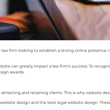
law firm looking to establish a strong online presence. In
bsite can greatly impact a law firm’s success. To recogni
esign awards.
n
 attracting and retaining clients. This is why website de
 website design
and the
best legal website design.
Thes