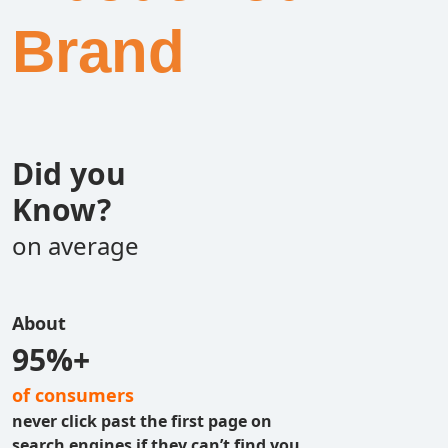
Brand
Did you
Know?
on average
About
95%+
of consumers
never click past the first page on
search engines if they can’t find you.