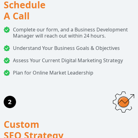
Schedule
A Call
Complete our form, and a Business Development
Manager will reach out within 24 hours.
Understand Your Business Goals & Objectives
Assess Your Current Digital Marketing Strategy
Plan for Online Market Leadership
Custom
SEO Strategy