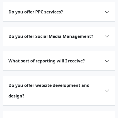
Do you offer PPC services?
Do you offer Social Media Management?
What sort of reporting will I receive?
Do you offer website development and
design?