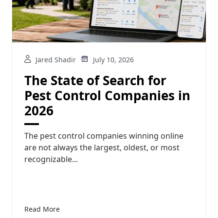
Jared Shadir
July 10, 2026
The State of Search for
Pest Control Companies in
2026
The pest control companies winning online
are not always the largest, oldest, or most
recognizable...
Read More