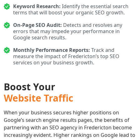
Keyword Research:
Identify the essential search
terms that will boost your organic SEO growth.
On-Page SEO Audit:
Detects and resolves any
errors that may impede your performance in
Google search results.
Monthly Performance Reports:
Track and
measure the impact of Fredericton’s top SEO
services on your business growth.
Boost Your
Website Traffic
When your business secures higher positions on
Google’s search engine results pages, the benefits of
partnering with an SEO agency in Fredericton become
increasingly evident. Higher rankings on Google lead to