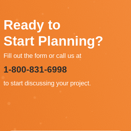
Ready to
Start Planning?
Fill out the form or call us at
1-800-831-6998
to start discussing your project.