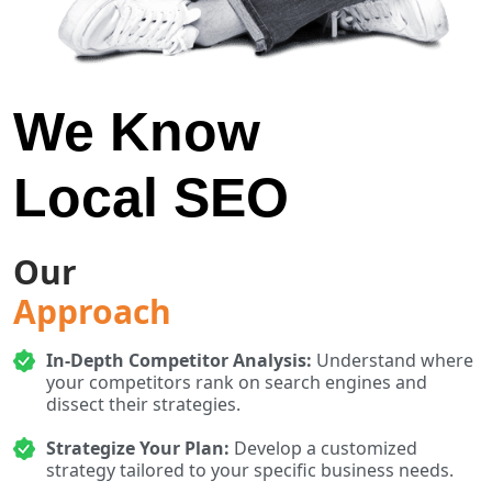
We Know
Local SEO
Our
Approach
In-Depth Competitor Analysis:
Understand where
your competitors rank on search engines and
dissect their strategies.
Strategize Your Plan:
Develop a customized
strategy tailored to your specific business needs.