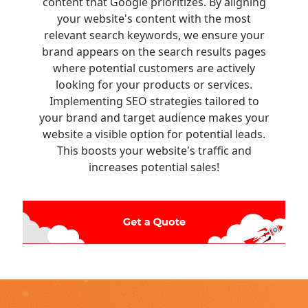
content that Google prioritizes. By aligning
your website's content with the most
relevant search keywords, we ensure your
brand appears on the search results pages
where potential customers are actively
looking for your products or services.
Implementing SEO strategies tailored to
your brand and target audience makes your
website a visible option for potential leads.
This boosts your website's traffic and
increases potential sales!