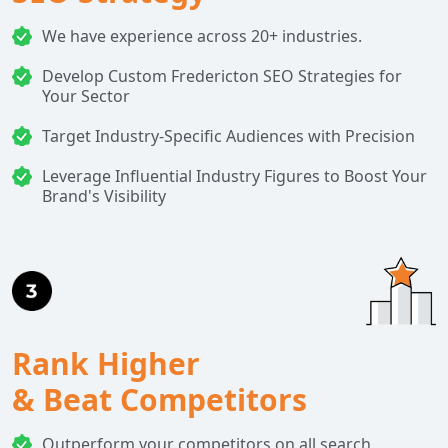
We have experience across 20+ industries.
Develop Custom Fredericton SEO Strategies for
Your Sector
Target Industry-Specific Audiences with Precision
Leverage Influential Industry Figures to Boost Your
Brand's Visibility
Rank Higher
& Beat Competitors
Outperform your competitors on all search