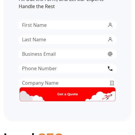
Handle the Rest
First
Name
*
Last
Name
*
Email
*
Phone
Number
*
Company
Name
*