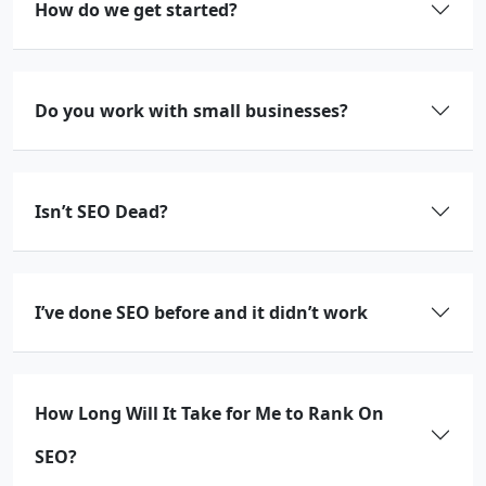
How do we get started?
Do you work with small businesses?
Isn’t SEO Dead?
I’ve done SEO before and it didn’t work
How Long Will It Take for Me to Rank On
SEO?