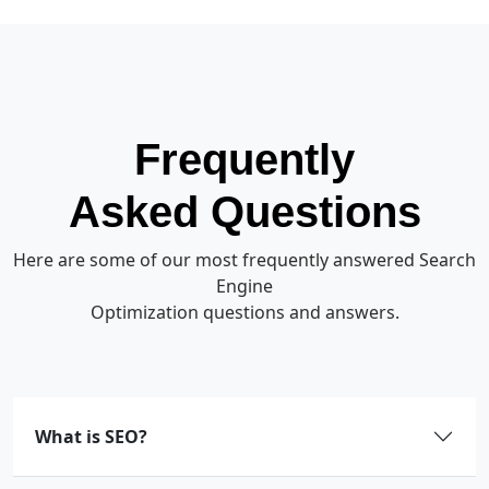
Frequently
Asked Questions
Here are some of our most frequently answered Search
Engine
Optimization questions and answers.
What is SEO?