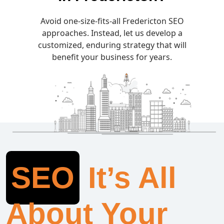
Avoid one-size-fits-all Fredericton SEO
approaches. Instead, let us develop a
customized, enduring strategy that will
benefit your business for years.
SEO
It’s All
About Your