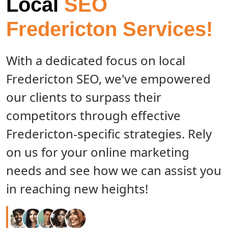
Local
SEO
Fredericton Services!
With a dedicated focus on local
Fredericton SEO, we've empowered
our clients to surpass their
competitors through effective
Fredericton-specific strategies. Rely
on us for your online marketing
needs and see how we can assist you
in reaching new heights!