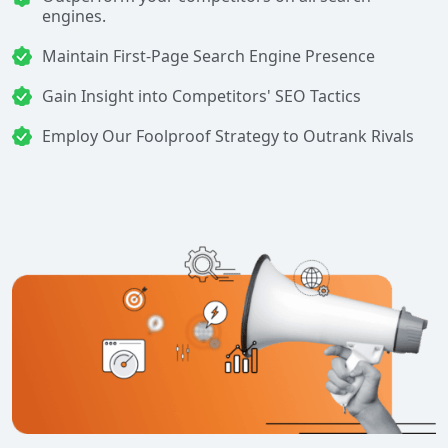
engines.
Maintain First-Page Search Engine Presence
Gain Insight into Competitors' SEO Tactics
Employ Our Foolproof Strategy to Outrank Rivals