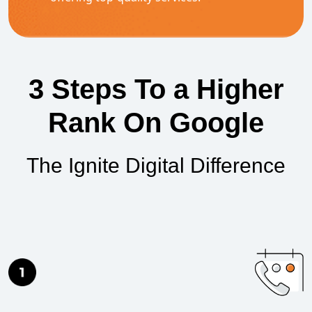
3 Steps To a Higher
Rank On Google
The Ignite Digital Difference