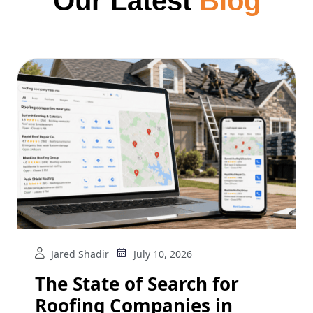
Our Latest
Blog
Jared Shadir
July 10, 2026
The State of Search for
Roofing Companies in