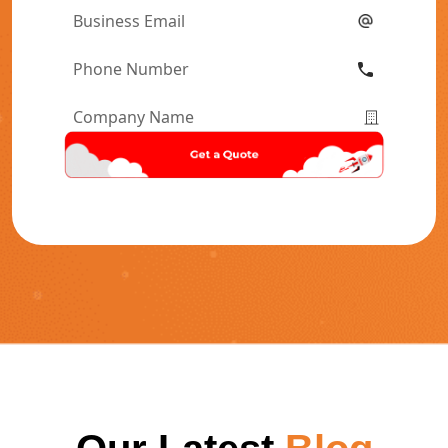
Email
*
Phone
Number
*
Company
Name
*