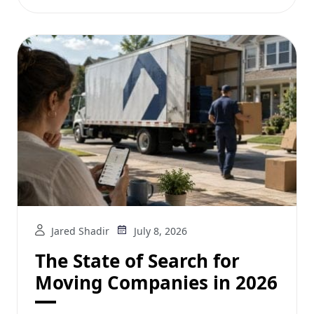
Jared Shadir
July 8, 2026
The State of Search for
Moving Companies in 2026