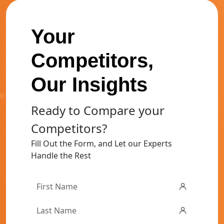
Your
Competitors,
Our Insights
Ready to Compare your
Competitors?
Fill Out the Form, and Let our Experts
Handle the Rest
First
Name
*
Last
Name
*