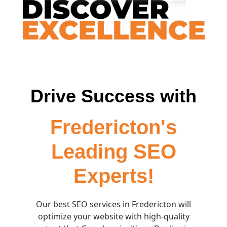
Drive Success with
Fredericton's
Leading SEO
Experts!
Our best SEO services in Fredericton will
optimize your website with high-quality