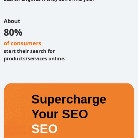
About
80%
of consumers
start their search for
products/services online.
Supercharge
Your SEO
SEO