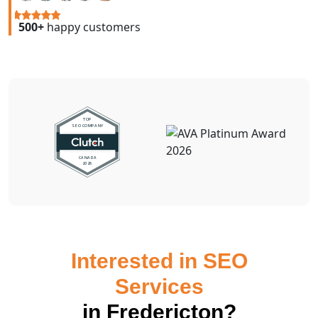
500+
happy customers
Interested in SEO
Services
in Fredericton?