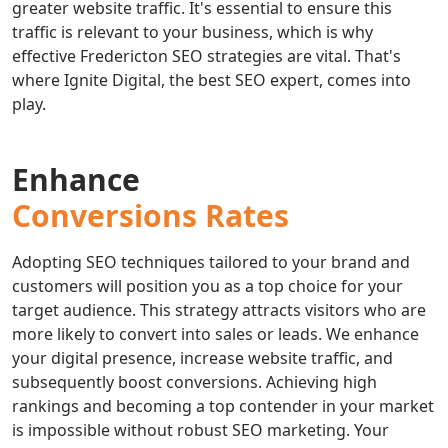
greater website traffic. It's essential to ensure this
traffic is relevant to your business, which is why
effective Fredericton SEO strategies are vital. That's
where Ignite Digital, the best SEO expert, comes into
play.
Enhance
Conversions Rates
Adopting SEO techniques tailored to your brand and
customers will position you as a top choice for your
target audience. This strategy attracts visitors who are
more likely to convert into sales or leads. We enhance
your digital presence, increase website traffic, and
subsequently boost conversions. Achieving high
rankings and becoming a top contender in your market
is impossible without robust SEO marketing. Your