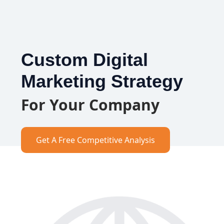
Custom Digital
Marketing Strategy
For Your Company
Get A Free Competitive Analysis