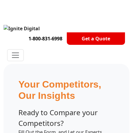
Get A Competitor Analysis!
1-800-831-6998
Get a Quote
Your Competitors,
Our Insights
Ready to Compare your
Competitors?
Fill Out the Form, and Let our Experts