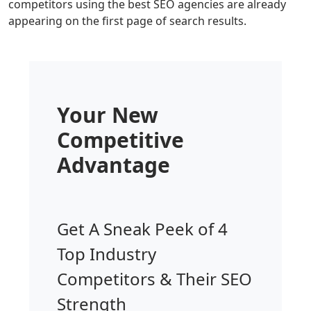
competitors using the best SEO agencies are already
appearing on the first page of search results.
Your New
Competitive
Advantage
Get A Sneak Peek of 4
Top Industry
Competitors & Their SEO
Strength