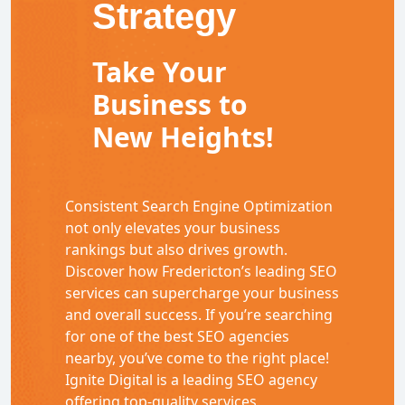
Strategy
Take Your
Business to
New Heights!
Consistent Search Engine Optimization
not only elevates your business
rankings but also drives growth.
Discover how Fredericton’s leading SEO
services can supercharge your business
and overall success. If you’re searching
for one of the best SEO agencies
nearby, you’ve come to the right place!
Ignite Digital is a leading SEO agency
offering top-quality services.