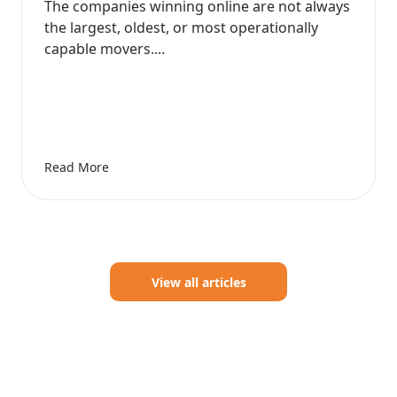
The companies winning online are not always
the largest, oldest, or most operationally
capable movers....
Read More
View all articles