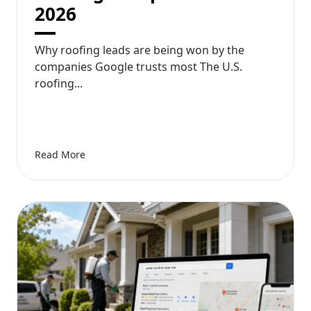
2026
Why roofing leads are being won by the
companies Google trusts most The U.S.
roofing...
Read More