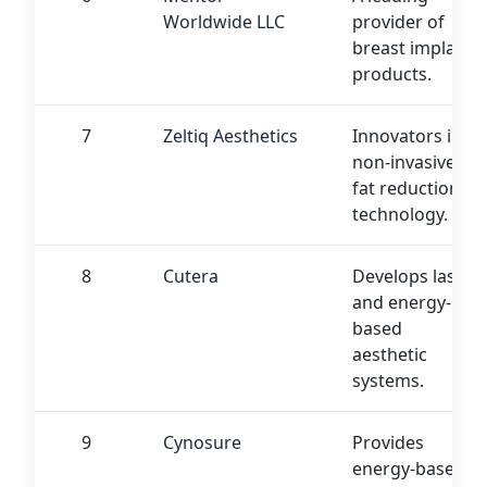
Worldwide LLC
provider of
breast implant
products.
7
Zeltiq Aesthetics
Innovators in
non-invasive
fat reduction
technology.
8
Cutera
Develops laser
and energy-
based
aesthetic
systems.
9
Cynosure
Provides
energy-based