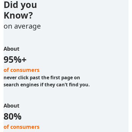
Did you
Know?
on average
About
95%+
of consumers
never click past the first page on
search engines if they can’t find you.
About
80%
of consumers