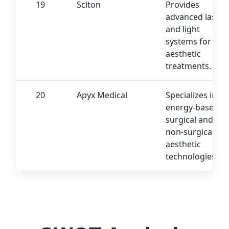
19
Sciton
Provides
advanced laser
and light
systems for
aesthetic
treatments.
20
Apyx Medical
Specializes in
energy-based
surgical and
non-surgical
aesthetic
technologies.