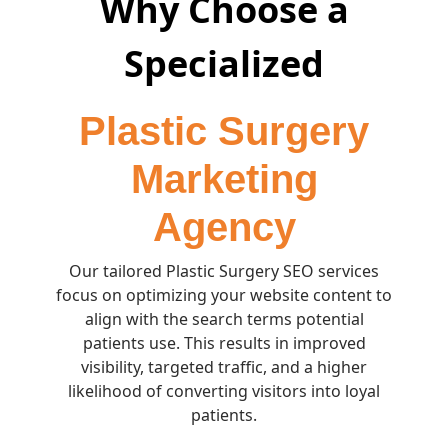
Why Choose a
Specialized
Plastic Surgery
Marketing
Agency
Our tailored Plastic Surgery SEO services
focus on optimizing your website content to
align with the search terms potential
patients use. This results in improved
visibility, targeted traffic, and a higher
likelihood of converting visitors into loyal
patients.