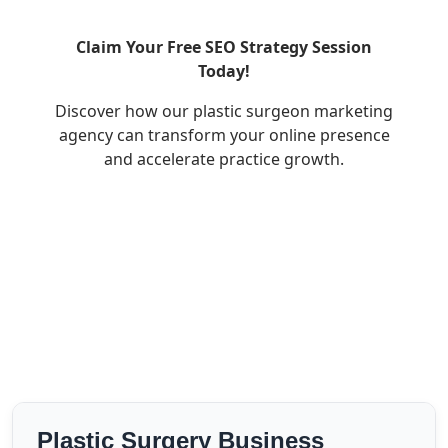
Claim Your Free SEO Strategy Session
Today!
Discover how our plastic surgeon marketing
agency can transform your online presence
and accelerate practice growth.
Plastic Surgery Business