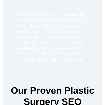
Effective SEO is essential for expanding
your practice. Uncover the potential of
our dedicated SEO for surgeons to
elevate your rankings and drive long-
term growth. Our plastic surgery
marketing agency is ready to take your
practice to unparalleled success with
our advertising for plastic surgeons
and plastic surgery digital marketing.
Our Proven Plastic
Surgery SEO