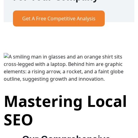
Get A Free Competitive Analysis
Mastering Local
SEO