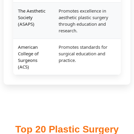
The Aesthetic
Promotes excellence in
Society
aesthetic plastic surgery
(ASAPS)
through education and
research.
American
Promotes standards for
College of
surgical education and
Surgeons
practice.
(ACS)
Top 20 Plastic Surgery