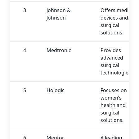
3
Johnson &
Offers medical
Johnson
devices and
surgical
solutions.
4
Medtronic
Provides
advanced
surgical
technologies.
5
Hologic
Focuses on
women’s
health and
surgical
solutions.
6
Mentor
A leading