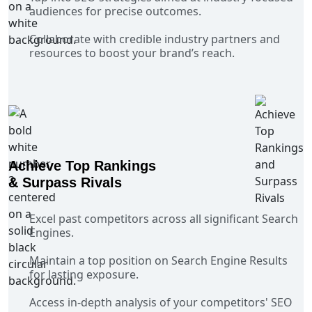
audiences for precise outcomes.
Collaborate with credible industry partners and
resources to boost your brand’s reach.
Achieve Top Rankings
& Surpass Rivals
Excel past competitors across all significant Search
Engines.
Maintain a top position on Search Engine Results
for lasting exposure.
Access in-depth analysis of your competitors' SEO