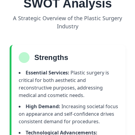
SWOT Analysis
A Strategic Overview of the Plastic Surgery
Industry
Strengths
Essential Services:
Plastic surgery is
critical for both aesthetic and
reconstructive purposes, addressing
medical and cosmetic needs.
High Demand:
Increasing societal focus
on appearance and self-confidence drives
consistent demand for procedures.
Technological Advancements: