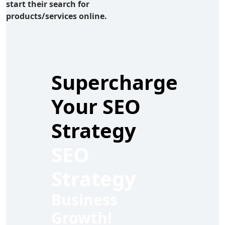
start their search for
products/services online.
Supercharge
Your SEO
Strategy
SEO
Strategy
Business
Growth!