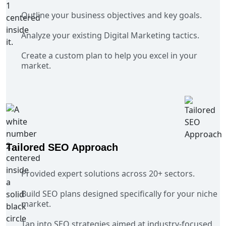
Outline your business objectives and key goals.
Analyze your existing Digital Marketing tactics.
Create a custom plan to help you excel in your
market.
Tailored SEO Approach
Provided expert solutions across 20+ sectors.
Build SEO plans designed specifically for your niche
market.
Tap into SEO strategies aimed at industry-focused