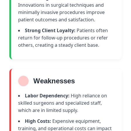
Innovations in surgical techniques and
minimally invasive procedures improve
patient outcomes and satisfaction.
Strong Client Loyalty:
Patients often
return for follow-up procedures or refer
others, creating a steady client base.
Weaknesses
Labor Dependency:
High reliance on
skilled surgeons and specialized staff,
which are in limited supply.
High Costs:
Expensive equipment,
training, and operational costs can impact