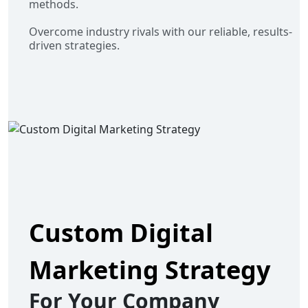
methods.
Overcome industry rivals with our reliable, results-
driven strategies.
Custom Digital
Marketing Strategy
For Your Company