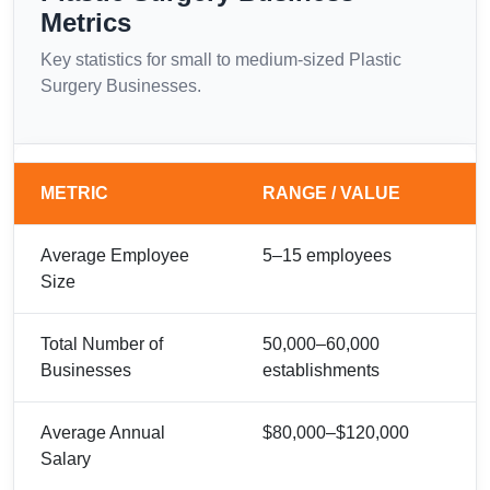
Metrics
Key statistics for small to medium-sized Plastic
Surgery Businesses.
METRIC
RANGE / VALUE
Average Employee
5–15 employees
Size
Total Number of
50,000–60,000
Businesses
establishments
Average Annual
$80,000–$120,000
Salary