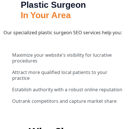
Plastic Surgeon
In Your Area
Our specialized plastic surgeon SEO services help you:
Maximize your website's visibility for lucrative
procedures
Attract more qualified local patients to your
practice
Establish authority with a robust online reputation
Outrank competitors and capture market share