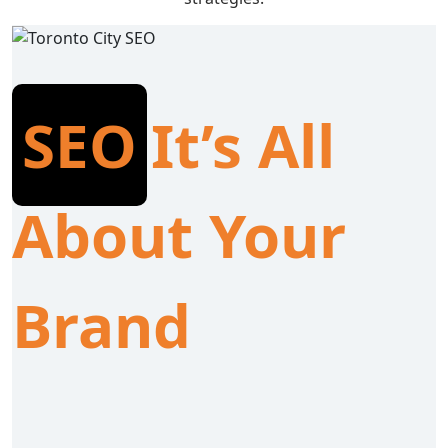
SEO
It’s All
About Your
Brand