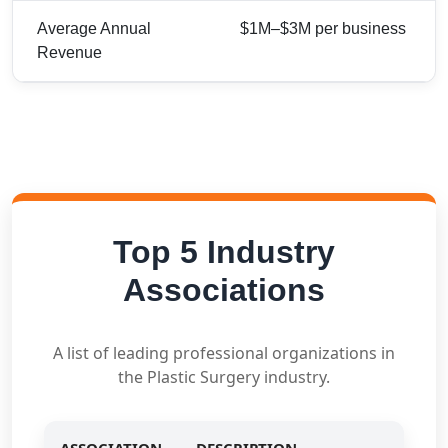
Average Annual
$1M–$3M per business
Revenue
Top 5 Industry
Associations
A list of leading professional organizations in
the Plastic Surgery industry.
ASSOCIATION
DESCRIPTION