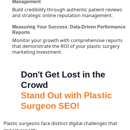
Management
Build credibility through authentic patient reviews
and strategic online reputation management.
Measuring Your Success: Data-Driven Performance
Reports
Monitor your growth with comprehensive reports
that demonstrate the ROI of your plastic surgery
marketing investment.
Don't Get Lost in the
Crowd
Stand Out with Plastic
Surgeon SEO!
Plastic surgeons face distinct digital challenges that