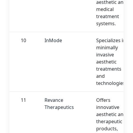
aesthetic and
medical
treatment
systems.
10
InMode
Specializes in
minimally
invasive
aesthetic
treatments
and
technologies.
11
Revance
Offers
Therapeutics
innovative
aesthetic and
therapeutic
products,