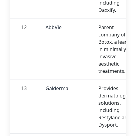
including
Daxxify.
12
AbbVie
Parent
company of
Botox, a leader
in minimally
invasive
aesthetic
treatments.
13
Galderma
Provides
dermatological
solutions,
including
Restylane and
Dysport.