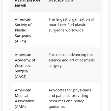
NAME
American
The largest organization of
Society of
board-certified plastic
Plastic
surgeons worldwide.
Surgeons
(ASPS)
American
Focuses on advancing the
Academy of
science and art of cosmetic
Cosmetic
surgery.
Surgery
(AACS)
American
Advocates for physicians
Medical
and patients, providing
Association
resources and policy
(AMA)
guidance.