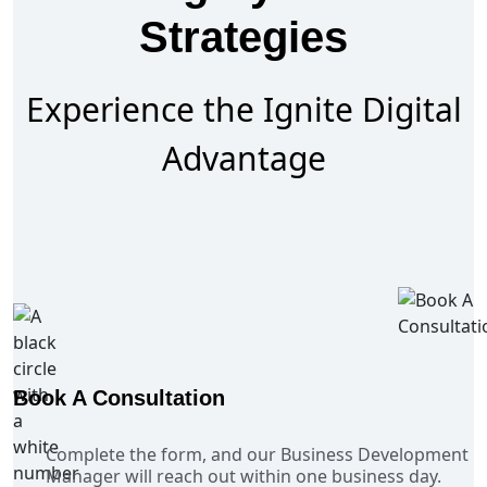
Strategies
Experience the Ignite Digital
Advantage
Book A Consultation
Complete the form, and our Business Development
Manager will reach out within one business day.