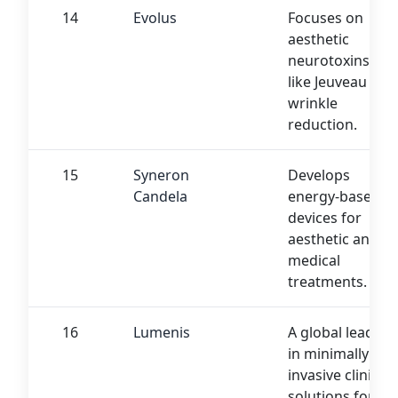
14
Evolus
Focuses on
aesthetic
neurotoxins
like Jeuveau for
wrinkle
reduction.
15
Syneron
Develops
Candela
energy-based
devices for
aesthetic and
medical
treatments.
16
Lumenis
A global leader
in minimally
invasive clinical
solutions for