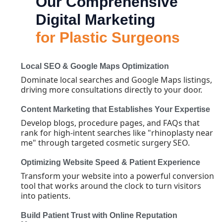
Our Comprehensive
Digital Marketing
for Plastic Surgeons
Local SEO & Google Maps Optimization
Dominate local searches and Google Maps listings,
driving more consultations directly to your door.
Content Marketing that Establishes Your Expertise
Develop blogs, procedure pages, and FAQs that
rank for high-intent searches like "rhinoplasty near
me" through targeted cosmetic surgery SEO.
Optimizing Website Speed & Patient Experience
Transform your website into a powerful conversion
tool that works around the clock to turn visitors
into patients.
Build Patient Trust with Online Reputation