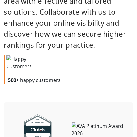
area with effective and tailored
solutions. Collaborate with us to
enhance your online visibility and
discover how we can secure higher
rankings for your practice.
500+
happy customers