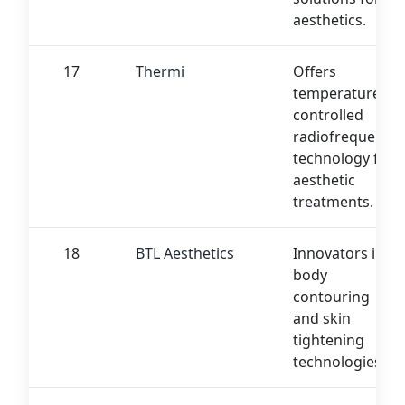
aesthetics.
17
Thermi
Offers
temperature-
controlled
radiofrequency
technology for
aesthetic
treatments.
18
BTL Aesthetics
Innovators in
body
contouring
and skin
tightening
technologies.