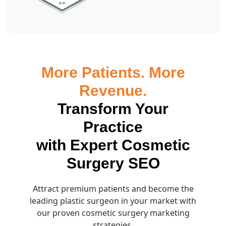
More Patients. More
Revenue.
Transform Your
Practice
with Expert Cosmetic
Surgery SEO
Attract premium patients and become the
leading plastic surgeon in your market with
our proven cosmetic surgery marketing
strategies.