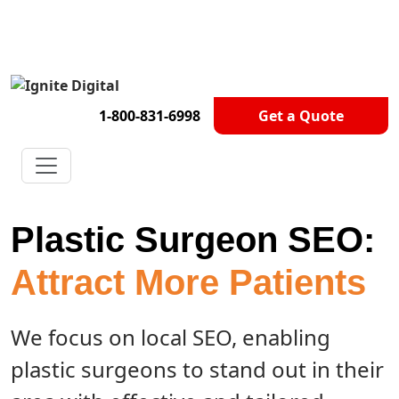
Get A Competitor Analysis!
1-800-831-6998
Get a Quote
Plastic Surgeon SEO:
Attract More Patients
We focus on local SEO, enabling
plastic surgeons to stand out in their