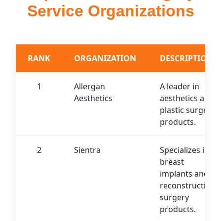
Service Organizations
RANK
ORGANIZATION
DESCRIPTION
1
Allergan
A leader in
Aesthetics
aesthetics and
plastic surgery
products.
2
Sientra
Specializes in
breast
implants and
reconstructive
surgery
products.