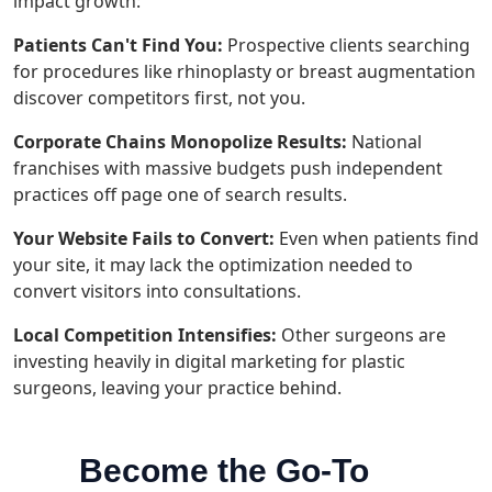
impact growth:
Patients Can't Find You:
Prospective clients searching
for procedures like rhinoplasty or breast augmentation
discover competitors first, not you.
Corporate Chains Monopolize Results:
National
franchises with massive budgets push independent
practices off page one of search results.
Your Website Fails to Convert:
Even when patients find
your site, it may lack the optimization needed to
convert visitors into consultations.
Local Competition Intensifies:
Other surgeons are
investing heavily in digital marketing for plastic
surgeons, leaving your practice behind.
Become the Go-To