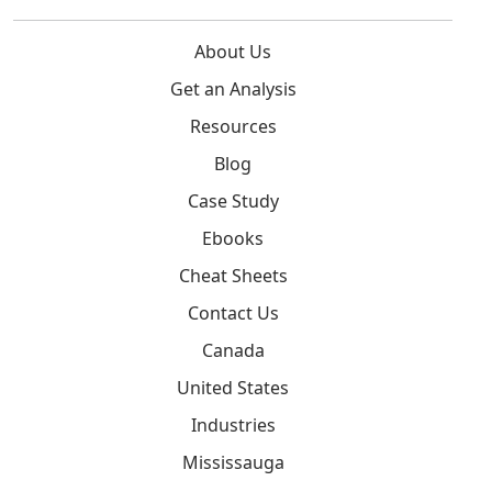
About Us
Get an Analysis
Resources
Blog
Case Study
Ebooks
Cheat Sheets
Contact Us
Canada
United States
Industries
Mississauga