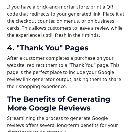
If you have a brick-and-mortar store, print a QR
code that redirects to your generated link. Place it at
the checkout counter, on menus, or on business
cards. This allows customers to leave a review while
the experience is still fresh in their minds.
4. "Thank You" Pages
After a customer completes a purchase on your
website, redirect them to a "Thank You" page. This
page is the perfect place to include your Google
review link generator output, asking them to share
their shopping experience.
The Benefits of Generating
More Google Reviews
Streamlining the process to generate Google
reviews offers several long-term benefits for your