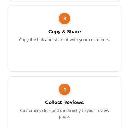
3
Copy & Share
Copy the link and share it with your customers.
4
Collect Reviews
Customers click and go directly to your review
page.