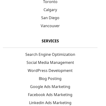
Toronto
Calgary
San Diego
Vancouver
SERVICES
Search Engine Optimization
Social Media Management
WordPress Development
Blog Posting
Google Ads Marketing
Facebook Ads Marketing
Linkedin Ads Marketing