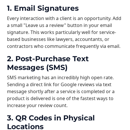
1. Email Signatures
Every interaction with a client is an opportunity. Add
a small "Leave us a review" button in your email
signature. This works particularly well for service-
based businesses like lawyers, accountants, or
contractors who communicate frequently via email.
2. Post-Purchase Text
Messages (SMS)
SMS marketing has an incredibly high open rate.
Sending a direct link for Google reviews via text
message shortly after a service is completed or a
product is delivered is one of the fastest ways to
increase your review count.
3. QR Codes in Physical
Locations