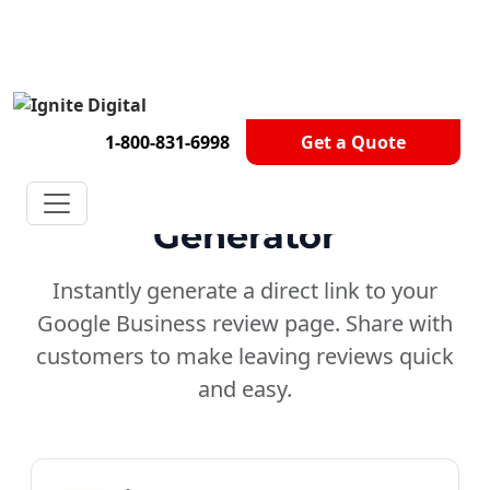
Get A Competitor Analysis!
1-800-831-6998
Get a Quote
Google
Review Link
Generator
Instantly generate a direct link to your
Google Business review page. Share with
customers to make leaving reviews quick
and easy.