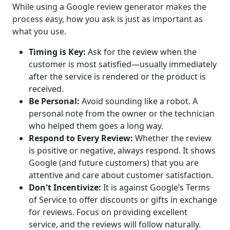
While using a Google review generator makes the
process easy, how you ask is just as important as
what you use.
Timing is Key:
Ask for the review when the
customer is most satisfied—usually immediately
after the service is rendered or the product is
received.
Be Personal:
Avoid sounding like a robot. A
personal note from the owner or the technician
who helped them goes a long way.
Respond to Every Review:
Whether the review
is positive or negative, always respond. It shows
Google (and future customers) that you are
attentive and care about customer satisfaction.
Don't Incentivize:
It is against Google’s Terms
of Service to offer discounts or gifts in exchange
for reviews. Focus on providing excellent
service, and the reviews will follow naturally.