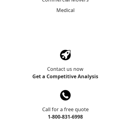
Medical
Contact us now
Get a Competitive Analysis
Call for a free quote
1-800-831-6998