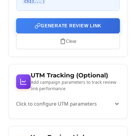
)
ChIJ...
GENERATE REVIEW LINK
Clear
UTM Tracking (Optional)
Add campaign parameters to track review
link performance
Click to configure UTM parameters