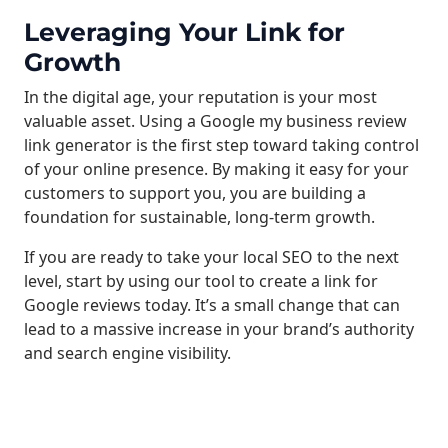
Leveraging Your Link for
Growth
In the digital age, your reputation is your most
valuable asset. Using a Google my business review
link generator is the first step toward taking control
of your online presence. By making it easy for your
customers to support you, you are building a
foundation for sustainable, long-term growth.
If you are ready to take your local SEO to the next
level, start by using our tool to create a link for
Google reviews today. It’s a small change that can
lead to a massive increase in your brand’s authority
and search engine visibility.