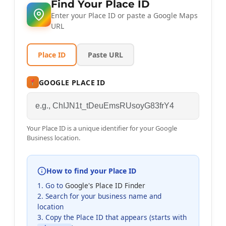
Find Your Place ID
Enter your Place ID or paste a Google Maps
URL
Place ID
Paste URL
GOOGLE PLACE ID
📍
Your Place ID is a unique identifier for your Google
Business location.
How to find your Place ID
1. Go to
Google's Place ID Finder
2. Search for your business name and
location
3. Copy the Place ID that appears (starts with