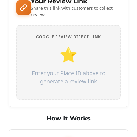
Your Review Link
Share this link with customers to collect
reviews
GOOGLE REVIEW DIRECT LINK
⭐
Enter your Place ID above to
generate a review link
How It Works