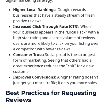
digital marketing strategy:
Higher Local Rankings:
Google rewards
businesses that have a steady stream of fresh,
positive reviews.
Increased Click-Through Rate (CTR):
When
your business appears in the "Local Pack" with a
high star rating and a large volume of reviews,
users are more likely to click on your listing over
a competitor with fewer reviews.
Consumer Trust:
Social proof is the strongest
form of marketing. Seeing that others had a
great experience reduces the "risk" for a new
customer.
Improved Conversions:
A higher rating doesn't
just get you more traffic; it gets you more sales.
Best Practices for Requesting
Reviews