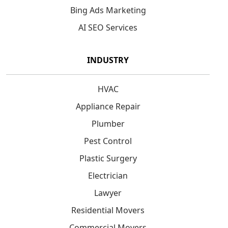
Bing Ads Marketing
AI SEO Services
INDUSTRY
HVAC
Appliance Repair
Plumber
Pest Control
Plastic Surgery
Electrician
Lawyer
Residential Movers
Commercial Movers