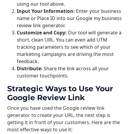
using our tool above.
Input Your Information:
Enter your business
name or Place ID into our Google my business
review link generator.
Customize and Copy:
Our tool will generate a
short, clean URL. You can even add UTM
tracking parameters to see which of your
marketing campaigns are driving the most
feedback.
Distribute:
Share the link across all your
customer touchpoints.
Strategic Ways to Use Your
Google Review Link
Once you have used the Google review link
generator to create your URL, the next step is
getting it in front of your customers. Here are the
most effective ways to use it: