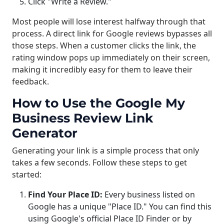
Click "Write a Review."
Most people will lose interest halfway through that
process. A direct link for Google reviews bypasses all
those steps. When a customer clicks the link, the
rating window pops up immediately on their screen,
making it incredibly easy for them to leave their
feedback.
How to Use the Google My
Business Review Link
Generator
Generating your link is a simple process that only
takes a few seconds. Follow these steps to get
started:
Find Your Place ID:
Every business listed on
Google has a unique "Place ID." You can find this
using Google's official Place ID Finder or by