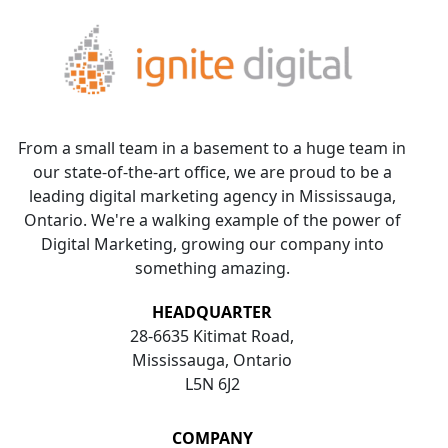
From a small team in a basement to a huge team in
our state-of-the-art office, we are proud to be a
leading digital marketing agency in Mississauga,
Ontario. We're a walking example of the power of
Digital Marketing, growing our company into
something amazing.
HEADQUARTER
28-6635 Kitimat Road,
Mississauga, Ontario
L5N 6J2
COMPANY