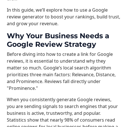
In this guide, we’ll explore how to use a Google
review generator to boost your rankings, build trust,
and grow your revenue.
Why Your Business Needs a
Google Review Strategy
Before diving into how to create a link for Google
reviews, it is essential to understand why they
matter so much. Google’s local search algorithm
prioritizes three main factors: Relevance, Distance,
and Prominence. Reviews fall directly under
"Prominence."
When you consistently generate Google reviews,
you are sending signals to search engines that your
business is active, trustworthy, and popular.
Statistics show that nearly 98% of consumers read
online reviews for local businesses before making a