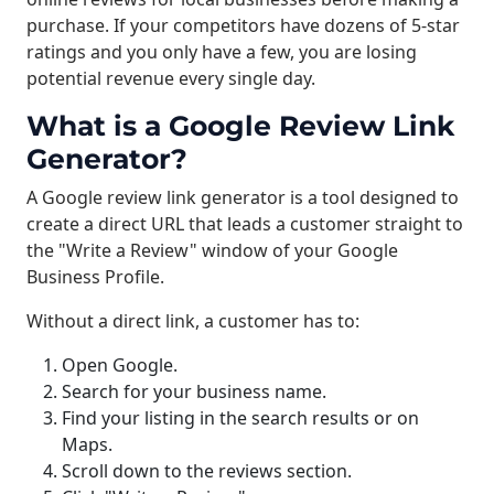
purchase. If your competitors have dozens of 5-star
ratings and you only have a few, you are losing
potential revenue every single day.
What is a Google Review Link
Generator?
A Google review link generator is a tool designed to
create a direct URL that leads a customer straight to
the "Write a Review" window of your Google
Business Profile.
Without a direct link, a customer has to:
Open Google.
Search for your business name.
Find your listing in the search results or on
Maps.
Scroll down to the reviews section.