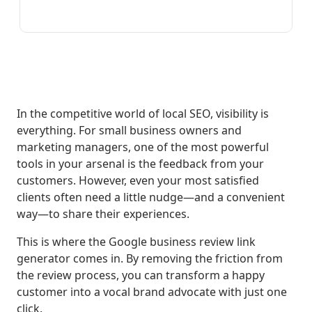
In the competitive world of local SEO, visibility is
everything. For small business owners and
marketing managers, one of the most powerful
tools in your arsenal is the feedback from your
customers. However, even your most satisfied
clients often need a little nudge—and a convenient
way—to share their experiences.
This is where the Google business review link
generator comes in. By removing the friction from
the review process, you can transform a happy
customer into a vocal brand advocate with just one
click.