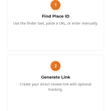
1
Find Place ID
Use the finder tool, paste a URL, or enter manually.
2
Generate Link
Create your direct review link with optional
tracking.