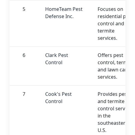
5
HomeTeam Pest
Focuses on
Defense Inc.
residential pest
control and
termite
services.
6
Clark Pest
Offers pest
Control
control, termite,
and lawn care
services.
7
Cook's Pest
Provides pest
Control
and termite
control services
in the
southeastern
U.S.