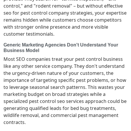
control," and "rodent removal" – but without effective
seo for pest control company strategies, your expertise
remains hidden while customers choose competitors
with stronger online presence and more visible
customer testimonials.
Generic Marketing Agencies Don't Understand Your
Business Model
Most SEO companies treat your pest control business
like any other service company. They don't understand
the urgency-driven nature of your customers, the
importance of targeting specific pest problems, or how
to leverage seasonal search patterns. This wastes your
marketing budget on broad strategies while a
specialized pest control seo services approach could be
generating qualified leads for bed bug treatments,
wildlife removal, and commercial pest management
contracts.