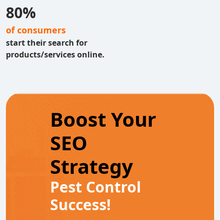
80%
of consumers
start their search for
products/services online.
Boost Your
SEO
Strategy
Pest Control
Success!