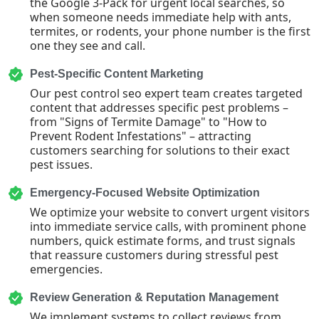
the Google 3-Pack for urgent local searches, so
when someone needs immediate help with ants,
termites, or rodents, your phone number is the first
one they see and call.
Pest-Specific Content Marketing
Our pest control seo expert team creates targeted
content that addresses specific pest problems –
from "Signs of Termite Damage" to "How to
Prevent Rodent Infestations" – attracting
customers searching for solutions to their exact
pest issues.
Emergency-Focused Website Optimization
We optimize your website to convert urgent visitors
into immediate service calls, with prominent phone
numbers, quick estimate forms, and trust signals
that reassure customers during stressful pest
emergencies.
Review Generation & Reputation Management
We implement systems to collect reviews from