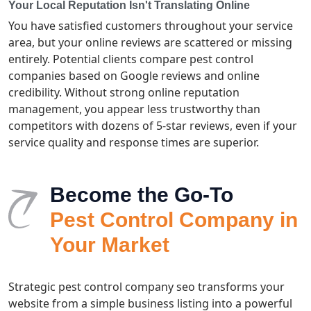
Your Local Reputation Isn't Translating Online
You have satisfied customers throughout your service
area, but your online reviews are scattered or missing
entirely. Potential clients compare pest control
companies based on Google reviews and online
credibility. Without strong online reputation
management, you appear less trustworthy than
competitors with dozens of 5-star reviews, even if your
service quality and response times are superior.
Become the Go-To
Pest Control Company in
Your Market
Strategic pest control company seo transforms your
website from a simple business listing into a powerful