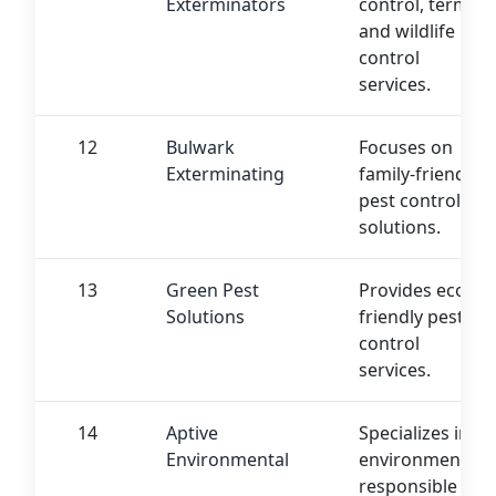
Exterminators
control, termite,
and wildlife
control
services.
12
Bulwark
Focuses on
Exterminating
family-friendly
pest control
solutions.
13
Green Pest
Provides eco-
Solutions
friendly pest
control
services.
14
Aptive
Specializes in
Environmental
environmentally
responsible