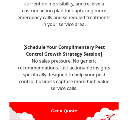
current online visibility, and receive a
custom action plan for capturing more
emergency calls and scheduled treatments
in your service area.
[Schedule Your Complimentary Pest
Control Growth Strategy Session]
No sales pressure. No generic
recommendations. Just actionable insights
specifically designed to help your pest
control business capture more high-value
service calls.