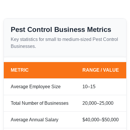
Pest Control Business Metrics
Key statistics for small to medium-sized Pest Control
Businesses.
METRIC
RANGE / VALUE
Average Employee Size
10–15
Total Number of Businesses
20,000–25,000
Average Annual Salary
$40,000–$50,000