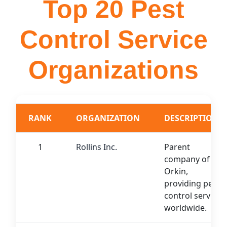
Top 20 Pest
Control Service
Organizations
RANK
ORGANIZATION
DESCRIPTION
1
Rollins Inc.
Parent
company of
Orkin,
providing pest
control services
worldwide.