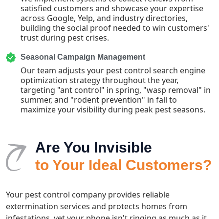
satisfied customers and showcase your expertise
across Google, Yelp, and industry directories,
building the social proof needed to win customers'
trust during pest crises.
Seasonal Campaign Management
Our team adjusts your pest control search engine
optimization strategy throughout the year,
targeting "ant control" in spring, "wasp removal" in
summer, and "rodent prevention" in fall to
maximize your visibility during peak pest seasons.
Are You Invisible
to Your Ideal Customers?
Your pest control company provides reliable
extermination services and protects homes from
infestations, yet your phone isn't ringing as much as it