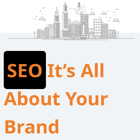
SEO
It’s All
About Your
Brand