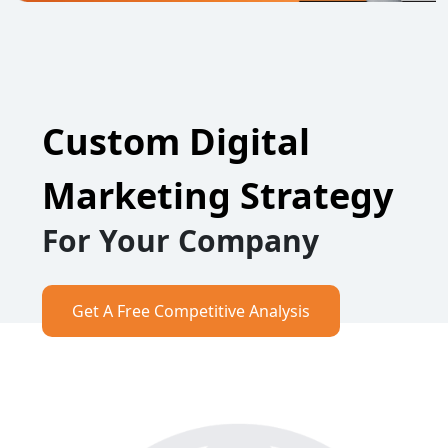
Custom Digital
Marketing Strategy
For Your Company
Get A Free Competitive Analysis