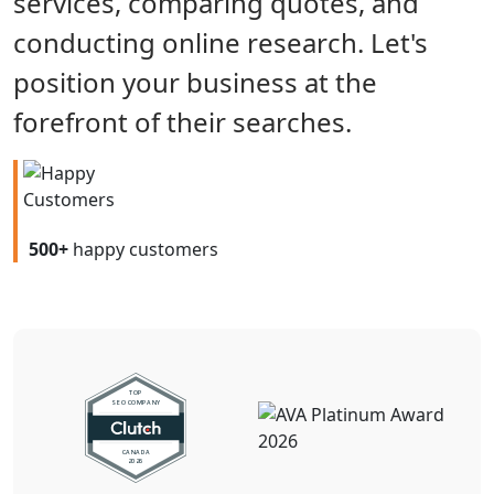
services, comparing quotes, and
conducting online research. Let's
position your business at the
forefront of their searches.
500+
happy customers