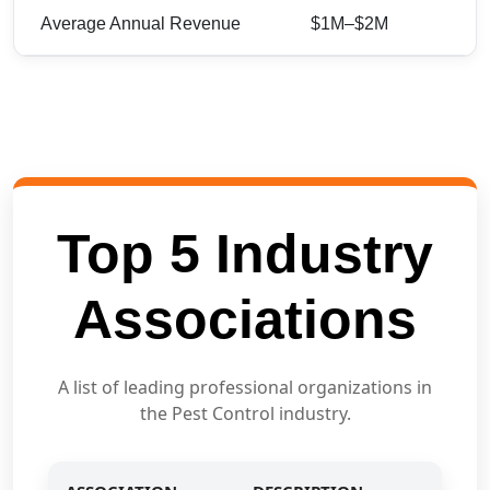
Average Annual Revenue
$1M–$2M
Top 5 Industry
Associations
A list of leading professional organizations in
the Pest Control industry.