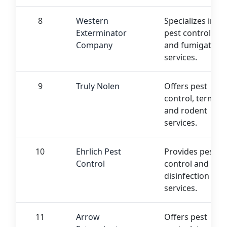
8
Western
Specializes in
Exterminator
pest control
Company
and fumigation
services.
9
Truly Nolen
Offers pest
control, termite,
and rodent
services.
10
Ehrlich Pest
Provides pest
Control
control and
disinfection
services.
11
Arrow
Offers pest