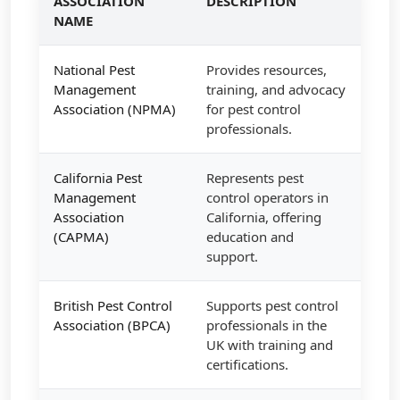
ASSOCIATION
DESCRIPTION
NAME
National Pest
Provides resources,
Management
training, and advocacy
Association (NPMA)
for pest control
professionals.
California Pest
Represents pest
Management
control operators in
Association
California, offering
(CAPMA)
education and
support.
British Pest Control
Supports pest control
Association (BPCA)
professionals in the
UK with training and
certifications.