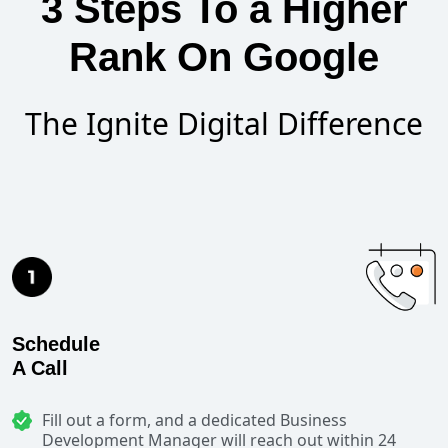
3 Steps To a Higher
Rank On Google
The Ignite Digital Difference
Schedule
A Call
Fill out a form, and a dedicated Business
Development Manager will reach out within 24