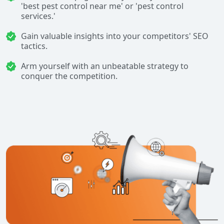
'best pest control near me' or 'pest control
services.'
Gain valuable insights into your competitors' SEO
tactics.
Arm yourself with an unbeatable strategy to
conquer the competition.