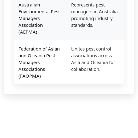
Australian
Represents pest
Environmental Pest
managers in Australia,
Managers
promoting industry
Association
standards.
(AEPMA)
Federation of Asian
Unites pest control
and Oceania Pest
associations across
Managers
Asia and Oceania for
Associations
collaboration.
(FAOPMA)