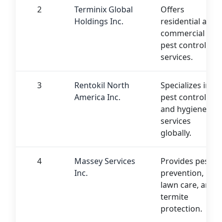
2
Terminix Global
Offers
Holdings Inc.
residential and
commercial
pest control
services.
3
Rentokil North
Specializes in
America Inc.
pest control
and hygiene
services
globally.
4
Massey Services
Provides pest
Inc.
prevention,
lawn care, and
termite
protection.