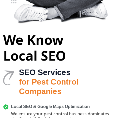
We Know
Local SEO
SEO Services
for Pest Control
Companies
Local SEO & Google Maps Optimization
We ensure your pest control business dominates