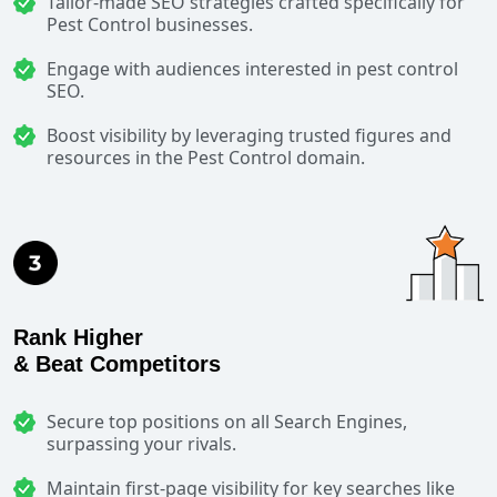
Tailor-made SEO strategies crafted specifically for
Pest Control businesses.
Engage with audiences interested in pest control
SEO.
Boost visibility by leveraging trusted figures and
resources in the Pest Control domain.
Rank Higher
& Beat Competitors
Secure top positions on all Search Engines,
surpassing your rivals.
Maintain first-page visibility for key searches like