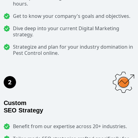
hours.
Get to know your company's goals and objectives.
Dive deep into your current Digital Marketing
strategy.
Strategize and plan for your industry domination in
Pest Control online.
Custom
SEO Strategy
Benefit from our expertise across 20+ industries.