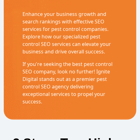
Enhance your business growth and
search rankings with effective SEO
services for pest control companies.
Explore how our specialized pest
control SEO services can elevate your
business and drive overall success.
If you're seeking the best pest control
SEO company, look no further! Ignite
Digital stands out as a premier pest
control SEO agency delivering
exceptional services to propel your
success.