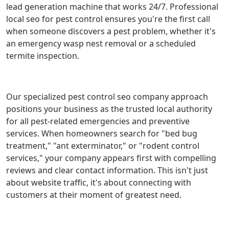
lead generation machine that works 24/7. Professional
local seo for pest control ensures you're the first call
when someone discovers a pest problem, whether it's
an emergency wasp nest removal or a scheduled
termite inspection.
Our specialized pest control seo company approach
positions your business as the trusted local authority
for all pest-related emergencies and preventive
services. When homeowners search for "bed bug
treatment," "ant exterminator," or "rodent control
services," your company appears first with compelling
reviews and clear contact information. This isn't just
about website traffic, it's about connecting with
customers at their moment of greatest need.