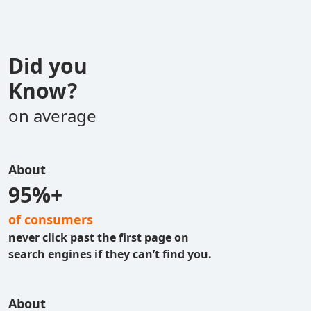
Did you
Know?
on average
About
95%+
of consumers
never click past the first page on
search engines if they can’t find you.
About