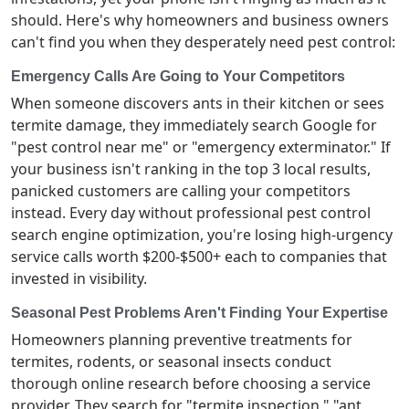
should. Here's why homeowners and business owners
can't find you when they desperately need pest control:
Emergency Calls Are Going to Your Competitors
When someone discovers ants in their kitchen or sees
termite damage, they immediately search Google for
"pest control near me" or "emergency exterminator." If
your business isn't ranking in the top 3 local results,
panicked customers are calling your competitors
instead. Every day without professional pest control
search engine optimization, you're losing high-urgency
service calls worth $200-$500+ each to companies that
invested in visibility.
Seasonal Pest Problems Aren't Finding Your Expertise
Homeowners planning preventive treatments for
termites, rodents, or seasonal insects conduct
thorough online research before choosing a service
provider. They search for "termite inspection," "ant