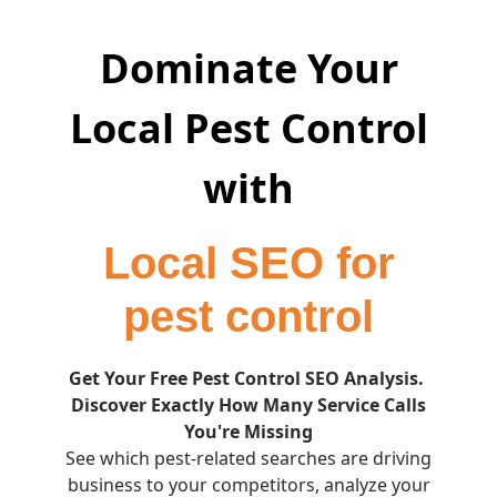
Dominate Your
Local Pest Control
with
Local SEO for
pest control
Get Your Free Pest Control SEO Analysis.
Discover Exactly How Many Service Calls
You're Missing
See which pest-related searches are driving
business to your competitors, analyze your