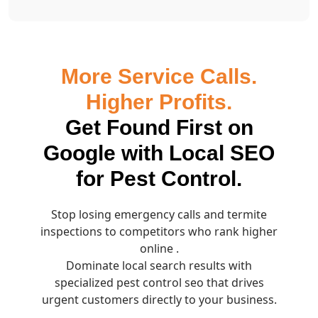
More Service Calls.
Higher Profits.
Get Found First on
Google with Local SEO
for Pest Control.
Stop losing emergency calls and termite
inspections to competitors who rank higher
online .
Dominate local search results with
specialized pest control seo that drives
urgent customers directly to your business.