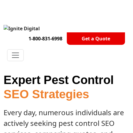
Get A Competitor Analysis!
1-800-831-6998
Get a Quote
Expert Pest Control
SEO Strategies
Every day, numerous individuals are
actively seeking pest control SEO