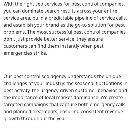
With the right seo services for pest control companies,
you can dominate search results across your entire
service area, build a predictable pipeline of service calls,
and establish your brand as the go-to solution for pest
problems. The most successful pest control companies
don't just provide better service, they ensure
customers can find them instantly when pest
emergencies strike.
Our pest control seo agency understands the unique
challenges of your industry: the seasonal fluctuations in
pest activity, the urgency-driven customer behavior, and
the importance of local market dominance. We create
targeted campaigns that capture both emergency calls
and planned treatments, ensuring consistent revenue
growth throughout the year.