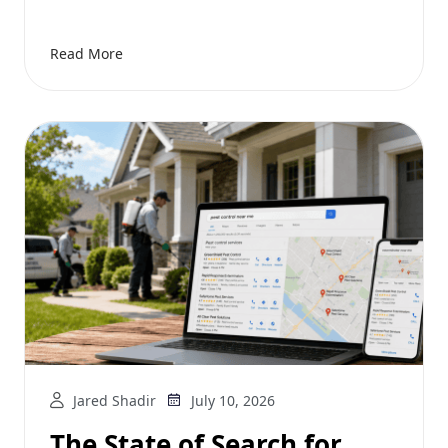
Read More
Jared Shadir
July 10, 2026
The State of Search for