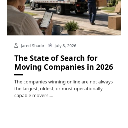
Jared Shadir
July 8, 2026
The State of Search for
Moving Companies in 2026
The companies winning online are not always
the largest, oldest, or most operationally
capable movers....