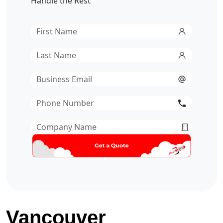
Handle the Rest
First
Name
*
Last
Name
*
Email
*
Phone
Number
*
Company
Name
*
Vancouver