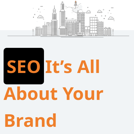
SEO
It’s All
About Your
Brand