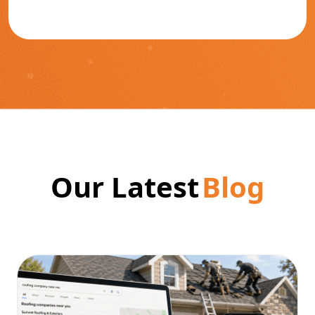
Our Latest
Blog