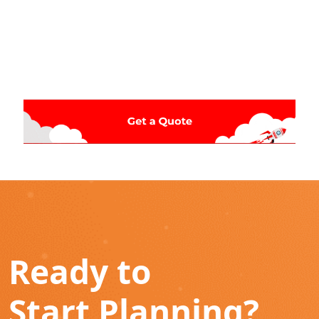
Ready to
Start Planning?