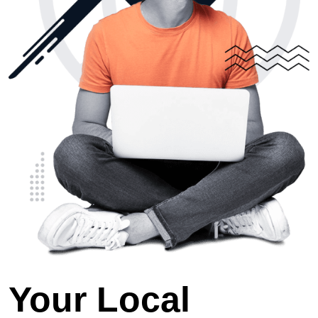
Your Local