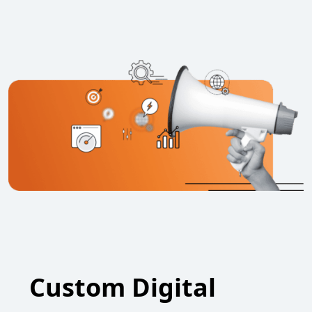
Custom Digital