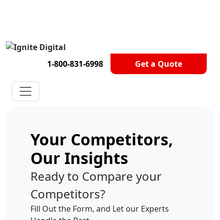
Get A Competitor Analysis!
1-800-831-6998
Get a Quote
Your Competitors,
Our Insights
Ready to Compare your
Competitors?
Fill Out the Form, and Let our Experts