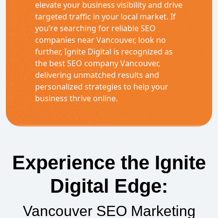
elevate your business visibility and drive
targeted traffic in your local market. If
you’re searching for reliable SEO
companies near Vancouver, look no
further, Ignite Digital is recognized as
the best SEO company Vancouver,
delivering unmatched results and
personalized strategies to help your
business thrive online.
Experience the Ignite
Digital Edge:
Vancouver SEO Marketing