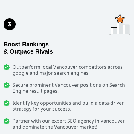
Boost Rankings
& Outpace Rivals
Outperform local Vancouver competitors across
google and major search engines
Secure prominent Vancouver positions on Search
Engine result pages.
Identify key opportunities and build a data-driven
strategy for your success.
Partner with our expert SEO agency in Vancouver
and dominate the Vancouver market!