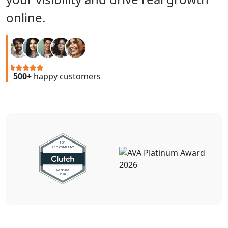
online.
500+
happy customers