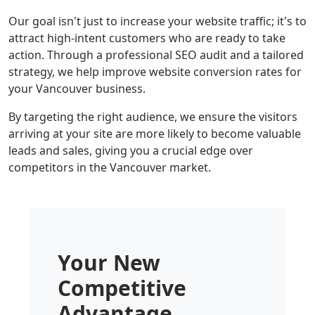
Our goal isn't just to increase your website traffic; it's to
attract high-intent customers who are ready to take
action. Through a professional SEO audit and a tailored
strategy, we help improve website conversion rates for
your Vancouver business.
By targeting the right audience, we ensure the visitors
arriving at your site are more likely to become valuable
leads and sales, giving you a crucial edge over
competitors in the Vancouver market.
Your New
Competitive
Advantage