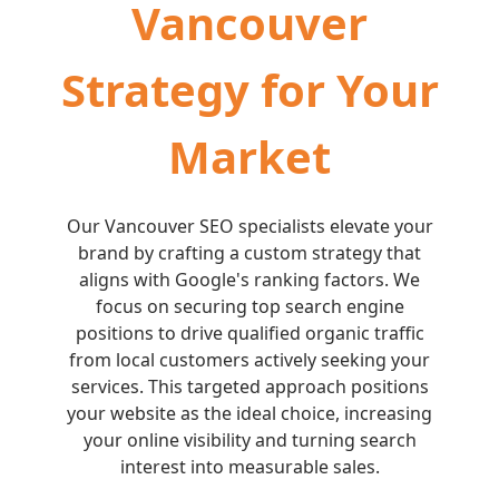
Vancouver
Strategy for Your
Market
Our Vancouver SEO specialists elevate your
brand by crafting a custom strategy that
aligns with Google's ranking factors. We
focus on securing top search engine
positions to drive qualified organic traffic
from local customers actively seeking your
services. This targeted approach positions
your website as the ideal choice, increasing
your online visibility and turning search
interest into measurable sales.