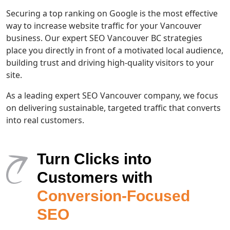
Securing a top ranking on Google is the most effective
way to increase website traffic for your Vancouver
business. Our expert SEO Vancouver BC strategies
place you directly in front of a motivated local audience,
building trust and driving high-quality visitors to your
site.
As a leading expert SEO Vancouver company, we focus
on delivering sustainable, targeted traffic that converts
into real customers.
Turn Clicks into
Customers with
Conversion-Focused
SEO