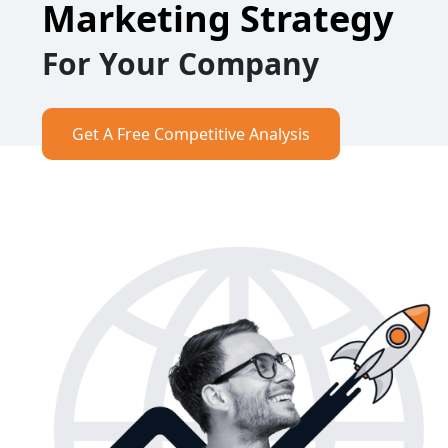
Marketing Strategy
For Your Company
Get A Free Competitive Analysis