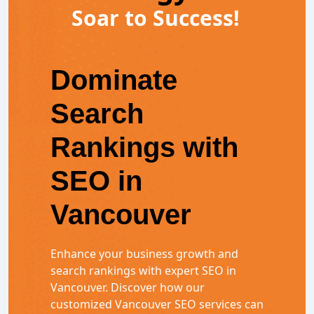
Soar to Success!
Dominate
Search
Rankings with
SEO in
Vancouver
Enhance your business growth and
search rankings with expert SEO in
Vancouver. Discover how our
customized Vancouver SEO services can