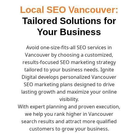
Local SEO Vancouver:
Tailored Solutions for
Your Business
Avoid one-size-fits-all SEO services in
Vancouver by choosing a customized,
results-focused SEO marketing strategy
tailored to your business needs. Ignite
Digital develops personalized Vancouver
SEO marketing plans designed to drive
lasting growth and maximize your online
visibility.
With expert planning and proven execution,
we help you rank higher in Vancouver
search results and attract more qualified
customers to grow your business.