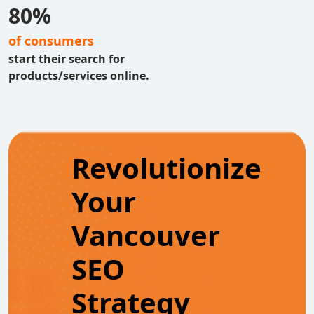
80%
of consumers
start their search for
products/services online.
Revolutionize
Your
Vancouver
SEO
Strategy