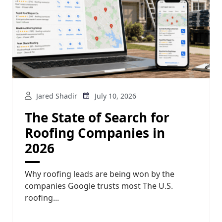
Jared Shadir
July 10, 2026
The State of Search for
Roofing Companies in
2026
Why roofing leads are being won by the
companies Google trusts most The U.S.
roofing...