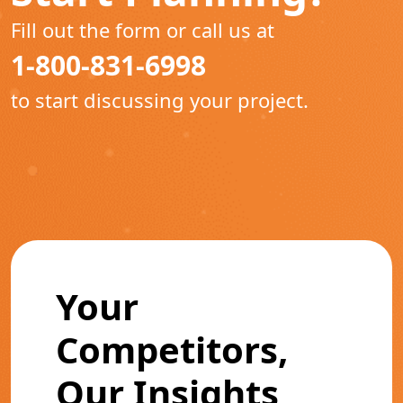
Fill out the form or call us at
1-800-831-6998
to start discussing your project.
Your
Competitors,
Our Insights