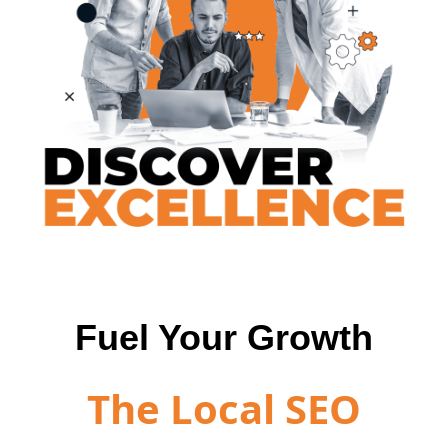
Fuel Your Growth
The Local SEO