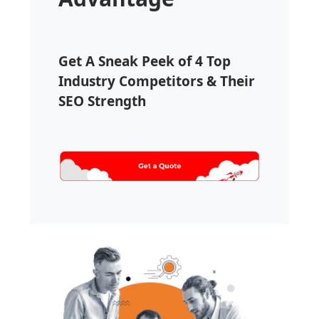
Get A Sneak Peek of 4 Top
Industry Competitors & Their
SEO Strength