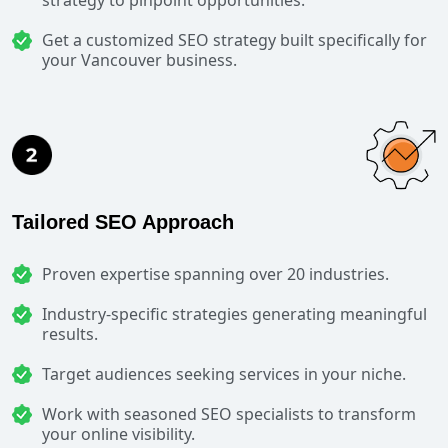
Get a customized SEO strategy built specifically for
your Vancouver business.
Tailored SEO Approach
Proven expertise spanning over 20 industries.
Industry-specific strategies generating meaningful
results.
Target audiences seeking services in your niche.
Work with seasoned SEO specialists to transform
your online visibility.