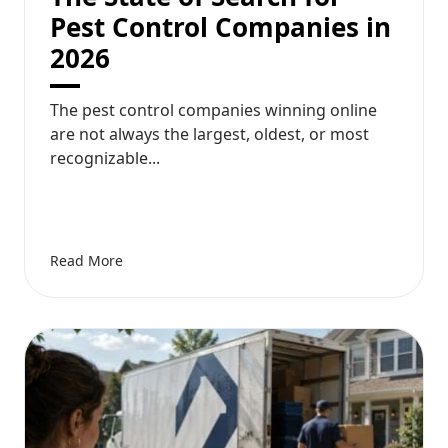
Pest Control Companies in
2026
The pest control companies winning online
are not always the largest, oldest, or most
recognizable...
Read More