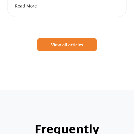
Read More
View all articles
Frequently