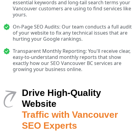
essential keywords and long-tail search terms your
Vancouver customers are using to find services like
yours.
On-Page SEO Audits: Our team conducts a full audit
of your website to fix any technical issues that are
hurting your Google rankings.
Transparent Monthly Reporting: You'll receive clear,
easy-to-understand monthly reports that show
exactly how our SEO Vancouver BC services are
growing your business online.
Drive High-Quality
Website
Traffic with Vancouver
SEO Experts