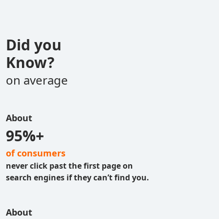
Did you
Know?
on average
About
95%+
of consumers
never click past the first page on
search engines if they can’t find you.
About