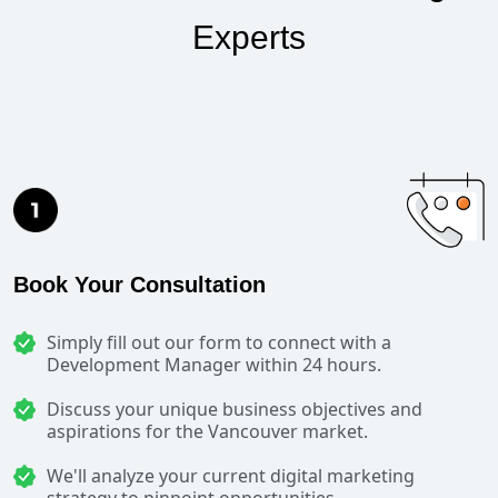
Experts
Book Your Consultation
Simply fill out our form to connect with a
Development Manager within 24 hours.
Discuss your unique business objectives and
aspirations for the Vancouver market.
We'll analyze your current digital marketing
strategy to pinpoint opportunities.