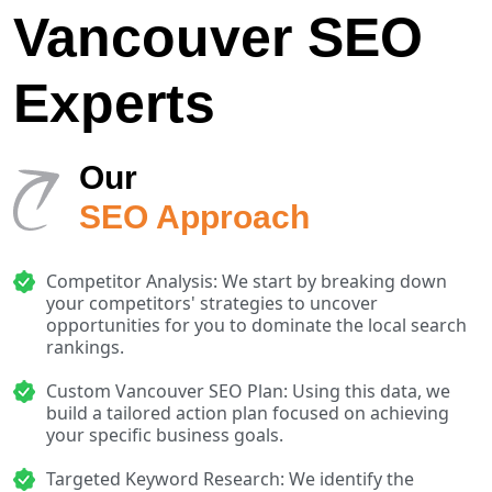
Vancouver SEO
Experts
Our
SEO Approach
Competitor Analysis: We start by breaking down
your competitors' strategies to uncover
opportunities for you to dominate the local search
rankings.
Custom Vancouver SEO Plan: Using this data, we
build a tailored action plan focused on achieving
your specific business goals.
Targeted Keyword Research: We identify the