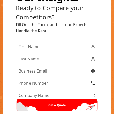
Ready to Compare your
Competitors?
Fill Out the Form, and Let our Experts
Handle the Rest
First
Name
*
Last
Name
*
Email
*
Phone
Number
*
Company
Name
*