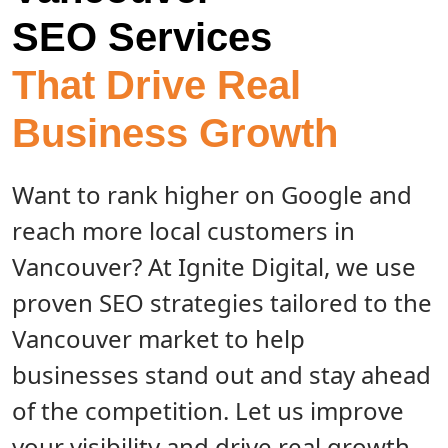
SEO Services
That Drive Real
Business Growth
Want to rank higher on Google and
reach more local customers in
Vancouver? At Ignite Digital, we use
proven SEO strategies tailored to the
Vancouver market to help
businesses stand out and stay ahead
of the competition. Let us improve
your visibility and drive real growth