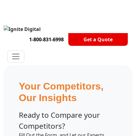
Get A Competitor Analysis!
1-800-831-6998
Get a Quote
Your Competitors,
Our Insights
Ready to Compare your
Competitors?
Fill Out the Form, and Let our Experts