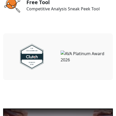
Free Tool
Competitive Analysis Sneak Peek Tool