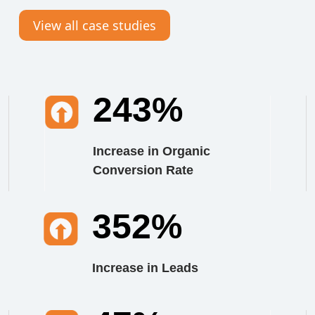
View all case studies
243%
Increase in Organic
Conversion Rate
352%
Increase in Leads