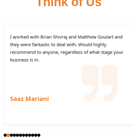
Think of Us
I worked with Brian Shivraj and Matthew Goulart and
they were fantastic to deal with. Would highly
recommend to anyone, regardless of what stage your
business is in.
Saaz Mariani