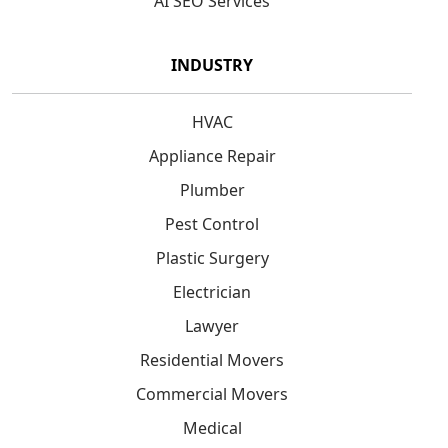
AI SEO Services
INDUSTRY
HVAC
Appliance Repair
Plumber
Pest Control
Plastic Surgery
Electrician
Lawyer
Residential Movers
Commercial Movers
Medical