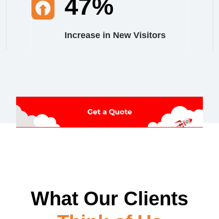
47%
Increase in New Visitors
What Our Clients