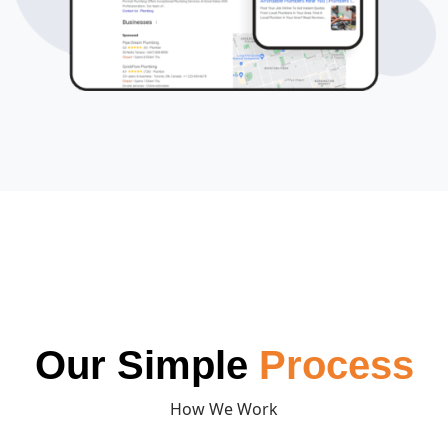
Our Simple
Process
How We Work