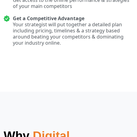
of your main competitors
Get a Competitive Advantage
Your strategist will put together a detailed plan
including pricing, timelines & a strategy based
around beating your competitors & dominating
your industry online.
Why
Digital