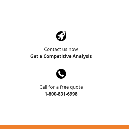
Contact us now
Get a Competitive Analysis
Call for a free quote
1-800-831-6998