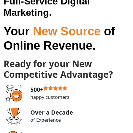
Full-Service Digital
Marketing.
Your
New Source
of
Online Revenue.
Ready for your New
Competitive Advantage?
500+
happy customers
Over a Decade
of Experience