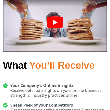
What
You’ll Receive
Your Company's Online Insights
Receive detailed insights on your online business
strength & industry practices online
Sneak Peek of your Competitors
Get access to the online performance & strategies