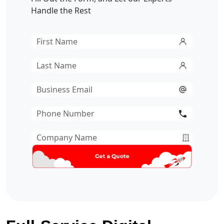
Handle the Rest
First
Name
*
Last
Name
*
Email
*
Phone
Number
*
Company
Name
*