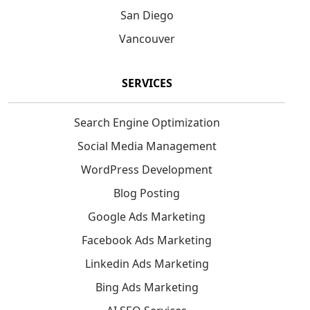
San Diego
Vancouver
SERVICES
Search Engine Optimization
Social Media Management
WordPress Development
Blog Posting
Google Ads Marketing
Facebook Ads Marketing
Linkedin Ads Marketing
Bing Ads Marketing