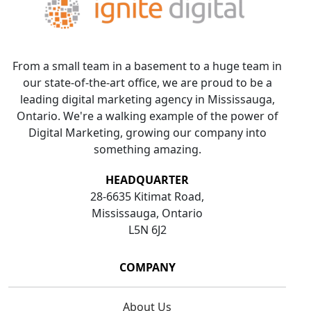
From a small team in a basement to a huge team in
our state-of-the-art office, we are proud to be a
leading digital marketing agency in Mississauga,
Ontario. We're a walking example of the power of
Digital Marketing, growing our company into
something amazing.
HEADQUARTER
28-6635 Kitimat Road,
Mississauga, Ontario
L5N 6J2
COMPANY
About Us