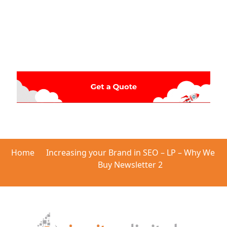
Home
Increasing your Brand in SEO – LP – Why We
Buy Newsletter 2