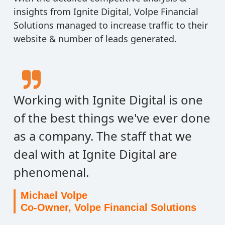
insights from Ignite Digital, Volpe Financial
Solutions managed to increase traffic to their
website & number of leads generated.
Working with Ignite Digital is one
of the best things we've ever done
as a company. The staff that we
deal with at Ignite Digital are
phenomenal.
Michael Volpe
Co-Owner, Volpe Financial Solutions