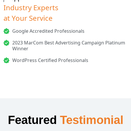
Industry Experts
at Your Service
Google Accredited Professionals
2023 MarCom Best Advertising Campaign Platinum
Winner
WordPress Certified Professionals
Featured
Testimonial