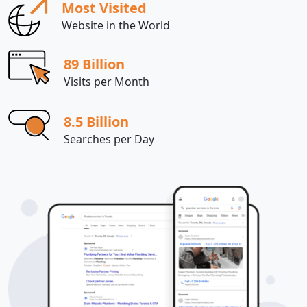
Most Visited
Website in the World
89 Billion
Visits per Month
8.5 Billion
Searches per Day