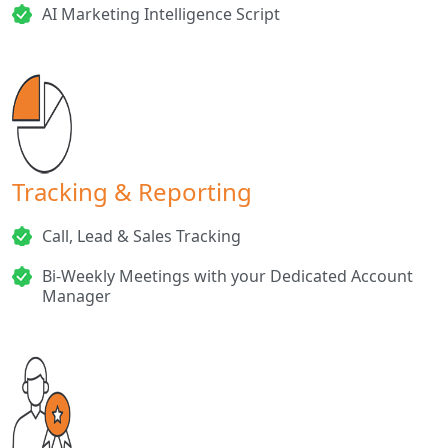
AI Marketing Intelligence Script
Tracking & Reporting
Call, Lead & Sales Tracking
Bi-Weekly Meetings with your Dedicated Account
Manager