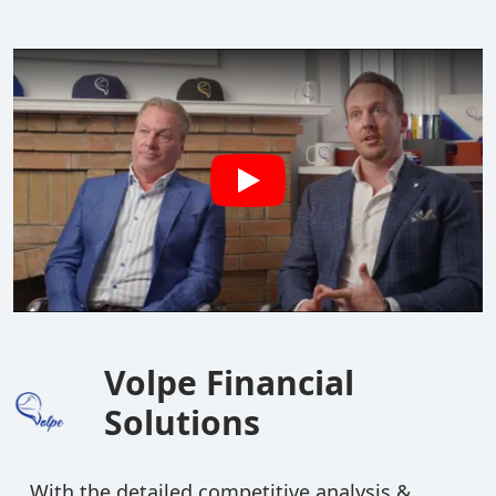
Volpe Financial
Solutions
With the detailed competitive analysis &