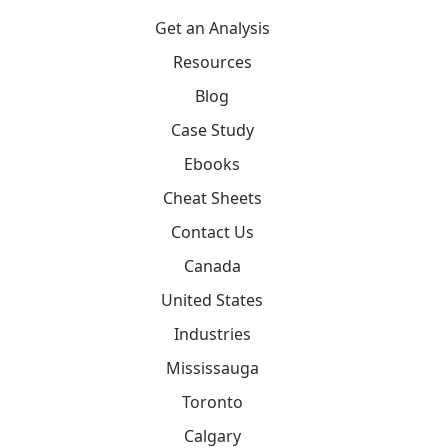
Get an Analysis
Resources
Blog
Case Study
Ebooks
Cheat Sheets
Contact Us
Canada
United States
Industries
Mississauga
Toronto
Calgary