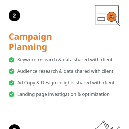
Campaign
Planning
Keyword research & data shared with client
Audience research & data shared with client
Ad Copy & Design insights shared with client
Landing page investigation & optimization