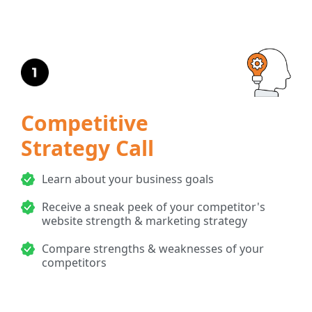
Competitive
Strategy Call
Learn about your business goals
Receive a sneak peek of your competitor's
website strength & marketing strategy
Compare strengths & weaknesses of your
competitors