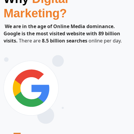
Marketing?
We are in the age of Online Media dominance.
Google is the most visited website with 89 billion
visits.
There are
8.5 billion searches
online per day.