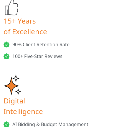
15+ Years
of Excellence
90% Client Retention Rate
100+ Five-Star Reviews
Digital
Intelligence
AI Bidding & Budget Management