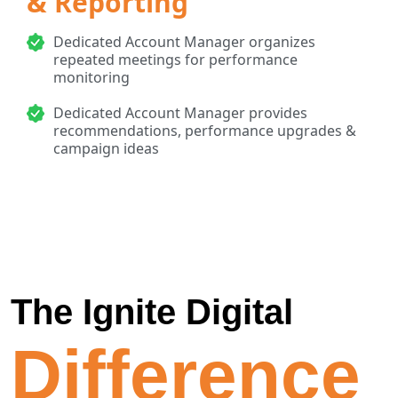
& Reporting
Dedicated Account Manager organizes
repeated meetings for performance
monitoring
Dedicated Account Manager provides
recommendations, performance upgrades &
campaign ideas
The Ignite Digital
Difference