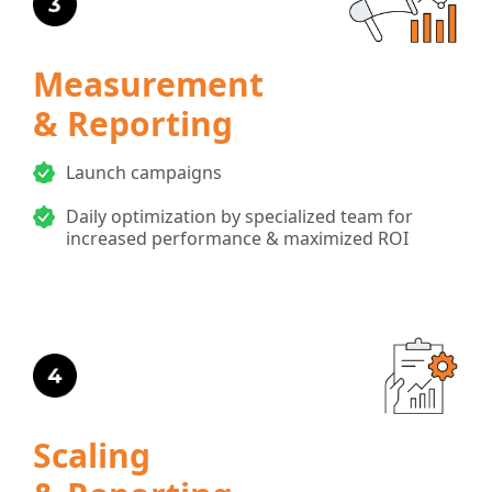
Measurement
& Reporting
Launch campaigns
Daily optimization by specialized team for
increased performance & maximized ROI
Scaling