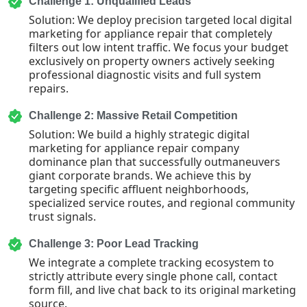
Challenge 1: Unqualified Leads
Solution: We deploy precision targeted local digital
marketing for appliance repair that completely
filters out low intent traffic. We focus your budget
exclusively on property owners actively seeking
professional diagnostic visits and full system
repairs.
Challenge 2: Massive Retail Competition
Solution: We build a highly strategic digital
marketing for appliance repair company
dominance plan that successfully outmaneuvers
giant corporate brands. We achieve this by
targeting specific affluent neighborhoods,
specialized service routes, and regional community
trust signals.
Challenge 3: Poor Lead Tracking
We integrate a complete tracking ecosystem to
strictly attribute every single phone call, contact
form fill, and live chat back to its original marketing
source.