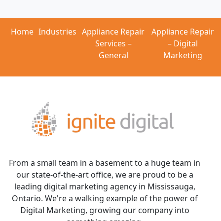
Home
Industries
Appliance Repair
Appliance Repair
Services –
– Digital
General
Marketing
From a small team in a basement to a huge team in
our state-of-the-art office, we are proud to be a
leading digital marketing agency in Mississauga,
Ontario. We're a walking example of the power of
Digital Marketing, growing our company into