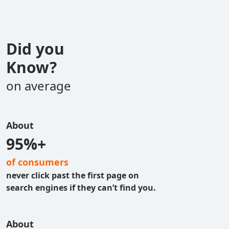
Did you
Know?
on average
About
95%+
of consumers
never click past the first page on
search engines if they can’t find you.
About