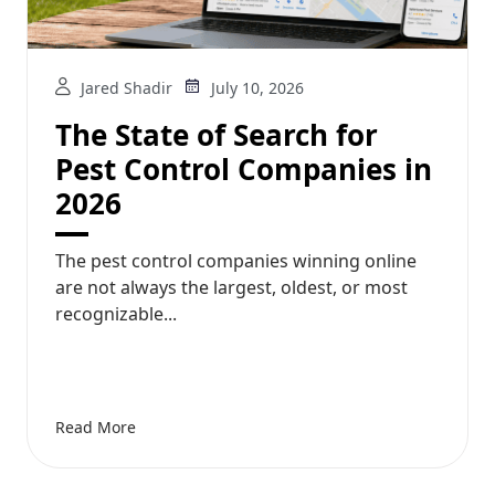
Jared Shadir
July 10, 2026
The State of Search for
Pest Control Companies in
2026
The pest control companies winning online
are not always the largest, oldest, or most
recognizable...
Read More