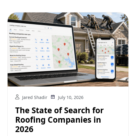
Jared Shadir
July 10, 2026
The State of Search for
Roofing Companies in
2026