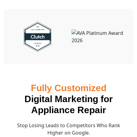
Fully Customized
Digital Marketing for
Appliance Repair
Stop Losing Leads to Competitors Who Rank
Higher on Google.