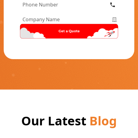
Phone
Number
*
Company
Name
*
Our Latest
Blog