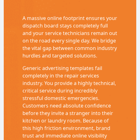
A massive online footprint ensures your
dispatch board stays completely full
and your service technicians remain out
on the road every single day. We bridge
the vital gap between common industry
hurdles and targeted solutions.
Generic advertising templates fail
completely in the repair services
industry. You provide a highly technical,
critical service during incredibly
stressful domestic emergencies.
Customers need absolute confidence
before they invite a stranger into their
kitchen or laundry room. Because of
this high friction environment, brand
trust and immediate online visibility