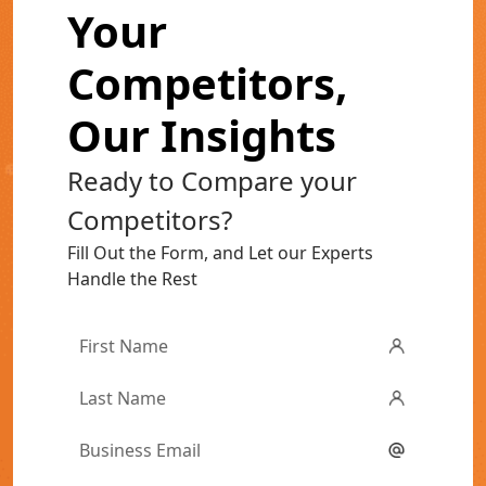
Your
Competitors,
Our Insights
Ready to Compare your
Competitors?
Fill Out the Form, and Let our Experts
Handle the Rest
First
Name
*
Last
Name
*
Email
*