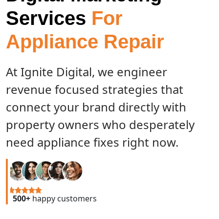
Services
For
Appliance Repair
At Ignite Digital, we engineer
revenue focused strategies that
connect your brand directly with
property owners who desperately
need appliance fixes right now.
500+
happy customers