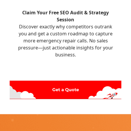
Claim Your Free SEO Audit & Strategy
Session
Discover exactly why competitors outrank
you and get a custom roadmap to capture
more emergency repair calls. No sales
pressure—just actionable insights for your
business.