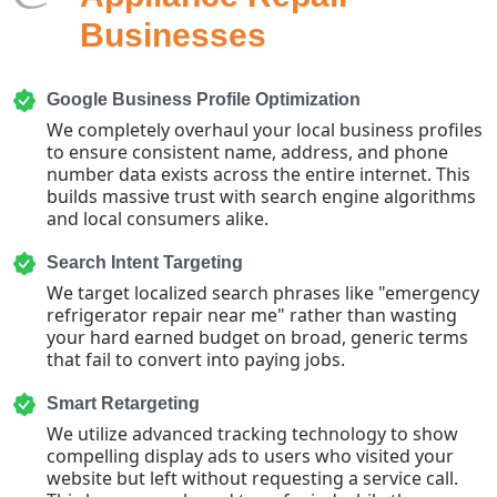
Businesses
Google Business Profile Optimization
We completely overhaul your local business profiles
to ensure consistent name, address, and phone
number data exists across the entire internet. This
builds massive trust with search engine algorithms
and local consumers alike.
Search Intent Targeting
We target localized search phrases like "emergency
refrigerator repair near me" rather than wasting
your hard earned budget on broad, generic terms
that fail to convert into paying jobs.
Smart Retargeting
We utilize advanced tracking technology to show
compelling display ads to users who visited your
website but left without requesting a service call.