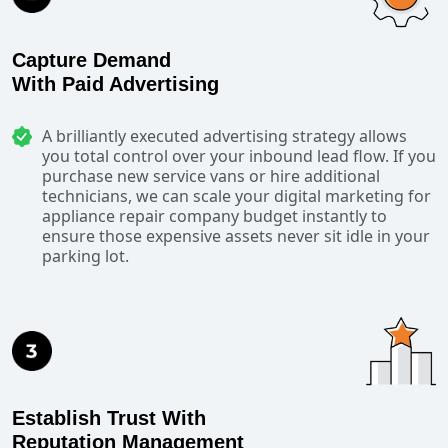
Capture Demand
With Paid Advertising
A brilliantly executed advertising strategy allows
you total control over your inbound lead flow. If you
purchase new service vans or hire additional
technicians, we can scale your digital marketing for
appliance repair company budget instantly to
ensure those expensive assets never sit idle in your
parking lot.
Establish Trust With
Reputation Management