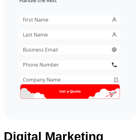
Handle the Rest
First
Name
*
Last
Name
*
Email
*
Phone
Number
*
Company
Name
*
Digital Marketing