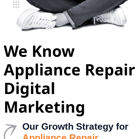
We Know
Appliance Repair
Digital
Marketing
Our Growth Strategy for
Appliance Repair