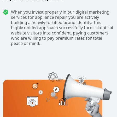
When you invest properly in our digital marketing
services for appliance repair, you are actively
building a heavily fortified brand identity. This
highly unified approach successfully turns skeptical
website visitors into confident, paying customers
who are willing to pay premium rates for total
peace of mind.