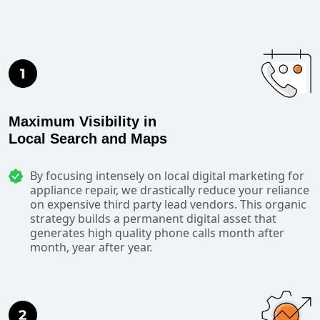
Maximum Visibility in
Local Search and Maps
By focusing intensely on local digital marketing for
appliance repair, we drastically reduce your reliance
on expensive third party lead vendors. This organic
strategy builds a permanent digital asset that
generates high quality phone calls month after
month, year after year.