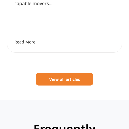
capable movers....
Read More
View all articles
Frequently