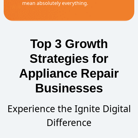
mean absolutely everything.
Top 3 Growth
Strategies for
Appliance Repair
Businesses
Experience the Ignite Digital
Difference