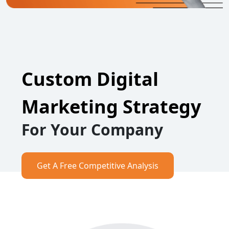
Custom Digital
Marketing Strategy
For Your Company
Get A Free Competitive Analysis