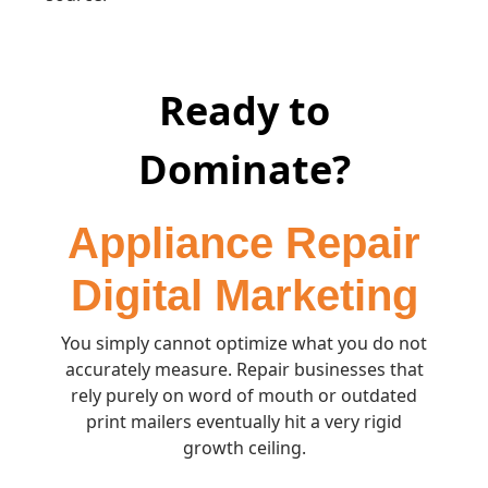
Ready to
Dominate?
Appliance Repair
Digital Marketing
You simply cannot optimize what you do not
accurately measure. Repair businesses that
rely purely on word of mouth or outdated
print mailers eventually hit a very rigid
growth ceiling.