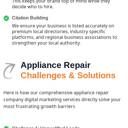
This keeps your brand top of mind while they
decide who to hire.
Citation Building
We ensure your business is listed accurately on
premium local directories, industry specific
platforms, and regional business associations to
strengthen your local authority.
Appliance Repair
Challenges & Solutions
Here is how our comprehensive appliance repair
company digital marketing services directly solve your
most frustrating growth barriers