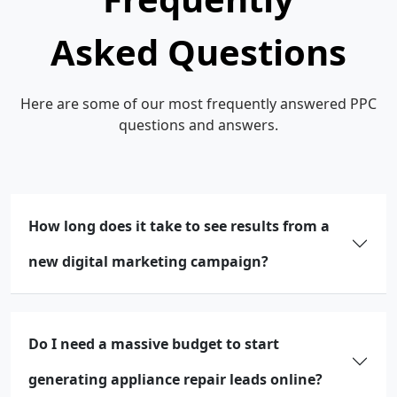
Asked Questions
Here are some of our most frequently answered PPC
questions and answers.
How long does it take to see results from a
new digital marketing campaign?
Do I need a massive budget to start
generating appliance repair leads online?