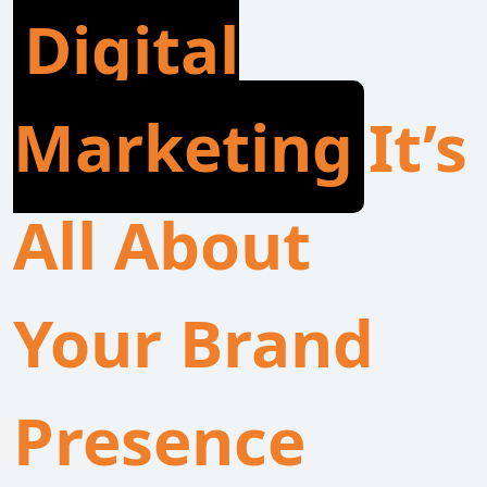
Digital
Marketing
It’s
All About
Your Brand
Presence