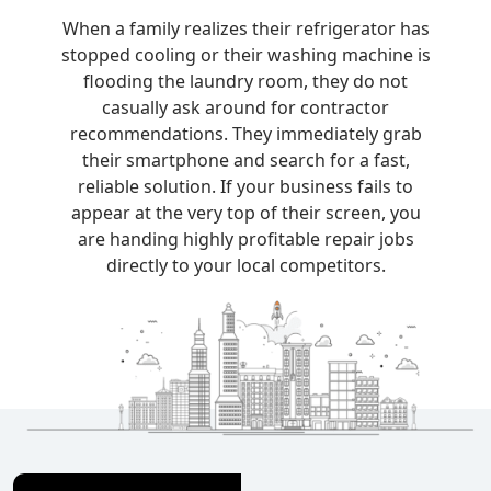
When a family realizes their refrigerator has
stopped cooling or their washing machine is
flooding the laundry room, they do not
casually ask around for contractor
recommendations. They immediately grab
their smartphone and search for a fast,
reliable solution. If your business fails to
appear at the very top of their screen, you
are handing highly profitable repair jobs
directly to your local competitors.