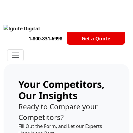
Get A Competitor Analysis!
1-800-831-6998
Get a Quote
Your Competitors,
Our Insights
Ready to Compare your
Competitors?
Fill Out the Form, and Let our Experts