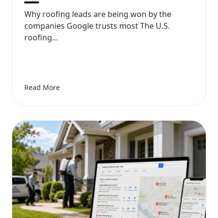
Why roofing leads are being won by the
companies Google trusts most The U.S.
roofing...
Read More