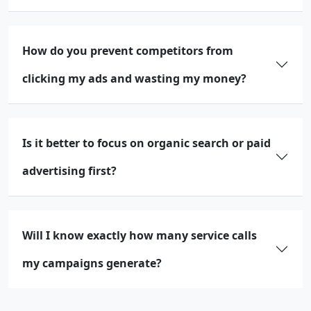
How do you prevent competitors from
clicking my ads and wasting my money?
Is it better to focus on organic search or paid
advertising first?
Will I know exactly how many service calls
my campaigns generate?