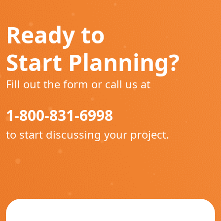
Ready to
Start Planning?
Fill out the form or call us at
1-800-831-6998
to start discussing your project.