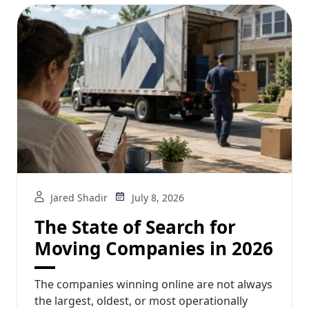
Jared Shadir
July 8, 2026
The State of Search for
Moving Companies in 2026
The companies winning online are not always
the largest, oldest, or most operationally