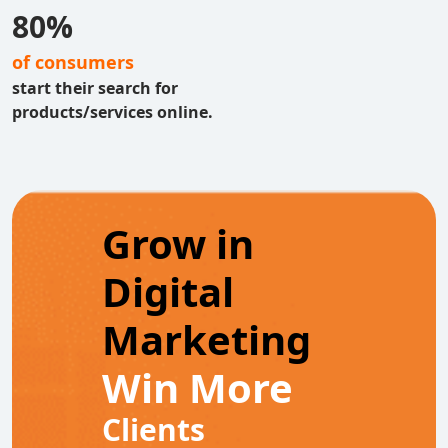
80%
of consumers
start their search for
products/services online.
Grow in
Digital
Marketing
Win More
Clients