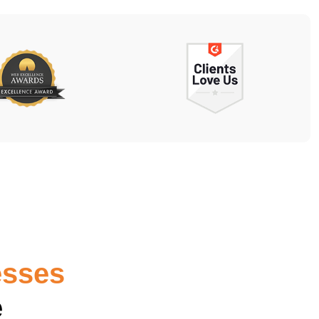
esses
e