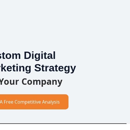
tom Digital
keting Strategy
 Your Company
A Free Competitive Analysis