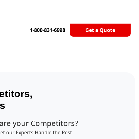
1-800-831-6998
Get a Quote
titors,
ts
are your Competitors?
Let our Experts Handle the Rest