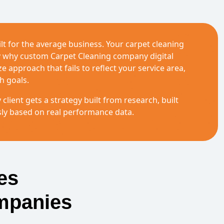
lt for the average business. Your carpet cleaning
ly why custom Carpet Cleaning company digital
 approach that fails to reflect your service area,
h goals.
 client gets a strategy built from research, built
sly based on real performance data.
es
mpanies