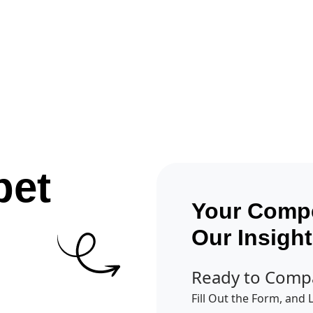
Get A Competitor Analysis!
pet
Your Compe
Our Insigh
Ready to Comp
Fill Out the Form, and 