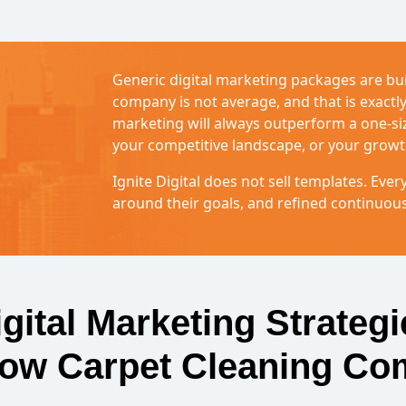
Generic digital marketing packages are bui
company is not average, and that is exact
marketing will always outperform a one-size
your competitive landscape, or your growt
Ignite Digital does not sell templates. Every
around their goals, and refined continuou
igital Marketing Strategi
row Carpet Cleaning Co