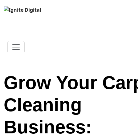
Grow Your Car
Cleaning
Business: