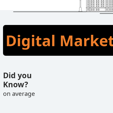
Digital Marke
Did you
Know?
on average