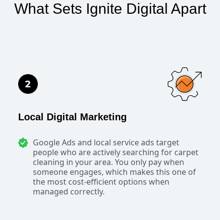
What Sets Ignite Digital Apart
Local Digital Marketing
Google Ads and local service ads target
people who are actively searching for carpet
cleaning in your area. You only pay when
someone engages, which makes this one of
the most cost-efficient options when
managed correctly.