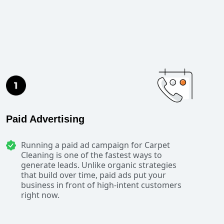
Paid Advertising
Running a paid ad campaign for Carpet
Cleaning is one of the fastest ways to
generate leads. Unlike organic strategies
that build over time, paid ads put your
business in front of high-intent customers
right now.