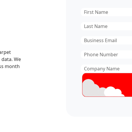
First
Name
*
Last
Name
*
Email
*
Carpet
Phone
 data. We
Number
*
ess month
Company
Name
*