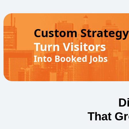
Custom Strategy
Turn Visitors
Into Booked Jobs
D
That G