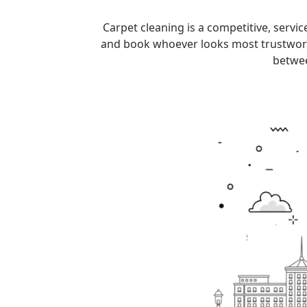
Carpet cleaning is a competitive, serv
and book whoever looks most trustworthy.
betwee