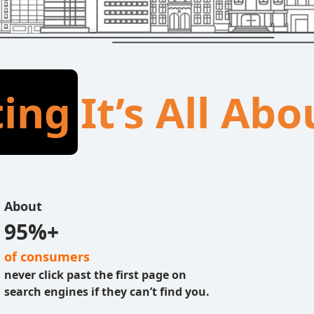
ting
It’s All Ab
About
95%+
of consumers
never click past the first page on
search engines if they can’t find you.