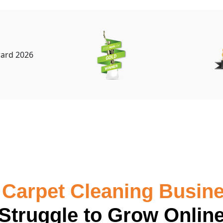
Carpet Cleaning Busin
Struggle to Grow Onlin