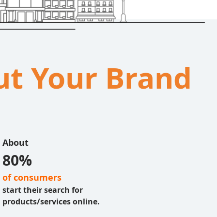
out Your Brand
About
80%
of consumers
start their search for
products/services online.