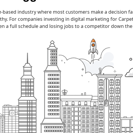
ice-based industry where most customers make a decision fa
 For companies investing in digital marketing for Carpet Cl
n a full schedule and losing jobs to a competitor down the 