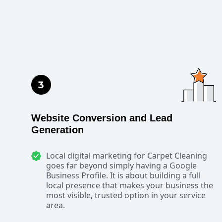
Website Conversion and Lead
Generation
Local digital marketing for Carpet Cleaning
goes far beyond simply having a Google
Business Profile. It is about building a full
local presence that makes your business the
most visible, trusted option in your service
area.