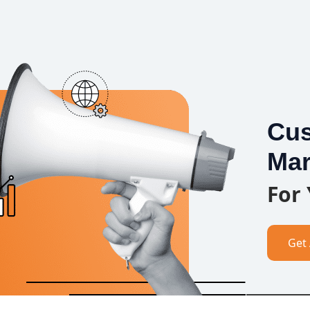
Cus
Mar
For
Get 