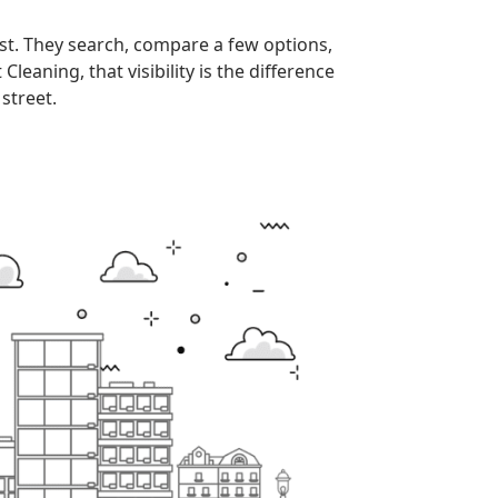
st. They search, compare a few options,
eaning, that visibility is the difference
street.