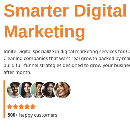
Smarter Digital
Marketing
Ignite Digital specialize in digital marketing services for 
Cleaning companies that want real growth backed by real
build full-funnel strategies designed to grow your busin
after month.
500+
happy customers