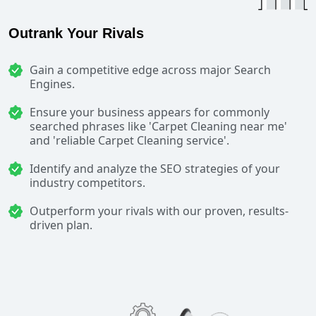
Outrank Your Rivals
Gain a competitive edge across major Search
Engines.
Ensure your business appears for commonly
searched phrases like 'Carpet Cleaning near me'
and 'reliable Carpet Cleaning service'.
Identify and analyze the SEO strategies of your
industry competitors.
Outperform your rivals with our proven, results-
driven plan.