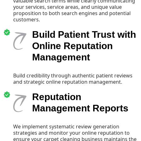
valuable search terms while clearly communicating
your services, service areas, and unique value
proposition to both search engines and potential
customers.
Build Patient Trust with
Online Reputation
Management
Build credibility through authentic patient reviews
and strategic online reputation management.
Reputation
Management Reports
We implement systematic review generation
strategies and monitor your online reputation to
ensure your carpet cleaning business maintains the