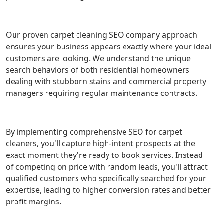
Our proven carpet cleaning SEO company approach
ensures your business appears exactly where your ideal
customers are looking. We understand the unique
search behaviors of both residential homeowners
dealing with stubborn stains and commercial property
managers requiring regular maintenance contracts.
By implementing comprehensive SEO for carpet
cleaners, you'll capture high-intent prospects at the
exact moment they're ready to book services. Instead
of competing on price with random leads, you'll attract
qualified customers who specifically searched for your
expertise, leading to higher conversion rates and better
profit margins.