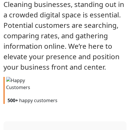
Cleaning businesses, standing out in
a crowded digital space is essential.
Potential customers are searching,
comparing rates, and gathering
information online. We’re here to
elevate your presence and position
your business front and center.
500+
happy customers