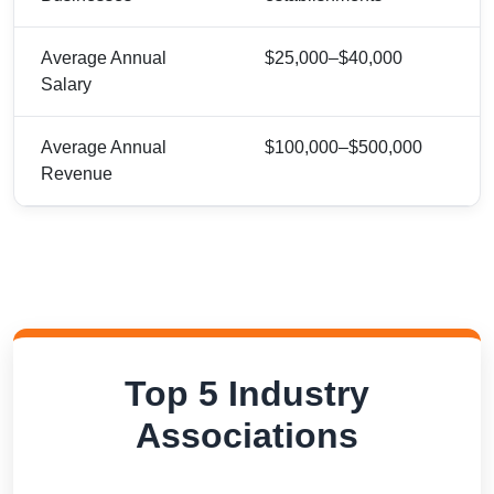
Average Annual
$25,000–$40,000
Salary
Average Annual
$100,000–$500,000
Revenue
Top 5 Industry
Associations