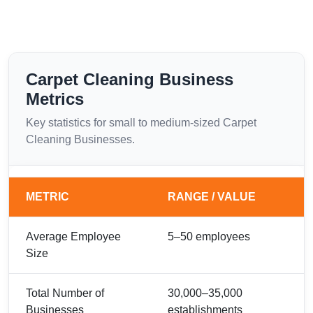
Carpet Cleaning Business
Metrics
Key statistics for small to medium-sized Carpet
Cleaning Businesses.
METRIC
RANGE / VALUE
Average Employee
5–50 employees
Size
Total Number of
30,000–35,000
Businesses
establishments