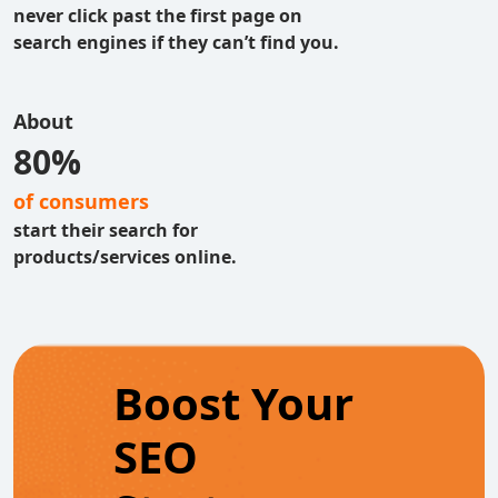
never click past the first page on
search engines if they can’t find you.
About
80%
of consumers
start their search for
products/services online.
Boost Your
SEO