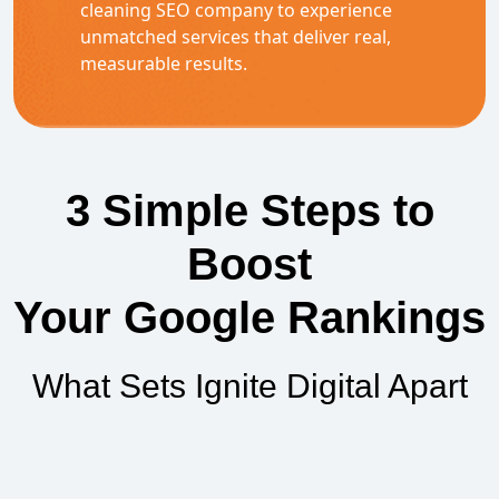
cleaning SEO company to experience
unmatched services that deliver real,
measurable results.
3 Simple Steps to
Boost
Your Google Rankings
What Sets Ignite Digital Apart