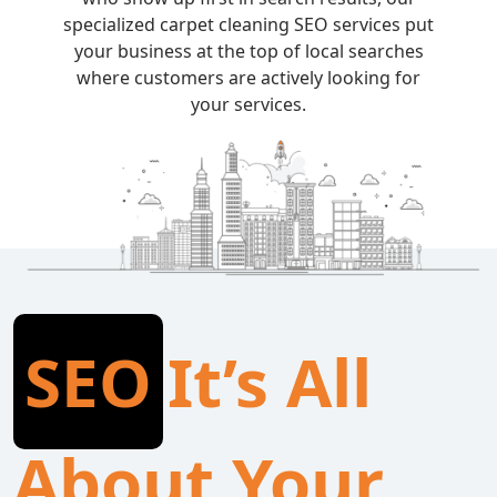
specialized carpet cleaning SEO services put
your business at the top of local searches
where customers are actively looking for
your services.
SEO
It’s All
About Your