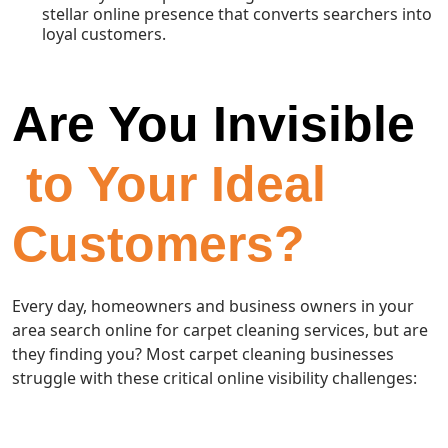
stellar online presence that converts searchers into
loyal customers.
Are You Invisible
to Your Ideal
Customers?
Every day, homeowners and business owners in your
area search online for carpet cleaning services, but are
they finding you? Most carpet cleaning businesses
struggle with these critical online visibility challenges: