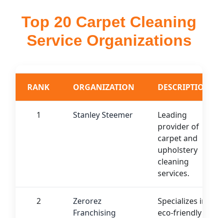
Top 20 Carpet Cleaning
Service Organizations
RANK
ORGANIZATION
DESCRIPTION
1
Stanley Steemer
Leading
provider of
carpet and
upholstery
cleaning
services.
2
Zerorez
Specializes in
Franchising
eco-friendly