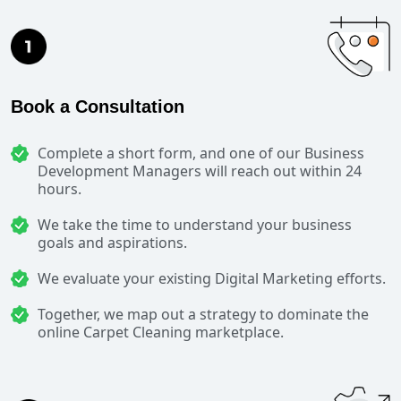
Book a Consultation
Complete a short form, and one of our Business
Development Managers will reach out within 24
hours.
We take the time to understand your business
goals and aspirations.
We evaluate your existing Digital Marketing efforts.
Together, we map out a strategy to dominate the
online Carpet Cleaning marketplace.