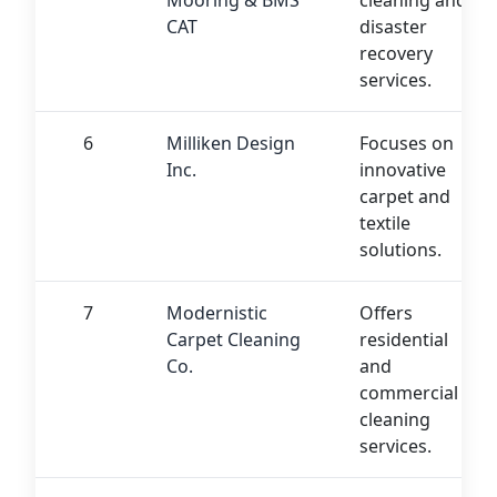
Mooring & BMS
cleaning and
CAT
disaster
recovery
services.
6
Milliken Design
Focuses on
Inc.
innovative
carpet and
textile
solutions.
7
Modernistic
Offers
Carpet Cleaning
residential
Co.
and
commercial
cleaning
services.