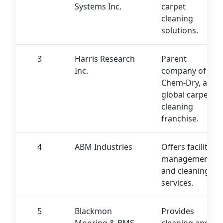
Systems Inc.
carpet
cleaning
solutions.
3
Harris Research
Parent
Inc.
company of
Chem-Dry, a
global carpet
cleaning
franchise.
4
ABM Industries
Offers facility
management
and cleaning
services.
5
Blackmon
Provides