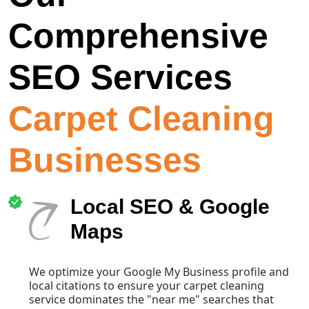
Comprehensive
SEO Services
Carpet Cleaning
Businesses
Local SEO & Google
Maps
We optimize your Google My Business profile and
local citations to ensure your carpet cleaning
service dominates the "near me" searches that