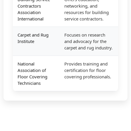
Contractors
networking, and
Association
resources for building
International
service contractors.
Carpet and Rug
Focuses on research
Institute
and advocacy for the
carpet and rug industry.
National
Provides training and
Association of
certification for floor
Floor Covering
covering professionals.
Technicians