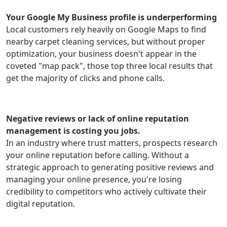
Your Google My Business profile is underperforming
Local customers rely heavily on Google Maps to find
nearby carpet cleaning services, but without proper
optimization, your business doesn't appear in the
coveted "map pack", those top three local results that
get the majority of clicks and phone calls.
Negative reviews or lack of online reputation
management is costing you jobs.
In an industry where trust matters, prospects research
your online reputation before calling. Without a
strategic approach to generating positive reviews and
managing your online presence, you're losing
credibility to competitors who actively cultivate their
digital reputation.