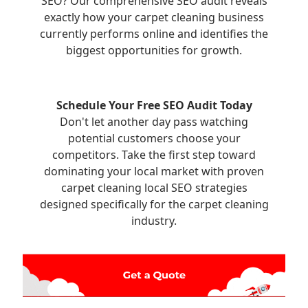
SEO? Our comprehensive SEO audit reveals
exactly how your carpet cleaning business
currently performs online and identifies the
biggest opportunities for growth.
Schedule Your Free SEO Audit Today
Don't let another day pass watching
potential customers choose your
competitors. Take the first step toward
dominating your local market with proven
carpet cleaning local SEO strategies
designed specifically for the carpet cleaning
industry.