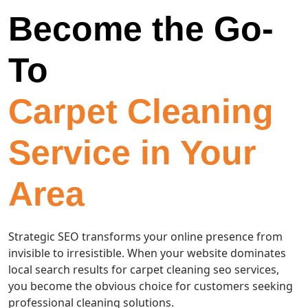
Become the Go-
To
Carpet Cleaning
Service in Your
Area
Strategic SEO transforms your online presence from
invisible to irresistible. When your website dominates
local search results for carpet cleaning seo services,
you become the obvious choice for customers seeking
professional cleaning solutions.