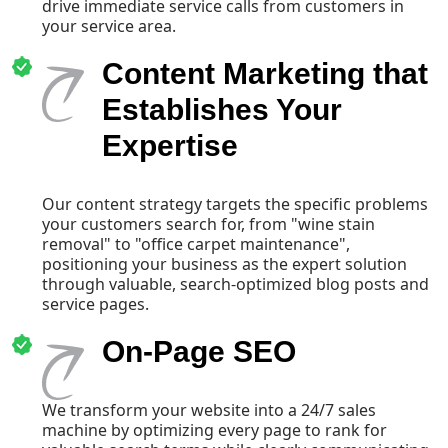
drive immediate service calls from customers in
your service area.
Content Marketing that
Establishes Your
Expertise
Our content strategy targets the specific problems
your customers search for, from "wine stain
removal" to "office carpet maintenance",
positioning your business as the expert solution
through valuable, search-optimized blog posts and
service pages.
On-Page SEO
We transform your website into a 24/7 sales
machine by optimizing every page to rank for