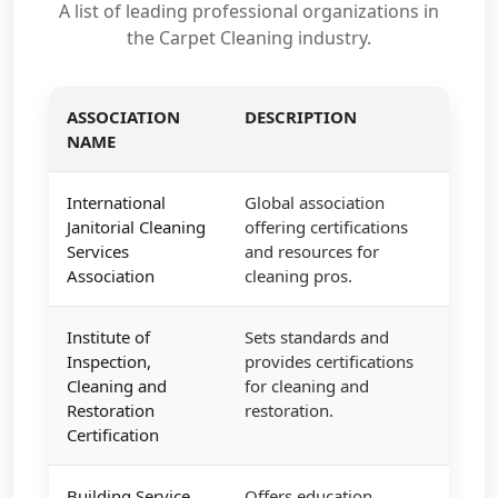
A list of leading professional organizations in
the Carpet Cleaning industry.
ASSOCIATION
DESCRIPTION
NAME
International
Global association
Janitorial Cleaning
offering certifications
Services
and resources for
Association
cleaning pros.
Institute of
Sets standards and
Inspection,
provides certifications
Cleaning and
for cleaning and
Restoration
restoration.
Certification
Building Service
Offers education,