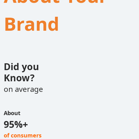
Brand
Did you
Know?
on average
About
95%+
of consumers