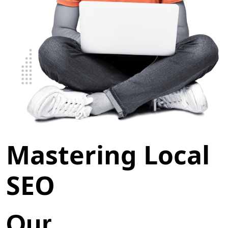
Mastering Local
SEO
Our