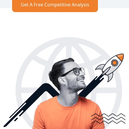
Get A Free Competitive Analysis