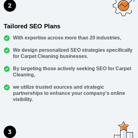
Tailored SEO Plans
With expertise across more than 20 industries,
We design personalized SEO strategies specifically
for Carpet Cleaning businesses.
By targeting those actively seeking SEO for Carpet
Cleaning,
we utilize trusted sources and strategic
partnerships to enhance your company's online
visibility.