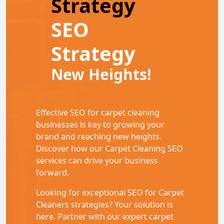
Strategy
SEO
Strategy
New Heights!
Effective SEO for carpet cleaning
businesses is key to growing your
brand and reaching new heights.
Discover how our Carpet Cleaning SEO
services can drive your business
forward.
Looking for exceptional SEO for Carpet
Cleaners strategies? Your solution is
here. Partner with our expert carpet