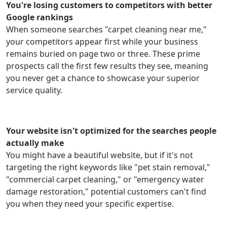
You're losing customers to competitors with better
Google rankings
When someone searches "carpet cleaning near me,"
your competitors appear first while your business
remains buried on page two or three. These prime
prospects call the first few results they see, meaning
you never get a chance to showcase your superior
service quality.
Your website isn't optimized for the searches people
actually make
You might have a beautiful website, but if it's not
targeting the right keywords like "pet stain removal,"
"commercial carpet cleaning," or "emergency water
damage restoration," potential customers can't find
you when they need your specific expertise.