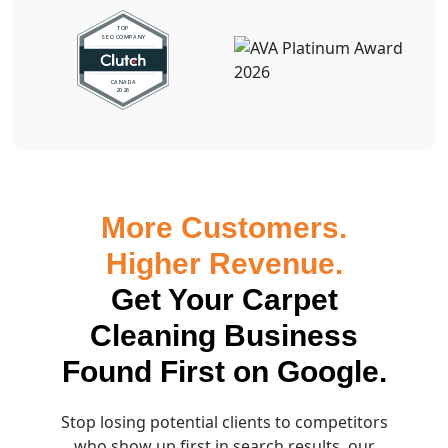
More Customers.
Higher Revenue.
Get Your Carpet
Cleaning Business
Found First on Google.
Stop losing potential clients to competitors
who show up first in search results, our