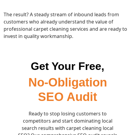
The result? A steady stream of inbound leads from
customers who already understand the value of
professional carpet cleaning services and are ready to
invest in quality workmanship.
Get Your Free,
No-Obligation
SEO Audit
Ready to stop losing customers to
competitors and start dominating local
search results with carpet cleaning local