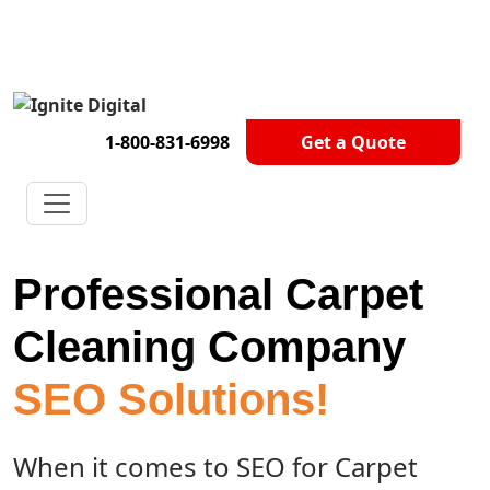
Get A Competitor Analysis!
1-800-831-6998
Get a Quote
Professional Carpet
Cleaning Company
SEO Solutions!
When it comes to SEO for Carpet