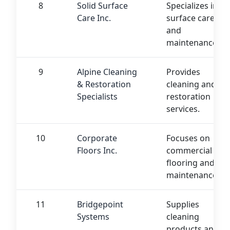
8
Solid Surface
Specializes in
Care Inc.
surface care
and
maintenance.
9
Alpine Cleaning
Provides
& Restoration
cleaning and
Specialists
restoration
services.
10
Corporate
Focuses on
Floors Inc.
commercial
flooring and
maintenance.
11
Bridgepoint
Supplies
Systems
cleaning
products and