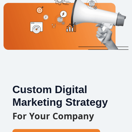
Custom Digital
Marketing Strategy
For Your Company