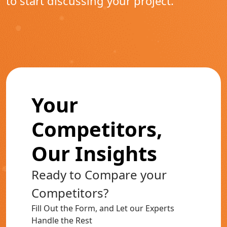
to start discussing your project.
Your
Competitors,
Our Insights
Ready to Compare your
Competitors?
Fill Out the Form, and Let our Experts
Handle the Rest