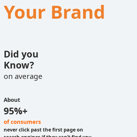
Your Brand
Did you
Know?
on average
About
95%+
of consumers
never click past the first page on