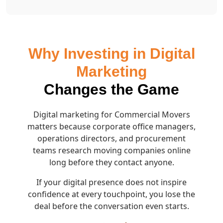
Why Investing in Digital
Marketing
Changes the Game
Digital marketing for Commercial Movers
matters because corporate office managers,
operations directors, and procurement
teams research moving companies online
long before they contact anyone.
If your digital presence does not inspire
confidence at every touchpoint, you lose the
deal before the conversation even starts.