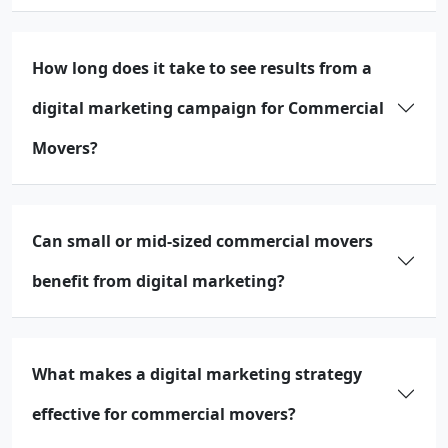
How long does it take to see results from a
digital marketing campaign for Commercial
Movers?
Can small or mid-sized commercial movers
benefit from digital marketing?
What makes a digital marketing strategy
effective for commercial movers?