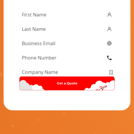
First
Name
*
Last
Name
*
Email
*
Phone
Number
*
Company
Name
*