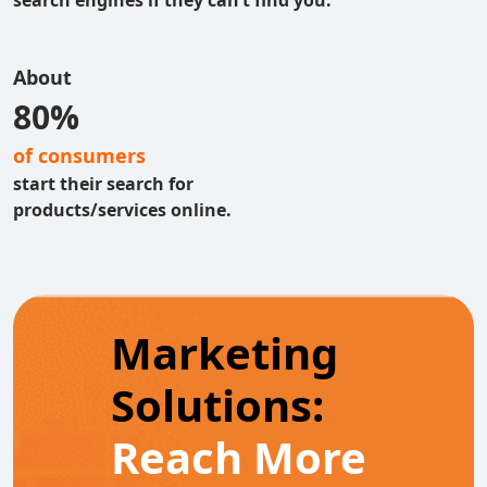
search engines if they can’t find you.
About
80%
of consumers
start their search for
products/services online.
Marketing
Solutions:
Reach More