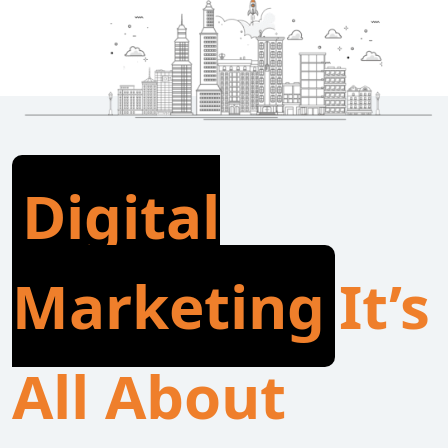
Digital
Marketing
It’s
All About