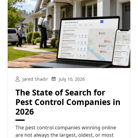
Jared Shadir
July 10, 2026
The State of Search for
Pest Control Companies in
2026
The pest control companies winning online
are not always the largest, oldest, or most