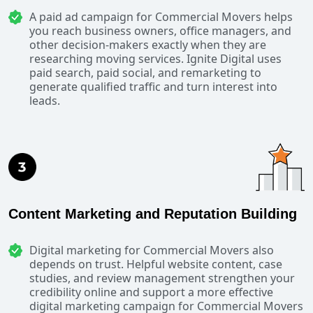
A paid ad campaign for Commercial Movers helps
you reach business owners, office managers, and
other decision-makers exactly when they are
researching moving services. Ignite Digital uses
paid search, paid social, and remarketing to
generate qualified traffic and turn interest into
leads.
Content Marketing and Reputation Building
Digital marketing for Commercial Movers also
depends on trust. Helpful website content, case
studies, and review management strengthen your
credibility online and support a more effective
digital marketing campaign for Commercial Movers