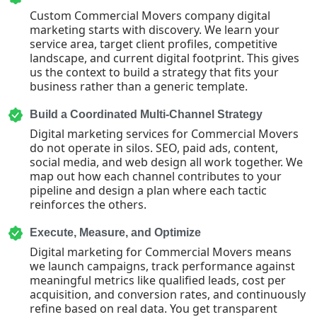
Custom Commercial Movers company digital
marketing starts with discovery. We learn your
service area, target client profiles, competitive
landscape, and current digital footprint. This gives
us the context to build a strategy that fits your
business rather than a generic template.
Build a Coordinated Multi-Channel Strategy
Digital marketing services for Commercial Movers
do not operate in silos. SEO, paid ads, content,
social media, and web design all work together. We
map out how each channel contributes to your
pipeline and design a plan where each tactic
reinforces the others.
Execute, Measure, and Optimize
Digital marketing for Commercial Movers means
we launch campaigns, track performance against
meaningful metrics like qualified leads, cost per
acquisition, and conversion rates, and continuously
refine based on real data. You get transparent