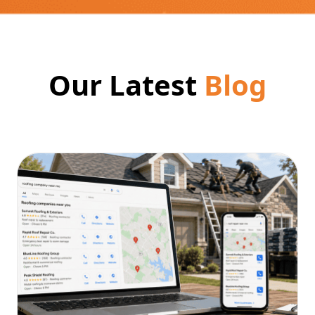
Our Latest
Blog