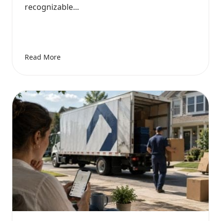
recognizable...
Read More