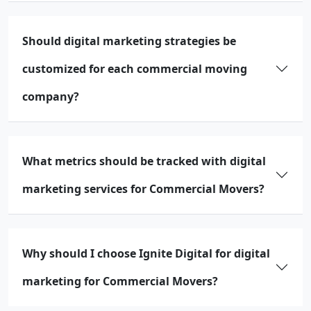
Should digital marketing strategies be
customized for each commercial moving
company?
What metrics should be tracked with digital
marketing services for Commercial Movers?
Why should I choose Ignite Digital for digital
marketing for Commercial Movers?