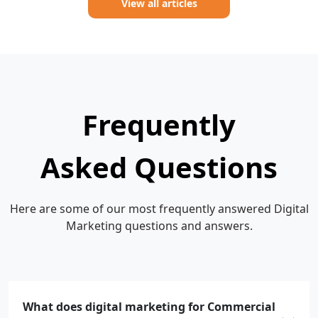
View all articles
Frequently
Asked Questions
Here are some of our most frequently answered Digital
Marketing questions and answers.
What does digital marketing for Commercial