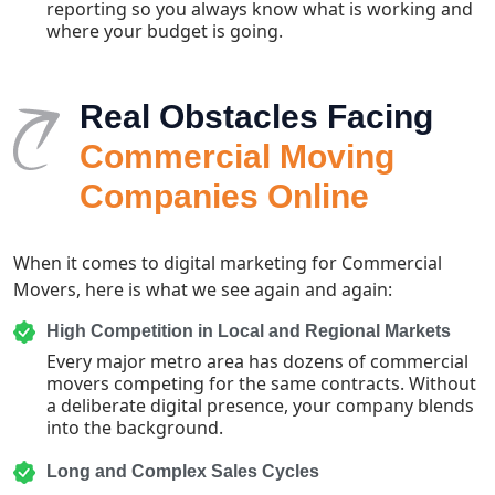
reporting so you always know what is working and
where your budget is going.
Real Obstacles Facing
Commercial Moving
Companies Online
When it comes to digital marketing for Commercial
Movers, here is what we see again and again:
High Competition in Local and Regional Markets
Every major metro area has dozens of commercial
movers competing for the same contracts. Without
a deliberate digital presence, your company blends
into the background.
Long and Complex Sales Cycles