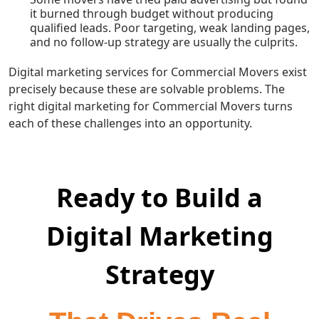
it burned through budget without producing
qualified leads. Poor targeting, weak landing pages,
and no follow-up strategy are usually the culprits.
Digital marketing services for Commercial Movers exist
precisely because these are solvable problems. The
right digital marketing for Commercial Movers turns
each of these challenges into an opportunity.
Ready to Build a
Digital Marketing
Strategy