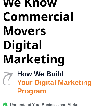
We Know
Commercial
Movers
Digital
Marketing
How We Build
Your Digital Marketing
Program
Understand Your Business and Market