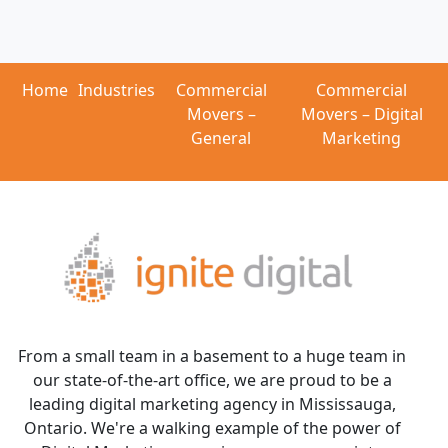
Home
Industries
Commercial
Commercial
Movers –
Movers – Digital
General
Marketing
From a small team in a basement to a huge team in
our state-of-the-art office, we are proud to be a
leading digital marketing agency in Mississauga,
Ontario. We're a walking example of the power of