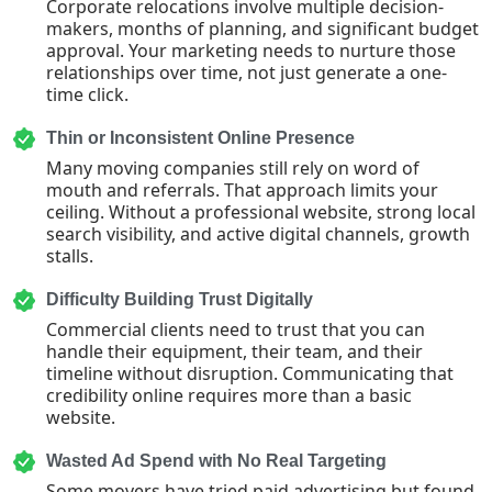
Corporate relocations involve multiple decision-
makers, months of planning, and significant budget
approval. Your marketing needs to nurture those
relationships over time, not just generate a one-
time click.
Thin or Inconsistent Online Presence
Many moving companies still rely on word of
mouth and referrals. That approach limits your
ceiling. Without a professional website, strong local
search visibility, and active digital channels, growth
stalls.
Difficulty Building Trust Digitally
Commercial clients need to trust that you can
handle their equipment, their team, and their
timeline without disruption. Communicating that
credibility online requires more than a basic
website.
Wasted Ad Spend with No Real Targeting
Some movers have tried paid advertising but found