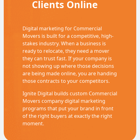
Clients Online
Digital marketing for Commercial
Movers is built for a competitive, high-
stakes industry. When a business is
ready to relocate, they need a mover
they can trust fast. If your company is
not showing up where those decisions
are being made online, you are handing
those contracts to your competitors.
Ignite Digital builds custom Commercial
Movers company digital marketing
programs that put your brand in front
of the right buyers at exactly the right
moment.