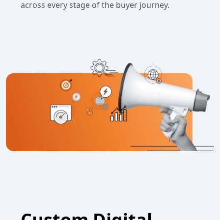
across every stage of the buyer journey.
Custom Digital