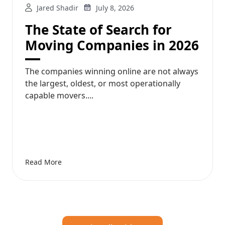
Jared Shadir
July 8, 2026
The State of Search for
Moving Companies in 2026
The companies winning online are not always
the largest, oldest, or most operationally
capable movers....
Read More