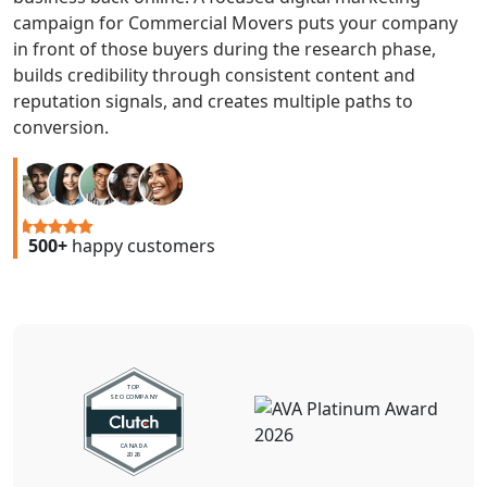
campaign for Commercial Movers puts your company
in front of those buyers during the research phase,
builds credibility through consistent content and
reputation signals, and creates multiple paths to
conversion.
500+
happy customers