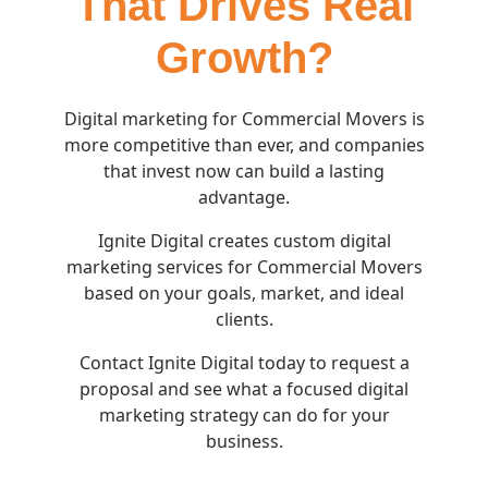
That Drives Real
Growth?
Digital marketing for Commercial Movers is
more competitive than ever, and companies
that invest now can build a lasting
advantage.
Ignite Digital creates custom digital
marketing services for Commercial Movers
based on your goals, market, and ideal
clients.
Contact Ignite Digital today to request a
proposal and see what a focused digital
marketing strategy can do for your
business.