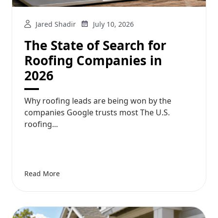
Jared Shadir
July 10, 2026
The State of Search for
Roofing Companies in
2026
Why roofing leads are being won by the
companies Google trusts most The U.S.
roofing...
Read More