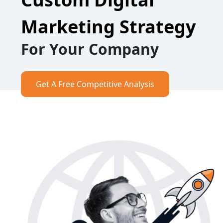
Marketing Strategy
For Your Company
Get A Free Competitive Analysis