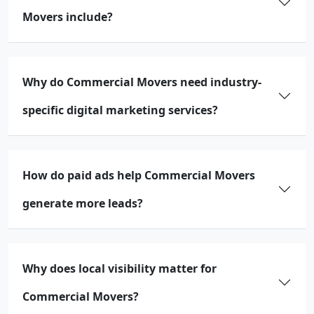
Movers include?
Why do Commercial Movers need industry-
specific digital marketing services?
How do paid ads help Commercial Movers
generate more leads?
Why does local visibility matter for
Commercial Movers?