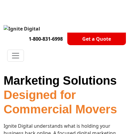
Get A Competitor Analysis!
1-800-831-6998
Get a Quote
Marketing Solutions
Designed for
Commercial Movers
Ignite Digital understands what is holding your
business back online. A focused digital marketing