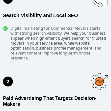
Search Visibility and Local SEO
Digital marketing for Commercial Movers starts
with strong search visibility. We help your business
appear when high-intent buyers search for trusted
movers in your service area, while website
optimization, business profile management, and
relevant content improve long-term online
presence.
Paid Advertising That Targets Decision-
Makers