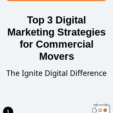
Top 3 Digital
Marketing Strategies
for Commercial
Movers
The Ignite Digital Difference