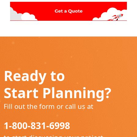
Ready to
Start Planning?
Fill out the form or call us at
1-800-831-6998