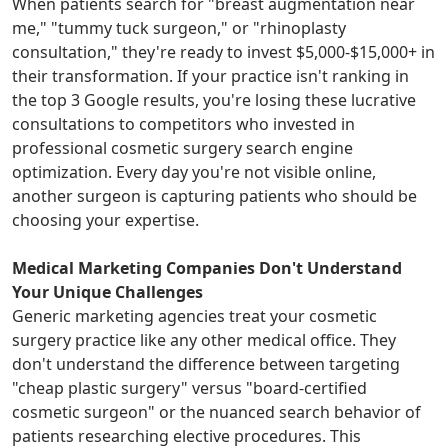
When patients search for "breast augmentation near
me," "tummy tuck surgeon," or "rhinoplasty
consultation," they're ready to invest $5,000-$15,000+ in
their transformation. If your practice isn't ranking in
the top 3 Google results, you're losing these lucrative
consultations to competitors who invested in
professional cosmetic surgery search engine
optimization. Every day you're not visible online,
another surgeon is capturing patients who should be
choosing your expertise.
Medical Marketing Companies Don't Understand
Your Unique Challenges
Generic marketing agencies treat your cosmetic
surgery practice like any other medical office. They
don't understand the difference between targeting
"cheap plastic surgery" versus "board-certified
cosmetic surgeon" or the nuanced search behavior of
patients researching elective procedures. This