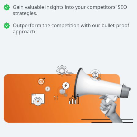
Gain valuable insights into your competitors’ SEO
strategies.
Outperform the competition with our bullet-proof
approach.