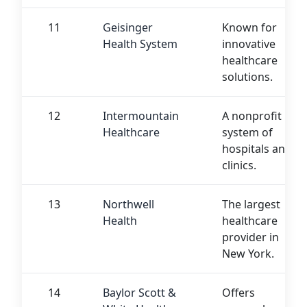
11
Geisinger
Known for
Health System
innovative
healthcare
solutions.
12
Intermountain
A nonprofit
Healthcare
system of
hospitals and
clinics.
13
Northwell
The largest
Health
healthcare
provider in
New York.
14
Baylor Scott &
Offers