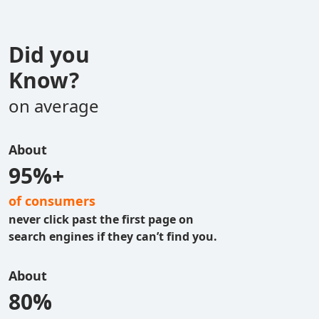
Did you
Know?
on average
About
95%+
of consumers
never click past the first page on
search engines if they can’t find you.
About
80%