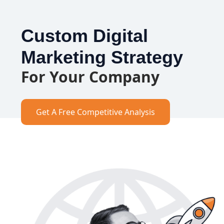
Custom Digital
Marketing Strategy
For Your Company
Get A Free Competitive Analysis