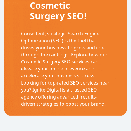
Cosmetic
Surgery SEO!
Consistent, strategic Search Engine
Optimization (SEO) is the fuel that
drives your business to grow and rise
through the rankings. Explore how our
Cosmetic Surgery SEO services can
elevate your online presence and
accelerate your business success.
Looking for top-rated SEO services near
you? Ignite Digital is a trusted SEO
agency offering advanced, results-
driven strategies to boost your brand.