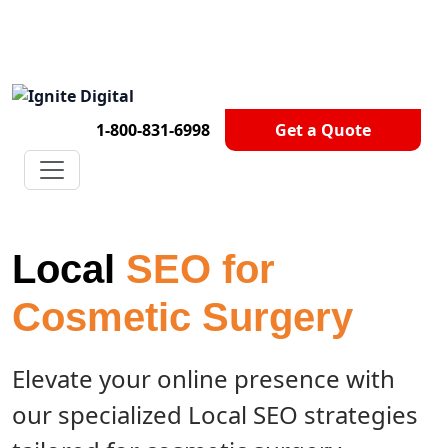
Get A Competitor Analysis!
1-800-831-6998
Get a Quote
Local
SEO for
Cosmetic Surgery
Elevate your online presence with
our specialized Local SEO strategies