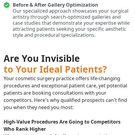
Before & After Gallery Optimization
Our specialized approach showcases your surgical
artistry through search-optimized galleries and
case studies that demonstrate your expertise while
attracting patients seeking your specific aesthetic
style and procedural specializations.
Are You Invisible
to Your Ideal Patients?
Your cosmetic surgery practice offers life-changing
procedures and exceptional patient care, yet potential
patients are booking consultations with your
competitors. Here's why qualified prospects can't find
you when they need you most:
High-Value Procedures Are Going to Competitors
Who Rank Higher