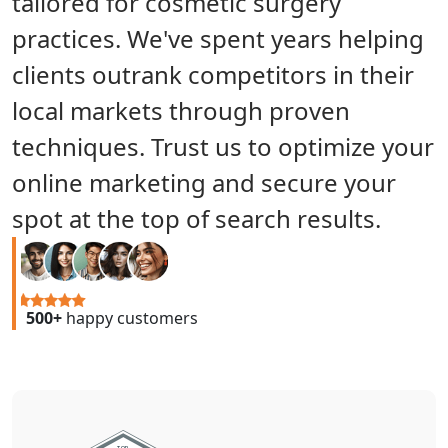
tailored for cosmetic surgery
practices. We've spent years helping
clients outrank competitors in their
local markets through proven
techniques. Trust us to optimize your
online marketing and secure your
spot at the top of search results.
500+
happy customers