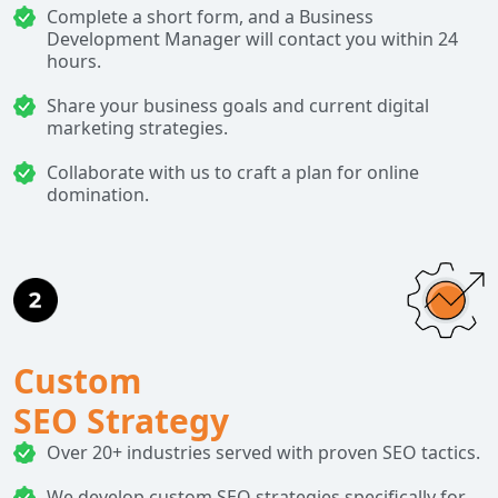
Complete a short form, and a Business
Development Manager will contact you within 24
hours.
Share your business goals and current digital
marketing strategies.
Collaborate with us to craft a plan for online
domination.
Custom
SEO Strategy
Over 20+ industries served with proven SEO tactics.
We develop custom SEO strategies specifically for