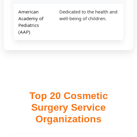
American
Dedicated to the health and
Academy of
well-being of children.
Pediatrics
(AAP)
Top 20 Cosmetic
Surgery Service
Organizations