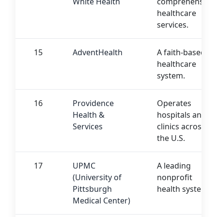
White Health
comprehensive
healthcare
services.
15
AdventHealth
A faith-based
healthcare
system.
16
Providence
Operates
Health &
hospitals and
Services
clinics across
the U.S.
17
UPMC
A leading
(University of
nonprofit
Pittsburgh
health system.
Medical Center)