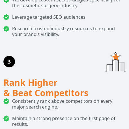
the cosmetic surgery industry.
Leverage targeted SEO audiences
Research trusted industry resources to expand
your brand’s visibility.
Rank Higher
& Beat Competitors
Consistently rank above competitors on every
major search engine.
Maintain a strong presence on the first page of
results.