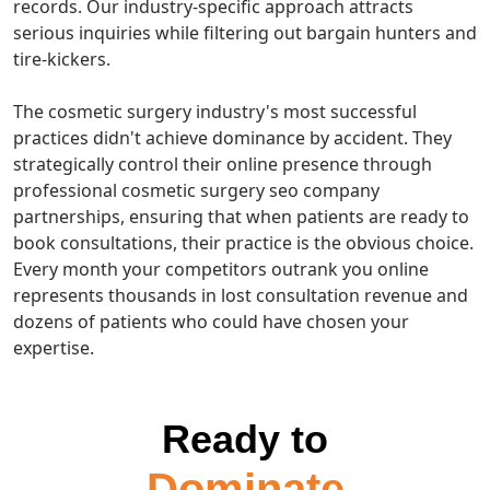
records. Our industry-specific approach attracts
serious inquiries while filtering out bargain hunters and
tire-kickers.
The cosmetic surgery industry's most successful
practices didn't achieve dominance by accident. They
strategically control their online presence through
professional cosmetic surgery seo company
partnerships, ensuring that when patients are ready to
book consultations, their practice is the obvious choice.
Every month your competitors outrank you online
represents thousands in lost consultation revenue and
dozens of patients who could have chosen your
expertise.
Ready to
Dominate