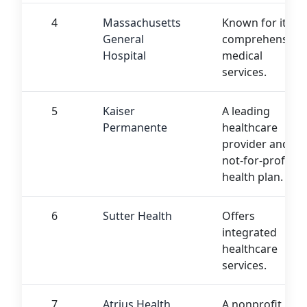
4
Massachusetts
Known for its
General
comprehensive
Hospital
medical
services.
5
Kaiser
A leading
Permanente
healthcare
provider and
not-for-profit
health plan.
6
Sutter Health
Offers
integrated
healthcare
services.
7
Atrius Health
A nonprofit