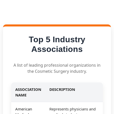
Top 5 Industry
Associations
A list of leading professional organizations in
the Cosmetic Surgery industry.
ASSOCIATION
DESCRIPTION
NAME
American
Represents physicians and