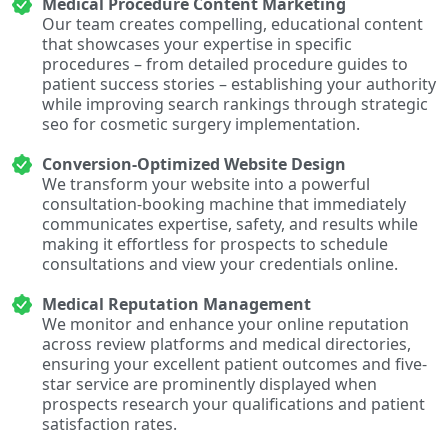
Medical Procedure Content Marketing
Our team creates compelling, educational content
that showcases your expertise in specific
procedures – from detailed procedure guides to
patient success stories – establishing your authority
while improving search rankings through strategic
seo for cosmetic surgery implementation.
Conversion-Optimized Website Design
We transform your website into a powerful
consultation-booking machine that immediately
communicates expertise, safety, and results while
making it effortless for prospects to schedule
consultations and view your credentials online.
Medical Reputation Management
We monitor and enhance your online reputation
across review platforms and medical directories,
ensuring your excellent patient outcomes and five-
star service are prominently displayed when
prospects research your qualifications and patient
satisfaction rates.