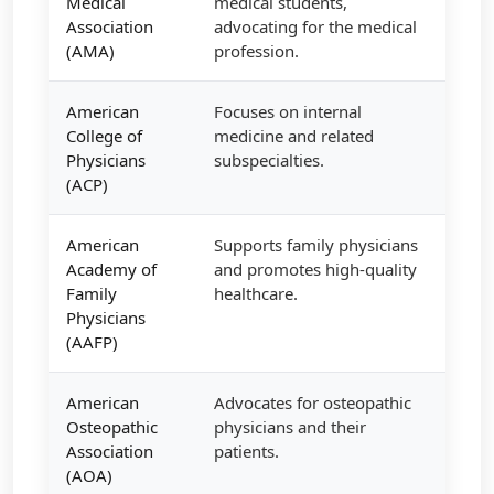
Medical
medical students,
Association
advocating for the medical
(AMA)
profession.
American
Focuses on internal
College of
medicine and related
Physicians
subspecialties.
(ACP)
American
Supports family physicians
Academy of
and promotes high-quality
Family
healthcare.
Physicians
(AAFP)
American
Advocates for osteopathic
Osteopathic
physicians and their
Association
patients.
(AOA)