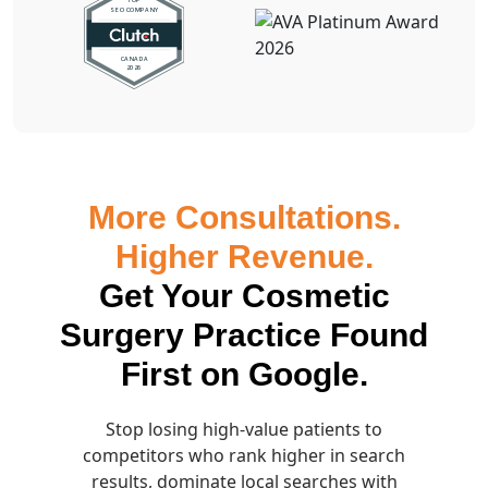
More Consultations.
Higher Revenue.
Get Your Cosmetic
Surgery Practice Found
First on Google.
Stop losing high-value patients to
competitors who rank higher in search
results, dominate local searches with