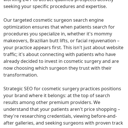
seeking your specific procedures and expertise.
Our targeted cosmetic surgeon search engine
optimization ensures that when patients search for
procedures you specialize in, whether it's mommy
makeovers, Brazilian butt lifts, or facial rejuvenation –
your practice appears first. This isn't just about website
traffic; it's about connecting with patients who have
already decided to invest in cosmetic surgery and are
now choosing which surgeon they trust with their
transformation.
Strategic SEO for cosmetic surgery practices positions
your brand where it belongs: at the top of search
results among other premium providers. We
understand that your patients aren't price shopping –
they're researching credentials, viewing before-and-
after galleries, and seeking surgeons with proven track