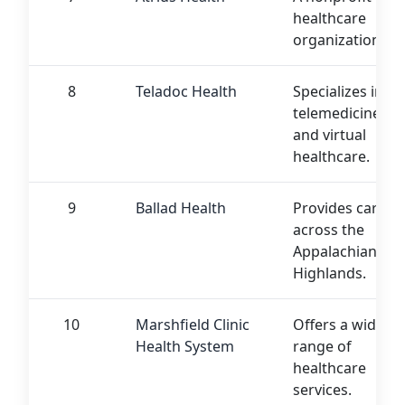
healthcare
organization.
8
Teladoc Health
Specializes in
telemedicine
and virtual
healthcare.
9
Ballad Health
Provides care
across the
Appalachian
Highlands.
10
Marshfield Clinic
Offers a wide
Health System
range of
healthcare
services.