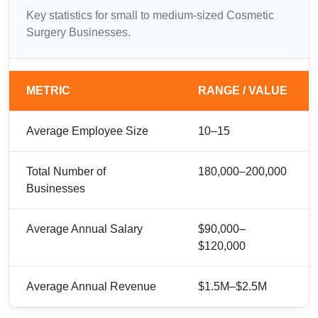
Key statistics for small to medium-sized Cosmetic
Surgery Businesses.
METRIC
RANGE / VALUE
Average Employee Size
10–15
Total Number of
180,000–200,000
Businesses
Average Annual Salary
$90,000–
$120,000
Average Annual Revenue
$1.5M–$2.5M