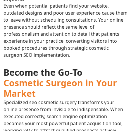
Even when potential patients find your website,
outdated designs and poor user experience cause them
to leave without scheduling consultations. Your online
presence should reflect the same level of
professionalism and attention to detail that patients
experience in your practice, converting visitors into
booked procedures through strategic cosmetic
surgeon SEO implementation.
Become the Go-To
Cosmetic Surgeon in Your
Market
Specialized seo cosmetic surgery transforms your
online presence from invisible to indispensable. When
executed correctly, search engine optimization
becomes your most powerful patient acquisition tool,
working 24/7 to attract qualified prospects actively