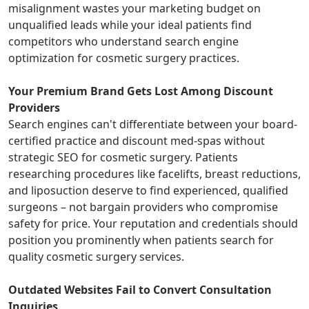
misalignment wastes your marketing budget on
unqualified leads while your ideal patients find
competitors who understand search engine
optimization for cosmetic surgery practices.
Your Premium Brand Gets Lost Among Discount
Providers
Search engines can't differentiate between your board-
certified practice and discount med-spas without
strategic SEO for cosmetic surgery. Patients
researching procedures like facelifts, breast reductions,
and liposuction deserve to find experienced, qualified
surgeons – not bargain providers who compromise
safety for price. Your reputation and credentials should
position you prominently when patients search for
quality cosmetic surgery services.
Outdated Websites Fail to Convert Consultation
Inquiries