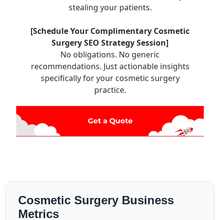
stealing your patients.
[Schedule Your Complimentary Cosmetic
Surgery SEO Strategy Session]
No obligations. No generic
recommendations. Just actionable insights
specifically for your cosmetic surgery
practice.
Cosmetic Surgery Business
Metrics