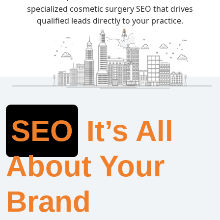
specialized cosmetic surgery SEO that drives
qualified leads directly to your practice.
SEO
It’s All
About Your
Brand