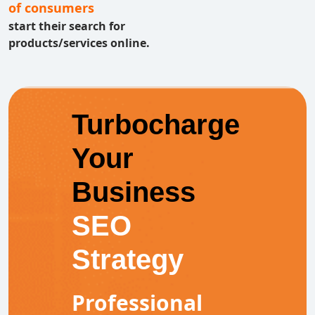
of consumers
start their search for
products/services online.
Turbocharge
Your
Business
SEO
Strategy
Professional