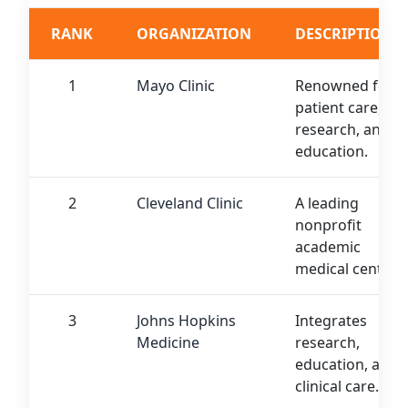
RANK
ORGANIZATION
DESCRIPTION
1
Mayo Clinic
Renowned for
patient care,
research, and
education.
2
Cleveland Clinic
A leading
nonprofit
academic
medical center.
3
Johns Hopkins
Integrates
Medicine
research,
education, and
clinical care.