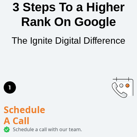
3 Steps To a Higher
Rank On Google
The Ignite Digital Difference
Schedule
A Call
Schedule a call with our team.