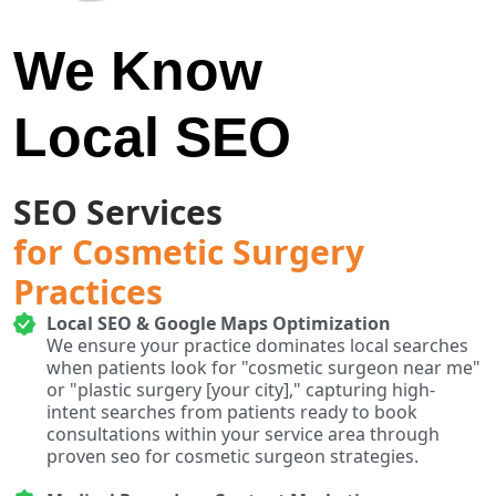
We Know
Local SEO
SEO Services
for Cosmetic Surgery
Practices
Local SEO & Google Maps Optimization
We ensure your practice dominates local searches
when patients look for "cosmetic surgeon near me"
or "plastic surgery [your city]," capturing high-
intent searches from patients ready to book
consultations within your service area through
proven seo for cosmetic surgeon strategies.