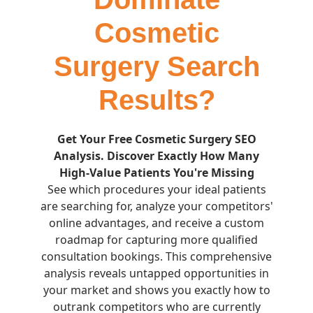
Cosmetic
Surgery Search
Results?
Get Your Free Cosmetic Surgery SEO
Analysis. Discover Exactly How Many
High-Value Patients You're Missing
See which procedures your ideal patients
are searching for, analyze your competitors'
online advantages, and receive a custom
roadmap for capturing more qualified
consultation bookings. This comprehensive
analysis reveals untapped opportunities in
your market and shows you exactly how to
outrank competitors who are currently