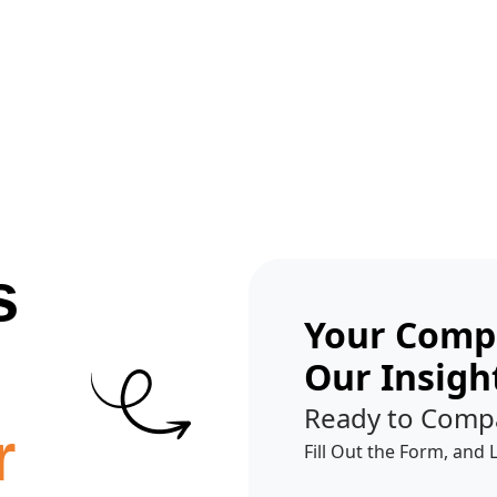
Get A Competitor Analysis!
s
Your Compe
Our Insigh
Ready to Comp
r
Fill Out the Form, and 