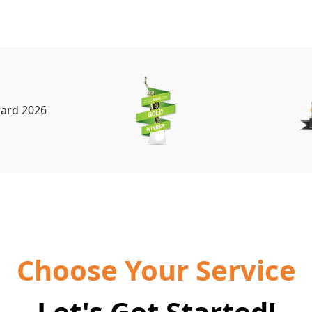
Choose Your Service
Let's Get Started!