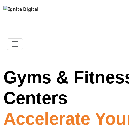
Gyms & Fitnes
Centers
Accelerate You