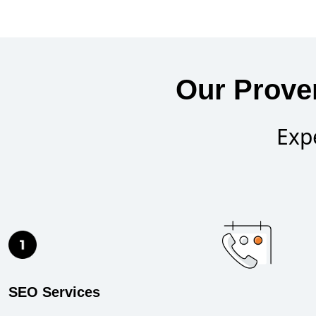
Our Prove
Exp
SEO Services