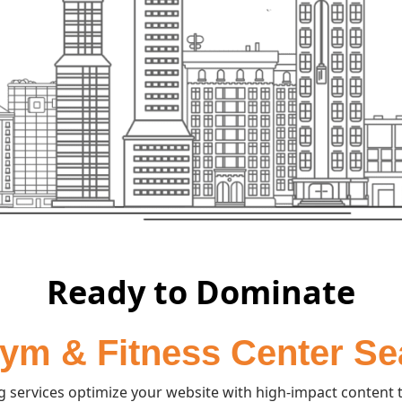
Ready to Dominate
ym & Fitness Center S
services optimize your website with high-impact content t