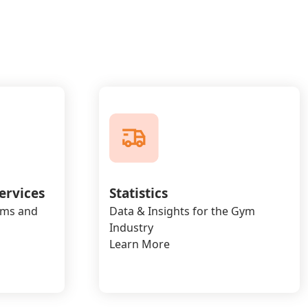
ervices
Statistics
yms and
Data & Insights for the Gym
Industry
Learn More