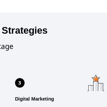
Strategies
tage
Digital Marketing