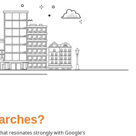
earches?
hat resonates strongly with Google's