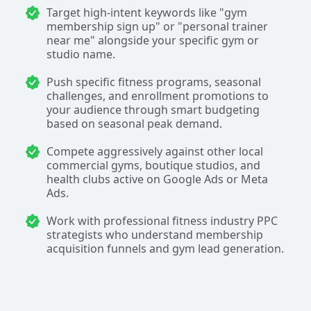
Target high-intent keywords like "gym
membership sign up" or "personal trainer
near me" alongside your specific gym or
studio name.
Push specific fitness programs, seasonal
challenges, and enrollment promotions to
your audience through smart budgeting
based on seasonal peak demand.
Compete aggressively against other local
commercial gyms, boutique studios, and
health clubs active on Google Ads or Meta
Ads.
Work with professional fitness industry PPC
strategists who understand membership
acquisition funnels and gym lead generation.