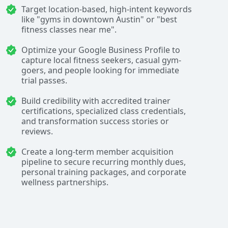
Target location-based, high-intent keywords
like "gyms in downtown Austin" or "best
fitness classes near me".
Optimize your Google Business Profile to
capture local fitness seekers, casual gym-
goers, and people looking for immediate
trial passes.
Build credibility with accredited trainer
certifications, specialized class credentials,
and transformation success stories or
reviews.
Create a long-term member acquisition
pipeline to secure recurring monthly dues,
personal training packages, and corporate
wellness partnerships.