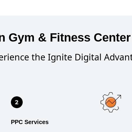
n Gym & Fitness Center 
erience the Ignite Digital Advan
PPC Services