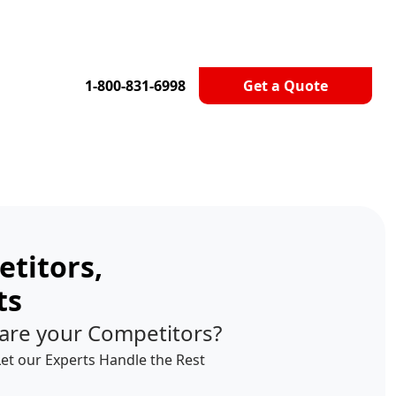
1-800-831-6998
Get a Quote
titors,
ts
are your Competitors?
Let our Experts Handle the Rest