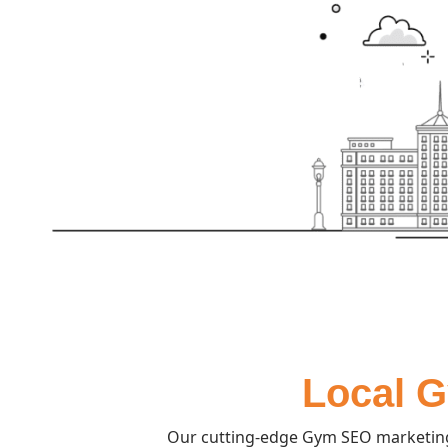
Local G
Our cutting-edge Gym SEO marketing 