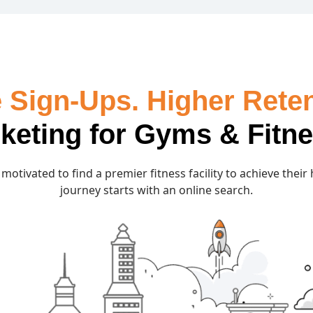
 Sign-Ups. Higher Reten
rketing for Gyms & Fitn
motivated to find a premier fitness facility to achieve their
journey starts with an online search.