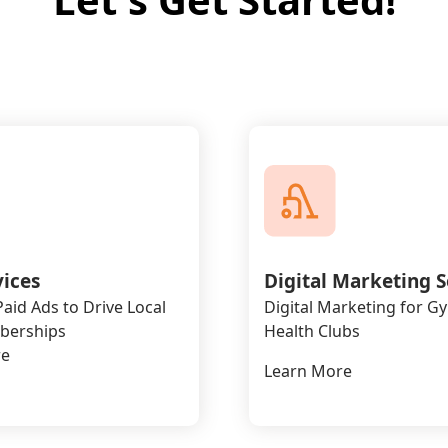
vices
Digital Marketing S
aid Ads to Drive Local
Digital Marketing for G
erships
Health Clubs
re
Learn More