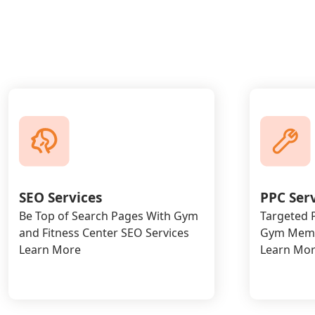
SEO Services
PPC Ser
Be Top of Search Pages With Gym
Targeted P
and Fitness Center SEO Services
Gym Memb
Learn More
Learn Mo