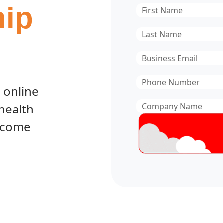
ip
First
Name
*
Last
Name
*
Email
*
Phone
 online
Number
*
Company
 health
Name
*
become