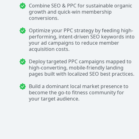
Combine SEO & PPC for sustainable organic
growth and quick-win membership
conversions.
Optimize your PPC strategy by feeding high-
performing, intent-driven SEO keywords into
your ad campaigns to reduce member
acquisition costs.
Deploy targeted PPC campaigns mapped to
high-converting, mobile-friendly landing
pages built with localized SEO best practices.
Build a dominant local market presence to
become the go-to fitness community for
your target audience.