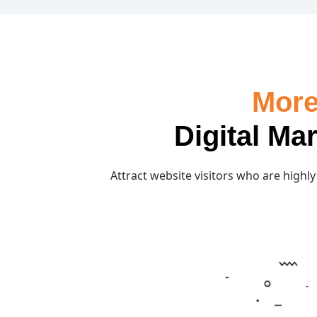
More
Digital Ma
Attract website visitors who are highly 