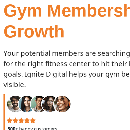
Gym Membersh
Growth
Your potential members are searching
for the right fitness center to hit their
goals. Ignite Digital helps your gym 
visible.
500+
happy customers