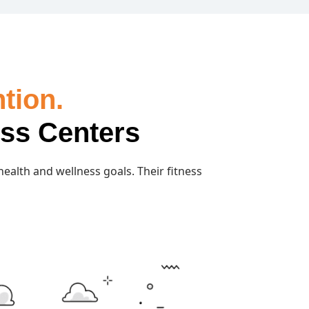
tion.
ess Centers
 health and wellness goals. Their fitness