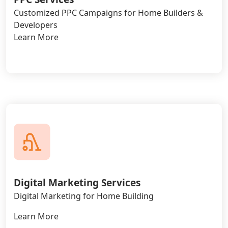
Customized PPC Campaigns for Home Builders &
Developers
Learn More
Digital Marketing Services
Digital Marketing for Home Building
Learn More