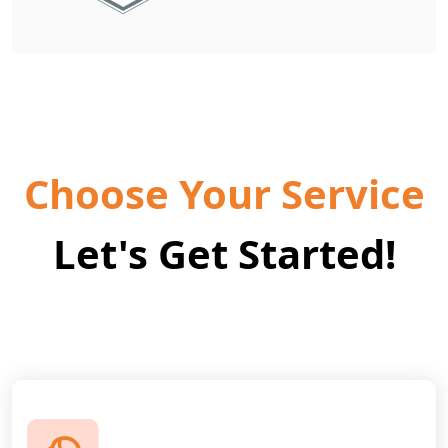
Choose Your Service
Let's Get Started!