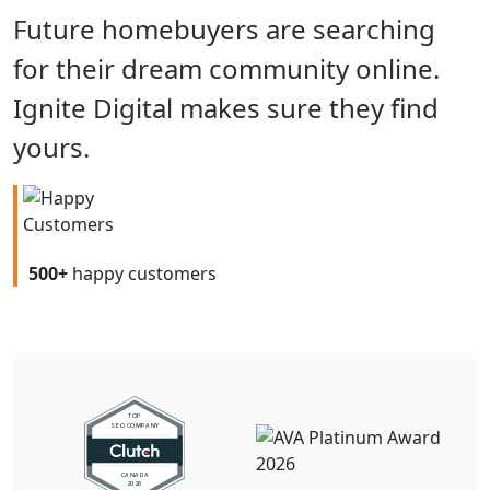
Future homebuyers are searching
for their dream community online.
Ignite Digital makes sure they find
yours.
500+
happy customers