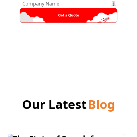
Company
Name
*
Our Latest
Blog