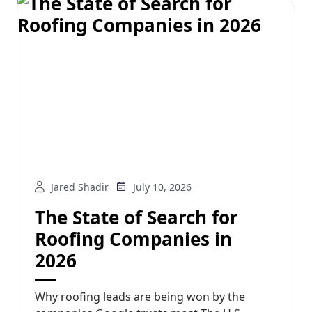
Jared Shadir
July 10, 2026
The State of Search for
Roofing Companies in
2026
Why roofing leads are being won by the