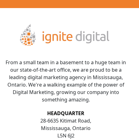
From a small team in a basement to a huge team in
our state-of-the-art office, we are proud to be a
leading digital marketing agency in Mississauga,
Ontario. We're a walking example of the power of
Digital Marketing, growing our company into
something amazing.
HEADQUARTER
28-6635 Kitimat Road,
Mississauga, Ontario
L5N 6J2