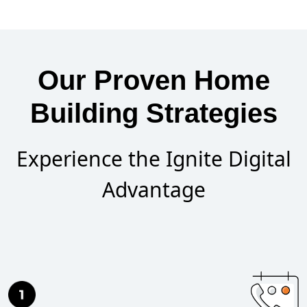
Our Proven Home
Building Strategies
Experience the Ignite Digital
Advantage