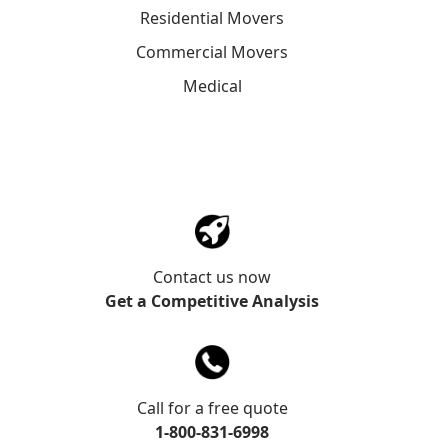
Residential Movers
Commercial Movers
Medical
Contact us now
Get a Competitive Analysis
Call for a free quote
1-800-831-6998