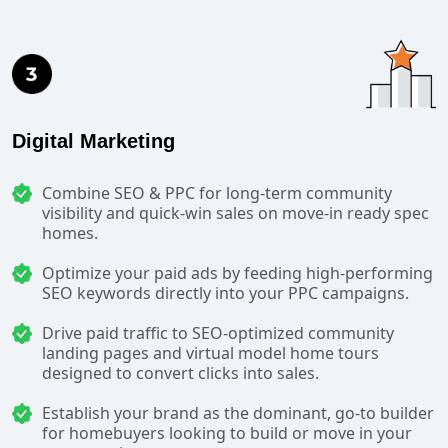
Digital Marketing
Combine SEO & PPC for long-term community
visibility and quick-win sales on move-in ready spec
homes.
Optimize your paid ads by feeding high-performing
SEO keywords directly into your PPC campaigns.
Drive paid traffic to SEO-optimized community
landing pages and virtual model home tours
designed to convert clicks into sales.
Establish your brand as the dominant, go-to builder
for homebuyers looking to build or move in your