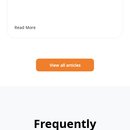
Read More
View all articles
Frequently