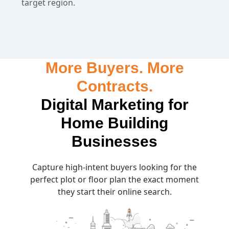
target region.
More Buyers. More
Contracts.
Digital Marketing for
Home Building
Businesses
Capture high-intent buyers looking for the
perfect plot or floor plan the exact moment
they start their online search.