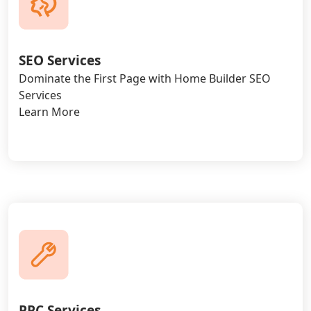
SEO Services
Dominate the First Page with Home Builder SEO
Services
Learn More
PPC Services