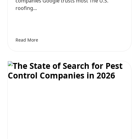
companies Google trusts most The U.S.
roofing...
Read More