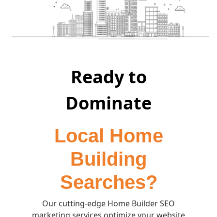
Ready to
Dominate
Local Home
Building
Searches?
Our cutting-edge Home Builder SEO
marketing services optimize your website