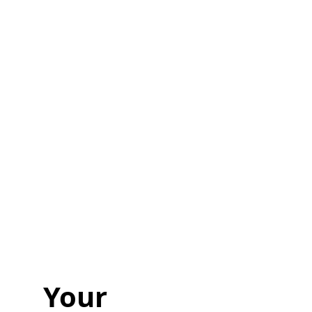
Ready to
Start Planning?
Fill out the form or call us at
1-800-831-6998
to start discussing your project.
Your