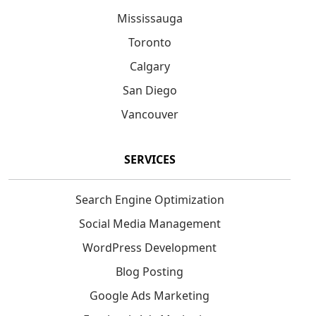
Mississauga
Toronto
Calgary
San Diego
Vancouver
SERVICES
Search Engine Optimization
Social Media Management
WordPress Development
Blog Posting
Google Ads Marketing