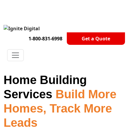
Get A Competitor Analysis!
1-800-831-6998
Get a Quote
Home Building
Services
Build More
Homes, Track More
Leads