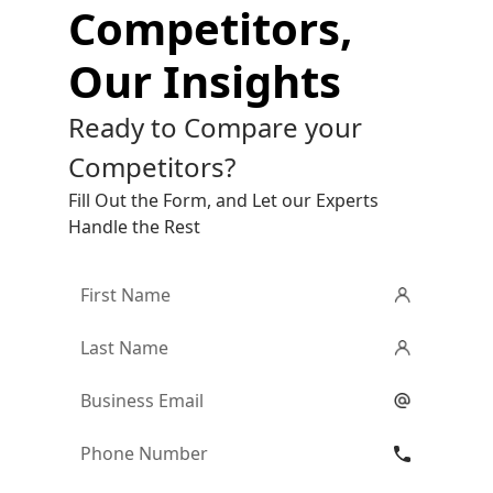
Competitors,
Our Insights
Ready to Compare your
Competitors?
Fill Out the Form, and Let our Experts
Handle the Rest
First
Name
*
Last
Name
*
Email
*
Phone
Number
*