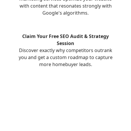
with content that resonates strongly with
Google's algorithms.
Claim Your Free SEO Audit & Strategy
Session
Discover exactly why competitors outrank
you and get a custom roadmap to capture
more homebuyer leads.