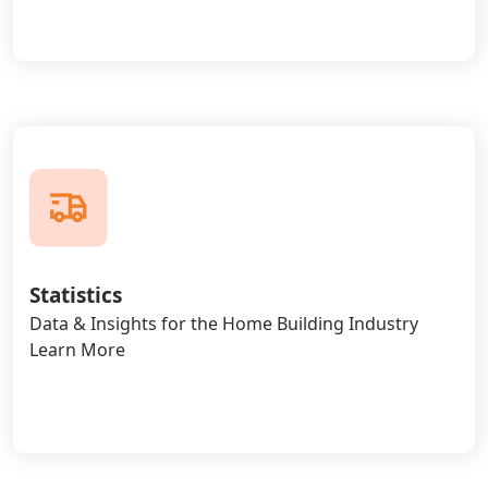
Statistics
Data & Insights for the Home Building Industry
Learn More