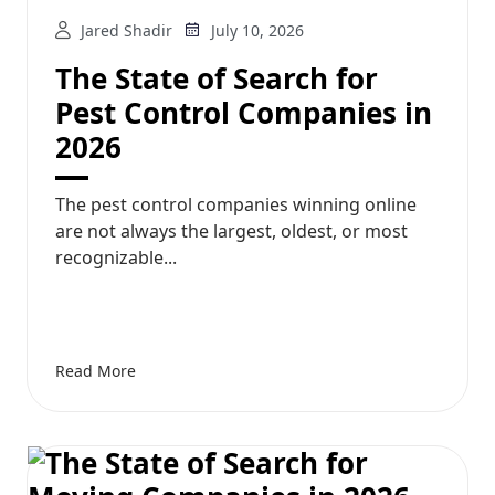
Jared Shadir
July 10, 2026
The State of Search for
Pest Control Companies in
2026
The pest control companies winning online
are not always the largest, oldest, or most
recognizable...
Read More