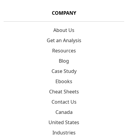
COMPANY
About Us
Get an Analysis
Resources
Blog
Case Study
Ebooks
Cheat Sheets
Contact Us
Canada
United States
Industries