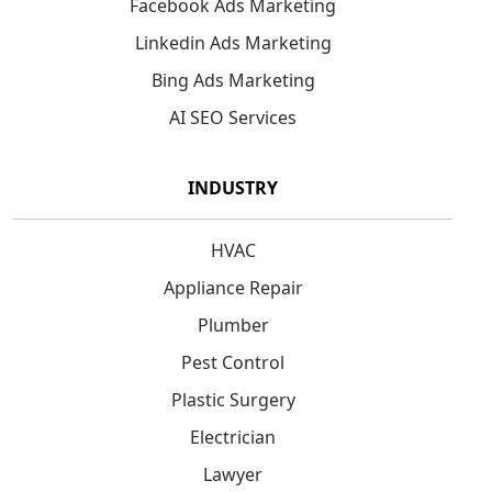
Facebook Ads Marketing
Linkedin Ads Marketing
Bing Ads Marketing
AI SEO Services
INDUSTRY
HVAC
Appliance Repair
Plumber
Pest Control
Plastic Surgery
Electrician
Lawyer