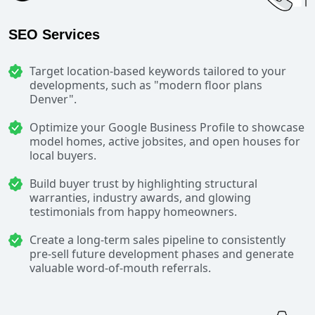
SEO Services
Target location-based keywords tailored to your
developments, such as "modern floor plans
Denver".
Optimize your Google Business Profile to showcase
model homes, active jobsites, and open houses for
local buyers.
Build buyer trust by highlighting structural
warranties, industry awards, and glowing
testimonials from happy homeowners.
Create a long-term sales pipeline to consistently
pre-sell future development phases and generate
valuable word-of-mouth referrals.