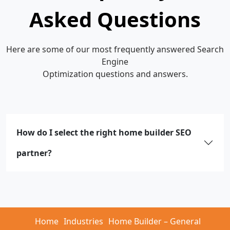
Asked Questions
Here are some of our most frequently answered Search
Engine
Optimization questions and answers.
How do I select the right home builder SEO
partner?
Home
Industries
Home Builder – General