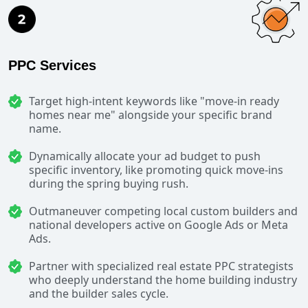
PPC Services
Target high-intent keywords like "move-in ready
homes near me" alongside your specific brand
name.
Dynamically allocate your ad budget to push
specific inventory, like promoting quick move-ins
during the spring buying rush.
Outmaneuver competing local custom builders and
national developers active on Google Ads or Meta
Ads.
Partner with specialized real estate PPC strategists
who deeply understand the home building industry
and the builder sales cycle.