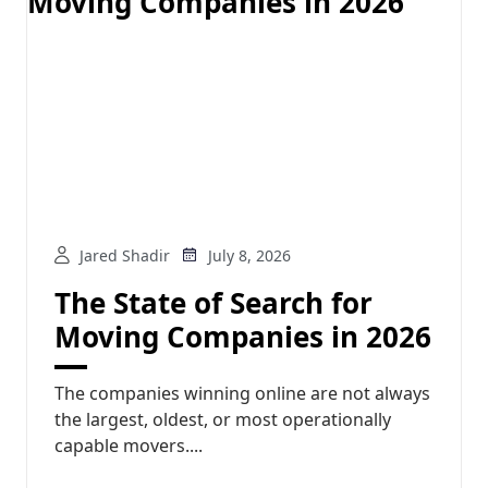
Jared Shadir
July 8, 2026
The State of Search for
Moving Companies in 2026
The companies winning online are not always
the largest, oldest, or most operationally
capable movers....