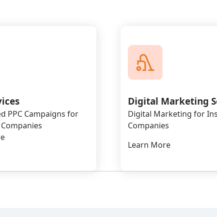
vices
Digital Marketing S
d PPC Campaigns for
Digital Marketing for I
 Companies
Companies
re
Learn More