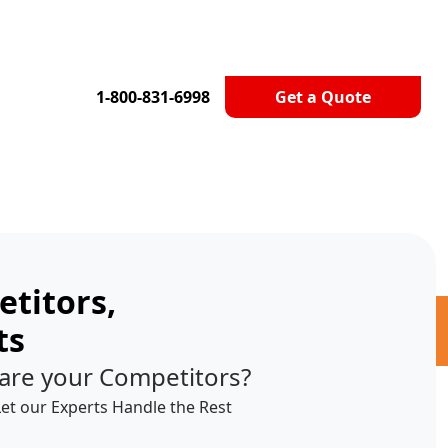
1-800-831-6998
Get a Quote
titors,
ts
are your Competitors?
Let our Experts Handle the Rest