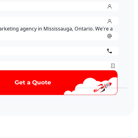
marketing agency in Mississauga, Ontario. We're a