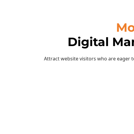
Mo
Digital Ma
Attract website visitors who are eager 