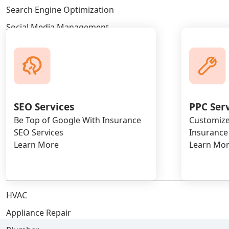
Search Engine Optimization
Social Media Management
WordPress Development
Blog Posting
Google Ads Marketing
Facebook Ads Marketing
SEO Services
PPC Ser
Linkedin Ads Marketing
Be Top of Google With Insurance
Customize
Bing Ads Marketing
SEO Services
Insurance
Learn More
Learn Mo
AI SEO Services
INDUSTRY
HVAC
Appliance Repair