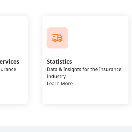
ervices
Statistics
nsurance
Data & Insights for the Insurance
Industry
Learn More