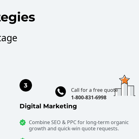
tegies
tage
Call for a free quote
1-800-831-6998
Digital Marketing
Combine SEO & PPC for long-term organic
growth and quick-win quote requests.