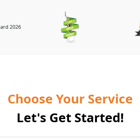
Choose Your Service
Let's Get Started!