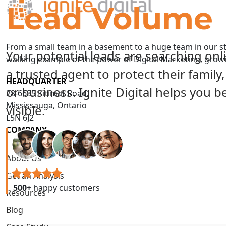
Lead Volume
From a small team in a basement to a huge team in our sta
Your potential leads are searching onl
walking example of the power of Digital Marketing, gro
a trusted agent to protect their family
HEADQUARTER
or business. Ignite Digital helps you 
28-6635 Kitimat Road,
Mississauga, Ontario
visible.
L5N 6J2
COMPANY
About Us
Get an Analysis
500+
happy customers
Resources
Blog