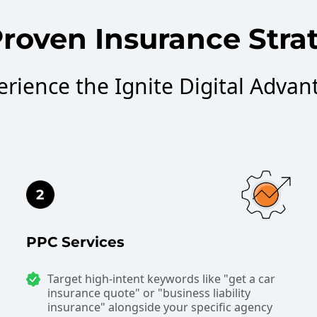
roven Insurance Stra
erience the Ignite Digital Advan
PPC Services
Target high-intent keywords like "get a car
insurance quote" or "business liability
insurance" alongside your specific agency