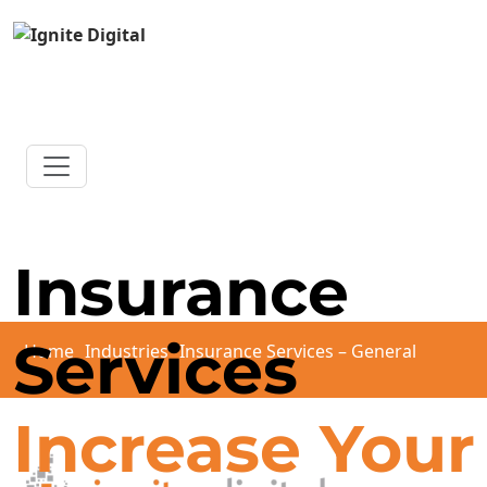
Insurance
Services
Home
Industries
Insurance Services – General
Increase Your