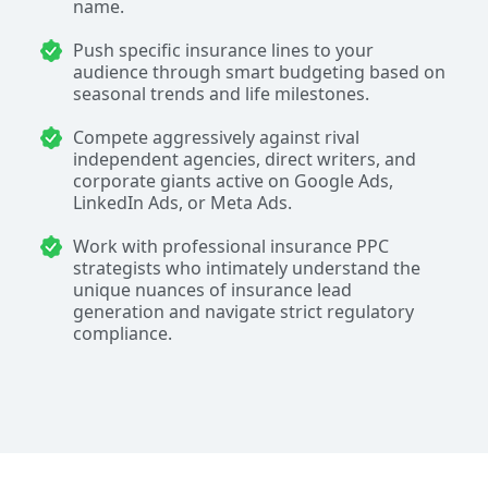
name.
Push specific insurance lines to your
audience through smart budgeting based on
seasonal trends and life milestones.
Compete aggressively against rival
independent agencies, direct writers, and
corporate giants active on Google Ads,
LinkedIn Ads, or Meta Ads.
Work with professional insurance PPC
strategists who intimately understand the
unique nuances of insurance lead
generation and navigate strict regulatory
compliance.