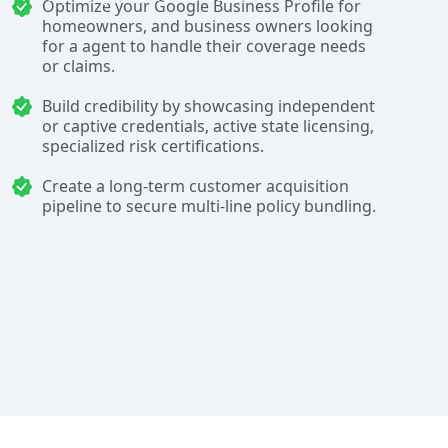
Optimize your Google Business Profile for
homeowners, and business owners looking
for a agent to handle their coverage needs
or claims.
Build credibility by showcasing independent
or captive credentials, active state licensing,
specialized risk certifications.
Create a long-term customer acquisition
pipeline to secure multi-line policy bundling.