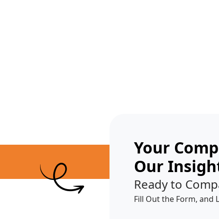
Get A Competitor Analysis!
Your Compe
Our Insigh
Ready to Comp
Fill Out the Form, and 