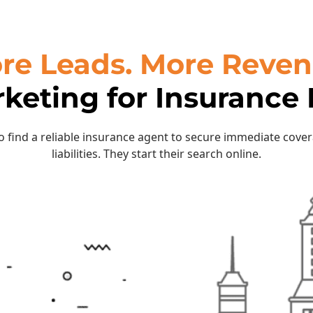
re Leads. More Reven
rketing for Insurance
to find a reliable insurance agent to secure immediate cove
liabilities. They start their search online.