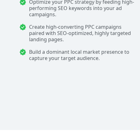
Optimize your PPC strategy by feeding high-
performing SEO keywords into your ad
campaigns.
Create high-converting PPC campaigns
paired with SEO-optimized, highly targeted
landing pages.
Build a dominant local market presence to
capture your target audience.