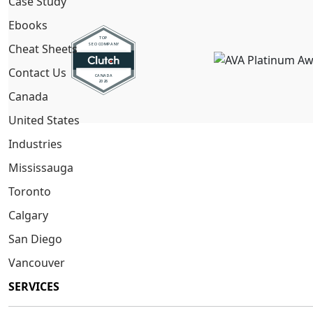
Case Study
Ebooks
Cheat Sheets
Contact Us
Canada
United States
Industries
Mississauga
Toronto
Calgary
San Diego
Vancouver
SERVICES