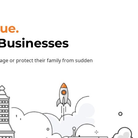
ue.
 Businesses
rage or protect their family from sudden