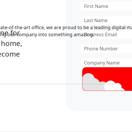
First
Name
*
Last
Name
*
te-of-the-art office, we are proud to be a leading digital 
ine for
Email
*
wing our company into something amazing.
, home,
Phone
become
Number
*
Company
Name
*