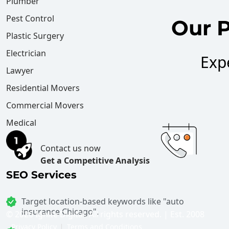
Plumber
Pest Control
Our P
Plastic Surgery
Electrician
Exp
Lawyer
Residential Movers
Commercial Movers
Medical
Contact us now
Get a Competitive Analysis
SEO Services
Target location-based keywords like "auto
insurance Chicago".
©
2026 Ignite Digital. All rights reserved. | Est. 2008
Privacy Policy
Terms and Conditions